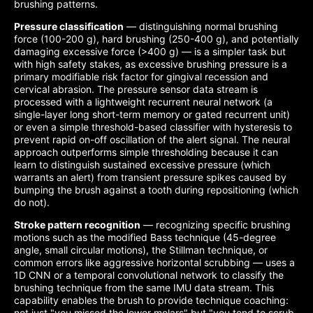
brushing patterns.
Pressure classification
— distinguishing normal brushing
force (100-200 g), hard brushing (250-400 g), and potentially
damaging excessive force (>400 g) — is a simpler task but
with high safety stakes, as excessive brushing pressure is a
primary modifiable risk factor for gingival recession and
cervical abrasion. The pressure sensor data stream is
processed with a lightweight recurrent neural network (a
single-layer long short-term memory or gated recurrent unit)
or even a simple threshold-based classifier with hysteresis to
prevent rapid on-off oscillation of the alert signal. The neural
approach outperforms simple thresholding because it can
learn to distinguish sustained excessive pressure (which
warrants an alert) from transient pressure spikes caused by
bumping the brush against a tooth during repositioning (which
do not).
Stroke pattern recognition
— recognizing specific brushing
motions such as the modified Bass technique (45-degree
angle, small circular motions), the Stillman technique, or
common errors like aggressive horizontal scrubbing — uses a
1D CNN or a temporal convolutional network to classify the
brushing technique from the same IMU data stream. This
capability enables the brush to provide technique coaching:
not just "you missed the lower molars" but "you tend to scrub