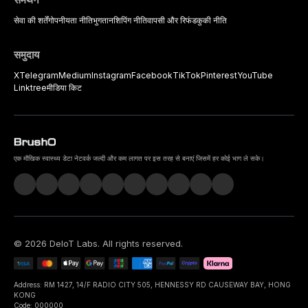
सेवा की शर्तें
गोपनीयता नीति
भुगतान
शिपिंग नीति
वापसी और रिफंड
कुकी नीति
समुदाय
X
Telegram
Medium
Instagram
Facebook
TikTok
Pinterest
YouTube
Linktree
मीडिया किट
एक मौखिक स्वास्थ्य डेटा नेटवर्क जल्दी और कम लागत पर इस तरह से बनाएं जिसमें हर कोई भाग ले सके।
©
2026
DeIoT Labs
. All rights reserved.
Address: RM 1427, 14/F RADIO CITY 505, HENNESSY RD CAUSEWAY BAY, HONG
KONG
Code: 000000