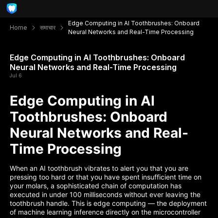
Edge Computing in AI Toothbrushes: Onboard
Home
समाचार
Neural Networks and Real-Time Processing
Edge Computing in AI Toothbrushes: Onboard
Neural Networks and Real-Time Processing
Jul 6
Edge Computing in AI
Toothbrushes: Onboard
Neural Networks and Real-
Time Processing
When an AI toothbrush vibrates to alert you that you are
pressing too hard or that you have spent insufficient time on
your molars, a sophisticated chain of computation has
executed in under 100 milliseconds without ever leaving the
toothbrush handle. This is edge computing — the deployment
of machine learning inference directly on the microcontroller