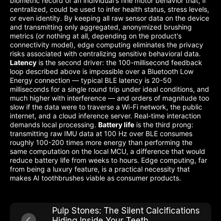
biometric record of an individual's fine motor behavior that, if
centralized, could be used to infer health status, stress levels,
or even identity. By keeping all raw sensor data on the device
and transmitting only aggregated, anonymized brushing
metrics (or nothing at all, depending on the product's
connectivity model), edge computing eliminates the privacy
risks associated with centralizing sensitive behavioral data.
Latency
is the second driver: the 100-millisecond feedback
loop described above is impossible over a Bluetooth Low
Energy connection — typical BLE latency is 20-50
milliseconds for a single round trip under ideal conditions, and
much higher with interference — and orders of magnitude too
slow if the data were to traverse a Wi-Fi network, the public
internet, and a cloud inference server. Real-time interaction
demands local processing.
Battery life
is the third prong:
transmitting raw IMU data at 100 Hz over BLE consumes
roughly 100-200 times more energy than performing the
same computation on the local MCU, a difference that would
reduce battery life from weeks to hours. Edge computing, far
from being a luxury feature, is a practical necessity that
makes AI toothbrushes viable as consumer products.
Pulp Stones: The Silent Calcifications
Hiding Inside Your Teeth