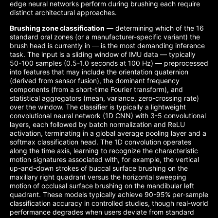
edge neural networks perform during brushing each require
distinct architectural approaches.
Brushing zone classification
— determining which of the 16
standard oral zones (or a manufacturer-specific variant) the
brush head is currently in — is the most demanding inference
task. The input is a sliding window of IMU data — typically
50-100 samples (0.5-1.0 seconds at 100 Hz) — preprocessed
into features that may include the orientation quaternion
(derived from sensor fusion), the dominant frequency
components (from a short-time Fourier transform), and
statistical aggregators (mean, variance, zero-crossing rate)
over the window. The classifier is typically a lightweight
convolutional neural network (1D CNN) with 3-5 convolutional
layers, each followed by batch normalization and ReLU
activation, terminating in a global average pooling layer and a
softmax classification head. The 1D convolution operates
along the time axis, learning to recognize the characteristic
motion signatures associated with, for example, the vertical
up-and-down strokes of buccal surface brushing on the
maxillary right quadrant versus the horizontal sweeping
motion of occlusal surface brushing on the mandibular left
quadrant. These models typically achieve 90-95% per-sample
classification accuracy in controlled studies, though real-world
performance degrades when users deviate from standard