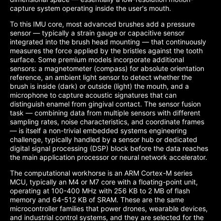
capture system operating inside the user's mouth.
To this IMU core, most advanced brushes add a pressure
sensor — typically a strain gauge or capacitive sensor
integrated into the brush head mounting — that continuously
measures the force applied by the bristles against the tooth
surface. Some premium models incorporate additional
sensors: a magnetometer (compass) for absolute orientation
reference, an ambient light sensor to detect whether the
brush is inside (dark) or outside (light) the mouth, and a
microphone to capture acoustic signatures that can
distinguish enamel from gingival contact. The sensor fusion
task — combining data from multiple sensors with different
sampling rates, noise characteristics, and coordinate frames
— is itself a non-trivial embedded systems engineering
challenge, typically handled by a sensor hub or dedicated
digital signal processing (DSP) block before the data reaches
the main application processor or neural network accelerator.
The computational workhorse is an ARM Cortex-M series
MCU, typically an M4 or M7 core with a floating-point unit,
operating at 100-400 MHz with 256 KB to 2 MB of flash
memory and 64-512 KB of SRAM. These are the same
microcontroller families that power drones, wearable devices,
and industrial control systems, and they are selected for the