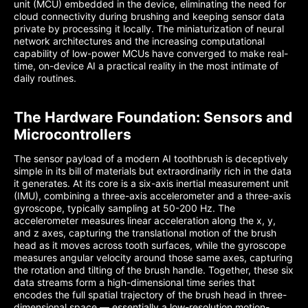
unit (MCU) embedded in the device, eliminating the need for
cloud connectivity during brushing and keeping sensor data
private by processing it locally. The miniaturization of neural
network architectures and the increasing computational
capability of low-power MCUs have converged to make real-
time, on-device AI a practical reality in the most intimate of
daily routines.
The Hardware Foundation: Sensors and
Microcontrollers
The sensor payload of a modern AI toothbrush is deceptively
simple in its bill of materials but extraordinarily rich in the data
it generates. At its core is a six-axis inertial measurement unit
(IMU), combining a three-axis accelerometer and a three-axis
gyroscope, typically sampling at 50-200 Hz. The
accelerometer measures linear acceleration along the x, y,
and z axes, capturing the translational motion of the brush
head as it moves across tooth surfaces, while the gyroscope
measures angular velocity around those same axes, capturing
the rotation and tilting of the brush handle. Together, these six
data streams form a high-dimensional time series that
encodes the full spatial trajectory of the brush head in three-
dimensional space — essentially a low-resolution motion-