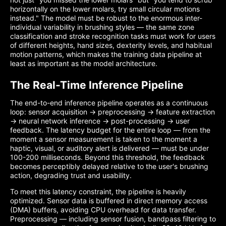
horizontally on the lower molars, try small circular motions
instead." The model must be robust to the enormous inter-
individual variability in brushing styles — the same zone
classification and stroke recognition tasks must work for users
of different heights, hand sizes, dexterity levels, and habitual
motion patterns, which makes the training data pipeline at
least as important as the model architecture.
The Real-Time Inference Pipeline
The end-to-end inference pipeline operates as a continuous
loop: sensor acquisition → preprocessing → feature extraction
→ neural network inference → post-processing → user
feedback. The latency budget for the entire loop — from the
moment a sensor measurement is taken to the moment a
haptic, visual, or auditory alert is delivered — must be under
100-200 milliseconds. Beyond this threshold, the feedback
becomes perceptibly delayed relative to the user's brushing
action, degrading trust and usability.
To meet this latency constraint, the pipeline is heavily
optimized. Sensor data is buffered in direct memory access
(DMA) buffers, avoiding CPU overhead for data transfer.
Preprocessing — including sensor fusion, bandpass filtering to