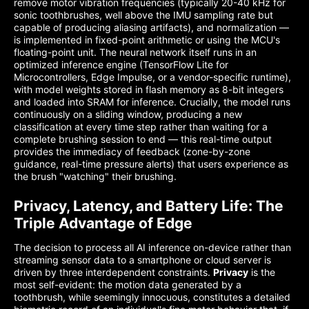
remove motor vibration frequencies (typically 20-40 kHz for
sonic toothbrushes, well above the IMU sampling rate but
capable of producing aliasing artifacts), and normalization —
is implemented in fixed-point arithmetic or using the MCU's
floating-point unit. The neural network itself runs in an
optimized inference engine (TensorFlow Lite for
Microcontrollers, Edge Impulse, or a vendor-specific runtime),
with model weights stored in flash memory as 8-bit integers
and loaded into SRAM for inference. Crucially, the model runs
continuously on a sliding window, producing a new
classification at every time step rather than waiting for a
complete brushing session to end — this real-time output
provides the immediacy of feedback (zone-by-zone
guidance, real-time pressure alerts) that users experience as
the brush "watching" their brushing.
Privacy, Latency, and Battery Life: The
Triple Advantage of Edge
The decision to process all AI inference on-device rather than
streaming sensor data to a smartphone or cloud server is
driven by three interdependent constraints.
Privacy
is the
most self-evident: the motion data generated by a
toothbrush, while seemingly innocuous, constitutes a detailed