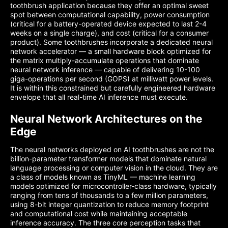
toothbrush application because they offer an optimal sweet
spot between computational capability, power consumption
(critical for a battery-operated device expected to last 2-4
weeks on a single charge), and cost (critical for a consumer
product). Some toothbrushes incorporate a dedicated neural
network accelerator — a small hardware block optimized for
the matrix multiply-accumulate operations that dominate
neural network inference — capable of delivering 10-100
giga-operations per second (GOPS) at milliwatt power levels.
It is within this constrained but carefully engineered hardware
envelope that all real-time AI inference must execute.
Neural Network Architectures on the
Edge
The neural networks deployed on AI toothbrushes are not the
billion-parameter transformer models that dominate natural
language processing or computer vision in the cloud. They are
a class of models known as TinyML — machine learning
models optimized for microcontroller-class hardware, typically
ranging from tens of thousands to a few million parameters,
using 8-bit integer quantization to reduce memory footprint
and computational cost while maintaining acceptable
inference accuracy. The three core perception tasks that