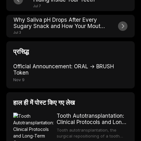
Jul 7
Why Saliva pH Drops After Every
Sugary Snack and How Your Mouth
Fights Back
Jul 3
प्रसिद्ध
Official Announcement: ORAL → BRUSH
Token
Nov 9
हाल ही में पोस्ट किए गए लेख
Tooth Autotransplantation:
Clinical Protocols and Long-
Term Outcomes
Tooth autotransplantation, the
surgical repositioning of a tooth