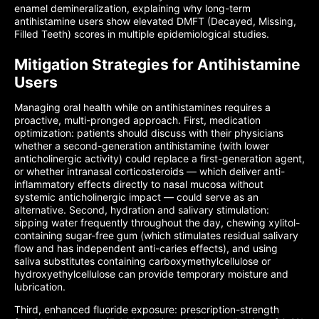
enamel demineralization, explaining why long-term
antihistamine users show elevated DMFT (Decayed, Missing,
Filled Teeth) scores in multiple epidemiological studies.
Mitigation Strategies for Antihistamine
Users
Managing oral health while on antihistamines requires a
proactive, multi-pronged approach. First, medication
optimization: patients should discuss with their physicians
whether a second-generation antihistamine (with lower
anticholinergic activity) could replace a first-generation agent,
or whether intranasal corticosteroids — which deliver anti-
inflammatory effects directly to nasal mucosa without
systemic anticholinergic impact — could serve as an
alternative. Second, hydration and salivary stimulation:
sipping water frequently throughout the day, chewing xylitol-
containing sugar-free gum (which stimulates residual salivary
flow and has independent anti-caries effects), and using
saliva substitutes containing carboxymethylcellulose or
hydroxyethylcellulose can provide temporary moisture and
lubrication.
Third, enhanced fluoride exposure: prescription-strength