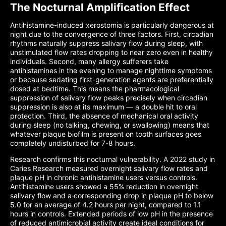
The Nocturnal Amplification Effect
Antihistamine-induced xerostomia is particularly dangerous at
night due to the convergence of three factors. First, circadian
rhythms naturally suppress salivary flow during sleep, with
unstimulated flow rates dropping to near zero even in healthy
individuals. Second, many allergy sufferers take
antihistamines in the evening to manage nighttime symptoms
or because sedating first-generation agents are preferentially
dosed at bedtime. This means the pharmacological
suppression of salivary flow peaks precisely when circadian
suppression is also at its maximum — a double hit to oral
protection. Third, the absence of mechanical oral activity
during sleep (no talking, chewing, or swallowing) means that
whatever plaque biofilm is present on tooth surfaces goes
completely undisturbed for 7-8 hours.
Research confirms this nocturnal vulnerability. A 2022 study in
Caries Research measured overnight salivary flow rates and
plaque pH in chronic antihistamine users versus controls.
Antihistamine users showed a 55% reduction in overnight
salivary flow and a corresponding drop in plaque pH to below
5.0 for an average of 4.2 hours per night, compared to 1.1
hours in controls. Extended periods of low pH in the presence
of reduced antimicrobial activity create ideal conditions for