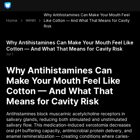
Why Antihistamines Can Make Your Mouth Feel
Home
समाचार
Like Cotton — And What That Means for Cavity
Risk
Why Antihistamines Can Make Your Mouth Feel Like
Cotton — And What That Means for Cavity Risk
Jul 1
Why Antihistamines Can
Make Your Mouth Feel Like
Cotton — And What That
Means for Cavity Risk
Antihistamines block muscarinic acetylcholine receptors in
salivary glands, reducing both stimulated and unstimulated
salivary flow. This medication-induced xerostomia decreases
oral pH buffering capacity, antimicrobial protein delivery, and
enamel remineralization — creating conditions where caries-