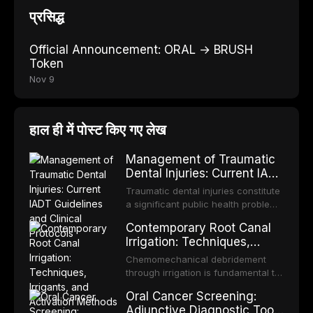
प्रसिद्ध
Official Announcement: ORAL → BRUSH
Token
Nov 9
हाल ही में पोस्ट किए गए लेख
Management of Traumatic
Dental Injuries: Current IADT
Guidelines and Clinical
Traumatic dental injuries constitute
Protocols
a significant public health problem,
particularly among children and
Contemporary Root Canal
adolescents, with approximately
Irrigation: Techniques,
one-third of individuals
Irrigants, and Activation
experiencing a dental trauma
Chemomechanical debridement
Methods
before adulthood. The International
through irrigation is fundamental to
Association of Dental Traumatology
endodontic success, eliminating
Oral Cancer Screening:
periodically updates evidence-
microorganisms, dissolving organic
Adjunctive Diagnostic Tools
based guidelines for the
tissue, and removing the smear