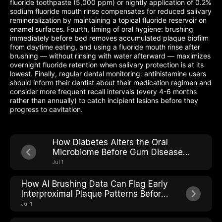
fluoride toothpaste (5,000 ppm) or nightly application of 0.2%
sodium fluoride mouth rinse compensates for reduced salivary
remineralization by maintaining a topical fluoride reservoir on
enamel surfaces. Fourth, timing of oral hygiene: brushing
immediately before bed removes accumulated plaque biofilm
from daytime eating, and using a fluoride mouth rinse after
brushing — without rinsing with water afterward — maximizes
overnight fluoride retention when salivary protection is at its
lowest. Finally, regular dental monitoring: antihistamine users
should inform their dentist about their medication regimen and
consider more frequent recall intervals (every 4-6 months
rather than annually) to catch incipient lesions before they
progress to cavitation.
How Diabetes Alters the Oral
Microbiome Before Gum Disease
Shows Up
Jul 1
How AI Brushing Data Can Flag Early
Interproximal Plaque Patterns Before
Cavities Form
Jul 1