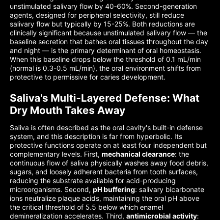
unstimulated salivary flow by 40-60%. Second-generation
agents, designed for peripheral selectivity, still reduce
salivary flow but typically by 15-25%. Both reductions are
clinically significant because unstimulated salivary flow — the
baseline secretion that bathes oral tissues throughout the day
and night — is the primary determinant of oral homeostasis.
When this baseline drops below the threshold of 0.1 mL/min
(normal is 0.3-0.5 mL/min), the oral environment shifts from
protective to permissive for caries development.
Saliva's Multi-Layered Defense: What
Dry Mouth Takes Away
Saliva is often described as the oral cavity's built-in defense
system, and this description is far from hyperbolic. Its
protective functions operate on at least four independent but
complementary levels. First,
mechanical clearance
: the
continuous flow of saliva physically washes away food debris,
sugars, and loosely adherent bacteria from tooth surfaces,
reducing the substrate available for acid-producing
microorganisms. Second,
pH buffering
: salivary bicarbonate
ions neutralize plaque acids, maintaining the oral pH above
the critical threshold of 5.5 below which enamel
demineralization accelerates. Third,
antimicrobial activity
: