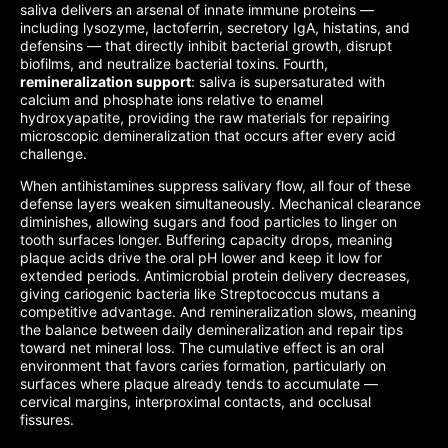
saliva delivers an arsenal of innate immune proteins —
including lysozyme, lactoferrin, secretory IgA, histatins, and
defensins — that directly inhibit bacterial growth, disrupt
biofilms, and neutralize bacterial toxins. Fourth,
remineralization support
: saliva is supersaturated with
calcium and phosphate ions relative to enamel
hydroxyapatite, providing the raw materials for repairing
microscopic demineralization that occurs after every acid
challenge.
When antihistamines suppress salivary flow, all four of these
defense layers weaken simultaneously. Mechanical clearance
diminishes, allowing sugars and food particles to linger on
tooth surfaces longer. Buffering capacity drops, meaning
plaque acids drive the oral pH lower and keep it low for
extended periods. Antimicrobial protein delivery decreases,
giving cariogenic bacteria like Streptococcus mutans a
competitive advantage. And remineralization slows, meaning
the balance between daily demineralization and repair tips
toward net mineral loss. The cumulative effect is an oral
environment that favors caries formation, particularly on
surfaces where plaque already tends to accumulate —
cervical margins, interproximal contacts, and occlusal
fissures.