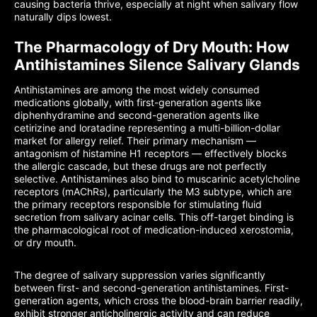
causing bacteria thrive, especially at night when salivary flow
naturally dips lowest.
The Pharmacology of Dry Mouth: How
Antihistamines Silence Salivary Glands
Antihistamines are among the most widely consumed
medications globally, with first-generation agents like
diphenhydramine and second-generation agents like
cetirizine and loratadine representing a multi-billion-dollar
market for allergy relief. Their primary mechanism —
antagonism of histamine H1 receptors — effectively blocks
the allergic cascade, but these drugs are not perfectly
selective. Antihistamines also bind to muscarinic acetylcholine
receptors (mAChRs), particularly the M3 subtype, which are
the primary receptors responsible for stimulating fluid
secretion from salivary acinar cells. This off-target binding is
the pharmacological root of medication-induced xerostomia,
or dry mouth.
The degree of salivary suppression varies significantly
between first- and second-generation antihistamines. First-
generation agents, which cross the blood-brain barrier readily,
exhibit stronger anticholinergic activity and can reduce