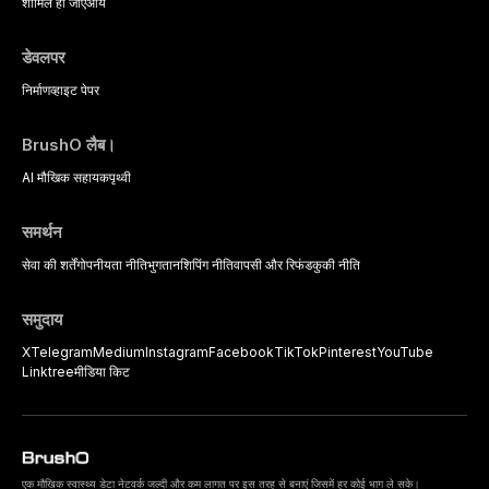
strategies available to dental
शामिल हो जाएँ
आय
practitioners.
डेवलपर
निर्माण
व्हाइट पेपर
BrushO लैब।
AI मौखिक सहायक
पृथ्वी
समर्थन
सेवा की शर्तें
गोपनीयता नीति
भुगतान
शिपिंग नीति
वापसी और रिफंड
कुकी नीति
समुदाय
X
Telegram
Medium
Instagram
Facebook
TikTok
Pinterest
YouTube
Linktree
मीडिया किट
एक मौखिक स्वास्थ्य डेटा नेटवर्क जल्दी और कम लागत पर इस तरह से बनाएं जिसमें हर कोई भाग ले सके।