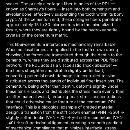
socket. The principle collagen fiber bundles of the PDL —
known as Sharpey's fibers — insert into both cementum and
alveolar bone, effectively suspending the tooth within its bony
crypt. At the cementum end, these collagen fibers penetrate
approximately 15 to 30 micrometers into the mineralized
tissue, where they are tightly bound by the hydroxyapatite
crystals of the cementum matrix.
This fiber-cementum interface is mechanically remarkable.
When occlusal forces are applied to the tooth crown during
chewing, the forces are transmitted through the dentin to the
cementum, where they are distributed across the PDL fiber
network. The PDL acts as a viscoelastic shock absorber —
the fibers straighten and stretch slightly under load,
converting potential crush damage into controlled tension
distributed across thousands of individual fiber insertions. The
cementum, being softer than dentin, deforms slightly under
these tensile loads and distributes the stress more evenly than
a stiffer material would, reducing peak stress concentrations
that could otherwise cause fracture at the cementum-PDL
interface. This is a biological example of graded material
design: a transition from the stiff crown enamel (VHN ~350) →
slightly softer dentin (VHN ~70) → yet softer cementum (VHN
~40) → soft periodontal ligament, creating a smooth gradient
of mechanical compliance that minimizes interfacial stress.