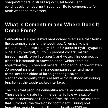
Sharpey's fibers, distributing occlusal forces, and
continuously remodeling throughout life to compensate for
tooth wear and movement.
What Is Cementum and Where Does It
Come From?
Cementum is a specialized hard connective tissue that forms
the outermost layer of the tooth root. Chemically, it is
composed of approximately 45 to 50 percent hydroxyapatite
mineral (by weight), 50 to 55 percent organic matrix
(predominantly type I collagen), and water. This composition
places it intermediate between bone (which contains
approximately 65 percent mineral) and dentin (approximately
70 percent mineral), making cementum softer and more
compliant than either of its neighboring tissues — a
mechanical property that is essential for its shock-absorbing
function at the tooth-socket interface.
The cells that produce cementum are called cementoblasts.
These cells originate from the dental follicle — a sac of
ectomesenchymal cells derived from the cranial neural crest
that surrounds the developing tooth germ. During root
formation, Hertwig's epithelial root sheath (HERS) — a