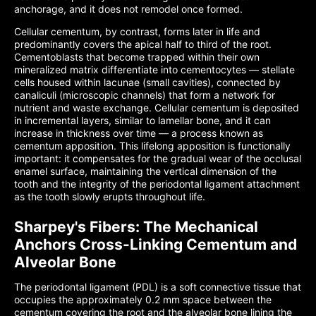
anchorage, and it does not remodel once formed.
Cellular cementum, by contrast, forms later in life and
predominantly covers the apical half to third of the root.
Cementoblasts that become trapped within their own
mineralized matrix differentiate into cementocytes — stellate
cells housed within lacunae (small cavities), connected by
canaliculi (microscopic channels) that form a network for
nutrient and waste exchange. Cellular cementum is deposited
in incremental layers, similar to lamellar bone, and it can
increase in thickness over time — a process known as
cementum apposition. This lifelong apposition is functionally
important: it compensates for the gradual wear of the occlusal
enamel surface, maintaining the vertical dimension of the
tooth and the integrity of the periodontal ligament attachment
as the tooth slowly erupts throughout life.
Sharpey's Fibers: The Mechanical
Anchors Cross-Linking Cementum and
Alveolar Bone
The periodontal ligament (PDL) is a soft connective tissue that
occupies the approximately 0.2 mm space between the
cementum covering the root and the alveolar bone lining the