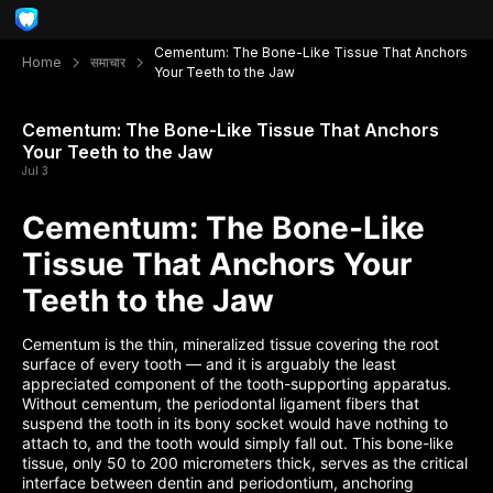
Cementum: The Bone-Like Tissue That Anchors
Home
समाचार
Your Teeth to the Jaw
Cementum: The Bone-Like Tissue That Anchors
Your Teeth to the Jaw
Jul 3
Cementum: The Bone-Like
Tissue That Anchors Your
Teeth to the Jaw
Cementum is the thin, mineralized tissue covering the root
surface of every tooth — and it is arguably the least
appreciated component of the tooth-supporting apparatus.
Without cementum, the periodontal ligament fibers that
suspend the tooth in its bony socket would have nothing to
attach to, and the tooth would simply fall out. This bone-like
tissue, only 50 to 200 micrometers thick, serves as the critical
interface between dentin and periodontium, anchoring