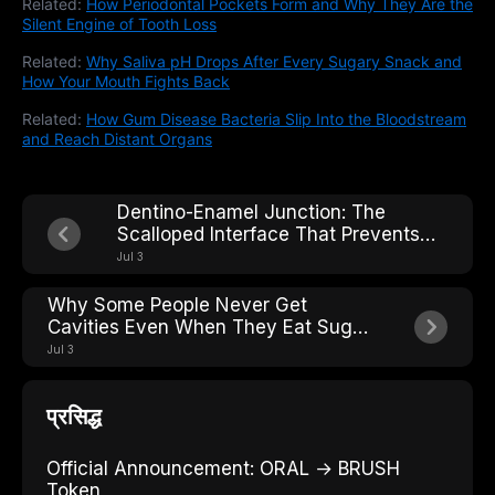
Related:
How Periodontal Pockets Form and Why They Are the
Silent Engine of Tooth Loss
Related:
Why Saliva pH Drops After Every Sugary Snack and
How Your Mouth Fights Back
Related:
How Gum Disease Bacteria Slip Into the Bloodstream
and Reach Distant Organs
Dentino-Enamel Junction: The
Scalloped Interface That Prevents
Crack Propagation Across the Tooth
Jul 3
Why Some People Never Get
Cavities Even When They Eat Sugar:
The Caries-Resistant Phenotype
Jul 3
प्रसिद्ध
Official Announcement: ORAL → BRUSH
Token