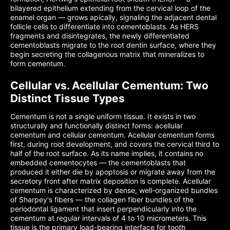
bilayered epithelium extending from the cervical loop of the
enamel organ — grows apically, signaling the adjacent dental
follicle cells to differentiate into cementoblasts. As HERS
fragments and disintegrates, the newly differentiated
cementoblasts migrate to the root dentin surface, where they
begin secreting the collagenous matrix that mineralizes to
form cementum.
Cellular vs. Acellular Cementum: Two
Distinct Tissue Types
Cementum is not a single uniform tissue. It exists in two
structurally and functionally distinct forms: acellular
cementum and cellular cementum. Acellular cementum forms
first, during root development, and covers the cervical third to
half of the root surface. As its name implies, it contains no
embedded cementocytes — the cementoblasts that
produced it either die by apoptosis or migrate away from the
secretory front after matrix deposition is complete. Acellular
cementum is characterized by dense, well-organized bundles
of Sharpey's fibers — the collagen fiber bundles of the
periodontal ligament that insert perpendicularly into the
cementum at regular intervals of 4 to 10 micrometers. This
tissue is the primary load-bearing interface for tooth