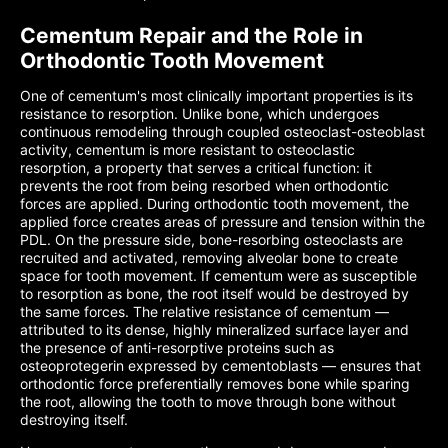
Cementum Repair and the Role in
Orthodontic Tooth Movement
One of cementum's most clinically important properties is its
resistance to resorption. Unlike bone, which undergoes
continuous remodeling through coupled osteoclast-osteoblast
activity, cementum is more resistant to osteoclastic
resorption, a property that serves a critical function: it
prevents the root from being resorbed when orthodontic
forces are applied. During orthodontic tooth movement, the
applied force creates areas of pressure and tension within the
PDL. On the pressure side, bone-resorbing osteoclasts are
recruited and activated, removing alveolar bone to create
space for tooth movement. If cementum were as susceptible
to resorption as bone, the root itself would be destroyed by
the same forces. The relative resistance of cementum —
attributed to its dense, highly mineralized surface layer and
the presence of anti-resorptive proteins such as
osteoprotegerin expressed by cementoblasts — ensures that
orthodontic force preferentially removes bone while sparing
the root, allowing the tooth to move through bone without
destroying itself.