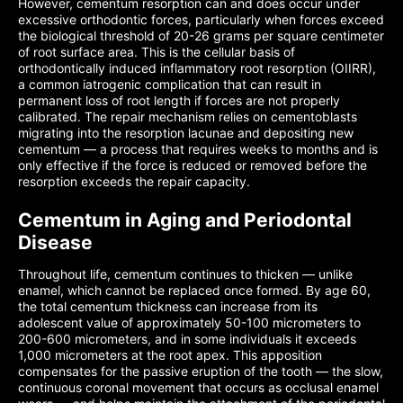
However, cementum resorption can and does occur under
excessive orthodontic forces, particularly when forces exceed
the biological threshold of 20-26 grams per square centimeter
of root surface area. This is the cellular basis of
orthodontically induced inflammatory root resorption (OIIRR),
a common iatrogenic complication that can result in
permanent loss of root length if forces are not properly
calibrated. The repair mechanism relies on cementoblasts
migrating into the resorption lacunae and depositing new
cementum — a process that requires weeks to months and is
only effective if the force is reduced or removed before the
resorption exceeds the repair capacity.
Cementum in Aging and Periodontal
Disease
Throughout life, cementum continues to thicken — unlike
enamel, which cannot be replaced once formed. By age 60,
the total cementum thickness can increase from its
adolescent value of approximately 50-100 micrometers to
200-600 micrometers, and in some individuals it exceeds
1,000 micrometers at the root apex. This apposition
compensates for the passive eruption of the tooth — the slow,
continuous coronal movement that occurs as occlusal enamel