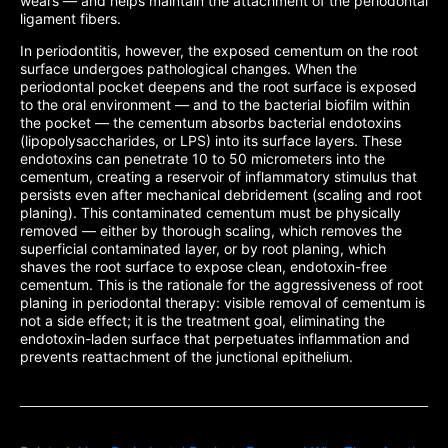
wears — and helps maintain the attachment of the periodontal
ligament fibers.
In periodontitis, however, the exposed cementum on the root
surface undergoes pathological changes. When the
periodontal pocket deepens and the root surface is exposed
to the oral environment — and to the bacterial biofilm within
the pocket — the cementum absorbs bacterial endotoxins
(lipopolysaccharides, or LPS) into its surface layers. These
endotoxins can penetrate 10 to 50 micrometers into the
cementum, creating a reservoir of inflammatory stimulus that
persists even after mechanical debridement (scaling and root
planing). This contaminated cementum must be physically
removed — either by thorough scaling, which removes the
superficial contaminated layer, or by root planing, which
shaves the root surface to expose clean, endotoxin-free
cementum. This is the rationale for the aggressiveness of root
planing in periodontal therapy: visible removal of cementum is
not a side effect; it is the treatment goal, eliminating the
endotoxin-laden surface that perpetuates inflammation and
prevents reattachment of the junctional epithelium.