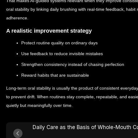
That makes AI-guided systems relevant when they improve consisten
oral stability by linking daily brushing with real-time feedback, hab
adherence.
A realistic improvement strategy
Protect routine quality on ordinary days
Use feedback to reduce invisible mistakes
Strengthen consistency instead of chasing perfection
Reward habits that are sustainable
Long-term oral stability is usually the product of consistent ever
to prevent drift. When routines stay complete, repeatable, and easi
quietly but meaningfully over time.
Daily Care as the Basis of Whole-Mouth C