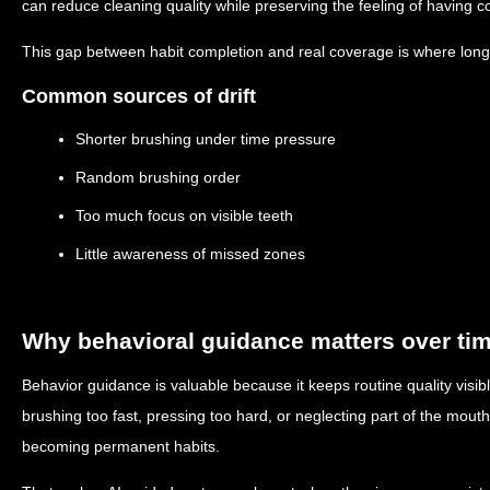
can reduce cleaning quality while preserving the feeling of having c
This gap between habit completion and real coverage is where long-t
Common sources of drift
Shorter brushing under time pressure
Random brushing order
Too much focus on visible teeth
Little awareness of missed zones
Why behavioral guidance matters over ti
Behavior guidance is valuable because it keeps routine quality visib
brushing too fast, pressing too hard, or neglecting part of the mout
becoming permanent habits.