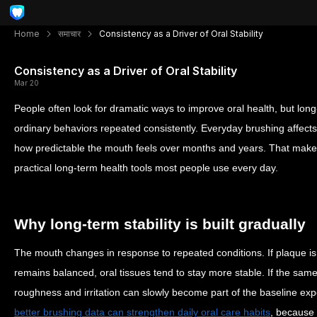
Home
समाचार
Consistency as a Driver of Oral Stability
Consistency as a Driver of Oral Stability
Mar 20
People often look for dramatic ways to improve oral health, but long
ordinary behaviors repeated consistently. Everyday brushing affects
how predictable the mouth feels over months and years. That makes
practical long-term health tools most people use every day.
Why long-term stability is built gradually
The mouth changes in response to repeated conditions. If plaque is
remains balanced, oral tissues tend to stay more stable. If the sam
roughness and irritation can slowly become part of the baseline expe
better brushing data can strengthen daily oral care habits
, because 