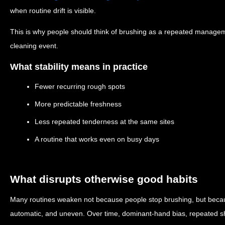
when routine drift is visible.
This is why people should think of brushing as a repeated managem
cleaning event.
What stability means in practice
Fewer recurring rough spots
More predictable freshness
Less repeated tenderness at the same sites
A routine that works even on busy days
What disrupts otherwise good habits
Many routines weaken not because people stop brushing, but bec
automatic, and uneven. Over time, dominant-hand bias, repeated sh