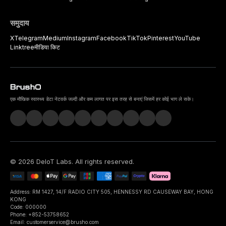
समुदाय
X
Telegram
Medium
Instagram
Facebook
TikTok
Pinterest
YouTube
Linktree
मीडिया किट
एक मौखिक स्वास्थ्य डेटा नेटवर्क जल्दी और कम लागत पर इस तरह से बनाएं जिसमें हर कोई भाग ले सके।
©
2026
DeIoT Labs
. All rights reserved.
Address: RM 1427, 14/F RADIO CITY 505, HENNESSY RD CAUSEWAY BAY, HONG
KONG
Code: 000000
Phone: +852-53758652
Email: customerservice@brusho.com