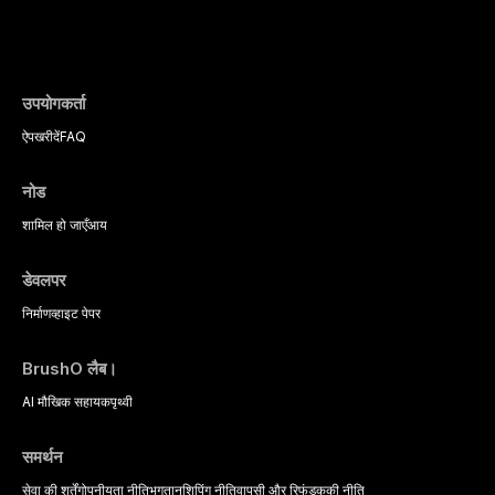
evidence-based diagnostic criteria, and t
psychological management strategies availa
उपयोगकर्ता
ऐप
खरीदें
FAQ
नोड
शामिल हो जाएँ
आय
डेवलपर
निर्माण
व्हाइट पेपर
BrushO लैब।
AI मौखिक सहायक
पृथ्वी
समर्थन
सेवा की शर्तें
गोपनीयता नीति
भुगतान
शिपिंग नीति
वापसी और रिफंड
कुकी नीति