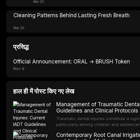
Mar 20
Cleaning Patterns Behind Lasting Fresh Breath
Mar 20
प्रसिद्ध
Official Announcement: ORAL → BRUSH Token
Nov 9
हाल ही में पोस्ट किए गए लेख
Management of Traumatic Dental 
Guidelines and Clinical Protocols
Traumatic dental injuries constitute a sign
particularly among children and adolescen
individuals experiencing a dental trauma b
Contemporary Root Canal Irrigatio
Association of Dental Traumatology perio