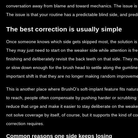
conversation away from blame and toward mechanics. The issue is n
The issue is that your routine has a predictable blind side, and pred
The best correction is usually simple
Once someone knows which side gets skipped most, the solution is 
They may just need to start on the weaker side while attention is 
finishing and deliberately revisit the back teeth on that side. They m
or slow down enough for the brush head to settle along the gumline
important shift is that they are no longer making random improveme
This is another place where BrushO’s soft-implant feature fits natu
to reach, people often compensate by pushing harder or scrubbing fa
reduce that urge and make it easier to stay deliberate on the weaker
not solve coverage by itself, of course, but it supports the kind of co
correction requires.
Common reasons one side keeps losing