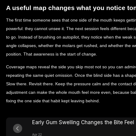
A useful map changes what you notice t
The first time someone sees that one side of the mouth keeps getting
powerful: they cannot unsee it. The next session feels different be
to go. Instead of brushing on autopilot, they notice when the weak s
angle collapses, whether the molars get rushed, and whether the wr
position. That awareness is the start of change.
Coverage maps reveal the side you skip most not so you can admire
repeating the same quiet omission. Once the blind side has a shape,
Slow there. Revisit there. Keep the pressure calm and the contact d
adjustment can make the whole mouth feel more even, because bala
fixing the one side that habit kept leaving behind.
Early Gum Swelling Changes the Bite Feel
Apr 22