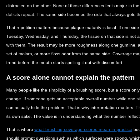
distracted on the other. None of those differences feels major in t
deficits repeat. The same side becomes the side that always gets th
That repetition matters because plaque maturity is local. If one sid
Tuesday, Wednesday, and Thursday, the tissue on that side is not av
with them. The result may be more roughness along one gumline, a
set of molars, or more floss odor from the same side. Coverage map
trend before the mouth starts spelling it out with discomfort.
A score alone cannot explain the pattern
Many people like the simplicity of a brushing score, but a score only 
change. If someone gets an acceptable overall number while one s
can actually hide the problem. That is why interpretation matters. Th
its own sake. The value is in understanding what the number reflects
That is where
what-brushing-coverage-scores-mean-in-practice
bec
should prompt questions such as which surfaces were strong, whi