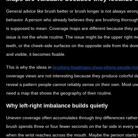
General advice like brush better or brush longer is not always wrong
behavior. A person who already believes they are brushing thoroug
is supposed to mean. Coverage maps are different because they poin
issue is not the whole routine. The issue might be the upper right mol
teeth, or the cheek-side surfaces on the opposite side from the do
and visible, it becomes fixable.
This is why the ideas in
brushing-heatmaps-show-where-people-mi
coverage views are not interesting because they produce colorful d
reveal a pattern people cannot reliably sense on their own. Most u
need a map that shows the geography of their routine.
Why left-right imbalance builds quietly
Uneven coverage often accumulates through tiny differences rathe
brush spends three or four fewer seconds on the far side in every s
when the wrist reaches across the mouth. Maybe the person starts 