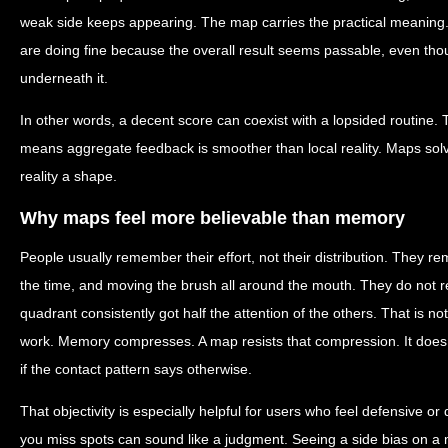
weak side keeps appearing. The map carries the practical meaning
are doing fine because the overall result seems passable, even though
underneath it.
In other words, a decent score can coexist with a lopsided routine. Th
means aggregate feedback is smoother than local reality. Maps solv
reality a shape.
Why maps feel more believable than memory
People usually remember their effort, not their distribution. They r
the time, and moving the brush all around the mouth. They do not
quadrant consistently got half the attention of the others. That is not
work. Memory compresses. A map resists that compression. It does n
if the contact pattern says otherwise.
That objectivity is especially helpful for users who feel defensive o
you miss spots can sound like a judgment. Seeing a side bias on a ma