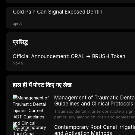
Cold Pain Can Signal Exposed Dentin
Apr 22
प्रसिद्ध
Official Announcement: ORAL → BRUSH Token
Nov 9
हाल ही में पोस्ट किए गए लेख
Management of Traumatic Dental 
Guidelines and Clinical Protocols
Traumatic dental injuries constitute a sign
particularly among children and adolescen
individuals experiencing a dental trauma b
Contemporary Root Canal Irrigatio
Association of Dental Traumatology perio
and Activation Methods
guidelines for the management of these inj