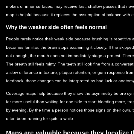
molars or inner surfaces, may receive fast, shallow passes that ne
map is helpful because it replaces the assumption of balance with 
Why the weaker side often feels normal
People rarely notice their weak side because brushing is repetitiv
becomes familiar, the brain stops examining it closely. If the skipped 
not enough, the mouth does not immediately stage a protest. Ther
The breath still feels minty. The teeth still look fine from a convers
a slow difference in texture, plaque retention, or gum response from
feedback, those changes can be interpreted as bad luck or anatomy 
Coverage maps help because they show the asymmetry before sym
far more useful than waiting for one side to start bleeding more, tr
by evening. By the time a person notices those signs on their own,
often been running for quite a while.
Maps are valuable because they localize 