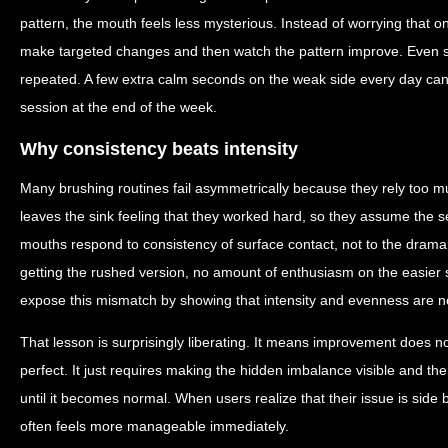
pattern, the mouth feels less mysterious. Instead of worrying that o
make targeted changes and then watch the pattern improve. Even sm
repeated. A few extra calm seconds on the weak side every day ca
session at the end of the week.
Why consistency beats intensity
Many brushing routines fail asymmetrically because they rely too muc
leaves the sink feeling that they worked hard, so they assume the
mouths respond to consistency of surface contact, not to the drama
getting the rushed version, no amount of enthusiasm on the easier
expose this mismatch by showing that intensity and evenness are n
That lesson is surprisingly liberating. It means improvement does 
perfect. It just requires making the hidden imbalance visible and the
until it becomes normal. When users realize that their issue is side bi
often feels more manageable immediately.