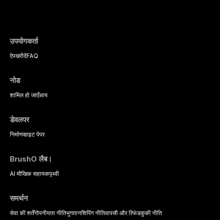
evidence-based diagnostic criteria, and t
psychological management strategies availa
उपयोगकर्ता
ऐप
खरीदें
FAQ
नोड
शामिल हो जाएँ
आय
डेवलपर
निर्माण
व्हाइट पेपर
BrushO लैब।
AI मौखिक सहायक
पृथ्वी
समर्थन
सेवा की शर्तें
गोपनीयता नीति
भुगतान
शिपिंग नीति
वापसी और रिफंड
कुकी नीति