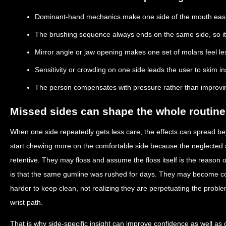
Dominant-hand mechanics make one side of the mouth easi
The brushing sequence always ends on the same side, so it
Mirror angle or jaw opening makes one set of molars feel les
Sensitivity or crowding on one side leads the user to skim ins
The person compensates with pressure rather than improvi
Missed sides can shape the whole routine
When one side repeatedly gets less care, the effects can spread b
start chewing more on the comfortable side because the neglected 
retentive. They may floss and assume the floss itself is the reason
is that the same gumline was rushed for days. They may become con
harder to keep clean, not realizing they are perpetuating the probl
wrist path.
That is why side-specific insight can improve confidence as well as