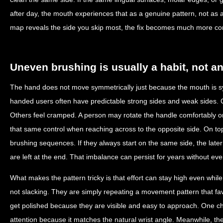
after day, the mouth experiences that as a genuine pattern, not as
map reveals the side you skip most, the fix becomes much more co
Uneven brushing is usually a habit, not a
The hand does not move symmetrically just because the mouth is sy
handed users often have predictable strong sides and weak sides. Cer
Others feel cramped. A person may rotate the handle comfortably o
that same control when reaching across to the opposite side. On top o
brushing sequences. If they always start on the same side, the lat
are left at the end. That imbalance can persist for years without eve
What makes the pattern tricky is that effort can stay high even whi
not slacking. They are simply repeating a movement pattern that fa
get polished because they are visible and easy to approach. One 
attention because it matches the natural wrist angle. Meanwhile, the 