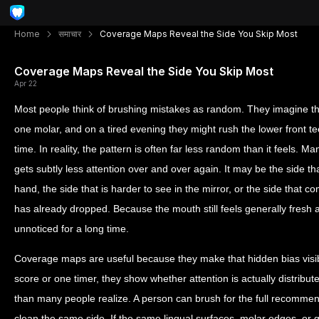
Home
समाचार
Coverage Maps Reveal the Side You Skip Most
Coverage Maps Reveal the Side You Skip Most
Apr 22
Most people think of brushing mistakes as random. They imagine t
one molar, and on a tired evening they might rush the lower front teet
time. In reality, the pattern is often far less random than it feels. 
gets subtly less attention over and over again. It may be the side t
hand, the side that is harder to see in the mirror, or the side that c
has already dropped. Because the mouth still feels generally fresh
unnoticed for a long time.
Coverage maps are useful because they make that hidden bias visib
score or one timer, they show whether attention is actually distrib
than many people realize. A person can brush for the full recommen
clean the same side. If the same lingual surfaces, molar edges, or