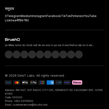
समुदाय
X
Telegram
Medium
Instagram
Facebook
TikTok
Pinterest
YouTube
Linktree
मीडिया किट
एक मौखिक स्वास्थ्य डेटा नेटवर्क जल्दी और कम लागत पर इस तरह से बनाएं जिसमें हर कोई भाग ले सके।
©
2026
DeIoT Labs
. All rights reserved.
Address: RM 1427, 14/F RADIO CITY 505, HENNESSY RD CAUSEWAY BAY, HONG
KONG
Code: 000000
Phone: +852-53758652
Email: customerservice@brusho.com