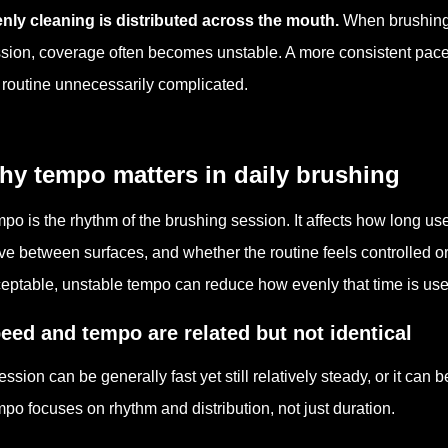
nly cleaning is distributed across the mouth.
When brushing 
sion, coverage often becomes unstable. A more consistent pace 
 routine unnecessarily complicated.
hy tempo matters in daily brushing
po is the rhythm of the brushing session. It affects how long us
e between surfaces, and whether the routine feels controlled o
eptable, unstable tempo can reduce how evenly that time is use
eed and tempo are related but not identical
ession can be generally fast yet still relatively steady, or it can
po focuses on rhythm and distribution, not just duration.