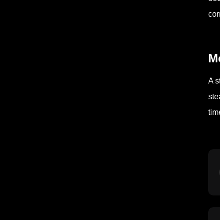
cor
Mo
A s
ste
tim