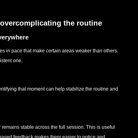
overcomplicating the routine
everywhere
nges in pace that make certain areas weaker than others.
istent one.
ntifying that moment can help stabilize the routine and
emains stable across the full session. This is useful
-based feedback makes them easier to notice and