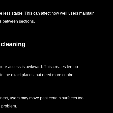
less stable. This can affect how well users maintain
ts between sections.
 cleaning
here access is awkward. This creates tempo
n the exact places that need more control.
next, users may move past certain surfaces too
e problem.