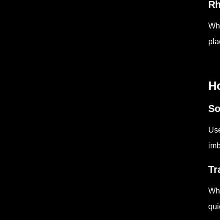
Rh
Whe
pla
H
So
Use
imb
Tr
Whe
qui