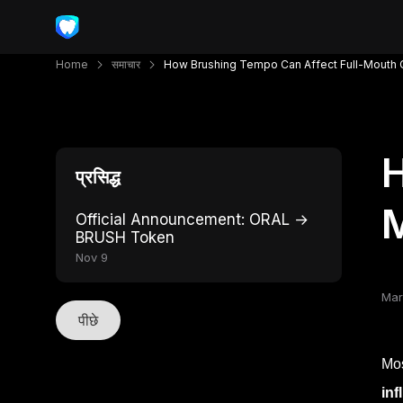
Home
समाचार
How Brushing Tempo Can Affect Full-Mouth Cl
H
प्रसिद्ध
M
Official Announcement: ORAL →
BRUSH Token
Nov 9
Mar
पीछे
Mos
inf