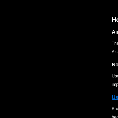
H
Ai
The
A s
No
Use
imp
Us
Bru
bec