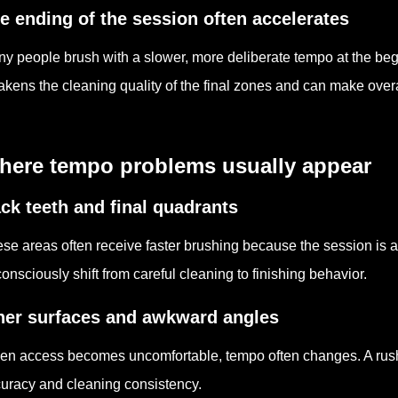
e ending of the session often accelerates
y people brush with a slower, more deliberate tempo at the beg
kens the cleaning quality of the final zones and can make overal
here tempo problems usually appear
ck teeth and final quadrants
se areas often receive faster brushing because the session is
onsciously shift from careful cleaning to finishing behavior.
ner surfaces and awkward angles
n access becomes uncomfortable, tempo often changes. A rus
uracy and cleaning consistency.