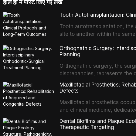
हाल ही में पोस्ट किए गए लेख
Tooth Autotransplantation: Cl
Tooth autotransplantation, the 
site to another within the same
biologically elegant solutions in
Orthognathic Surgery: Interdis
implants, which rely on osseoint
Planning
autotransplanted
Orthognathic surgery, the surgi
discrepancies, represents the 
oral and maxillofacial surgery.
Maxillofacial Prosthetics: Reha
for aesthetic enhancement but f
Defects
airway p
Maxillofacial prosthetics occupi
and clinical medicine, dedicate
with acquired or congenital de
Dental Biofilms and Plaque Ecol
patients present some of the mo
Therapeutic Targeting
all