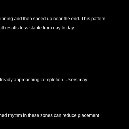
inning and then speed up near the end. This pattern
l results less stable from day to day.
 already approaching completion. Users may
hed rhythm in these zones can reduce placement