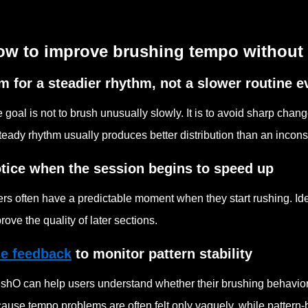
ow to improve brushing tempo without 
m for a steadier rhythm, not a slower routine 
 goal is not to brush unusually slowly. It is to avoid sharp cha
teady rhythm usually produces better distribution than an incons
tice when the session begins to speed up
rs often have a predictable moment when they start rushing. Ide
rove the quality of later sections.
e feedback
to monitor pattern stability
shO can help users understand whether their brushing behavior r
ause tempo problems are often felt only vaguely, while pattern