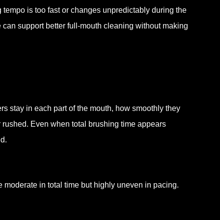
tempo is too fast or changes unpredictably during the
can support better full-mouth cleaning without making
ers stay in each part of the mouth, how smoothly they
r rushed. Even when total brushing time appears
d.
 be moderate in total time but highly uneven in pacing.