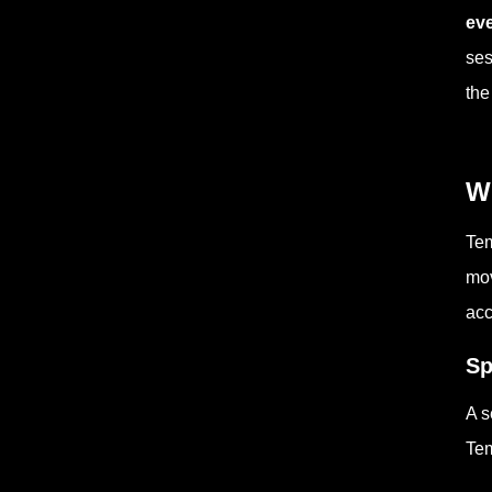
eve
ses
the
W
Tem
mov
acc
Sp
A s
Tem