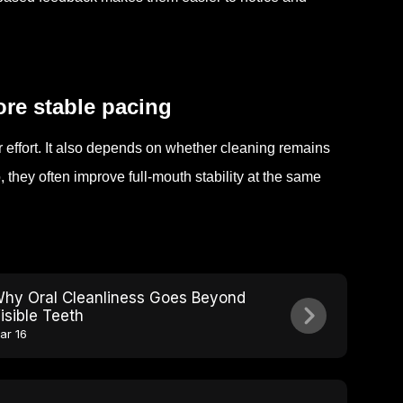
ore stable pacing
r effort. It also depends on whether cleaning remains
hey often improve full-mouth stability at the same
hy Oral Cleanliness Goes Beyond
isible Teeth
ar 16