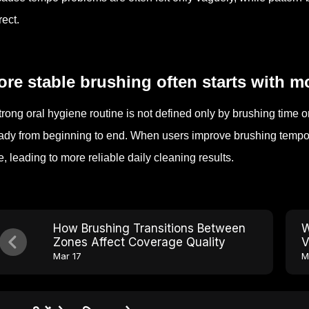
rect.
re stable brushing often starts with m
trong oral hygiene routine is not defined only by brushing time o
ady from beginning to end. When users improve brushing tempo, t
e, leading to more reliable daily cleaning results.
How Brushing Transitions Between
W
Zones Affect Coverage Quality
V
Mar 17
M