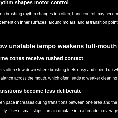
ythm shapes motor control
n brushing rhythm changes too often, hand control may become 
cement on inner surfaces, around molars, and at transition poin
ow unstable tempo weakens full-mouth
me zones receive rushed contact
rs often slow down where brushing feels easy and speed up w
alance across the mouth, which often leads to weaker cleaning i
ansitions become less deliberate
n pace increases during transitions between one area and the 
ckly. These small skips can accumulate into a broader coverag