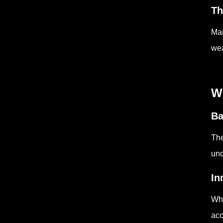
Th
Man
wea
W
Ba
The
unc
In
Whe
acc