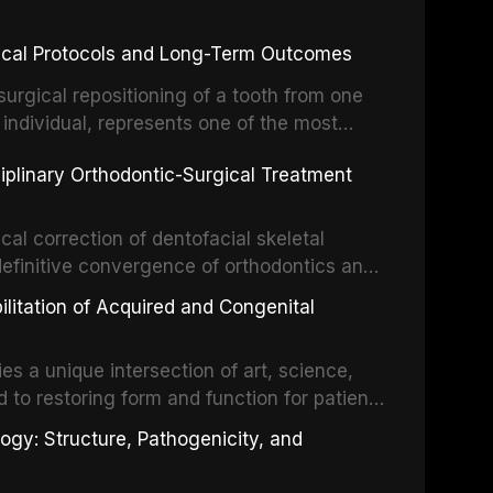
inical Protocols and Long-Term Outcomes
surgical repositioning of a tooth from one
 individual, represents one of the most
 restorative dentistry. Unlike dental
ciplinary Orthodontic-Surgical Treatment
egration of a titanium fixture, an
cal correction of dentofacial skeletal
definitive convergence of orthodontics and
 These procedures are indicated not merely
bilitation of Acquired and Congenital
or the restoration of functional occlusion,
es a unique intersection of art, science,
d to restoring form and function for patients
fects of the head and neck region. These
ogy: Structure, Pathogenicity, and
st challenging rehabilitation scenarios in