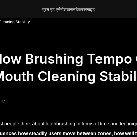
ब्रश एंड एर्न
नोड
शासन
डेवलपर
गाइड
eaning Stability
ow Brushing Tempo C
outh Cleaning Stabil
 17
t people think about toothbrushing in terms of time and techniq
luences how steadily users move between zones, how well th