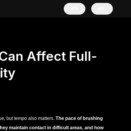
लॉगिन
खरीदें
an Affect Full-
ity
ue, but tempo also matters.
The pace of brushing
ey maintain contact in difficult areas, and how