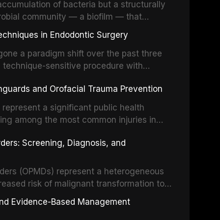
ccumulation of bacteria but a structurally
robial community — a biofilm — that
ral epithelia. The biofilm mode of existence
echniques in Endodontic Surgery
o resident microorganisms, including
one a paradigm shift over the past three
, technique-sensitive procedure with
precision-driven microsurgical intervention
hguards and Orofacial Trauma Prevention
 illumination, and biomaterials. When
s represent a significant public health
eing among the most common injuries in
his article examines the evidence supporting
rders: Screening, Diagnosis, and
as the gold standard for orofacial
 techniques, and discusses the broader role
orts medicine.
orders (OPMDs) represent a heterogeneous
reased risk of malignant transformation to
Early detection through systematic
s, and Evidence-Based Management
illance can significantly improve patient