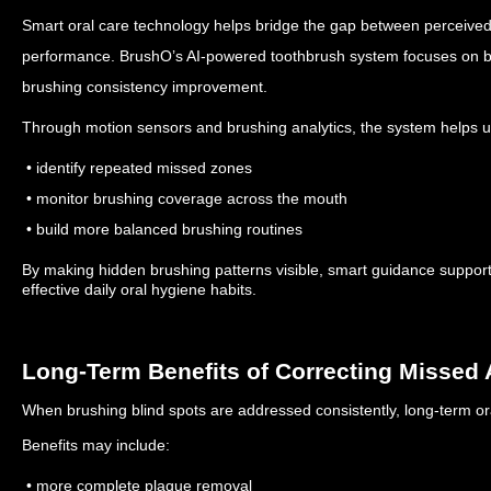
Smart oral care technology helps bridge the gap between perceived
performance.
BrushO’s AI-powered toothbrush system focuses on be
brushing consistency improvement.
Through motion sensors and brushing analytics, the system helps u
• identify repeated missed zones
• monitor brushing coverage across the mouth
• build more balanced brushing routines
By making hidden brushing patterns visible, smart guidance support
effective daily oral hygiene habits.
Long-Term Benefits of Correcting Missed 
When brushing blind spots are addressed consistently, long-term or
Benefits may include:
• more complete plaque removal