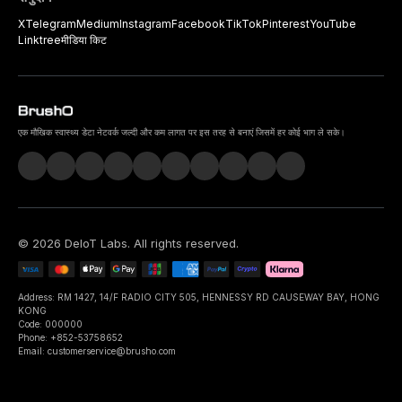
X
Telegram
Medium
Instagram
Facebook
TikTok
Pinterest
YouTube
Linktree
मीडिया किट
एक मौखिक स्वास्थ्य डेटा नेटवर्क जल्दी और कम लागत पर इस तरह से बनाएं जिसमें हर कोई भाग ले सके।
©
2026
DeIoT Labs
. All rights reserved.
Address: RM 1427, 14/F RADIO CITY 505, HENNESSY RD CAUSEWAY BAY, HONG
KONG
Code: 000000
Phone: +852-53758652
Email: customerservice@brusho.com