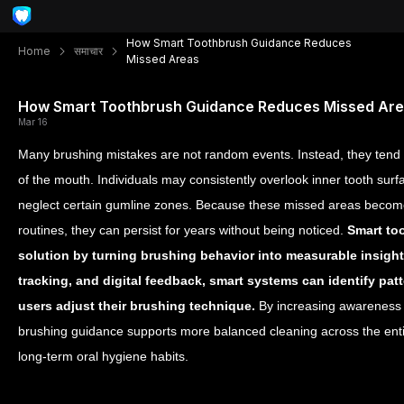
How Smart Toothbrush Guidance Reduces
Home
समाचार
Missed Areas
How Smart Toothbrush Guidance Reduces Missed Ar
Mar 16
Many brushing mistakes are not random events. Instead, they tend 
of the mouth. Individuals may consistently overlook inner tooth surf
neglect certain gumline zones. Because these missed areas becom
routines, they can persist for years without being noticed.
Smart too
solution by turning brushing behavior into measurable insigh
tracking, and digital feedback, smart systems can identify pa
users adjust their brushing technique.
By increasing awareness 
brushing guidance supports more balanced cleaning across the en
long-term oral hygiene habits.