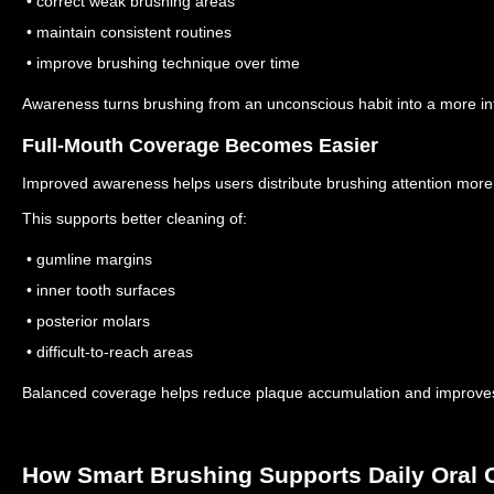
• correct weak brushing areas
• maintain consistent routines
• improve brushing technique over time
Awareness turns brushing from an unconscious habit into a more inte
Full-Mouth Coverage Becomes Easier
Improved awareness helps users distribute brushing attention more
This supports better cleaning of:
• gumline margins
• inner tooth surfaces
• posterior molars
• difficult-to-reach areas
Balanced coverage helps reduce plaque accumulation and improves 
How Smart Brushing Supports Daily Oral 