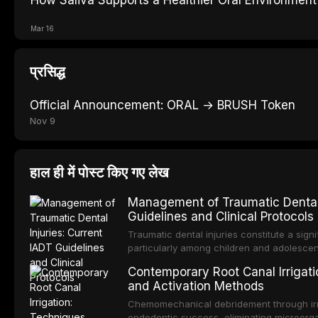
Mar 16
प्रसिद्ध
Official Announcement: ORAL → BRUSH Token
Nov 9
हाल ही में पोस्ट किए गए लेख
Management of Traumatic Dental 
Guidelines and Clinical Protocols
Traumatic dental injuries constitute a sign
particularly among children and adolescen
individuals experiencing a dental trauma b
Contemporary Root Canal Irrigatio
Association of Dental Traumatology perio
and Activation Methods
guidelines for the management of these inj
current IADT recommendations, covering cr
Chemomechanical debridement through irri
root fractures, and avulsion, and discu
endodontic success, eliminating microorga