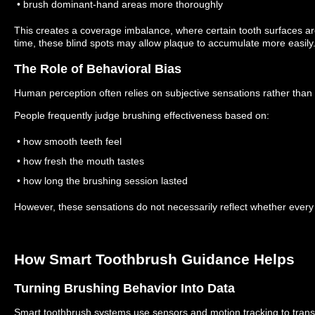
• brush dominant-hand areas more thoroughly
This creates a coverage imbalance, where certain tooth surfaces a
time, these blind spots may allow plaque to accumulate more easily
The Role of Behavioral Bias
Human perception often relies on subjective sensations rather tha
People frequently judge brushing effectiveness based on:
• how smooth teeth feel
• how fresh the mouth tastes
• how long the brushing session lasted
However, these sensations do not necessarily reflect whether every 
How Smart Toothbrush Guidance Helps
Turning Brushing Behavior Into Data
Smart toothbrush systems use sensors and motion tracking to trans