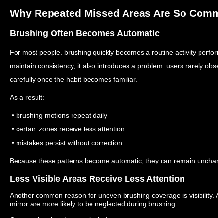
Why Repeated Missed Areas Are So Com
Brushing Often Becomes Automatic
For most people, brushing quickly becomes a routine activity perfo
maintain consistency, it also introduces a problem: users rarely ob
carefully once the habit becomes familiar.
As a result:
• brushing motions repeat daily
• certain zones receive less attention
• mistakes persist without correction
Because these patterns become automatic, they can remain unchan
Less Visible Areas Receive Less Attention
Another common reason for uneven brushing coverage is visibility.
mirror are more likely to be neglected during brushing.