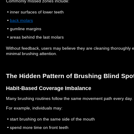
Commonly missed zones include:
• inner surfaces of lower teeth
•
back molars
• gumline margins
• areas behind the last molars
Without feedback, users may believe they are cleaning thoroughly 
minimal brushing attention.
The Hidden Pattern of Brushing Blind Spo
Habit-Based Coverage Imbalance
Many brushing routines follow the same movement path every day.
For example, individuals may:
• start brushing on the same side of the mouth
• spend more time on front teeth