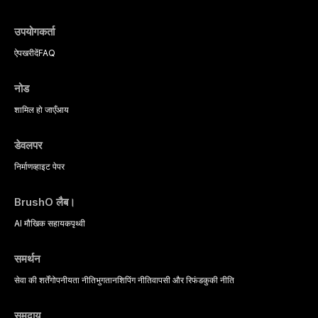
उपयोगकर्ता
ऐप
खरीदें
FAQ
नोड
शामिल हो जाएँ
आय
डेवलपर
निर्माण
व्हाइट पेपर
BrushO लैब।
AI मौखिक सहायक
पृथ्वी
समर्थन
सेवा की शर्तें
गोपनीयता नीति
भुगतान
शिपिंग नीति
वापसी और रिफंड
कुकी नीति
समुदाय