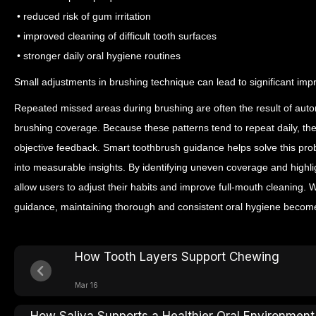
• reduced risk of gum irritation
• improved cleaning of difficult tooth surfaces
• stronger daily oral hygiene routines
Small adjustments in brushing technique can lead to significant im
Repeated missed areas during brushing are often the result of auto
brushing coverage. Because these patterns tend to repeat daily, th
objective feedback.
Smart toothbrush guidance helps solve this pro
into measurable insights. By identifying uneven coverage and highl
allow users to adjust their habits and improve full-mouth cleaning.
guidance, maintaining thorough and consistent oral hygiene becom
How Tooth Layers Support Chewing
Mar 16
How Saliva Supports a Healthier Oral Environment