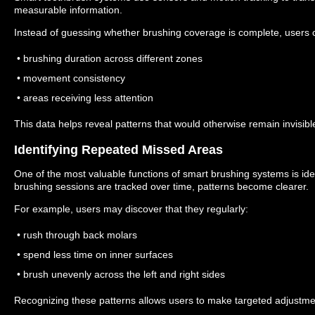
measurable information.
Instead of guessing whether brushing coverage is complete, users 
• brushing duration across different zones
• movement consistency
• areas receiving less attention
This data helps reveal patterns that would otherwise remain invisibl
Identifying Repeated Missed Areas
One of the most valuable functions of smart brushing systems is id
brushing sessions are tracked over time, patterns become clearer.
For example, users may discover that they regularly:
• rush through back molars
• spend less time on inner surfaces
• brush unevenly across the left and right sides
Recognizing these patterns allows users to make targeted adjustme