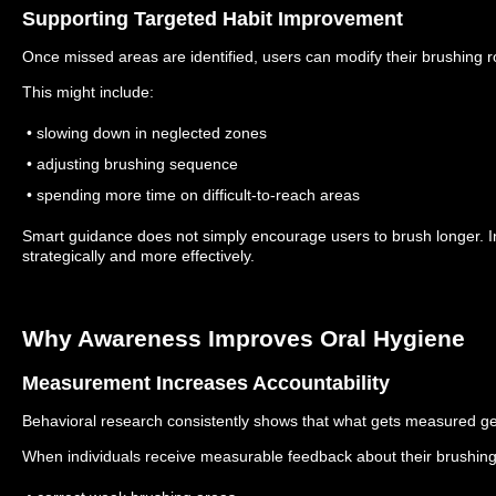
Supporting Targeted Habit Improvement
Once missed areas are identified, users can modify their brushing 
This might include:
• slowing down in neglected zones
• adjusting brushing sequence
• spending more time on difficult-to-reach areas
Smart guidance does not simply encourage users to brush longer. I
strategically and more effectively.
Why Awareness Improves Oral Hygiene
Measurement Increases Accountability
Behavioral research consistently shows that what gets measured g
When individuals receive measurable feedback about their brushing h