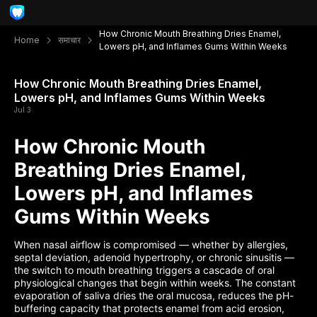
How Chronic Mouth Breathing Dries Enamel,
Home
समाचार
Lowers pH, and Inflames Gums Within Weeks
How Chronic Mouth Breathing Dries Enamel,
Lowers pH, and Inflames Gums Within Weeks
Jul 3
How Chronic Mouth
Breathing Dries Enamel,
Lowers pH, and Inflames
Gums Within Weeks
When nasal airflow is compromised — whether by allergies,
septal deviation, adenoid hypertrophy, or chronic sinusitis —
the switch to mouth breathing triggers a cascade of oral
physiological changes that begin within weeks. The constant
evaporation of saliva dries the oral mucosa, reduces the pH-
buffering capacity that protects enamel from acid erosion,