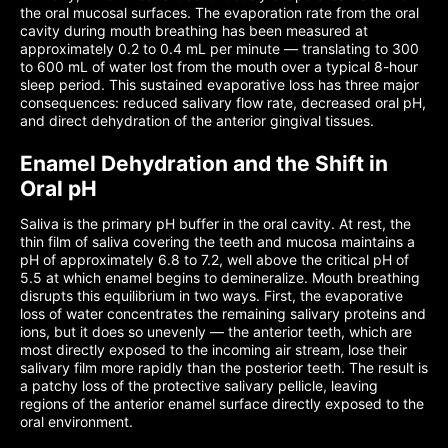
the oral mucosal surfaces. The evaporation rate from the oral
cavity during mouth breathing has been measured at
approximately 0.2 to 0.4 mL per minute — translating to 300
to 600 mL of water lost from the mouth over a typical 8-hour
sleep period. This sustained evaporative loss has three major
consequences: reduced salivary flow rate, decreased oral pH,
and direct dehydration of the anterior gingival tissues.
Enamel Dehydration and the Shift in
Oral pH
Saliva is the primary pH buffer in the oral cavity. At rest, the
thin film of saliva covering the teeth and mucosa maintains a
pH of approximately 6.8 to 7.2, well above the critical pH of
5.5 at which enamel begins to demineralize. Mouth breathing
disrupts this equilibrium in two ways. First, the evaporative
loss of water concentrates the remaining salivary proteins and
ions, but it does so unevenly — the anterior teeth, which are
most directly exposed to the incoming air stream, lose their
salivary film more rapidly than the posterior teeth. The result is
a patchy loss of the protective salivary pellicle, leaving
regions of the anterior enamel surface directly exposed to the
oral environment.