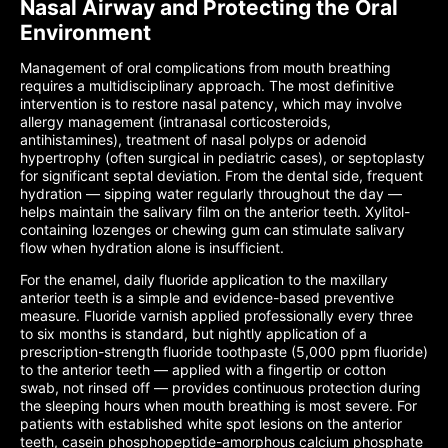
Nasal Airway and Protecting the Oral
Environment
Management of oral complications from mouth breathing
requires a multidisciplinary approach. The most definitive
intervention is to restore nasal patency, which may involve
allergy management (intranasal corticosteroids,
antihistamines), treatment of nasal polyps or adenoid
hypertrophy (often surgical in pediatric cases), or septoplasty
for significant septal deviation. From the dental side, frequent
hydration — sipping water regularly throughout the day —
helps maintain the salivary film on the anterior teeth. Xylitol-
containing lozenges or chewing gum can stimulate salivary
flow when hydration alone is insufficient.
For the enamel, daily fluoride application to the maxillary
anterior teeth is a simple and evidence-based preventive
measure. Fluoride varnish applied professionally every three
to six months is standard, but nightly application of a
prescription-strength fluoride toothpaste (5,000 ppm fluoride)
to the anterior teeth — applied with a fingertip or cotton
swab, not rinsed off — provides continuous protection during
the sleeping hours when mouth breathing is most severe. For
patients with established white spot lesions on the anterior
teeth, casein phosphopeptide-amorphous calcium phosphate