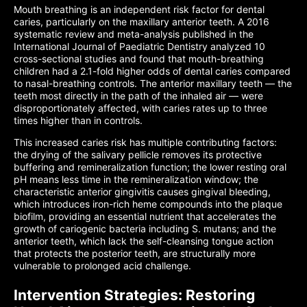
Mouth breathing is an independent risk factor for dental
caries, particularly on the maxillary anterior teeth. A 2016
systematic review and meta-analysis published in the
International Journal of Paediatric Dentistry analyzed 10
cross-sectional studies and found that mouth-breathing
children had a 2.1-fold higher odds of dental caries compared
to nasal-breathing controls. The anterior maxillary teeth — the
teeth most directly in the path of the inhaled air — were
disproportionately affected, with caries rates up to three
times higher than in controls.
This increased caries risk has multiple contributing factors:
the drying of the salivary pellicle removes its protective
buffering and remineralization function; the lower resting oral
pH means less time in the remineralization window; the
characteristic anterior gingivitis causes gingival bleeding,
which introduces iron-rich heme compounds into the plaque
biofilm, providing an essential nutrient that accelerates the
growth of cariogenic bacteria including S. mutans; and the
anterior teeth, which lack the self-cleansing tongue action
that protects the posterior teeth, are structurally more
vulnerable to prolonged acid challenge.
Intervention Strategies: Restoring