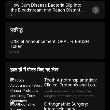
How Gum Disease Bacteria Slip Into
the Bloodstream and Reach Distant
Organs
Jul 3
प्रसिद्ध
Official Announcement: ORAL → BRUSH
Token
Nov 9
हाल ही में पोस्ट किए गए लेख
Tooth Autotransplantation:
Clinical Protocols and Long-
Term Outcomes
Tooth autotransplantation, the
surgical repositioning of a tooth
from one site to another within the
Orthognathic Surgery:
same individual, represents one of
Interdisciplinary
the most biologically elegant