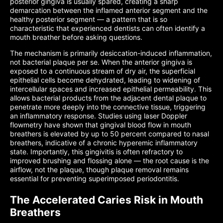
posterior gingiva is usually spared, creating a sharp
demarcation between the inflamed anterior segment and the
healthy posterior segment — a pattern that is so
characteristic that experienced dentists can often identify a
mouth breather before asking questions.
The mechanism is primarily desiccation-induced inflammation,
not bacterial plaque per se. When the anterior gingiva is
exposed to a continuous stream of dry air, the superficial
epithelial cells become dehydrated, leading to widening of
intercellular spaces and increased epithelial permeability. This
allows bacterial products from the adjacent dental plaque to
penetrate more deeply into the connective tissue, triggering
an inflammatory response. Studies using laser Doppler
flowmetry have shown that gingival blood flow in mouth
breathers is elevated by up to 50 percent compared to nasal
breathers, indicative of a chronic hyperemic inflammatory
state. Importantly, this gingivitis is often refractory to
improved brushing and flossing alone — the root cause is the
airflow, not the plaque, though plaque removal remains
essential for preventing superimposed periodontitis.
The Accelerated Caries Risk in Mouth
Breathers