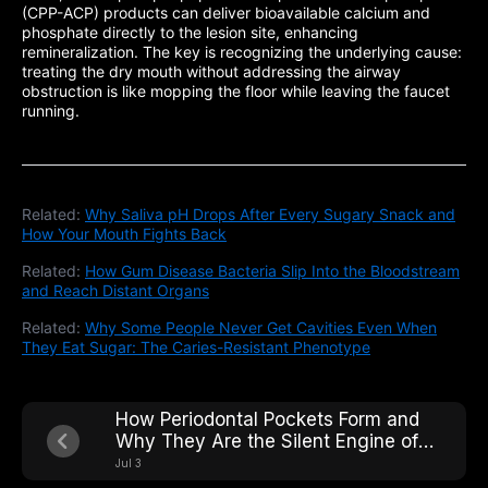
(CPP-ACP) products can deliver bioavailable calcium and
phosphate directly to the lesion site, enhancing
remineralization. The key is recognizing the underlying cause:
treating the dry mouth without addressing the airway
obstruction is like mopping the floor while leaving the faucet
running.
Related:
Why Saliva pH Drops After Every Sugary Snack and
How Your Mouth Fights Back
Related:
How Gum Disease Bacteria Slip Into the Bloodstream
and Reach Distant Organs
Related:
Why Some People Never Get Cavities Even When
They Eat Sugar: The Caries-Resistant Phenotype
How Periodontal Pockets Form and
Why They Are the Silent Engine of
Tooth Loss
Jul 3