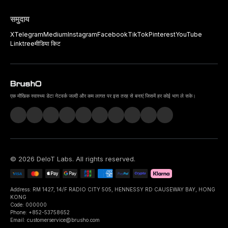
समुदाय
X
Telegram
Medium
Instagram
Facebook
TikTok
Pinterest
YouTube
Linktree
मीडिया किट
एक मौखिक स्वास्थ्य डेटा नेटवर्क जल्दी और कम लागत पर इस तरह से बनाएं जिसमें हर कोई भाग ले सके।
©
2026
DeIoT Labs
. All rights reserved.
Address: RM 1427, 14/F RADIO CITY 505, HENNESSY RD CAUSEWAY BAY, HONG
KONG
Code: 000000
Phone: +852-53758652
Email: customerservice@brusho.com