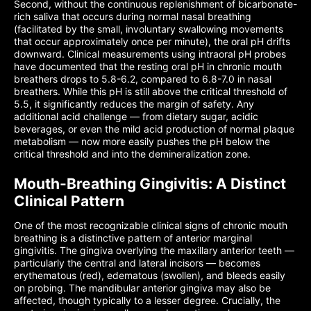
Second, without the continuous replenishment of bicarbonate-
rich saliva that occurs during normal nasal breathing
(facilitated by the small, involuntary swallowing movements
that occur approximately once per minute), the oral pH drifts
downward. Clinical measurements using intraoral pH probes
have documented that the resting oral pH in chronic mouth
breathers drops to 5.8-6.2, compared to 6.8-7.0 in nasal
breathers. While this pH is still above the critical threshold of
5.5, it significantly reduces the margin of safety. Any
additional acid challenge — from dietary sugar, acidic
beverages, or even the mild acid production of normal plaque
metabolism — now more easily pushes the pH below the
critical threshold and into the demineralization zone.
Mouth-Breathing Gingivitis: A Distinct
Clinical Pattern
One of the most recognizable clinical signs of chronic mouth
breathing is a distinctive pattern of anterior marginal
gingivitis. The gingiva overlying the maxillary anterior teeth —
particularly the central and lateral incisors — becomes
erythematous (red), edematous (swollen), and bleeds easily
on probing. The mandibular anterior gingiva may also be
affected, though typically to a lesser degree. Crucially, the