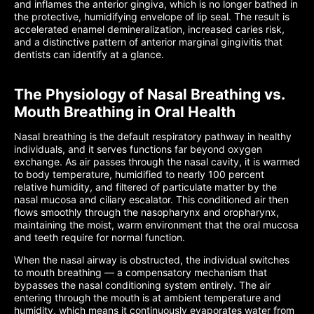
and inflames the anterior gingiva, which is no longer bathed in
the protective, humidifying envelope of lip seal. The result is
accelerated enamel demineralization, increased caries risk,
and a distinctive pattern of anterior marginal gingivitis that
dentists can identify at a glance.
The Physiology of Nasal Breathing vs.
Mouth Breathing in Oral Health
Nasal breathing is the default respiratory pathway in healthy
individuals, and it serves functions far beyond oxygen
exchange. As air passes through the nasal cavity, it is warmed
to body temperature, humidified to nearly 100 percent
relative humidity, and filtered of particulate matter by the
nasal mucosa and ciliary escalator. This conditioned air then
flows smoothly through the nasopharynx and oropharynx,
maintaining the moist, warm environment that the oral mucosa
and teeth require for normal function.
When the nasal airway is obstructed, the individual switches
to mouth breathing — a compensatory mechanism that
bypasses the nasal conditioning system entirely. The air
entering through the mouth is at ambient temperature and
humidity, which means it continuously evaporates water from