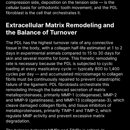
compression side, deposition on the tension side — is the
cellular basis for orthodontic tooth movement, and the PDL
fibroblast is the cell that orchestrates it.
Extracellular Matrix Remodeling and
the Balance of Turnover
The PDL has the highest turnover rate of any connective
tissue in the body, with a collagen half-life estimated at 1 to 2
days in experimental animals compared to 15 to 30 days for
skin and several months for bone. This frenetic remodeling
rate is necessary because the PDL is subjected to cyclic
loading at every masticatory cycle — typically 800 to 1,400
cycles per day — and accumulated microdamage to collagen
fibrils must be continuously repaired to prevent catastrophic
failure of the ligament. PDL fibroblasts orchestrate this
remodeling through the balanced secretion of matrix
metalloproteinases, primarily MMP-1 (collagenase), MMP-2
and MMP-9 (gelatinases), and MMP-13 (collagenase-3), which
cleave damaged collagen fibrils, and tissue inhibitors of
metalloproteinases, primarily TIMP-1 and TIMP-2, which
regulate MMP activity and prevent excessive matrix
degradation.