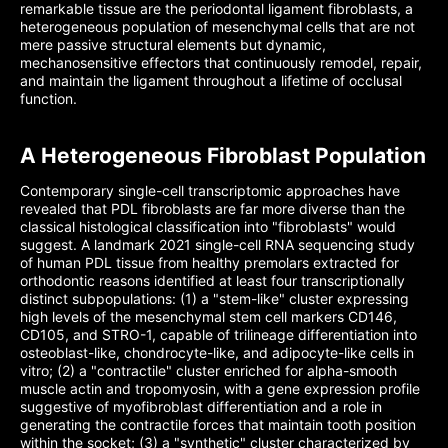
remarkable tissue are the periodontal ligament fibroblasts, a
heterogeneous population of mesenchymal cells that are not
mere passive structural elements but dynamic,
mechanosensitive effectors that continuously remodel, repair,
and maintain the ligament throughout a lifetime of occlusal
function.
A Heterogeneous Fibroblast Population
Contemporary single-cell transcriptomic approaches have
revealed that PDL fibroblasts are far more diverse than the
classical histological classification into "fibroblasts" would
suggest. A landmark 2021 single-cell RNA sequencing study
of human PDL tissue from healthy premolars extracted for
orthodontic reasons identified at least four transcriptionally
distinct subpopulations: (1) a "stem-like" cluster expressing
high levels of the mesenchymal stem cell markers CD146,
CD105, and STRO-1, capable of trilineage differentiation into
osteoblast-like, chondrocyte-like, and adipocyte-like cells in
vitro; (2) a "contractile" cluster enriched for alpha-smooth
muscle actin and tropomyosin, with a gene expression profile
suggestive of myofibroblast differentiation and a role in
generating the contractile forces that maintain tooth position
within the socket; (3) a "synthetic" cluster characterized by