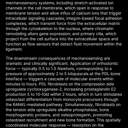
mechanosensory systems, including stretch-activated ion
channels in the cell membrane, which open in response to
membrane tension and allow influx of calcium ions that trigger
intracellular signaling cascades; integrin-based focal adhesion
complexes, which transmit force from the extracellular matrix
through the cytoskeleton to the nucleus, where chromatin
remodeling alters gene expression; and primary cilia, which
project from the cell surface into the extracellular space and
function as flow sensors that detect fluid movement within the
ligament.
The downstream consequences of mechanosensing are
dramatic and clinically significant. Application of orthodontic
force — typically 0.5 to 1.5 Newtons, corresponding to a
pressure of approximately 2 to 5 kilopascals at the PDL-bone
interface — triggers a cascade of molecular events within
minutes to hours. PDL fibroblasts on the compression side
upregulate cyclooxygenase-2, increasing prostaglandin E2
production 5 to 10-fold within 2 hours, which in turn stimulates
osteoclast differentiation from monocyte precursors through
the RANKL-mediated pathway. Simultaneously, fibroblasts on
the tension side upregulate alkaline phosphatase, bone
morphogenetic proteins, and osteoprotegerin, promoting
osteoblast recruitment and new bone formation. This spatially
coordinated molecular response — resorption on the