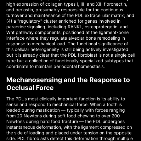
high expression of collagen types I, III, and XII, fibronectin,
and periostin, presumably responsible for the continuous
turnover and maintenance of the PDL extracellular matrix; and
(4) a "regulatory" cluster enriched for genes involved in
paracrine signaling, including RANKL, osteoprotegerin, and
Wnt pathway components, positioned at the ligament-bone
interface where they regulate alveolar bone remodeling in
response to mechanical load. The functional significance of
this cellular heterogeneity is still being actively investigated,
but it is already clear that the PDL fibroblast is not a single cell
type but a collection of functionally specialized subtypes that
coordinate to maintain periodontal homeostasis.
Mechanosensing and the Response to
Occlusal Force
The PDL's most clinically important function is its ability to
sense and respond to mechanical force. When a tooth is
loaded during mastication — typically with forces ranging
from 20 Newtons during soft food chewing to over 200
Newtons during hard food fracture — the PDL undergoes
instantaneous deformation, with the ligament compressed on
the side of loading and placed under tension on the opposite
side. PDL fibroblasts detect this deformation through multiple