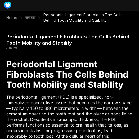
Periodontal Ligament Fibroblasts The Cells
Home
समाचार
Behind Tooth Mobility and Stability
Periodontal Ligament Fibroblasts The Cells Behind
Tooth Mobility and Stability
Jun 29
Periodontal Ligament
Fibroblasts The Cells Behind
Tooth Mobility and Stability
The periodontal ligament (PDL) is a specialized, non-
mineralized connective tissue that occupies the narrow space
— typically 150 to 380 micrometers in width — between the
cementum covering the tooth root and the alveolar bone lining
the socket. Despite its microscopic thickness, the PDL
performs functions so essential to oral health that its loss, as
occurs in ankylosis or progressive periodontitis, leads
inexorably to tooth loss. At the cellular heart of this