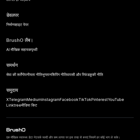
practitioners.
डेवलपर
निर्माण
व्हाइट पेपर
BrushO लैब।
AI मौखिक सहायक
पृथ्वी
समर्थन
सेवा की शर्तें
गोपनीयता नीति
भुगतान
शिपिंग नीति
वापसी और रिफंड
कुकी नीति
समुदाय
X
Telegram
Medium
Instagram
Facebook
TikTok
Pinterest
YouTube
Linktree
मीडिया किट
एक मौखिक स्वास्थ्य डेटा नेटवर्क जल्दी और कम लागत पर इस तरह से बनाएं जिसमें हर कोई भाग ले सके।