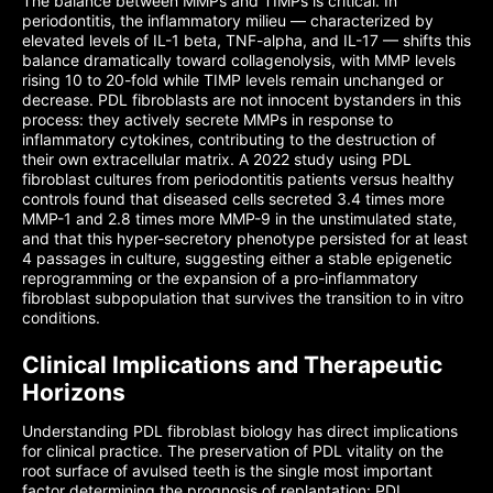
The balance between MMPs and TIMPs is critical. In
periodontitis, the inflammatory milieu — characterized by
elevated levels of IL-1 beta, TNF-alpha, and IL-17 — shifts this
balance dramatically toward collagenolysis, with MMP levels
rising 10 to 20-fold while TIMP levels remain unchanged or
decrease. PDL fibroblasts are not innocent bystanders in this
process: they actively secrete MMPs in response to
inflammatory cytokines, contributing to the destruction of
their own extracellular matrix. A 2022 study using PDL
fibroblast cultures from periodontitis patients versus healthy
controls found that diseased cells secreted 3.4 times more
MMP-1 and 2.8 times more MMP-9 in the unstimulated state,
and that this hyper-secretory phenotype persisted for at least
4 passages in culture, suggesting either a stable epigenetic
reprogramming or the expansion of a pro-inflammatory
fibroblast subpopulation that survives the transition to in vitro
conditions.
Clinical Implications and Therapeutic
Horizons
Understanding PDL fibroblast biology has direct implications
for clinical practice. The preservation of PDL vitality on the
root surface of avulsed teeth is the single most important
factor determining the prognosis of replantation: PDL