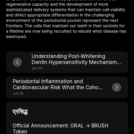
regenerative capacity and the development of more
sophisticated delivery systems that can maintain cell viability
and direct appropriate differentiation in the challenging
environment of the periodontal pocket represent the next
frontiers. The cells that maintain our teeth in their sockets for
a lifetime are now being recruited to rebuild what disease has
destroyed.
Understanding Post-Whitening
Dentin Hypersensitivity Mechanisms
and Solutions
Jun 29
Periodontal Inflammation and
Cardiovascular Risk What the Cohort
Studies Show
Jun 29
प्रसिद्ध
Official Announcement: ORAL → BRUSH
Token