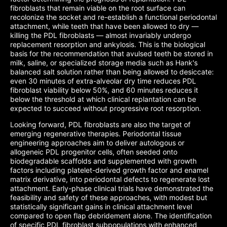
fibroblasts that remain viable on the root surface can
recolonize the socket and re-establish a functional periodontal
attachment, while teeth that have been allowed to dry —
killing the PDL fibroblasts — almost invariably undergo
replacement resorption and ankylosis. This is the biological
basis for the recommendation that avulsed teeth be stored in
milk, saline, or specialized storage media such as Hank's
balanced salt solution rather than being allowed to desiccate:
even 30 minutes of extra-alveolar dry time reduces PDL
fibroblast viability below 50%, and 60 minutes reduces it
below the threshold at which clinical replantation can be
expected to succeed without progressive root resorption.
Looking forward, PDL fibroblasts are also the target of
emerging regenerative therapies. Periodontal tissue
engineering approaches aim to deliver autologous or
allogeneic PDL progenitor cells, often seeded onto
biodegradable scaffolds and supplemented with growth
factors including platelet-derived growth factor and enamel
matrix derivative, into periodontal defects to regenerate lost
attachment. Early-phase clinical trials have demonstrated the
feasibility and safety of these approaches, with modest but
statistically significant gains in clinical attachment level
compared to open flap debridement alone. The identification
of specific PDL fibroblast subpopulations with enhanced