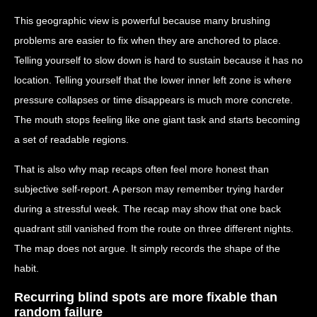
This geographic view is powerful because many brushing
problems are easier to fix when they are anchored to place.
Telling yourself to slow down is hard to sustain because it has no
location. Telling yourself that the lower inner left zone is where
pressure collapses or time disappears is much more concrete.
The mouth stops feeling like one giant task and starts becoming
a set of readable regions.
That is also why map recaps often feel more honest than
subjective self-report. A person may remember trying harder
during a stressful week. The recap may show that one back
quadrant still vanished from the route on three different nights.
The map does not argue. It simply records the shape of the
habit.
Recurring blind spots are more fixable than
random failure