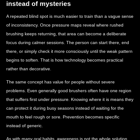
instead of mysteries
A repeated blind spot is much easier to train than a vague sense
of inconsistency. Once pressure maps reveal where rushed
brushing keeps returning, that area can become a deliberate
focus during calmer sessions. The person can start there, end
there, or simply check it more consciously until the weak pattern
begins to soften. That is how technology becomes practical
rather than decorative.
The same concept has value for people without severe
problems. Even generally good brushers often have one region
that suffers first under pressure. Knowing where it is means they
can protect it during busy seasons instead of waiting for the
mouth to feel rough or sore. Prevention becomes specific
instead of generic.
As with many oral habits, awareness is not the whole solution,