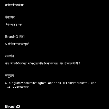
psychological management
strategies available to dental
शामिल हो जाएँ
आय
practitioners.
डेवलपर
निर्माण
व्हाइट पेपर
BrushO लैब।
AI मौखिक सहायक
पृथ्वी
समर्थन
सेवा की शर्तें
गोपनीयता नीति
भुगतान
शिपिंग नीति
वापसी और रिफंड
कुकी नीति
समुदाय
X
Telegram
Medium
Instagram
Facebook
TikTok
Pinterest
YouTube
Linktree
मीडिया किट