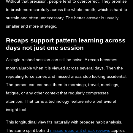
Without that precision, people tend to overcorrect. They promise
to brush more carefully across the whole mouth, which is hard to
sustain and often unnecessary. The better answer is usually
smaller and more strategic.
Recaps support pattern learning across
days not just one session
A single rushed session can still be noise. A recap becomes
most valuable when it is viewed across several days. Then the
repeating force zones and missed areas stop looking accidental.
The person can connect them to mornings, travel, meetings,
fatigue, or any other context that regularly compresses
attention. That turns a technology feature into a behavioral
insight tool.
This longitudinal view fits naturally with broader habit analysis.
The same spirit behind
missed-quadrant streak reviews
applies