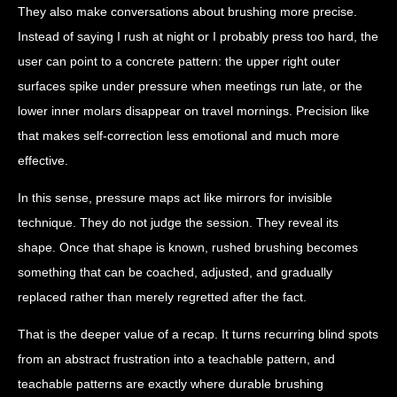
They also make conversations about brushing more precise.
Instead of saying I rush at night or I probably press too hard, the
user can point to a concrete pattern: the upper right outer
surfaces spike under pressure when meetings run late, or the
lower inner molars disappear on travel mornings. Precision like
that makes self-correction less emotional and much more
effective.
In this sense, pressure maps act like mirrors for invisible
technique. They do not judge the session. They reveal its
shape. Once that shape is known, rushed brushing becomes
something that can be coached, adjusted, and gradually
replaced rather than merely regretted after the fact.
That is the deeper value of a recap. It turns recurring blind spots
from an abstract frustration into a teachable pattern, and
teachable patterns are exactly where durable brushing