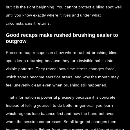
but it is the right beginning. You cannot protect a blind spot well
until you know exactly where it lives and under what
circumstances it returns.
Good recaps make rushed brushing easier to
outgrow
Pressure map recaps can show where rushed-brushing blind
spots keep returning because they turn invisible habits into
visible patterns. They reveal how time stress changes force,
which zones become sacrifice areas, and why the mouth may
feel unevenly clean even when brushing still happened.
That information is powerful precisely because it is concrete.
Instead of telling yourself to do better in general, you learn
which regions lose balance first and how the hand behaves
when the session compresses. Small targeted changes then
become possible: lighter front-tooth pressure, a different starting