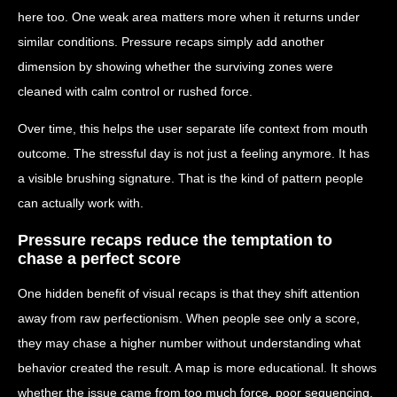
here too. One weak area matters more when it returns under
similar conditions. Pressure recaps simply add another
dimension by showing whether the surviving zones were
cleaned with calm control or rushed force.
Over time, this helps the user separate life context from mouth
outcome. The stressful day is not just a feeling anymore. It has
a visible brushing signature. That is the kind of pattern people
can actually work with.
Pressure recaps reduce the temptation to
chase a perfect score
One hidden benefit of visual recaps is that they shift attention
away from raw perfectionism. When people see only a score,
they may chase a higher number without understanding what
behavior created the result. A map is more educational. It shows
whether the issue came from too much force, poor sequencing,