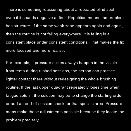
There is something reassuring about a repeated blind spot,
even if it sounds negative at first. Repetition means the problem
has structure. If the same weak zone appears again and again,
then the routine is not failing everywhere. It is failing in a
consistent place under consistent conditions. That makes the fix
more focused and more realistic.
For example, if pressure spikes always happen in the visible
front teeth during rushed sessions, the person can practice
lighter contact there without redesigning the whole brushing
routine. If the last upper quadrant repeatedly loses time when
fatigue sets in, the solution may be to change the starting order
or add an end-of-session check for that specific area. Pressure
maps make those adjustments possible because they locate the
problem precisely.