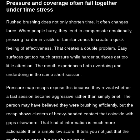
Pressure and coverage often fail together
under time stress
Rushed brushing does not only shorten time. It often changes
force. When people hurry, they tend to compensate emotionally,
pressing harder in visible or familiar zones to create a quick
feeling of effectiveness. That creates a double problem. Easy
surfaces get too much pressure while harder surfaces get too
little attention. The mouth experiences both overdoing and
underdoing in the same short session.
Pressure map recaps expose this because they reveal whether
a fast session became aggressive rather than simply brief. The
person may have believed they were brushing efficiently, but the
recap shows clusters of heavy-handed contact that coincide with
gaps elsewhere. That kind of information is much more
actionable than a simple low score. It tells you not just that the
routine weakened, but how it weakened.