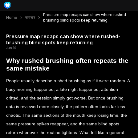
Pressure map recaps can show where rushed-
Home
समाचार
brushing blind spots keep returning
Pressure map recaps can show where rushed-
brushing blind spots keep returning
Jun 19
Why rushed brushing often repeats the
same mistake
People usually describe rushed brushing as if it were random. A
busy morning happened, a late night happened, attention
drifted, and the session simply got worse. But once brushing
data is reviewed more closely, the pattern often looks far less
chaotic. The same sections of the mouth keep losing time, the
same pressure spikes reappear, and the same blind spots
return whenever the routine tightens. What felt like a general