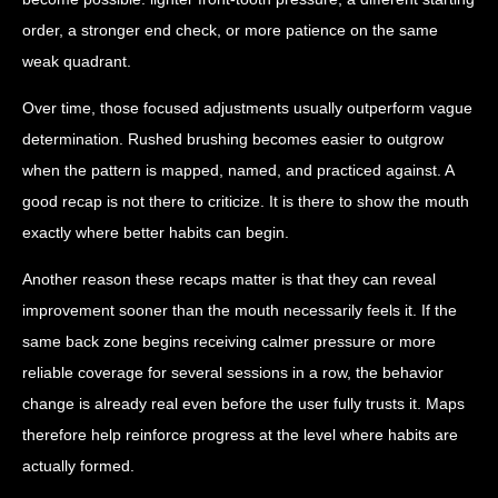
order, a stronger end check, or more patience on the same
weak quadrant.
Over time, those focused adjustments usually outperform vague
determination. Rushed brushing becomes easier to outgrow
when the pattern is mapped, named, and practiced against. A
good recap is not there to criticize. It is there to show the mouth
exactly where better habits can begin.
Another reason these recaps matter is that they can reveal
improvement sooner than the mouth necessarily feels it. If the
same back zone begins receiving calmer pressure or more
reliable coverage for several sessions in a row, the behavior
change is already real even before the user fully trusts it. Maps
therefore help reinforce progress at the level where habits are
actually formed.