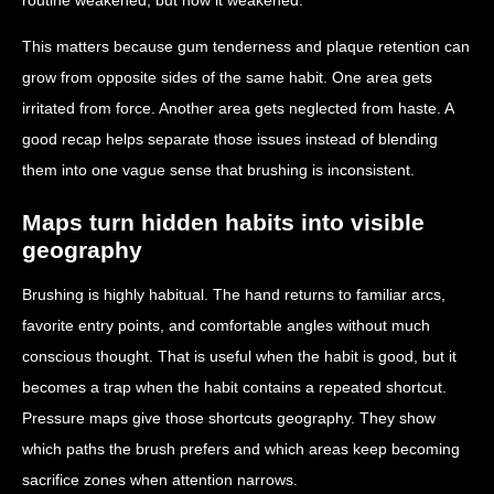
This matters because gum tenderness and plaque retention can
grow from opposite sides of the same habit. One area gets
irritated from force. Another area gets neglected from haste. A
good recap helps separate those issues instead of blending
them into one vague sense that brushing is inconsistent.
Maps turn hidden habits into visible
geography
Brushing is highly habitual. The hand returns to familiar arcs,
favorite entry points, and comfortable angles without much
conscious thought. That is useful when the habit is good, but it
becomes a trap when the habit contains a repeated shortcut.
Pressure maps give those shortcuts geography. They show
which paths the brush prefers and which areas keep becoming
sacrifice zones when attention narrows.