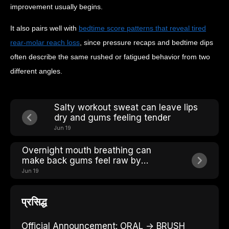
improvement usually begins.
It also pairs well with
bedtime score patterns that reveal tired
rear-molar reach loss
, since pressure recaps and bedtime dips
often describe the same rushed or fatigued behavior from two
different angles.
Salty workout sweat can leave lips
dry and gums feeling tender
Jun 19
Overnight mouth breathing can
make back gums feel raw by
breakfast
Jun 19
प्रसिद्ध
Official Announcement: ORAL → BRUSH