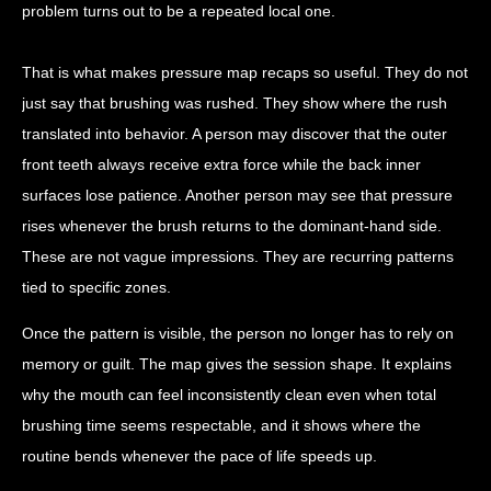
problem turns out to be a repeated local one.
That is what makes pressure map recaps so useful. They do not
just say that brushing was rushed. They show where the rush
translated into behavior. A person may discover that the outer
front teeth always receive extra force while the back inner
surfaces lose patience. Another person may see that pressure
rises whenever the brush returns to the dominant-hand side.
These are not vague impressions. They are recurring patterns
tied to specific zones.
Once the pattern is visible, the person no longer has to rely on
memory or guilt. The map gives the session shape. It explains
why the mouth can feel inconsistently clean even when total
brushing time seems respectable, and it shows where the
routine bends whenever the pace of life speeds up.