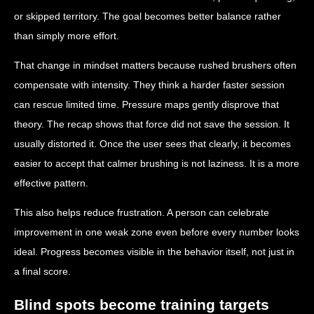
or skipped territory. The goal becomes better balance rather
than simply more effort.
That change in mindset matters because rushed brushers often
compensate with intensity. They think a harder faster session
can rescue limited time. Pressure maps gently disprove that
theory. The recap shows that force did not save the session. It
usually distorted it. Once the user sees that clearly, it becomes
easier to accept that calmer brushing is not laziness. It is a more
effective pattern.
This also helps reduce frustration. A person can celebrate
improvement in one weak zone even before every number looks
ideal. Progress becomes visible in the behavior itself, not just in
a final score.
Blind spots become training targets