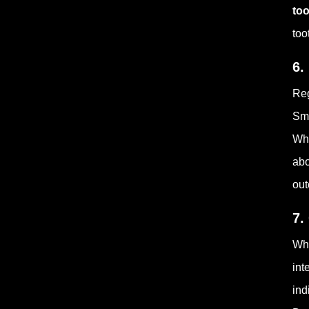
to
too
6.
Reg
Sma
Whe
abo
ou
7.
Whi
int
ind