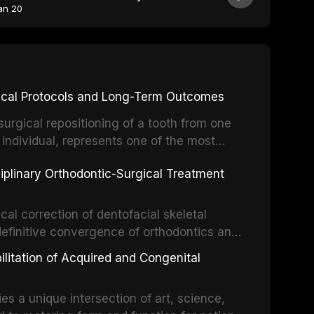
an 20
inical Protocols and Long-Term Outcomes
surgical repositioning of a tooth from one
 individual, represents one of the most
 restorative dentistry. Unlike dental
ciplinary Orthodontic-Surgical Treatment
egration of a titanium fixture, an
cal correction of dentofacial skeletal
definitive convergence of orthodontics and
 These procedures are indicated not merely
bilitation of Acquired and Congenital
or the restoration of functional occlusion,
es a unique intersection of art, science,