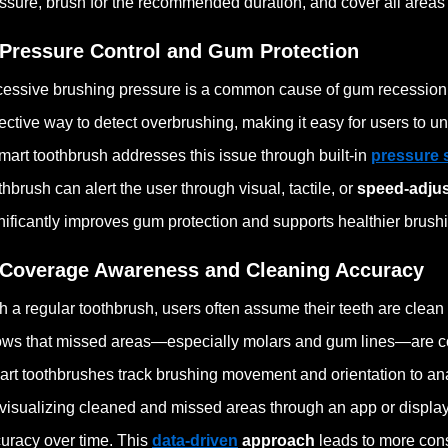
ssure, brush for the recommended duration, and cover all areas
 Pressure Control and Gum Protection
essive brushing pressure is a common cause of gum recession 
ective way to detect overbrushing, making it easy for users to 
mart toothbrush addresses this issue through built-in
pressure 
thbrush can alert the user through visual, tactile, or
speed-adju
nificantly improves gum protection and supports healthier brushi
 Coverage Awareness and Cleaning Accuracy
h a regular toothbrush, users often assume their teeth are clea
ws that missed areas—especially molars and gum lines—are 
rt toothbrushes track brushing movement and orientation to ana
visualizing cleaned and missed areas through an app or display
uracy over time. This
data-driven
approach
leads to more cons