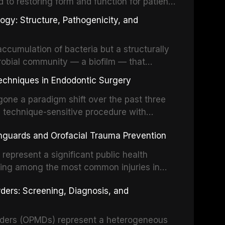
d to restoring form and function for patients
fects of the head and neck region. These
ogy: Structure, Pathogenicity, and
st challenging rehabilitation scenarios in
ccumulation of bacteria but a structurally
robial community — a biofilm — that
ral epithelia. The biofilm mode of existence
echniques in Endodontic Surgery
o resident microorganisms, including
one a paradigm shift over the past three
, technique-sensitive procedure with
precision-driven microsurgical intervention
hguards and Orofacial Trauma Prevention
 illumination, and biomaterials. When
s represent a significant public health
eing among the most common injuries in
his article examines the evidence supporting
rders: Screening, Diagnosis, and
as the gold standard for orofacial
 techniques, and discusses the broader role
orts medicine.
orders (OPMDs) represent a heterogeneous