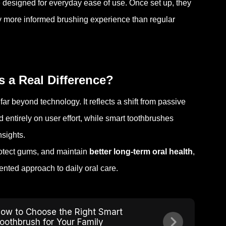
 designed for everyday ease of use. Once set up, they
tly more informed brushing experience than regular
 a Real Difference?
r beyond technology. It reflects a shift from passive
ntirely on user effort, while smart toothbrushes
nsights.
rotect gums, and maintain
better long-term oral health
,
nted approach to daily oral care.
ow to Choose the Right Smart
oothbrush for Your Family