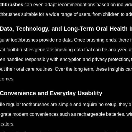
othbrushes
can even adapt recommendations based on individua
thbrushes suitable for a wide range of users, from children to ad
 Data, Technology, and Long-Term Oral Health I
ular toothbrushes provide no data. Once brushing ends, there i
rt toothbrushes generate brushing data that can be analyzed ove
n handled responsibly with encryption and privacy protection, 
ut their oral care routines. Over the long term, these insights c
tcomes.
 Convenience and Everyday Usability
le regular toothbrushes are simple and require no setup, they als
egrate modern conveniences such as rechargeable batteries, wir
icators.