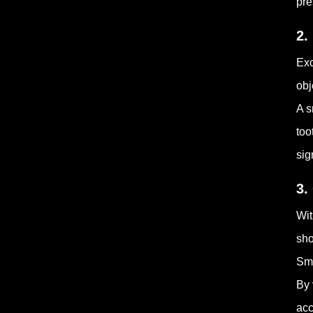
pre
2.
Exc
obj
A s
too
sig
3.
Wit
sho
Sma
By 
acc