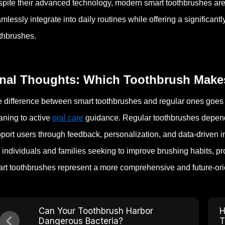
pite their advanced technology, modern smart toothbrushes are
mlessly integrate into daily routines while offering a significan
thbrushes.
inal Thoughts: Which Toothbrush Makes
 difference between smart toothbrushes and regular ones goes fa
aning to active
oral care
guidance. Regular toothbrushes depend e
port users through feedback, personalization, and data-driven i
 individuals and families seeking to improve brushing habits, p
rt toothbrushes represent a more comprehensive and future-orie
Can Your Toothbrush Harbor
H
Dangerous Bacteria?
T