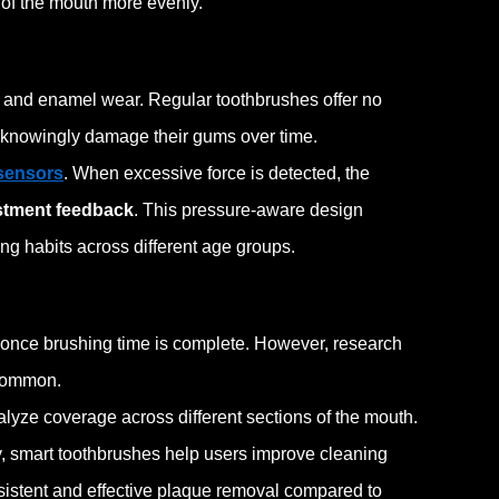
 of the mouth more evenly.
and enamel wear. Regular toothbrushes offer no
unknowingly damage their gums over time.
sensors
. When excessive force is detected, the
stment feedback
. This pressure-aware design
ng habits across different age groups.
n once brushing time is complete. However, research
common.
lyze coverage across different sections of the mouth.
, smart toothbrushes help users improve cleaning
istent and effective plaque removal compared to