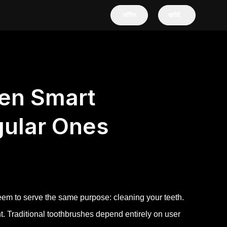
लॉगिन
खरीदें
en Smart
gular Ones
eem to serve the same purpose: cleaning your teeth.
t. Traditional toothbrushes depend entirely on user