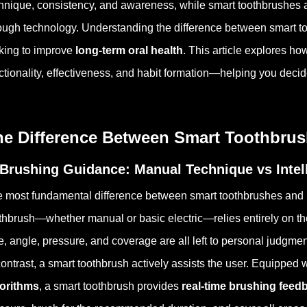
hnique, consistency, and awareness, while smart toothbrushes a
ough technology. Understanding the difference between smart to
king to improve
long-term oral health
. This article explores ho
ctionality, effectiveness, and habit formation—helping you deci
he Difference Between Smart Toothbru
 Brushing Guidance: Manual Technique vs Intel
 most fundamental difference between smart toothbrushes and re
thbrush—whether manual or basic electric—relies entirely on th
e, angle, pressure, and coverage are all left to personal judgmen
contrast, a smart toothbrush actively assists the user. Equipped
gorithms
, a smart toothbrush provides
real-time brushing feed