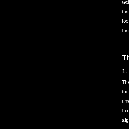
tec
thr
loo
fun
T
1.
The
too
tim
In 
al