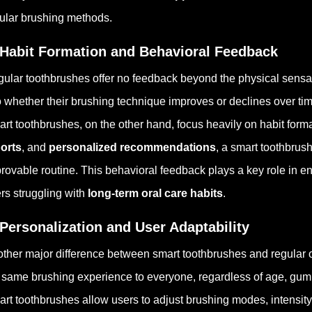
ular brushing methods.
 Habit Formation and Behavioral Feedback
ular toothbrushes offer no feedback beyond the physical sensati
o whether their brushing technique improves or declines over tim
rt toothbrushes, on the other hand, focus heavily on habit form
orts
, and
personalized recommendations
, a smart toothbrus
rovable routine. This behavioral feedback plays a key role in e
rs struggling with
long-term oral care habits
.
 Personalization and User Adaptability
ther major difference between smart toothbrushes and regular o
 same brushing experience to everyone, regardless of age, gum se
rt toothbrushes allow users to adjust brushing modes, intensit