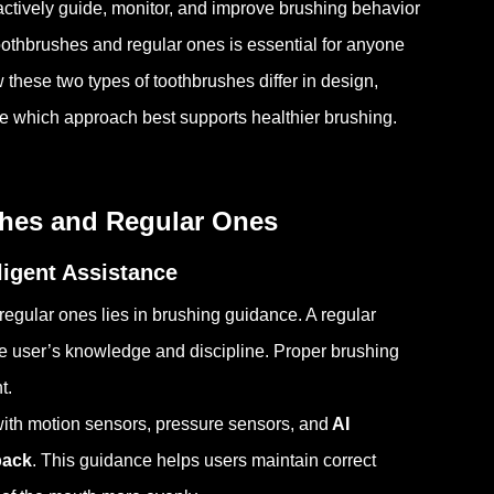
ctively guide, monitor, and improve brushing behavior
othbrushes and regular ones is essential for anyone
w these two types of toothbrushes differ in design,
de which approach best supports healthier brushing.
shes and Regular Ones
ligent Assistance
gular ones lies in brushing guidance. A regular
e user’s knowledge and discipline. Proper brushing
t.
 with motion sensors, pressure sensors, and
AI
back
. This guidance helps users maintain correct