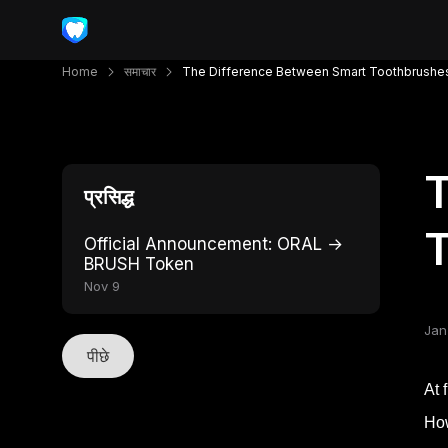
Home
समाचार
The Difference Between Smart Toothbrushe
T
प्रसिद्ध
T
Official Announcement: ORAL →
BRUSH Token
Nov 9
Jan
पीछे
At 
How