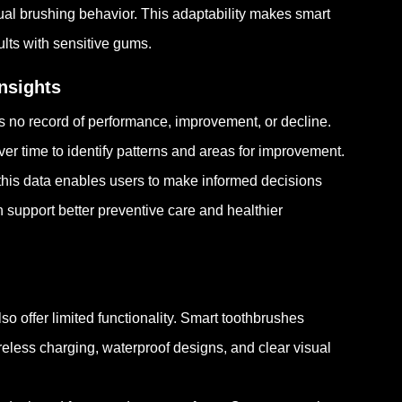
l brushing behavior. This adaptability makes smart
ults with sensitive gums.
nsights
s no record of performance, improvement, or decline.
r time to identify patterns and areas for improvement.
this data enables users to make informed decisions
an support better preventive care and healthier
o offer limited functionality. Smart toothbrushes
eless charging, waterproof designs, and clear visual