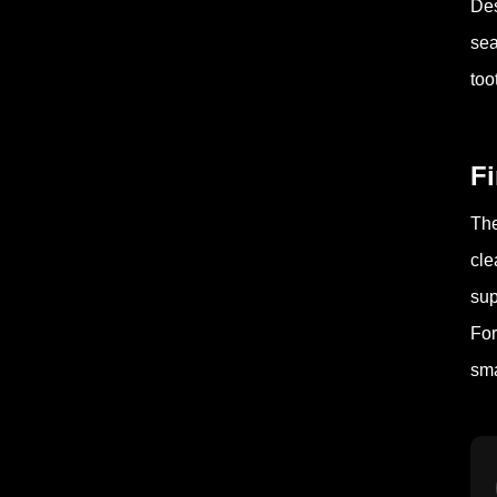
Des
sea
too
F
The
cle
sup
For
sma