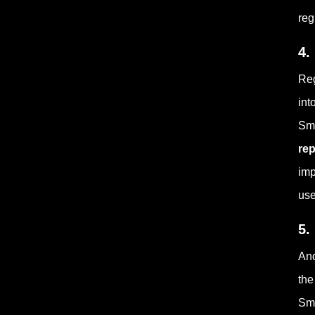
reg
4.
Reg
int
Sma
rep
imp
use
5.
Ano
the
Sma