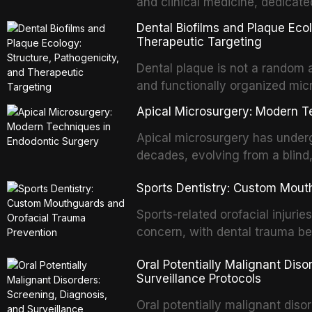
and clinical medicine, dedicate
with acquired or congenital de
Dental Biofilms and Plaque Ecol
patients present some of the mo
Therapeutic Targeting
all
Dental plaque is not a random a
and functionally organized mic
adheres to tooth surfaces and o
Apical Microsurgery: Modern T
confers profound advantages t
enhanced resistanc
Apical microsurgery has underg
decades, evolving from a blind
unpredictable outcomes into a 
Sports Dentistry: Custom Mout
supported by advanced imaging,
conventional orthogr
Sports-related orofacial injurie
concern, with dental trauma b
contact and collision sports. T
Oral Potentially Malignant Diso
custom-fabricated mouthguards 
Surveillance Protocols
protection, reviews fabrication
of the dental professional in sp
Oral potentially malignant dis