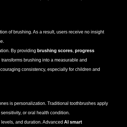
on of brushing. As a result, users receive no insight
e.
ation. By providing
brushing scores
,
progress
h transforms brushing into a measurable and
ncouraging consistency, especially for children and
nes is personalization. Traditional toothbrushes apply
nsitivity, or oral health condition.
y levels, and duration. Advanced
AI smart