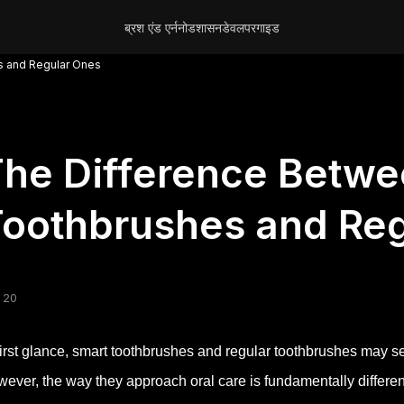
ब्रश एंड एर्न
नोड
शासन
डेवलपर
गाइड
s and Regular Ones
he Difference Betwe
oothbrushes and Re
 20
first glance, smart toothbrushes and regular toothbrushes may s
ever, the way they approach oral care is fundamentally differen