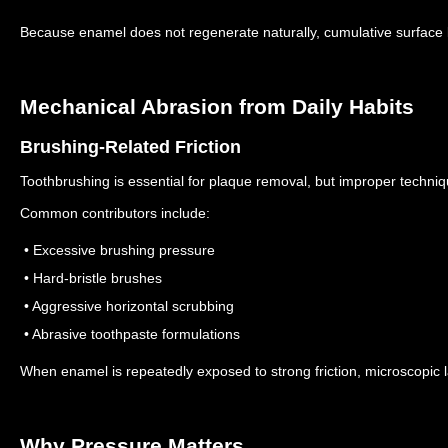
Because enamel does not regenerate naturally, cumulative surfac
Mechanical Abrasion from Daily Habits
Brushing-Related Friction
Toothbrushing is essential for plaque removal, but improper techni
Common contributors include:
• Excessive brushing pressure
• Hard-bristle brushes
• Aggressive horizontal scrubbing
• Abrasive toothpaste formulations
When enamel is repeatedly exposed to strong friction, microscopic
Why Pressure Matters