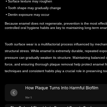
• Surface texture may roughen
• Tooth shape may gradually change
• Dentin exposure may occur
Because enamel does not regenerate, prevention is the most effect
controlled oral hygiene habits are key to maintaining long-term enam
Tooth surface wear is a multifactorial process influenced by mechani
structural stress. While enamel is extremely durable, repeated exp
pressure can gradually weaken its structure.
Maintaining balanced or
force, and ensuring thorough plaque removal help protect enamel f
techniques and consistent habits play a crucial role in preserving to
How Plaque Turns Into Harmful Biofilm
Mar 5