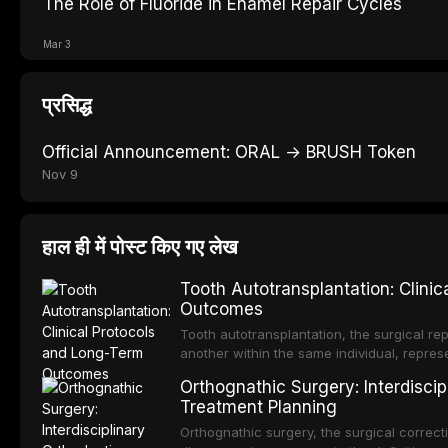
The Role of Fluoride in Enamel Repair Cycles
Mar 3
प्रसिद्ध
Official Announcement: ORAL → BRUSH Token
Nov 9
हाल ही में पोस्ट किए गए लेख
Tooth Autotransplantation: Clini
Outcomes
Tooth autotransplantation, the surgical rep
another within the same individual, repres
elegant solutions in restorative dentistry. 
Orthognathic Surgery: Interdiscip
osseointegration of a titanium fixture, an 
Treatment Planning
Orthognathic surgery, the surgical correcti