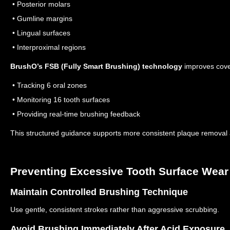
• Posterior molars
• Gumline margins
• Lingual surfaces
• Interproximal regions
BrushO’s FSB (Fully Smart Brushing) technology
improves cove
• Tracking 6 oral zones
• Monitoring 16 tooth surfaces
• Providing real-time brushing feedback
This structured guidance supports more consistent plaque removal a
Preventing Excessive Tooth Surface Wear
Maintain Controlled Brushing Technique
Use gentle, consistent strokes rather than aggressive scrubbing.
Avoid Brushing Immediately After Acid Exposure