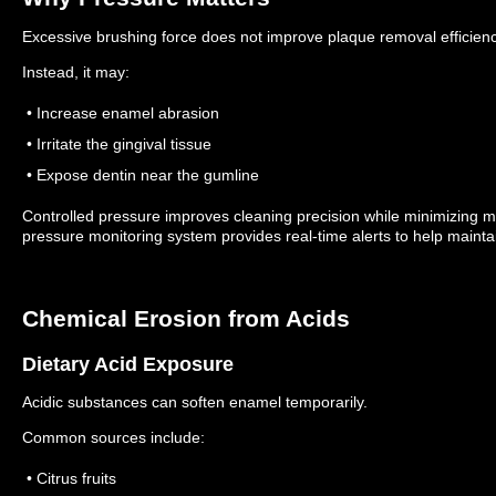
Excessive brushing force does not improve plaque removal efficienc
Instead, it may:
• Increase enamel abrasion
• Irritate the gingival tissue
• Expose dentin near the gumline
Controlled pressure improves cleaning precision while minimizing
pressure monitoring system provides real-time alerts to help mainta
Chemical Erosion from Acids
Dietary Acid Exposure
Acidic substances can soften enamel temporarily.
Common sources include:
• Citrus fruits