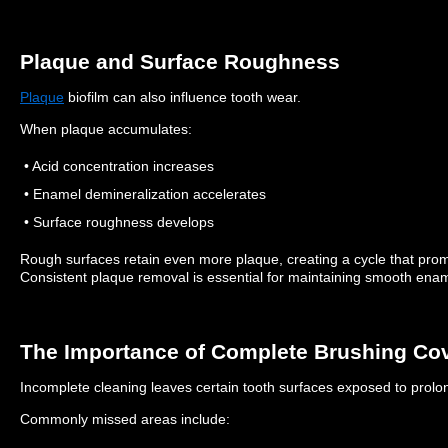
Plaque and Surface Roughness
Plaque
biofilm can also influence tooth wear.
When plaque accumulates:
• Acid concentration increases
• Enamel demineralization accelerates
• Surface roughness develops
Rough surfaces retain even more plaque, creating a cycle that pr
Consistent plaque removal is essential for maintaining smooth enam
The Importance of Complete Brushing Co
Incomplete cleaning leaves certain tooth surfaces exposed to prolon
Commonly missed areas include: