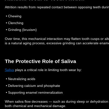
Attrition results from repeated contact between opposing teeth duri
• Chewing
• Clenching
• Grinding (bruxism)
Over time, this mechanical interaction may flatten tooth cusps or al
is a natural aging process, excessive grinding can accelerate ename
The Protective Role of Saliva
Saliva
plays a critical role in limiting tooth wear by:
• Neutralizing acids
• Delivering calcium and phosphate
• Supporting enamel remineralization
When saliva flow decreases — such as during sleep or dehydratio
both chemical and mechanical damage.