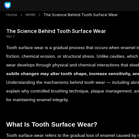
Home
समाचार
The Science Behind Tooth Surface Wear
The Science Behind Tooth Surface Wear
Mar 5
Tooth surface wear is a gradual process that occurs when enamel i
friction, chemical erosion, or structural stress. Unlike cavities, which 
wear develops through physical and chemical interactions that sl
subtle changes may alter tooth shape, increase sensitivity, 
Understanding the mechanisms behind tooth wear — including abrasi
explain why controlled brushing technique, plaque management, and
for maintaining enamel integrity.
What Is Tooth Surface Wear?
Tooth surface wear refers to the gradual loss of enamel caused by 