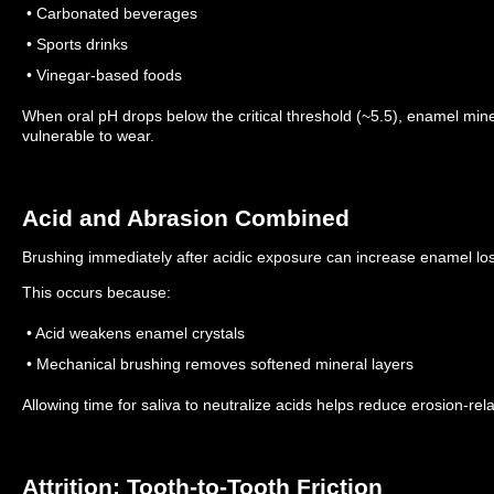
• Carbonated beverages
• Sports drinks
• Vinegar-based foods
When oral pH drops below the critical threshold (~5.5), enamel min
vulnerable to wear.
Acid and Abrasion Combined
Brushing immediately after acidic exposure can increase enamel lo
This occurs because:
• Acid weakens enamel crystals
• Mechanical brushing removes softened mineral layers
Allowing time for saliva to neutralize acids helps reduce erosion-rel
Attrition: Tooth-to-Tooth Friction