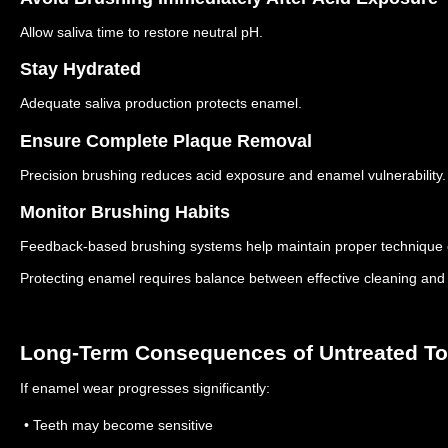
Allow saliva time to restore neutral pH.
Stay Hydrated
Adequate saliva production protects enamel.
Ensure Complete Plaque Removal
Precision brushing reduces acid exposure and enamel vulnerability.
Monitor Brushing Habits
Feedback-based brushing systems help maintain proper technique 
Protecting enamel requires balance between effective cleaning and 
Long-Term Consequences of Untreated T
If enamel wear progresses significantly:
• Teeth may become sensitive