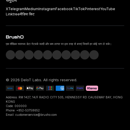
समुदाय
X
Telegram
Medium
Instagram
Facebook
TikTok
Pinterest
YouTube
Linktree
मीडिया किट
एक मौखिक स्वास्थ्य डेटा नेटवर्क जल्दी और कम लागत पर इस तरह से बनाएं जिसमें हर कोई भाग ले सके।
©
2026
DeIoT Labs
. All rights reserved.
Address: RM 1427, 14/F RADIO CITY 505, HENNESSY RD CAUSEWAY BAY, HONG
KONG
Code: 000000
Phone: +852-53758652
Email: customerservice@brusho.com