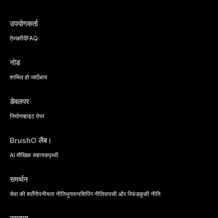
उपयोगकर्ता
ऐप
खरीदें
FAQ
नोड
शामिल हो जाएँ
आय
डेवलपर
निर्माण
व्हाइट पेपर
BrushO लैब।
AI मौखिक सहायक
पृथ्वी
समर्थन
सेवा की शर्तें
गोपनीयता नीति
भुगतान
शिपिंग नीति
वापसी और रिफंड
कुकी नीति