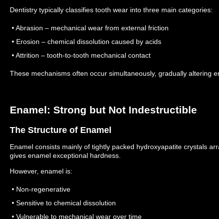
Dentistry typically classifies tooth wear into three main categories:
• Abrasion – mechanical wear from external friction
• Erosion – chemical dissolution caused by acids
• Attrition – tooth-to-tooth mechanical contact
These mechanisms often occur simultaneously, gradually altering e
Enamel: Strong but Not Indestructible
The Structure of Enamel
Enamel consists mainly of tightly packed hydroxyapatite crystals ar
gives enamel exceptional hardness.
However, enamel is:
• Non-regenerative
• Sensitive to chemical dissolution
• Vulnerable to mechanical wear over time