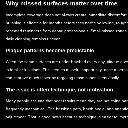
Why missed surfaces matter over time
Incomplete coverage does not always create immediate discomfort.
brushing is effective for months before they notice yellowing, roug
repeated reminders from dental professionals. Small missed zones
daily cleaning remains uneven.
Plaque patterns become predictable
When the same surfaces are under-brushed every day, plaque does 
in familiar locations. This creates a useful opportunity: once a person
can improve much faster by targeting those zones intentionally.
The issue is often technique, not motivation
Many people assume that poor results mean they are not trying hard 
frequently mechanical. The brushing path, brush angle, and atten
adjustment. That is good news because technique is easier to impro