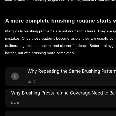
time. Instead of brushing on guesswork alone, feedback makes the s
A more complete brushing routine starts 
Many daily brushing problems are not dramatic failures. They are qu
mistakes. Once those patterns become visible, they are usually cor
deliberate gumline attention, and clearer feedback. Better oral hygi
harder, but with brushing more completely.
Why Repeating the Same Brushing Pattern
Mar 17
Why Brushing Pressure and Coverage Need to Be
Mar 17