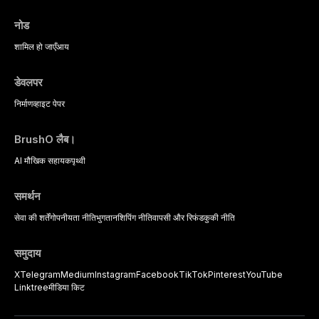
नोड
शामिल हो जाएँ
आय
डेवलपर
निर्माण
व्हाइट पेपर
BrushO लैब।
AI मौखिक सहायक
पृथ्वी
समर्थन
सेवा की शर्तें
गोपनीयता नीति
भुगतान
शिपिंग नीति
वापसी और रिफंड
कुकी नीति
समुदाय
X
Telegram
Medium
Instagram
Facebook
TikTok
Pinterest
YouTube
Linktree
मीडिया किट