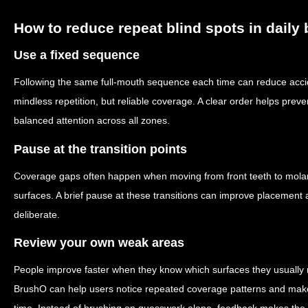
How to reduce repeat blind spots in daily
Use a fixed sequence
Following the same full-mouth sequence each time can reduce accid
mindless repetition, but reliable coverage. A clear order helps pr
balanced attention across all zones.
Pause at the transition points
Coverage gaps often happen when moving from front teeth to molars
surfaces. A brief pause at these transitions can improve placement
deliberate.
Review your own weak areas
People improve faster when they know which surfaces they usually 
BrushO can help users notice repeated coverage patterns and make 