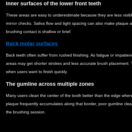
Inner surfaces of the lower front teeth
These areas are easy to underestimate because they are less visib
mirror checks. Saliva flow and tight spacing can also make plaque 
brushing contact is shallow or brief.
Back molar surfaces
Back teeth often suffer from rushed finishing. As fatigue or impatie
areas may get shorter strokes and less accurate brush placement. T
when users want to finish quickly.
The gumline across multiple zones
Many users clean the center of the tooth better than the edge whe
plaque frequently accumulates along that border, poor gumline clean
the brushing session.