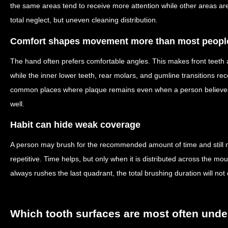
the same areas tend to receive more attention while other areas are
total neglect, but uneven cleaning distribution.
Comfort shapes movement more than most people
The hand often prefers comfortable angles. This makes front teeth 
while the inner lower teeth, rear molars, and gumline transitions re
common places where plaque remains even when a person believe
well.
Habit can hide weak coverage
A person may brush for the recommended amount of time and still mi
repetitive. Time helps, but only when it is distributed across the m
always rushes the last quadrant, the total brushing duration will not c
Which tooth surfaces are most often unde