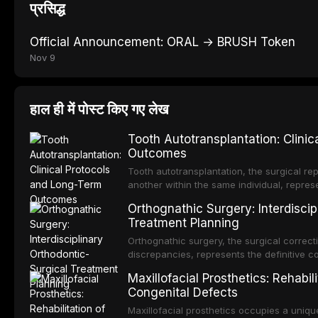
प्रसिद्ध
Official Announcement: ORAL → BRUSH Token
Nov 9
हाल ही में पोस्ट किए गए लेख
Tooth Autotransplantation: Clini
Outcomes
Tooth autotransplantation, the surgical rep
another within the same individual, repres
elegant solutions in restorative dentistry. 
Orthognathic Surgery: Interdiscip
osseointegration of a titanium fixture, an 
Treatment Planning
Orthognathic surgery, the surgical correcti
discrepancies, represents the definitive 
and maxillofacial surgery. These procedur
Maxillofacial Prosthetics: Rehabil
aesthetic enhancement but for the restorat
Congenital Defects
p
Maxillofacial prosthetics occupies a unique