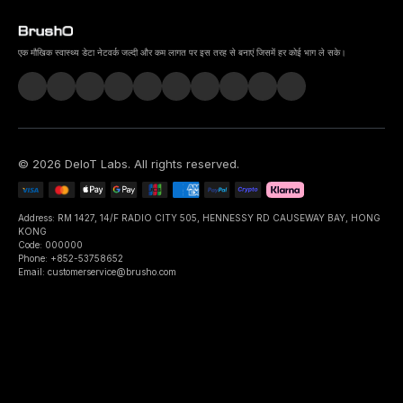
एक मौखिक स्वास्थ्य डेटा नेटवर्क जल्दी और कम लागत पर इस तरह से बनाएं जिसमें हर कोई भाग ले सके।
©
2026
DeIoT Labs
. All rights reserved.
Address: RM 1427, 14/F RADIO CITY 505, HENNESSY RD CAUSEWAY BAY, HONG
KONG
Code: 000000
Phone: +852-53758652
Email: customerservice@brusho.com