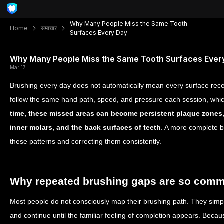
Why Many People Miss the Same Tooth
Home
समाचार
Surfaces Every Day
Why Many People Miss the Same Tooth Surfaces Ever
Mar 17
Brushing every day does not automatically mean every surface rece
follow the same hand path, speed, and pressure each session, which
time, these missed areas can become persistent plaque zones,
inner molars, and the back surfaces of teeth
. A more complete br
these patterns and correcting them consistently.
Why repeated brushing gaps are so com
Most people do not consciously map their brushing path. They simpl
and continue until the familiar feeling of completion appears. Becau