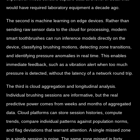
would have required laboratory equipment a decade ago.
The second is machine learning on edge devices. Rather than
sending raw sensor data to the cloud for processing, modern
smart toothbrushes can run inference models directly on the
device, classifying brushing motions, detecting zone transitions,
and identifying pressure anomalies in real time. This enables
immediate feedback, such as a vibration alert when too much
pressure is detected, without the latency of a network round trip.
The third is cloud aggregation and longitudinal analysis.
Individual brushing sessions are informative, but the real
predictive power comes from weeks and months of aggregated
data. Cloud platforms can store session histories, compute
trends, compare individual patterns against population norms,
and flag deviations that warrant attention. A single missed zone
in a single session is noise. The same zone missed in forty