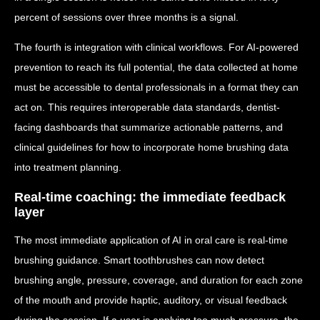
percent of sessions over three months is a signal.
The fourth is integration with clinical workflows. For AI-powered
prevention to reach its full potential, the data collected at home
must be accessible to dental professionals in a format they can
act on. This requires interoperable data standards, dentist-
facing dashboards that summarize actionable patterns, and
clinical guidelines for how to incorporate home brushing data
into treatment planning.
Real-time coaching: the immediate feedback
layer
The most immediate application of AI in oral care is real-time
brushing guidance. Smart toothbrushes can now detect
brushing angle, pressure, coverage, and duration for each zone
of the mouth and provide haptic, auditory, or visual feedback
during the session. If a user is applying too much pressure, the