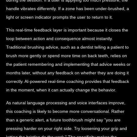
handle vibrates differently. If a zone has been under-brushed, a
light or screen indicator prompts the user to return to it.
This real-time feedback layer is important because it closes the
loop between action and consequence almost instantly.
Traditional brushing advice, such as a dentist telling a patient to
brush more gently or spend more time on back teeth, relies on
the patient remembering and implementing that advice weeks or
months later, without any feedback on whether they are doing it
correctly. AI-powered real-time coaching provides that feedback
in the moment, when it can actually change the behavior.
As natural language processing and voice interfaces improve,
this coaching is likely to become more conversational. Rather
than a generic alert, a future toothbrush might say "you are
pressing harder on your right side. Try loosening your grip and
letting the bristles do the work." The specificity makes the