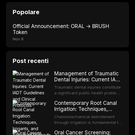
Popolare
Official Announcement: ORAL → BRUSH
Token
Nov 9
Post recenti
Management of Traumatic
Dental Injuries: Current IADT
Guidelines and Clinical
Traumatic dental injuries constitute
Protocols
a significant public health problem,
particularly among children and
Contemporary Root Canal
adolescents, with approximately
Irrigation: Techniques,
one-third of individuals
Irrigants, and Activation
experiencing a dental trauma
Chemomechanical debridement
Methods
before adulthood. The International
through irrigation is fundamental to
Association of Dental Traumatology
endodontic success, eliminating
Oral Cancer Screening:
periodically updates evidence-
microorganisms, dissolving organic