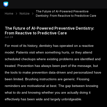
The Future of AI-Powered Preventive
Home
Notizie
Dentistry: From Reactive to Predictive Care
The Future of AI-Powered Preventive Dentistry:
From Reactive to Predictive Care
Jun 24
For most of its history, dentistry has operated on a reactive
model. Patients visit when something hurts, or they attend
scheduled checkups where existing problems are identified and
treated. Prevention has always been part of the message, but
the tools to make prevention data-driven and personalized have
been limited. Brushing instructions are generic. Flossing
reminders are motivational at best. The gap between knowing
what to do and knowing whether you are actually doing it
effectively has been wide and largely unbridgeable.