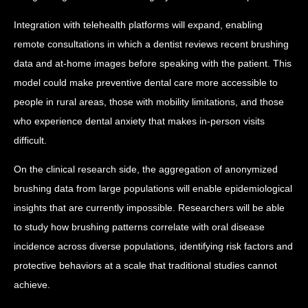
Integration with telehealth platforms will expand, enabling
remote consultations in which a dentist reviews recent brushing
data and at-home images before speaking with the patient. This
model could make preventive dental care more accessible to
people in rural areas, those with mobility limitations, and those
who experience dental anxiety that makes in-person visits
difficult.
On the clinical research side, the aggregation of anonymized
brushing data from large populations will enable epidemiological
insights that are currently impossible. Researchers will be able
to study how brushing patterns correlate with oral disease
incidence across diverse populations, identifying risk factors and
protective behaviors at a scale that traditional studies cannot
achieve.