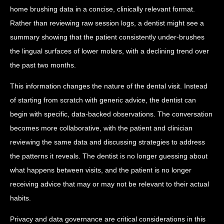
home brushing data in a concise, clinically relevant format.
Rather than reviewing raw session logs, a dentist might see a
summary showing that the patient consistently under-brushes
the lingual surfaces of lower molars, with a declining trend over
the past two months.
This information changes the nature of the dental visit. Instead
of starting from scratch with generic advice, the dentist can
begin with specific, data-backed observations. The conversation
becomes more collaborative, with the patient and clinician
reviewing the same data and discussing strategies to address
the patterns it reveals. The dentist is no longer guessing about
what happens between visits, and the patient is no longer
receiving advice that may or may not be relevant to their actual
habits.
Privacy and data governance are critical considerations in this