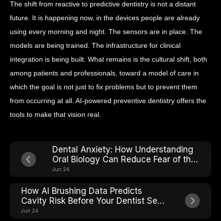
The shift from reactive to predictive dentistry is not a distant
future. It is happening now, in the devices people are already
using every morning and night. The sensors are in place. The
models are being trained. The infrastructure for clinical
integration is being built. What remains is the cultural shift, both
among patients and professionals, toward a model of care in
which the goal is not just to fix problems but to prevent them
from occurring at all. AI-powered preventive dentistry offers the
tools to make that vision real.
Dental Anxiety: How Understanding
Oral Biology Can Reduce Fear of the
Chair
Jun 24
How AI Brushing Data Predicts
Cavity Risk Before Your Dentist Sees
It
Jun 24