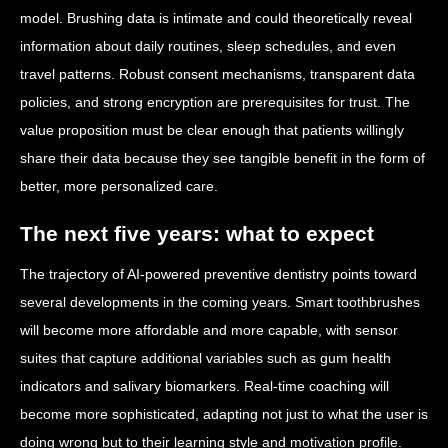
model. Brushing data is intimate and could theoretically reveal
information about daily routines, sleep schedules, and even
travel patterns. Robust consent mechanisms, transparent data
policies, and strong encryption are prerequisites for trust. The
value proposition must be clear enough that patients willingly
share their data because they see tangible benefit in the form of
better, more personalized care.
The next five years: what to expect
The trajectory of AI-powered preventive dentistry points toward
several developments in the coming years. Smart toothbrushes
will become more affordable and more capable, with sensor
suites that capture additional variables such as gum health
indicators and salivary biomarkers. Real-time coaching will
become more sophisticated, adapting not just to what the user is
doing wrong but to their learning style and motivation profile.