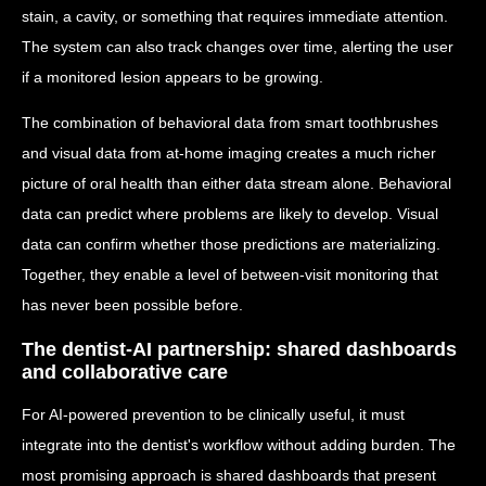
stain, a cavity, or something that requires immediate attention.
The system can also track changes over time, alerting the user
if a monitored lesion appears to be growing.
The combination of behavioral data from smart toothbrushes
and visual data from at-home imaging creates a much richer
picture of oral health than either data stream alone. Behavioral
data can predict where problems are likely to develop. Visual
data can confirm whether those predictions are materializing.
Together, they enable a level of between-visit monitoring that
has never been possible before.
The dentist-AI partnership: shared dashboards
and collaborative care
For AI-powered prevention to be clinically useful, it must
integrate into the dentist's workflow without adding burden. The
most promising approach is shared dashboards that present