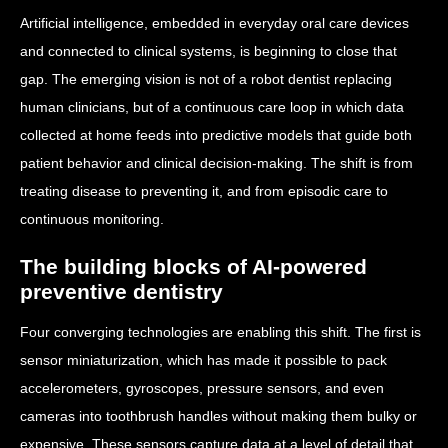
Artificial intelligence, embedded in everyday oral care devices
and connected to clinical systems, is beginning to close that
gap. The emerging vision is not of a robot dentist replacing
human clinicians, but of a continuous care loop in which data
collected at home feeds into predictive models that guide both
patient behavior and clinical decision-making. The shift is from
treating disease to preventing it, and from episodic care to
continuous monitoring.
The building blocks of AI-powered
preventive dentistry
Four converging technologies are enabling this shift. The first is
sensor miniaturization, which has made it possible to pack
accelerometers, gyroscopes, pressure sensors, and even
cameras into toothbrush handles without making them bulky or
expensive. These sensors capture data at a level of detail that