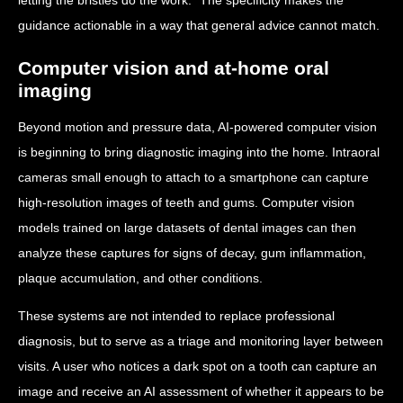
guidance actionable in a way that general advice cannot match.
Computer vision and at-home oral
imaging
Beyond motion and pressure data, AI-powered computer vision
is beginning to bring diagnostic imaging into the home. Intraoral
cameras small enough to attach to a smartphone can capture
high-resolution images of teeth and gums. Computer vision
models trained on large datasets of dental images can then
analyze these captures for signs of decay, gum inflammation,
plaque accumulation, and other conditions.
These systems are not intended to replace professional
diagnosis, but to serve as a triage and monitoring layer between
visits. A user who notices a dark spot on a tooth can capture an
image and receive an AI assessment of whether it appears to be