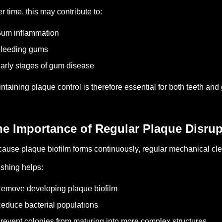
r time, this may contribute to:
um inflammation
Bleeding gums
arly stages of gum disease
ntaining plaque control is therefore essential for both teeth and
he Importance of Regular Plaque Disrup
ause plaque biofilm forms continuously, regular mechanical clea
shing helps:
emove developing plaque biofilm
educe bacterial populations
revent colonies from maturing into more complex structures