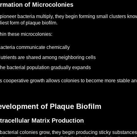
rmation of Microcolonies
pioneer bacteria multiply, they begin forming small clusters kn
liest form of plaque biofilm.
hin these microcolonies:
acteria communicate chemically
utrients are shared among neighboring cells
he bacterial population gradually expands
s cooperative growth allows colonies to become more stable and
evelopment of Plaque Biofilm
tracellular Matrix Production
bacterial colonies grow, they begin producing sticky substance