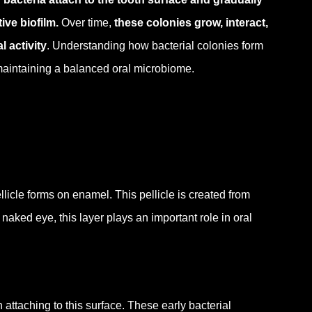
ve biofilm.
Over time,
these colonies grow, interact,
l activity
. Understanding how bacterial colonies form
 maintaining a balanced oral microbiome.
ellicle forms on enamel.
This pellicle is created from
 naked eye, this layer plays an important role in oral
n attaching to this surface.
These early bacterial