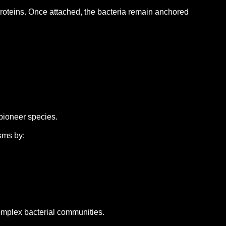
proteins.
Once attached, the bacteria remain anchored
 pioneer species.
sms by:
omplex bacterial communities.