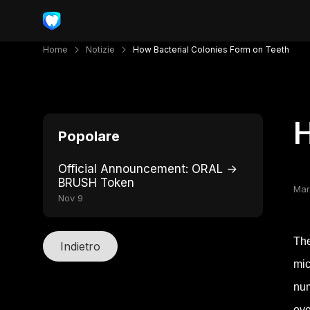
Home
Notizie
How Bacterial Colonies Form on Teeth
H
Popolare
Official Announcement: ORAL →
BRUSH Token
Mar
Nov 9
The
Indietro
mic
num
eve