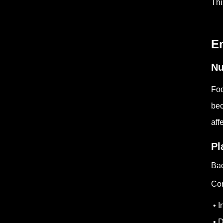
Thi
E
Nu
Foo
bec
aff
Pl
Bac
Com
• I
• D