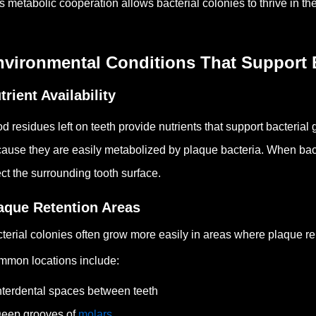
s metabolic cooperation allows bacterial colonies to thrive in th
nvironmental Conditions That Support 
trient Availability
d residues left on teeth provide nutrients that support bacterial
ause they are easily metabolized by plaque bacteria.
When bact
ect the surrounding tooth surface.
aque Retention Areas
terial colonies often grow more easily in areas where plaque remo
mon locations include:
nterdental spaces between teeth
eep grooves of
molars