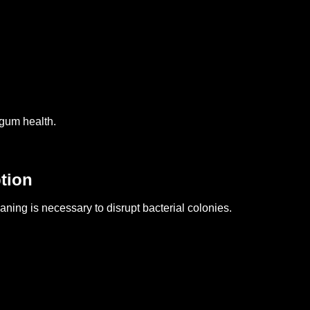
 gum health.
tion
ning is necessary to disrupt bacterial colonies.