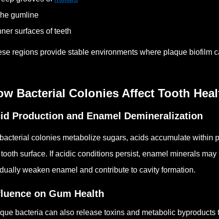
he gumline
nner surfaces of teeth
se regions provide stable environments where plaque biofilm c
w Bacterial Colonies Affect Tooth Heal
id Production and Enamel Demineralization
bacterial colonies metabolize sugars, acids accumulate within p
 tooth surface.
If acidic conditions persist, enamel minerals may
dually weaken enamel and contribute to cavity formation.
fluence on Gum Health
que bacteria can also release toxins and metabolic byproducts th