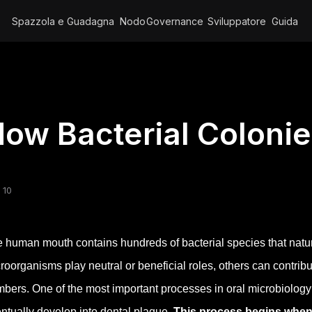
Spazzola e Guadagna
Nodo
Governance
Sviluppatore
Guida
ow Bacterial Coloni
 10
 human mouth contains hundreds of bacterial species that natura
roorganisms play neutral or beneficial roles, others can contrib
bers. One of the most important processes in oral microbiology i
ntually develop into dental plaque.
This process begins when 