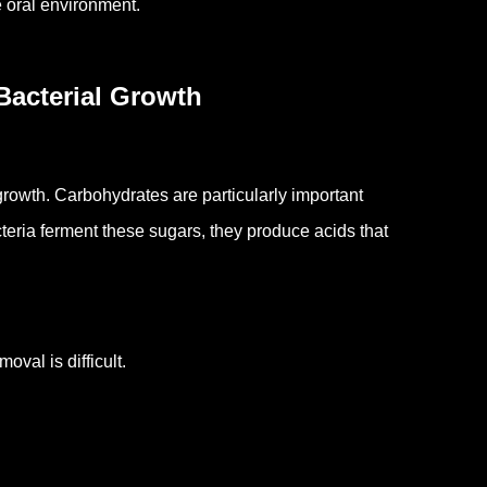
e oral environment.
Bacterial Growth
 growth.
Carbohydrates are particularly important
eria ferment these sugars, they produce acids that
val is difficult.