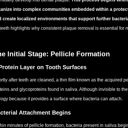
anize into complex communities embedded within a protecti
 create localized environments that support further bacteria
teeth highlights why consistent plaque removal is essential for
e Initial Stage: Pellicle Formation
Protein Layer on Tooth Surfaces
rtly after teeth are cleaned, a thin film known as the acquired p
teins and glycoproteins found in saliva.
Although invisible to the
logy because it provides a surface where bacteria can attach.
cterial Attachment Begins
hin minutes of pellicle formation, bacteria present in saliva begi