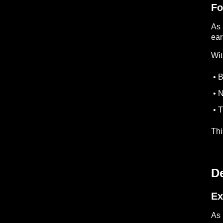
Fo
As 
ear
Wit
• B
• N
• T
Thi
D
Ex
As 