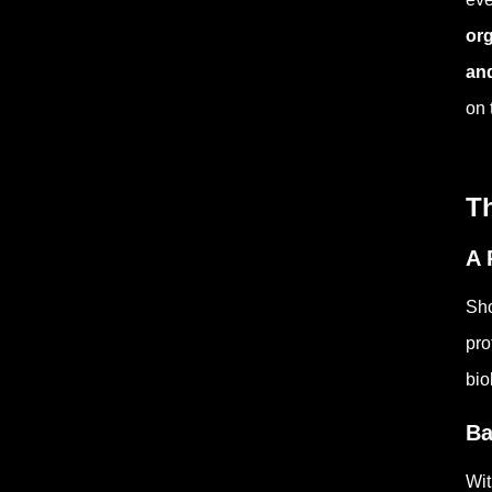
org
and
on 
Th
A 
Sho
pro
bio
Ba
Wit