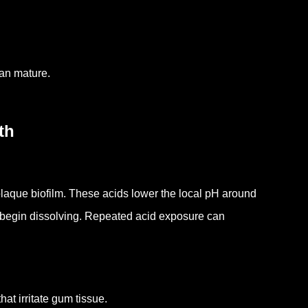
an mature.
th
laque biofilm.
These acids lower the local pH around
 begin dissolving.
Repeated acid exposure can
at irritate gum tissue.