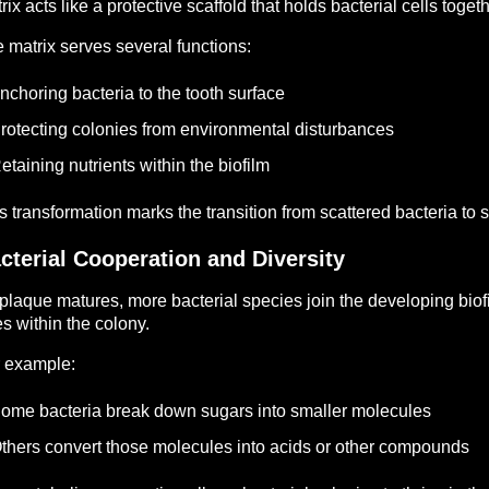
rix acts like a protective scaffold that holds bacterial cells togeth
 matrix serves several functions:
nchoring bacteria to the tooth surface
rotecting colonies from environmental disturbances
etaining nutrients within the biofilm
s transformation marks the transition from scattered bacteria to s
cterial Cooperation and Diversity
plaque matures, more bacterial species join the developing biof
es within the colony.
 example:
ome bacteria break down sugars into smaller molecules
thers convert those molecules into acids or other compounds