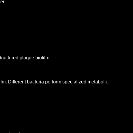
er.
tructured plaque biofilm.
ilm.
Different bacteria perform specialized metabolic