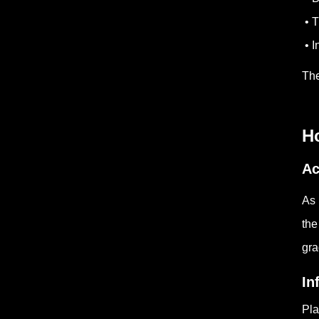
• T
• I
The
Ho
Ac
As 
the
gra
In
Pla