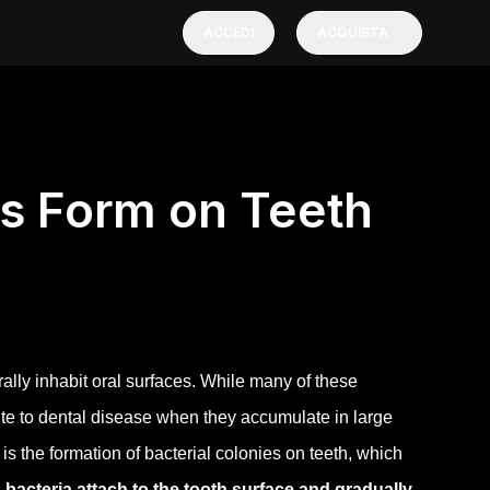
ACCEDI
ACQUISTA
es Form on Teeth
lly inhabit oral surfaces. While many of these
ute to dental disease when they accumulate in large
s the formation of bacterial colonies on teeth, which
bacteria attach to the tooth surface and gradually