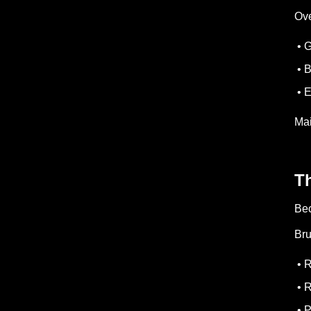
Ove
• G
• 
• E
Mai
T
Bec
Bru
• R
• R
• P