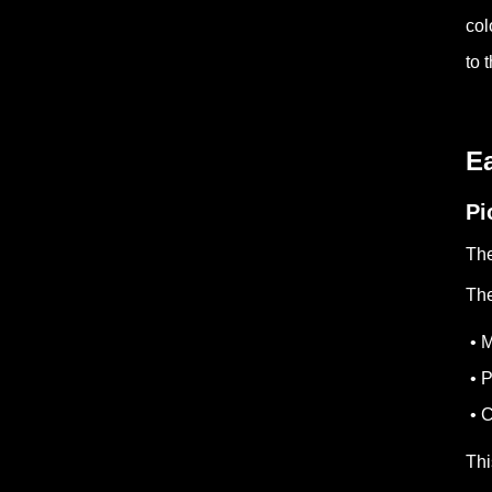
col
to 
Ea
Pi
The
The
• M
• P
• C
Thi