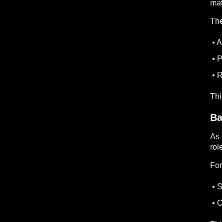
mat
The
• A
• P
• R
Thi
Ba
As 
rol
For
• S
• O