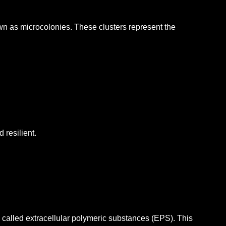
own as microcolonies.
These clusters represent the
 resilient.
s called extracellular polymeric substances (EPS).
This