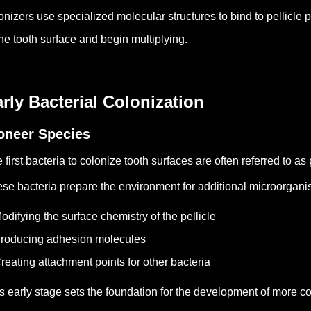
onizers use specialized molecular structures to bind to pellicle 
the tooth surface and begin multiplying.
rly Bacterial Colonization
oneer Species
 first bacteria to colonize tooth surfaces are often referred to as
se bacteria prepare the environment for additional microorgani
odifying the surface chemistry of the pellicle
roducing adhesion molecules
reating attachment points for other bacteria
s early stage sets the foundation for the development of more c