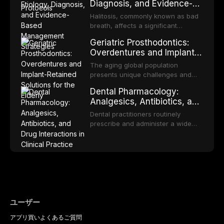
Diagnosis, and Evidence-
reviews fabrication techniques,
transformation to oral squamous
Based Management
and discusses the broader role of
cell carcinoma. Early detection
Halitosis, commonly known as bad
the dental professional in sports
Strategies
through systematic screening and
breath, affects a significant
medicine.
appropriate surveillance can
proportion of the global population
Geriatric Prosthodontics:
significantly improve patient
and can have profound
Overdentures and Implant-
outcomes. This review covers the
psychological and social
Retained Solutions for the
clinical features, diagnostic
consequences. This
The aging global population
workup, and evidence-based
Elderly
comprehensive review explores the
presents unique challenges and
management of the most common
multifactorial etiology of oral
opportunities in prosthodontic
OPMDs encountered in dental
Dental Pharmacology:
malodor, with emphasis on the role
rehabilitation. This article examines
practice.
Analgesics, Antibiotics, and
of volatile sulfur compounds
the evidence supporting implant-
Drug Interactions in Clinical
produced by gram-negative
retained overdentures as a
Dental practitioners routinely
anaerobic bacteria, and provides
Practice
transformative treatment option for
prescribe and administer a wide
evidence-based diagnostic and
edentulous elderly patients,
range of medications, making
management protocols for dental
compares various attachment
pharmacological competence
practitioners.
systems and implant
essential for safe and effective
configurations, and discusses
patient care. This article provides a
clinical considerations specific to
comprehensive overview of
the geriatric population including
analgesics, antibiotics, and
bone quality, medical comorbidities,
clinically significant drug
and maintenance protocols.
interactions relevant to everyday
ユーザー
dental practice, with emphasis on
アプリ
買い
よくあるご質問
evidence-based prescribing and