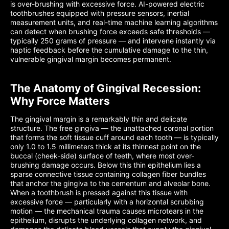
is over-brushing with excessive force. AI-powered electric
toothbrushes equipped with pressure sensors, inertial
measurement units, and real-time machine learning algorithms
can detect when brushing force exceeds safe thresholds —
typically 250 grams of pressure — and intervene instantly via
haptic feedback before the cumulative damage to the thin,
vulnerable gingival margin becomes permanent.
The Anatomy of Gingival Recession:
Why Force Matters
The gingival margin is a remarkably thin and delicate
structure. The free gingiva — the unattached coronal portion
that forms the soft tissue cuff around each tooth — is typically
only 1.0 to 1.5 millimeters thick at its thinnest point on the
buccal (cheek-side) surface of teeth, where most over-
brushing damage occurs. Below this thin epithelium lies a
sparse connective tissue containing collagen fiber bundles
that anchor the gingiva to the cementum and alveolar bone.
When a toothbrush is pressed against this tissue with
excessive force — particularly with a horizontal scrubbing
motion — the mechanical trauma causes microtears in the
epithelium, disrupts the underlying collagen network, and