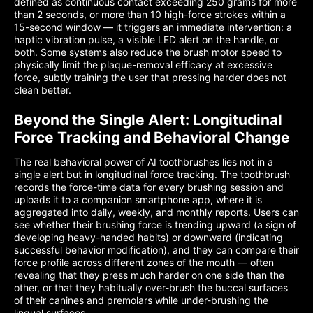
defined as continuous contact exceeding 250 grams for more
than 2 seconds, or more than 10 high-force strokes within a
15-second window — it triggers an immediate intervention: a
haptic vibration pulse, a visible LED alert on the handle, or
both. Some systems also reduce the brush motor speed to
physically limit the plaque-removal efficacy at excessive
force, subtly training the user that pressing harder does not
clean better.
Beyond the Single Alert: Longitudinal
Force Tracking and Behavioral Change
The real behavioral power of AI toothbrushes lies not in a
single alert but in longitudinal force tracking. The toothbrush
records the force-time data for every brushing session and
uploads it to a companion smartphone app, where it is
aggregated into daily, weekly, and monthly reports. Users can
see whether their brushing force is trending upward (a sign of
developing heavy-handed habits) or downward (indicating
successful behavior modification), and they can compare their
force profile across different zones of the mouth — often
revealing that they press much harder on one side than the
other, or that they habitually over-brush the buccal surfaces
of their canines and premolars while under-brushing the
lingual surfaces.