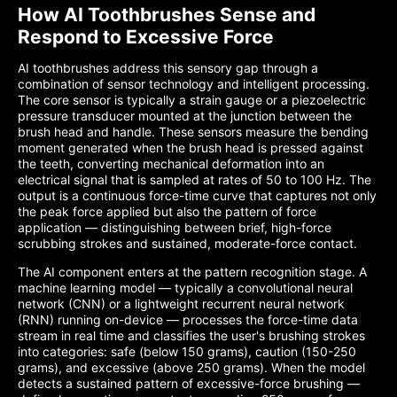
How AI Toothbrushes Sense and
Respond to Excessive Force
AI toothbrushes address this sensory gap through a
combination of sensor technology and intelligent processing.
The core sensor is typically a strain gauge or a piezoelectric
pressure transducer mounted at the junction between the
brush head and handle. These sensors measure the bending
moment generated when the brush head is pressed against
the teeth, converting mechanical deformation into an
electrical signal that is sampled at rates of 50 to 100 Hz. The
output is a continuous force-time curve that captures not only
the peak force applied but also the pattern of force
application — distinguishing between brief, high-force
scrubbing strokes and sustained, moderate-force contact.
The AI component enters at the pattern recognition stage. A
machine learning model — typically a convolutional neural
network (CNN) or a lightweight recurrent neural network
(RNN) running on-device — processes the force-time data
stream in real time and classifies the user's brushing strokes
into categories: safe (below 150 grams), caution (150-250
grams), and excessive (above 250 grams). When the model
detects a sustained pattern of excessive-force brushing —