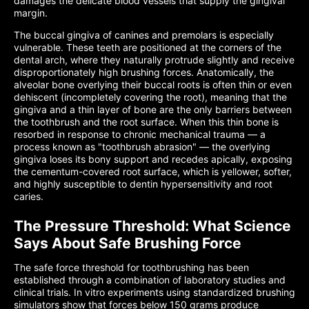
damages the delicate blood vessels that supply the gingival
margin.
The buccal gingiva of canines and premolars is especially
vulnerable. These teeth are positioned at the corners of the
dental arch, where they naturally protrude slightly and receive
disproportionately high brushing forces. Anatomically, the
alveolar bone overlying their buccal roots is often thin or even
dehiscent (incompletely covering the root), meaning that the
gingiva and a thin layer of bone are the only barriers between
the toothbrush and the root surface. When this thin bone is
resorbed in response to chronic mechanical trauma — a
process known as "toothbrush abrasion" — the overlying
gingiva loses its bony support and recedes apically, exposing
the cementum-covered root surface, which is yellower, softer,
and highly susceptible to dentin hypersensitivity and root
caries.
The Pressure Threshold: What Science
Says About Safe Brushing Force
The safe force threshold for toothbrushing has been
established through a combination of laboratory studies and
clinical trials. In vitro experiments using standardized brushing
simulators show that forces below 150 grams produce