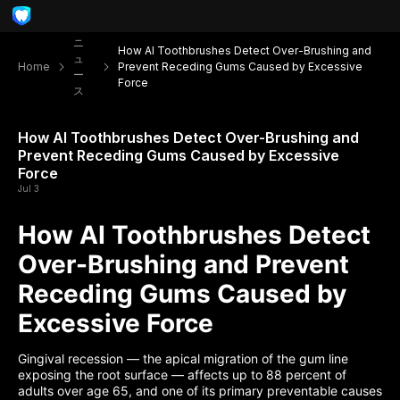
ニ
How AI Toothbrushes Detect Over-Brushing and
ュ
Home
Prevent Receding Gums Caused by Excessive
ー
Force
ス
How AI Toothbrushes Detect Over-Brushing and
Prevent Receding Gums Caused by Excessive
Force
Jul 3
How AI Toothbrushes Detect
Over-Brushing and Prevent
Receding Gums Caused by
Excessive Force
Gingival recession — the apical migration of the gum line
exposing the root surface — affects up to 88 percent of
adults over age 65, and one of its primary preventable causes