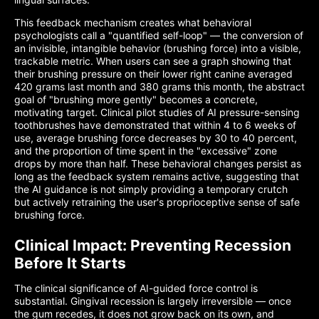
This feedback mechanism creates what behavioral
psychologists call a "quantified self-loop" — the conversion of
an invisible, intangible behavior (brushing force) into a visible,
trackable metric. When users can see a graph showing that
their brushing pressure on their lower right canine averaged
420 grams last month and 380 grams this month, the abstract
goal of "brushing more gently" becomes a concrete,
motivating target. Clinical pilot studies of AI pressure-sensing
toothbrushes have demonstrated that within 4 to 6 weeks of
use, average brushing force decreases by 30 to 40 percent,
and the proportion of time spent in the "excessive" zone
drops by more than half. These behavioral changes persist as
long as the feedback system remains active, suggesting that
the AI guidance is not simply providing a temporary crutch
but actively retraining the user's proprioceptive sense of safe
brushing force.
Clinical Impact: Preventing Recession
Before It Starts
The clinical significance of AI-guided force control is
substantial. Gingival recession is largely irreversible — once
the gum recedes, it does not grow back on its own, and