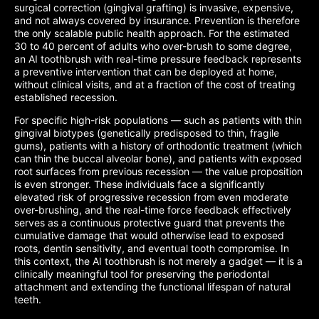
surgical correction (gingival grafting) is invasive, expensive,
and not always covered by insurance. Prevention is therefore
the only scalable public health approach. For the estimated
30 to 40 percent of adults who over-brush to some degree,
an AI toothbrush with real-time pressure feedback represents
a preventive intervention that can be deployed at home,
without clinical visits, and at a fraction of the cost of treating
established recession.
For specific high-risk populations — such as patients with thin
gingival biotypes (genetically predisposed to thin, fragile
gums), patients with a history of orthodontic treatment (which
can thin the buccal alveolar bone), and patients with exposed
root surfaces from previous recession — the value proposition
is even stronger. These individuals face a significantly
elevated risk of progressive recession from even moderate
over-brushing, and the real-time force feedback effectively
serves as a continuous protective guard that prevents the
cumulative damage that would otherwise lead to exposed
roots, dentin sensitivity, and eventual tooth compromise. In
this context, the AI toothbrush is not merely a gadget — it is a
clinically meaningful tool for preserving the periodontal
attachment and extending the functional lifespan of natural
teeth.