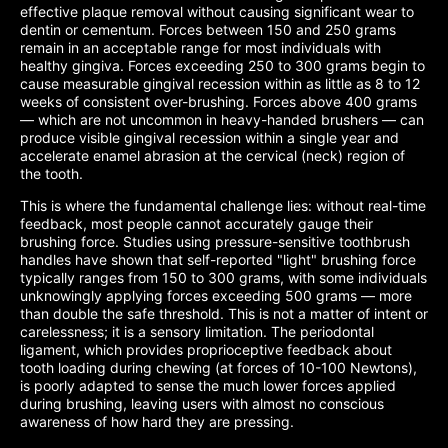
effective plaque removal without causing significant wear to
dentin or cementum. Forces between 150 and 250 grams
remain in an acceptable range for most individuals with
healthy gingiva. Forces exceeding 250 to 300 grams begin to
cause measurable gingival recession within as little as 8 to 12
weeks of consistent over-brushing. Forces above 400 grams
— which are not uncommon in heavy-handed brushers — can
produce visible gingival recession within a single year and
accelerate enamel abrasion at the cervical (neck) region of
the tooth.
This is where the fundamental challenge lies: without real-time
feedback, most people cannot accurately gauge their
brushing force. Studies using pressure-sensitive toothbrush
handles have shown that self-reported "light" brushing force
typically ranges from 150 to 300 grams, with some individuals
unknowingly applying forces exceeding 500 grams — more
than double the safe threshold. This is not a matter of intent or
carelessness; it is a sensory limitation. The periodontal
ligament, which provides proprioceptive feedback about
tooth loading during chewing (at forces of 10-100 Newtons),
is poorly adapted to sense the much lower forces applied
during brushing, leaving users with almost no conscious
awareness of how hard they are pressing.