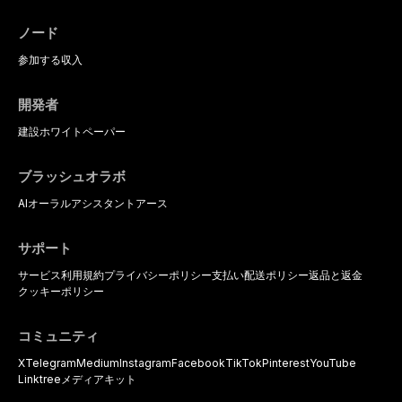
the management of medically
complex patients.
ノード
参加する
収入
開発者
建設
ホワイトペーパー
ブラッシュオラボ
AIオーラルアシスタント
アース
サポート
サービス利用規約
プライバシーポリシー
支払い
配送ポリシー
返品と返金
クッキーポリシー
コミュニティ
X
Telegram
Medium
Instagram
Facebook
TikTok
Pinterest
YouTube
Linktree
メディアキット