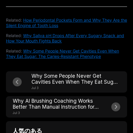
Related:
How Periodontal Pockets Form and Why They Are the
Silent Engine of Tooth Loss
Related:
Why Saliva pH Drops After Every Sugary Snack and
How Your Mouth Fights Back
Related:
Why Some People Never Get Cavities Even When
They Eat Sugar: The Caries-Resistant Phenotype
Why Some People Never Get
Cavities Even When They Eat Sugar:
The Caries-Resistant Phenotype
Jul 3
Why AI Brushing Coaching Works
Better Than Manual Instruction for
Older Adults With Arthritis
Jul 3
人気のある