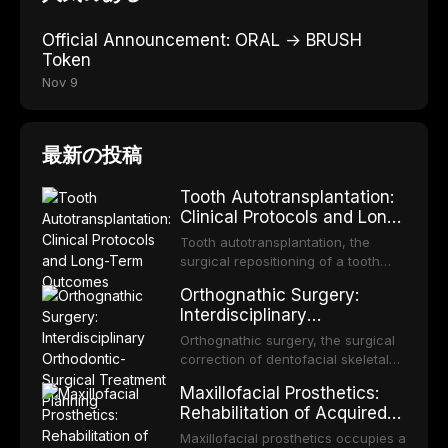
Official Announcement: ORAL → BRUSH
Token
Nov 9
最新の投稿
Tooth Autotransplantation:
Clinical Protocols and Long-
Term Outcomes
Tooth autotransplantation, the
surgical repositioning of a tooth
from one site to another within the
Orthognathic Surgery:
same individual, represents one of
Interdisciplinary
the most biologically elegant
Orthodontic-Surgical
solutions in restorative dentistry.
Orthognathic surgery, the surgical
Treatment Planning
Unlike dental implants, which rely
correction of dentofacial skeletal
on osseointegration of a titanium
discrepancies, represents the
Maxillofacial Prosthetics:
fixture, an autotransplanted
definitive convergence of
Rehabilitation of Acquired
orthodontics and oral and
and Congenital Defects
maxillofacial surgery. These
Maxillofacial prosthetics occupies a