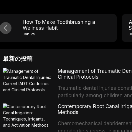
How To Make Toothbrushing a
A
Wellness Habit
S
Jan 29
J
最新の投稿
Management of Traumatic Dental
Clinical Protocols
Traumatic dental injuries consti
particularly among children an
of individuals experiencing a 
Contemporary Root Canal Irrigat
International Association of D
Methods
evidence-based guidelines for 
Chemomechanical debridement t
article synthesizes the curre
endodontic success, eliminatin