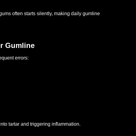
ums often starts silently, making daily gumline
r Gumline
equent errors:
h
to tartar and triggering inflammation.