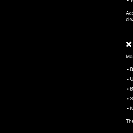
• T
Acc
cle
❌
Mos
• B
• U
• B
• S
• N
The