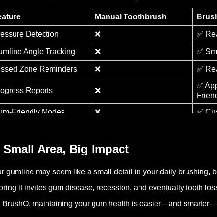
eature
Manual Toothbrush
Brus
ressure Detection
❌
✅ Rea
umline Angle Tracking
❌
✅ Sma
issed Zone Reminders
❌
✅ Rea
✅ Ap
rogress Reports
❌
Frien
um-Friendly Modes
❌
✅ Cus
 Small Area, Big Impact
r gumline may seem like a small detail in your daily brushing, but
oring it invites gum disease, recession, and eventually tooth lo
e BrushO, maintaining your gum health is easier—and smarter—