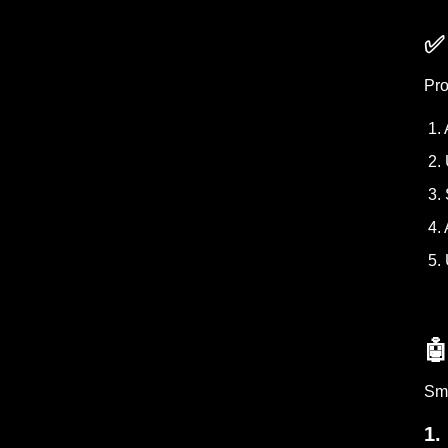
✅
Pro
1. 
2. 
3. 
4. 
5. 

Sma
1.