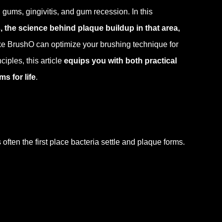
ums, gingivitis, and gum recession. In this
 the science behind plaque buildup in that area,
ke BrushO can optimize your brushing technique for
iples, this article
equips you with both practical
s for life
.
ten the first place bacteria settle and plaque forms.