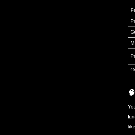
F
P
G
M
P
G
🧠
You
Ign
lik