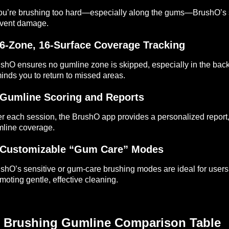
you’re brushing too hard—especially along the gums—BrushO’s s
vent damage.
 6-Zone, 16-Surface Coverage Tracking
shO ensures no gumline zone is skipped, especially in the back
inds you to return to missed areas.
 Gumline Scoring and Reports
er each session, the BrushO app provides a personalized report
line coverage.
 Customizable “Gum Care” Modes
shO’s sensitive or gum-care brushing modes are ideal for users
moting gentle, effective cleaning.
 Brushing Gumline Comparison Table