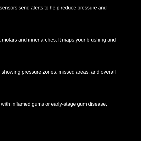
ensors send alerts to help reduce pressure and
 molars and inner arches. It maps your brushing and
, showing pressure zones, missed areas, and overall
 with inflamed gums or early-stage gum disease,