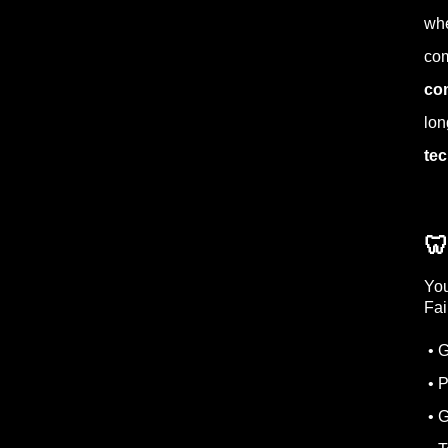
whe
com
co
lon
tec

You
Fai
• G
• P
• 