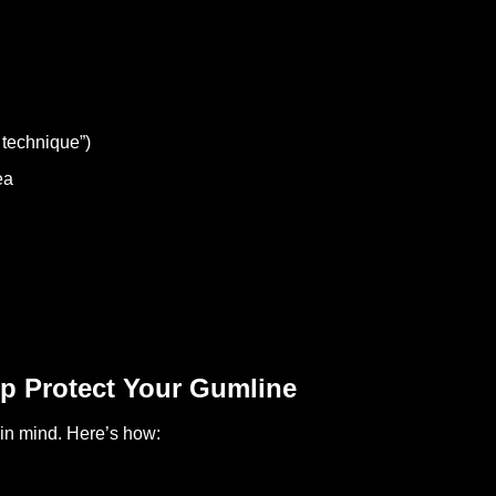
 technique”)
ea
p Protect Your Gumline
in mind. Here’s how: