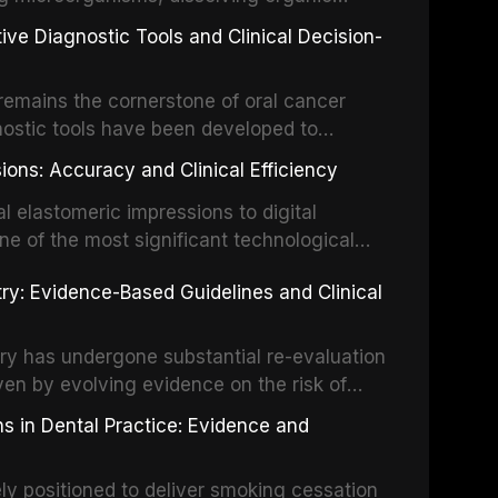
ot fractures, and avulsion, and discusses
 layer from the complex root canal system.
s, splinting techniques, follow-up
ive Diagnostic Tools and Clinical Decision-
ry irrigation protocols, compares the
ing long-term prognosis.
um hypochlorite, EDTA, chlorhexidine, and
remains the cornerstone of oral cancer
activation techniques including passive
nostic tools have been developed to
vation, laser-activated irrigation, and
ially malignant disorders and early
ions: Accuracy and Clinical Efficiency
tes the evidence supporting toluidine blue
ices, chemiluminescence, brush biopsy,
l elastomeric impressions to digital
ncts to visual and tactile examination,
ne of the most significant technological
specificity, and provides a practical
 This article compares the accuracy, clinical
stry: Evidence-Based Guidelines and Clinical
e tools into clinical practice while
 and cost-effectiveness of digital versus
cessary patient anxiety.
ues across various clinical applications
partial dentures, and implant-supported
stry has undergone substantial re-evaluation
 systematic reviews and clinical studies.
ven by evolving evidence on the risk of
g concerns about antimicrobial resistance,
s in Dental Practice: Evidence and
drug reactions. This article reviews current
m the American Heart Association, the
ly positioned to deliver smoking cessation
nd Care Excellence (NICE), and other