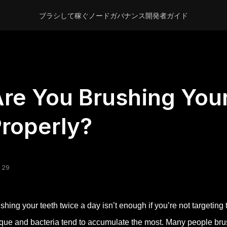
ブラシして稼ぐ
ノード
ガバナンス
開発者
ガイド
re You Brushing You
roperly?
 29
shing your teeth twice a day isn’t enough if you’re not targetin
que and bacteria tend to accumulate the most. Many people brush