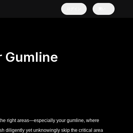
ログイン
買い
r Gumline
g the right areas—especially your gumline, where
 diligently yet unknowingly skip the critical area