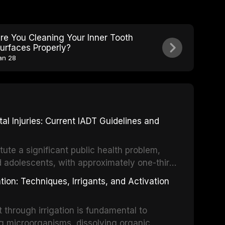
re You Cleaning Your Inner Tooth
urfaces Properly?
an 28
 Injuries: Current IADT Guidelines and
tute a significant public health problem,
d adolescents, with approximately one-third
dental trauma before adulthood. The
ion: Techniques, Irrigants, and Activation
ental Traumatology periodically updates
the management of these injuries. This
hrough irrigation is fundamental to
nt IADT recommendations, covering crown
g microorganisms, dissolving organic