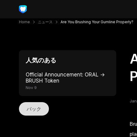
Home
ニュース
Are You Brushing Your Gumline Properly?
A
人気のある
P
Official Announcement: ORAL →
BRUSH Token
Nov 9
Jan
バック
Bru
pla