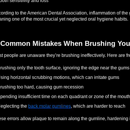
ooth sensitivity and loss
ording to the American Dental Association, inflammation of the g
aning one of the most crucial yet neglected oral hygiene habits.
 Common Mistakes When Brushing You
t people are unaware they’re brushing ineffectively. Here are fr
rushing only the tooth surface, ignoring the edge near the gums
sing horizontal scrubbing motions, which can irritate gums
rushing too hard, causing gum recession
pending insufficient time on each quadrant or zone of the mout
eglecting the
back molar gumlines
, which are harder to reach
se errors allow plaque to remain along the gumline, hardening in