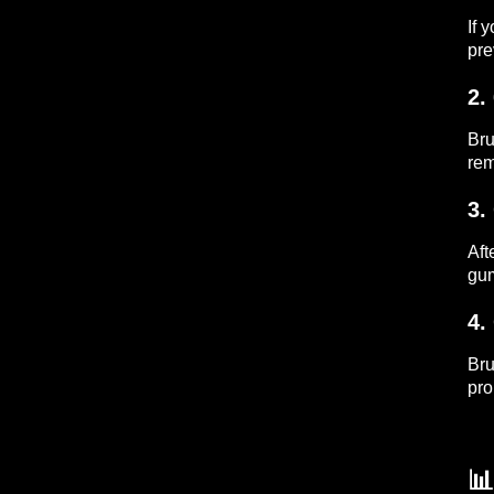
If 
pre
2.
Bru
rem
3.
Aft
gum
4.
Bru
pro
