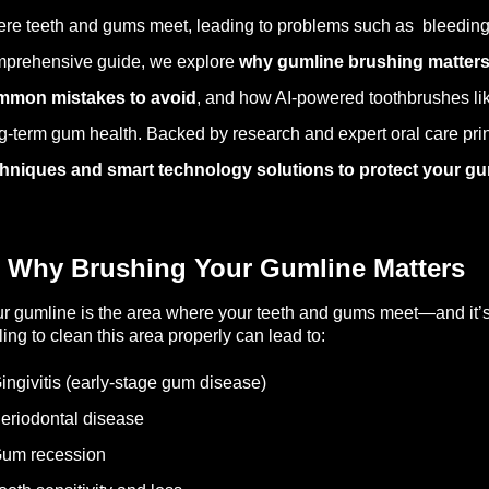
re teeth and gums meet, leading to problems such as bleeding g
prehensive guide, we explore
why gumline brushing matters,
mmon mistakes to avoid
, and how AI-powered toothbrushes li
g-term gum health. Backed by research and expert oral care princ
hniques and smart technology solutions to protect your gum
 Why Brushing Your Gumline Matters
r gumline is the area where your teeth and gums meet—and it’s of
ling to clean this area properly can lead to:
ingivitis (early-stage gum disease)
eriodontal disease
Gum recession