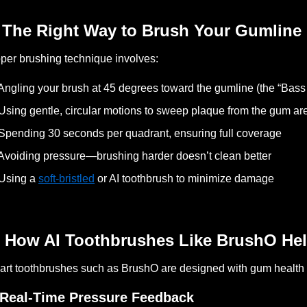
 The Right Way to Brush Your Gumline
per brushing technique involves:
Angling your brush at 45 degrees toward the gumline (the “Bass
Using gentle, circular motions to sweep plaque from the gum ar
Spending 30 seconds per quadrant, ensuring full coverage
Avoiding pressure—brushing harder doesn’t clean better
Using a
soft-bristled
or AI toothbrush to minimize damage
 How AI Toothbrushes Like BrushO Hel
rt toothbrushes such as BrushO are designed with gum health 
 Real-Time Pressure Feedback