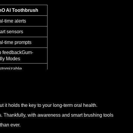
hO AI Toothbrush
l-time alerts
rt sensors
l-time prompts
p feedbackGum-
dly Modes
tomizable
 it holds the key to your long-term oral health.
ss. Thankfully, with awareness and smart brushing tools
than ever.