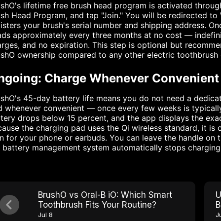
shO's lifetime free brush head program is activated throug
sh Head Program, and tap "Join." You will be redirected t
isters your brush's serial number and shipping address. On
ds approximately every three months at no cost — indefinit
rges, and no expiration. This step is optional but recommend
shO ownership compared to any other electric toothbrush 
ngoing: Charge Whenever Convenient
shO's 45-day battery life means you do not need a dedicat
 whenever convenient — once every few weeks is typically 
tery drops below 15 percent, and the app displays the exa
ause the charging pad uses the Qi wireless standard, it is
 for your phone or earbuds. You can leave the handle on t
 battery management system automatically stops charging 
BrushO vs Oral-B iO: Which Smart
U
Toothbrush Fits Your Routine?
B
P
Jul 8
J