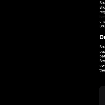
Bru
Bru
reg
hea
cha
Bru
O
Bru
pad
bat
Bec
own
the