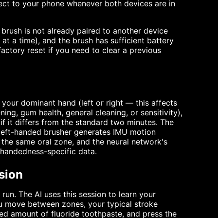
nnect to your phone whenever both devices are in
e brush is not already paired to another device
t a time), and the brush has sufficient battery
ctory reset if you need to clear a previous
 your dominant hand (left or right — this affects
ing, gum health, general cleaning, or sensitivity),
f it differs from the standard two minutes. The
 left-handed brusher generates IMU motion
n the same oral zone, and the neural network's
 handedness-specific data.
sion
 run. The AI uses this session to learn your
u move between zones, your typical stroke
ed amount of fluoride toothpaste, and press the