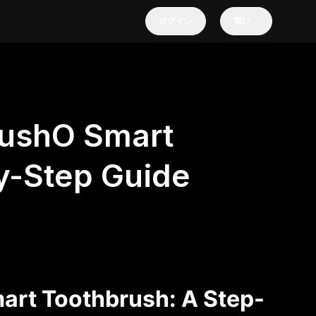
ログイン
買い
rushO Smart
y-Step Guide
art Toothbrush: A Step-