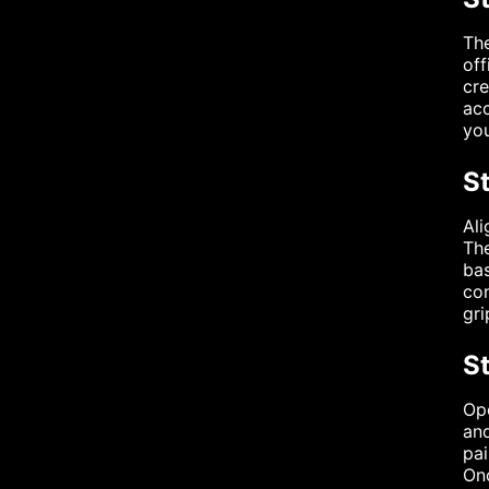
The
off
cre
acc
you
S
Ali
The
bas
con
gri
St
Ope
and
pai
Onc