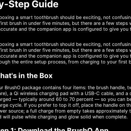
y-Step Guide
oxing a smart toothbrush should be exciting, not confusi
first brush in under five minutes, but there are a few steps
accurate and the companion app is configured to give you t
oxing a smart toothbrush should be exciting, not confusi
first brush in under five minutes, but there are a few steps
accurate and the companion app is configured to give you 
ough the entire setup process, from charging to your first 
at's in the Box
r BrushO package contains four items: the brush handle, 
re), a Qi wireless charging pad with a USB-C cable, and a q
rged — typically around 60 to 70 percent — so you can beg
rge cycle. If you prefer to top it off, place the handle o
er source; a full charge from empty takes approximately t
 will pulse while charging and glow solid when complete.
tep 1: Download the BrushO App