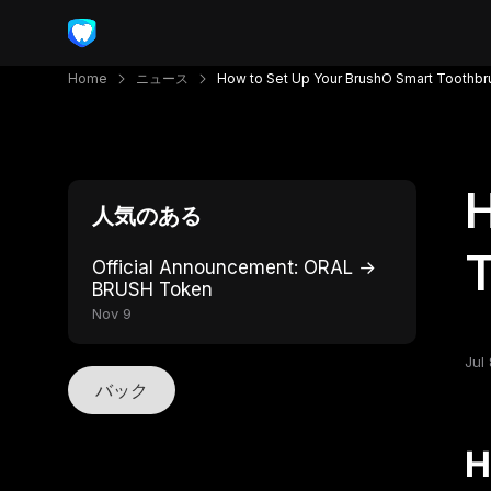
Home
ニュース
How to Set Up Your BrushO Smart Toothbr
H
人気のある
T
Official Announcement: ORAL →
BRUSH Token
Nov 9
Jul 
バック
H