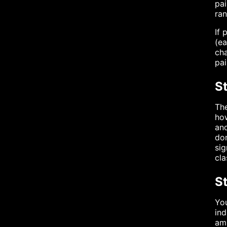
pai
ran
If 
(ea
cha
pai
St
The
how
and
dom
sig
cla
St
You
ind
amp