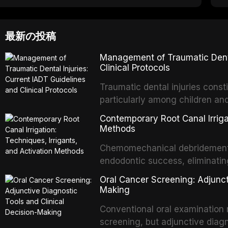
最新の投稿
Management of Traumatic Dental
Clinical Protocols
Traumatic dental injuries consti
particularly among children an
of individuals experiencing a 
Contemporary Root Canal Irrigat
International Association of D
Methods
evidence-based guidelines for 
Chemomechanical debridement t
article synthesizes the curre
endodontic success, eliminatin
fractures, luxation injuries, ro
tissue, and removing the smear
emergency management protocol
Oral Cancer Screening: Adjunct
This article reviews contempora
regimens, and factors influenc
Making
properties and efficacy of sodi
Conventional oral examination 
newer irrigants, and evaluates 
screening, but adjunctive diag
ultrasonic irrigation, sonic acti