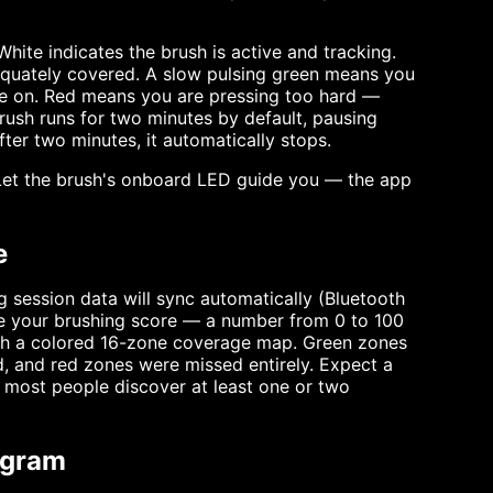
hite indicates the brush is active and tracking.
equately covered. A slow pulsing green means you
ve on. Red means you are pressing too hard —
 brush runs for two minutes by default, pausing
fter two minutes, it automatically stops.
. Let the brush's onboard LED guide you — the app
e
g session data will sync automatically (Bluetooth
ee your brushing score — a number from 0 to 100
ith a colored 16-zone coverage map. Green zones
, and red zones were missed entirely. Expect a
and most people discover at least one or two
ogram