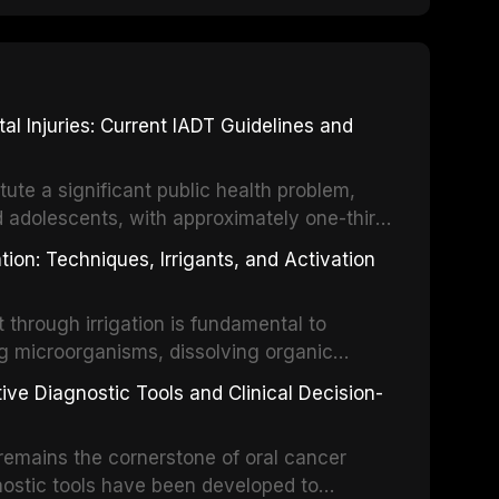
 Injuries: Current IADT Guidelines and
tute a significant public health problem,
d adolescents, with approximately one-third
dental trauma before adulthood. The
ion: Techniques, Irrigants, and Activation
ental Traumatology periodically updates
the management of these injuries. This
hrough irrigation is fundamental to
nt IADT recommendations, covering crown
g microorganisms, dissolving organic
ot fractures, and avulsion, and discusses
 layer from the complex root canal system.
s, splinting techniques, follow-up
ive Diagnostic Tools and Clinical Decision-
ry irrigation protocols, compares the
ing long-term prognosis.
um hypochlorite, EDTA, chlorhexidine, and
remains the cornerstone of oral cancer
activation techniques including passive
nostic tools have been developed to
vation, laser-activated irrigation, and