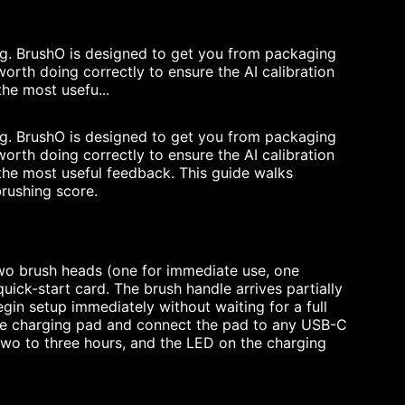
ng. BrushO is designed to get you from packaging
 worth doing correctly to ensure the AI calibration
he most usefu...
ng. BrushO is designed to get you from packaging
 worth doing correctly to ensure the AI calibration
the most useful feedback. This guide walks
brushing score.
two brush heads (one for immediate use, one
uick-start card. The brush handle arrives partially
in setup immediately without waiting for a full
n the charging pad and connect the pad to any USB-C
wo to three hours, and the LED on the charging