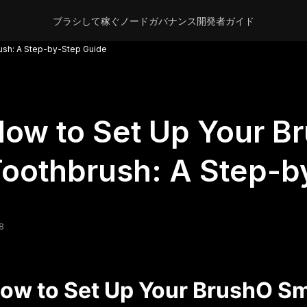
ブラシして稼ぐ
ノード
ガバナンス
開発者
ガイド
ush: A Step-by-Step Guide
ow to Set Up Your B
oothbrush: A Step-b
8
ow to Set Up Your BrushO Sm