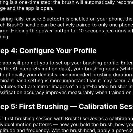
ring is a one-time step; the brush will automatically reco
ge and the app is open.
pairing fails, ensure Bluetooth is enabled on your phone, th
ch BrushO handle can be actively paired to only one phone a
rge. Holding the power button for 10 seconds performs a fa
ring.
ep 4: Configure Your Profile
 app will prompt you to set up your brushing profile. Enter
 the AI interprets motion data), your brushing goals (whiten
 optionally your dentist's recommended brushing duration i
inant hand setting is more important than it may seem: a
natures that are mirror images of a right-handed brusher i
ssification accuracy improves measurably when trained on
ep 5: First Brushing — Calibration Ses
r first brushing session with BrushO serves as a calibration
ividual motion patterns — how you hold the brush, how yo
litude and frequency. Wet the brush head, apply a pea-siz