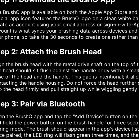
 BrushO app is available on both the Apple App Store and
icial app icon features the BrushO logo on a clean white b
ate an account using your email address or sign-in-with-Ap
ount is what syncs your brushing data across devices and 
r phone, so take the 30 seconds to create one rather than 
tep 2: Attach the Brush Head
gn the brush head with the metal drive shaft on the top of th
 head should sit flush against the handle body with a sma
e of the head and the handle. This gap is intentional; it al
tacting the handle housing. Do not force the head further
p the head firmly and pull straight up while wiggling gently 
ep 3: Pair via Bluetooth
n the BrushO app and tap the "Add Device" button on the 
 hold the power button on the brush handle for three second
ring mode. The brush should appear in the app's device list
e paired, the LED ring will flash green three times, and th