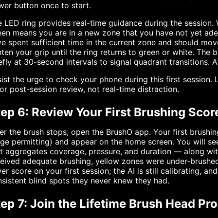
er button once to start.
 LED ring provides real-time guidance during the session. W
een means you are in a new zone that you have not yet ad
e spent sufficient time in the current zone and should mo
hten your grip until the ring returns to green or white. The
efly at 30-second intervals to signal quadrant transitions. A
ist the urge to check your phone during this first session
for post-session review, not real-time distraction.
ep 6: Review Your First Brushing Scor
er the brush stops, open the BrushO app. Your first brushin
ge permitting) and appear on the home screen. You will s
at aggregates coverage, pressure, and duration — along w
eived adequate brushing, yellow zones were under-brushed
er score on your first session; the AI is still calibrating, 
sistent blind spots they never knew they had.
tep 7: Join the Lifetime Brush Head Pr