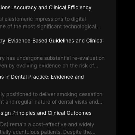
ially malignant disorders and early
ions: Accuracy and Clinical Efficiency
tes the evidence supporting toluidine blue
ices, chemiluminescence, brush biopsy,
l elastomeric impressions to digital
ncts to visual and tactile examination,
ne of the most significant technological
specificity, and provides a practical
 This article compares the accuracy, clinical
stry: Evidence-Based Guidelines and Clinical
e tools into clinical practice while
 and cost-effectiveness of digital versus
cessary patient anxiety.
ues across various clinical applications
partial dentures, and implant-supported
stry has undergone substantial re-evaluation
 systematic reviews and clinical studies.
ven by evolving evidence on the risk of
g concerns about antimicrobial resistance,
s in Dental Practice: Evidence and
drug reactions. This article reviews current
m the American Heart Association, the
ly positioned to deliver smoking cessation
nd Care Excellence (NICE), and other
nt and regular nature of dental visits and
prophylaxis for infective endocarditis and
of tobacco use. Evidence demonstrates that
 discusses clinical decision-making in the
sign Principles and Clinical Outcomes
practitioner can significantly increase quit
cardiac devices, and other special patient
 current evidence base for smoking
Ds) remain a cost-effective and widely
al settings, outlines the 5As framework, and
tially edentulous patients. Despite the