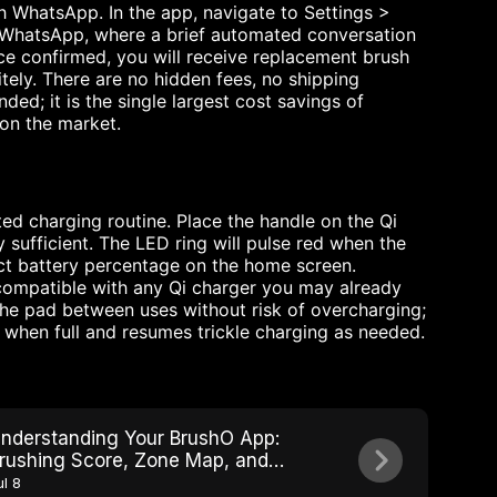
h WhatsApp. In the app, navigate to Settings >
o WhatsApp, where a brief automated conversation
ce confirmed, you will receive replacement brush
ely. There are no hidden fees, no shipping
ed; it is the single largest cost savings of
on the market.
ed charging routine. Place the handle on the Qi
sufficient. The LED ring will pulse red when the
ct battery percentage on the home screen.
 compatible with any Qi charger you may already
he pad between uses without risk of overcharging;
when full and resumes trickle charging as needed.
nderstanding Your BrushO App:
rushing Score, Zone Map, and
rogress Tracking
ul 8