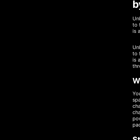
b
Unb
to 
is 
Unb
to 
is 
thr
Wh
You
spa
cha
cha
pow
pad
S