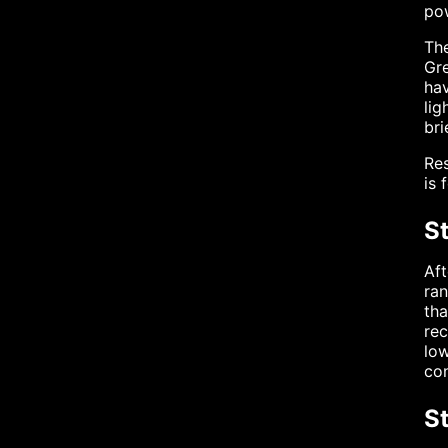
pow
The
Gr
hav
lig
bri
Res
is 
St
Aft
ran
th
rec
low
con
S