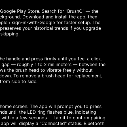
 Google Play Store. Search for "BrushO" — the
ackground. Download and install the app, then
ple / sign-in-with-Google for faster setup. The
preserves your historical trends if you upgrade
skipping.
e handle and press firmly until you feel a click.
ll gap — roughly 1 to 2 millimeters — between the
lows the brush head to vibrate freely without
 down. To remove a brush head for replacement,
from side to side.
home screen. The app will prompt you to press
s until the LED ring flashes blue, indicating
 within a few seconds — tap it to confirm pairing.
e app will display a "Connected" status. Bluetooth