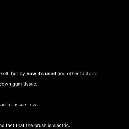
tself, but by
how it’s used
and other factors:
down gum tissue.
ad to tissue loss.
the fact that the brush is electric.