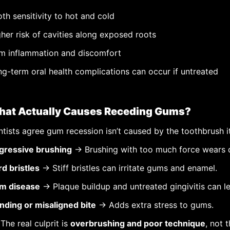
th sensitivity to hot and cold
her risk of cavities along exposed roots
m inflammation and discomfort
g-term oral health complications can occur if untreated
at Actually Causes Receding Gums?
tists agree gum recession isn’t caused by the toothbrush i
gressive brushing
→ Brushing with too much force wears 
d bristles
→ Stiff bristles can irritate gums and enamel.
m disease
→ Plaque buildup and untreated gingivitis can le
nding or misaligned bite
→ Adds extra stress to gums.
The real culprit is
overbrushing and poor technique
, not 