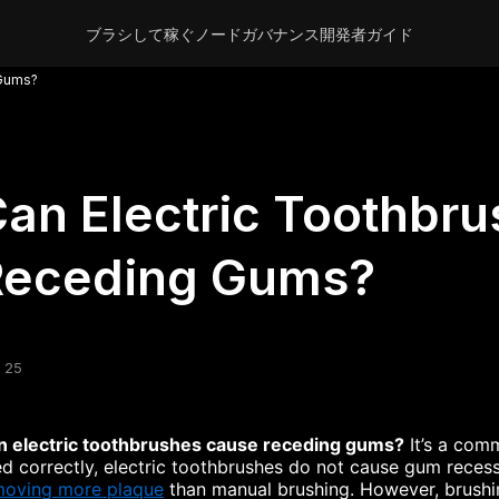
ブラシして稼ぐ
ノード
ガバナンス
開発者
ガイド
 Gums?
an Electric Toothbr
Receding Gums?
 25
n electric toothbrushes cause receding gums?
It’s a com
d correctly, electric toothbrushes do not cause gum recess
moving more plaque
than manual brushing. However, brushin