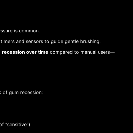
ressure is common.
timers and sensors to guide gentle brushing.
m recession over time
compared to manual users—
k of gum recession:
f “sensitive”)