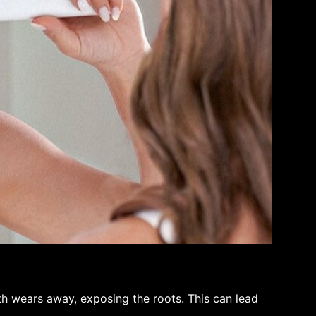
 wears away, exposing the roots. This can lead