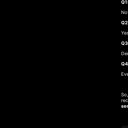
Q1
Not
Q2
Yes
Q3
Den
Q4
Eve
So,
rec
se