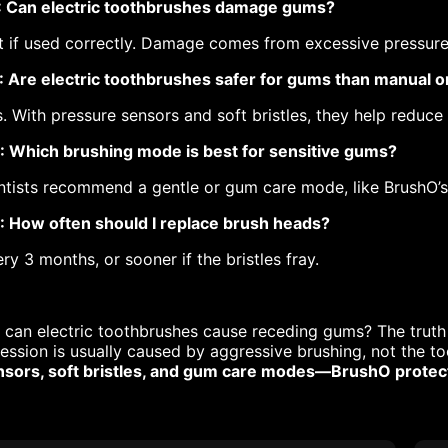
: Can electric toothbrushes damage gums?
 if used correctly. Damage comes from excessive pressure 
: Are electric toothbrushes safer for gums than manual 
. With pressure sensors and soft bristles, they help reduce
: Which brushing mode is best for sensitive gums?
tists recommend a gentle or gum care mode, like BrushO’s
: How often should I replace brush heads?
ry 3 months, or sooner if the bristles fray.
 can electric toothbrushes cause receding gums? The truth
ession is usually caused by aggressive brushing, not the to
nsors, soft bristles, and gum care modes—BrushO protects