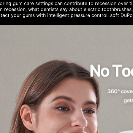
oring gum care settings can contribute to recession over time
 recession, what dentists say about electric toothbrushe
tect your gums with intelligent pressure control, soft DuP