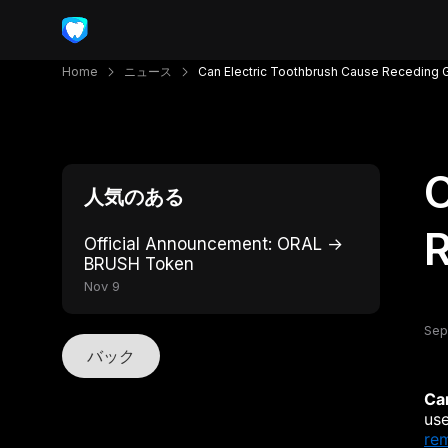
Home
ニュース
Can Electric Toothbrush Cause Receding
C
人気のある
Official Announcement: ORAL →
BRUSH Token
Nov 9
Sep
バック
Ca
use
re