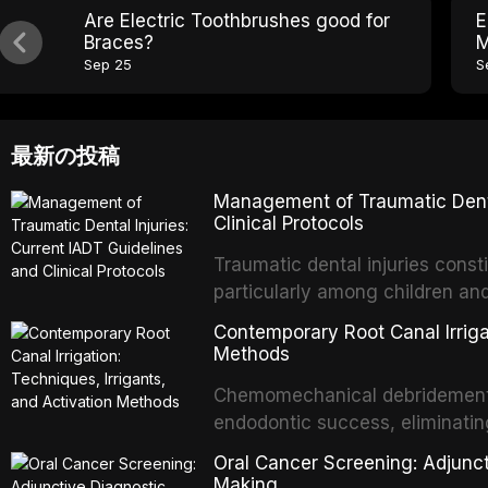
Are Electric Toothbrushes good for
E
Braces?
M
Sep 25
S
最新の投稿
Management of Traumatic Dental
Clinical Protocols
Traumatic dental injuries consti
particularly among children an
of individuals experiencing a 
Contemporary Root Canal Irrigat
International Association of D
Methods
evidence-based guidelines for 
Chemomechanical debridement t
article synthesizes the curre
endodontic success, eliminatin
fractures, luxation injuries, ro
tissue, and removing the smear
emergency management protocol
Oral Cancer Screening: Adjunct
This article reviews contempora
regimens, and factors influenc
Making