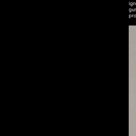
ign
gum
pro