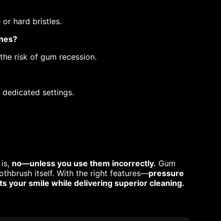
or hard bristles.
ones?
 the risk of gum recession.
 dedicated settings.
 is,
no—unless you use them incorrectly.
Gum
othbrush itself. With the right features—
pressure
 your smile while delivering superior cleaning.