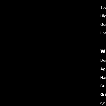
Too
Hig
Gu
Lon
Wh
Den
Ag
Har
Gu
Gri
👉 