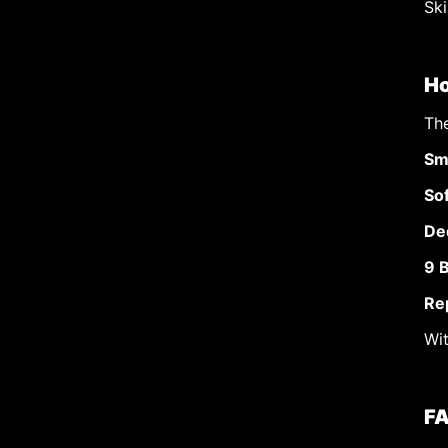
Ski
Ho
Th
Sm
So
De
9 
Re
Wit
FA