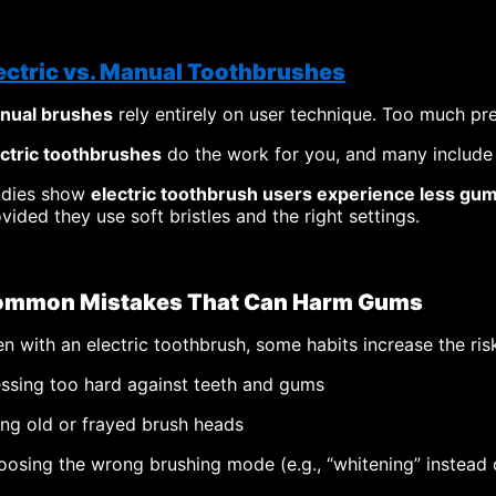
ectric vs. Manual Toothbrushes
nual brushes
rely entirely on user technique. Too much p
ectric toothbrushes
do the work for you, and many include 
udies show
electric toothbrush users experience less gu
vided they use soft bristles and the right settings.
mmon Mistakes That Can Harm Gums
n with an electric toothbrush, some habits increase the ris
ssing too hard against teeth and gums
ng old or frayed brush heads
osing the wrong brushing mode (e.g., “whitening” instead o