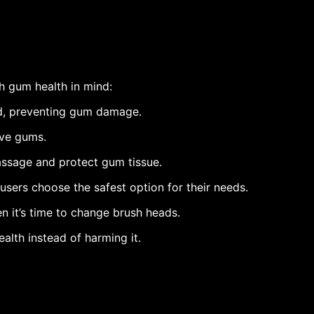
h gum health in mind:
d, preventing gum damage.
ive gums.
ssage and protect gum tissue.
users choose the safest option for their needs.
 it’s time to change brush heads.
lth instead of harming it.