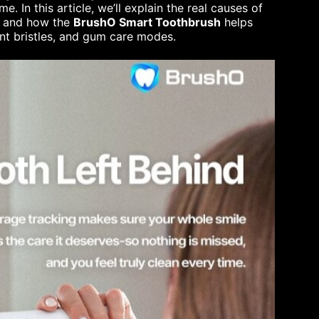
. In this article, we’ll explain the real causes of
s, and how the
BrushO Smart Toothbrush
helps
ont bristles, and gum care modes.