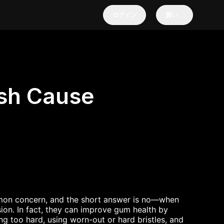
ログイン
買い
ush Cause
mon concern, and the short answer is no—when
ion. In fact, they can improve gum health by
g too hard, using worn-out or hard bristles, and