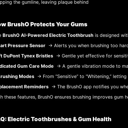
pping the gumline, leaving plaque behind
w BrushO Protects Your Gums
e
BrushO AI-Powered Electric Toothbrush
is designed wit
art Pressure Sensor
→ Alerts you when brushing too har
ft DuPont Tynex Bristles
→ Gentle yet effective for sensit
dicated Gum Care Mode
→ A gentle vibration mode to ma
Brushing Modes
→ From “Sensitive” to “Whitening,” letting 
placement Reminders
→ The BrushO app notifies you when
h these features, BrushO ensures brushing improves gum hea
Q: Electric Toothbrushes & Gum Health