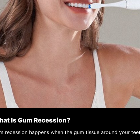
at Is Gum Recession?
 recession happens when the gum tissue around your teeth