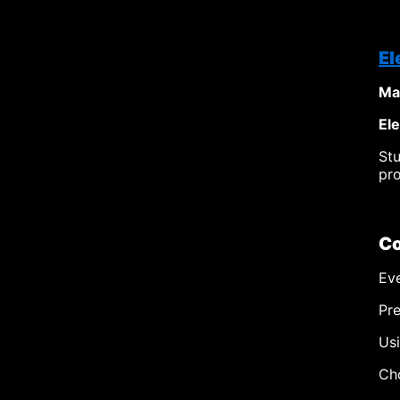
El
Ma
El
St
pro
Co
Eve
Pre
Usi
Cho