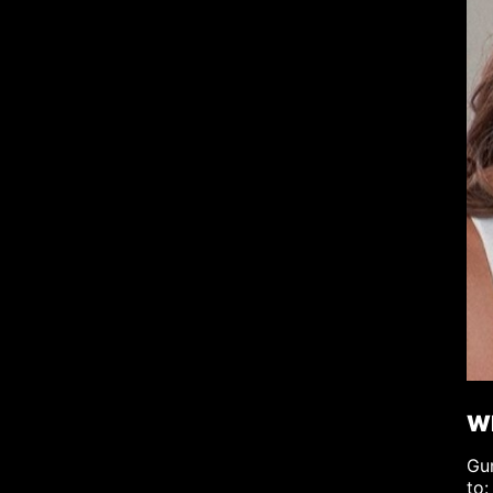
Wh
Gum
to: