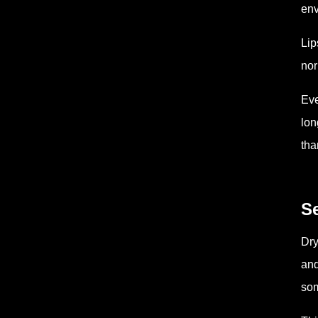
env
Lip
nor
Eve
lon
tha
Se
Dry
and
som