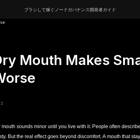
ブラシして稼ぐ
ノード
ガバナンス
開発者
ガイド
rse
ry Mouth Makes Smal
Worse
 2
 mouth sounds minor until you live with it. People often describe 
rsty. But the real effect goes beyond discomfort. A mouth that sta