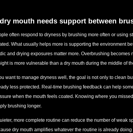
 dry mouth needs support between bru
ple often respond to dryness by brushing more often or using str
itated. What usually helps more is supporting the environment 
dic and drying exposures matter more. Overbrushing becomes m
night is more vulnerable than a dry mouth during the middle of th
you want to manage dryness well, the goal is not only to clean but
eady less protected. Real-time brushing feedback can help som
ssure when the mouth feels coated. Knowing where you missed 
ply brushing longer.
uieter, more complete routine can reduce the number of weak sp
ause dry mouth amplifies whatever the routine is already doing 