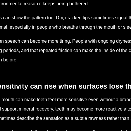
ironmental reason it keeps being bothered.
s can show the pattern too. Dry, cracked lips sometimes signal t
mal, especially in people who breathe through the mouth or sleep
n speech can become more tiring. People with ongoing dryness o
g periods, and that repeated friction can make the inside of the ch
n before.
nsitivity can rise when surfaces lose t
 mouth can make teeth feel more sensitive even without a brand 
 support mineral recovery, teeth may become more reactive after
etimes describe the sensation as a subtle rawness rather than 