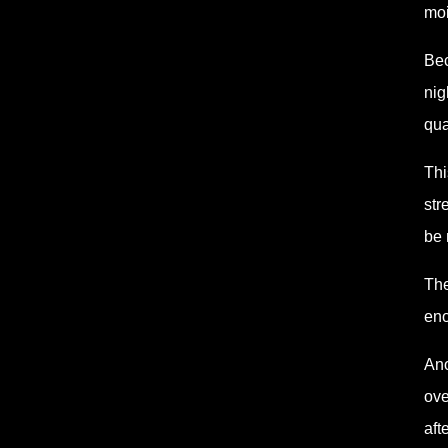
moi
Bec
nig
qua
Thi
str
be 
The
eno
Ano
ove
aft