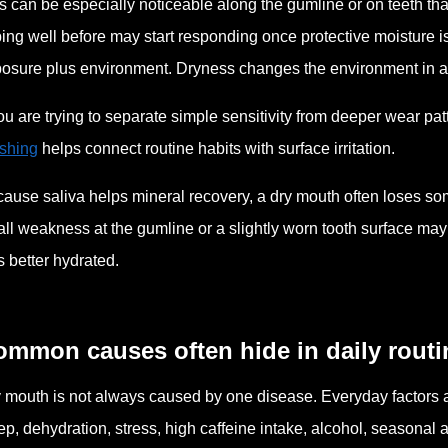
s can be especially noticeable along the gumline or on teeth th
ing well before may start responding once protective moisture is
osure plus environment. Dryness changes the environment in 
you are trying to separate simple sensitivity from deeper wear pat
shing
helps connect routine habits with surface irritation.
ause saliva helps mineral recovery, a dry mouth often loses some
ll weakness at the gumline or a slightly worn tooth surface may 
 better hydrated.
ommon causes often hide in daily routi
 mouth is not always caused by one disease. Everyday factors ar
ep, dehydration, stress, high caffeine intake, alcohol, seasona