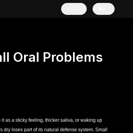
ログイン
買い
l Oral Problems
it as a sticky feeling, thicker saliva, or waking up
ys dry loses part of its natural defense system. Small