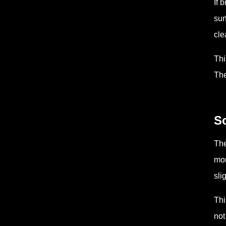
If 
sur
cle
Thi
The
So
The
mor
sli
Thi
not