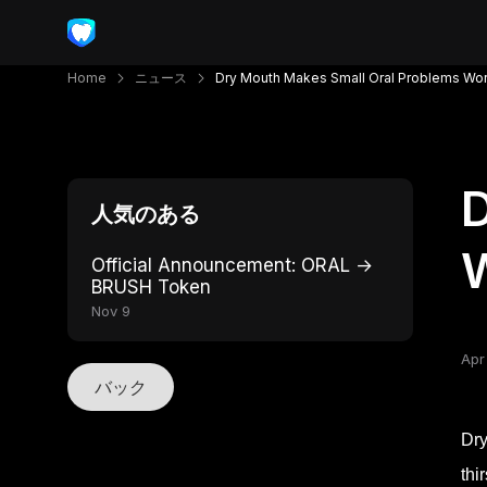
Home
ニュース
Dry Mouth Makes Small Oral Problems Wo
D
人気のある
Official Announcement: ORAL →
BRUSH Token
Nov 9
Apr
バック
Dry
thi