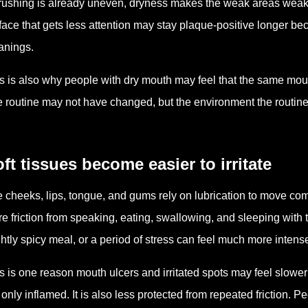
brushing is already uneven, dryness makes the weak areas weaker
face that gets less attention may stay plaque-positive longer be
anings.
s is also why people with dry mouth may feel that the same mouth
 routine may not have changed, but the environment the routine
ft tissues become easier to irritate
 cheeks, lips, tongue, and gums rely on lubrication to move com
e friction from speaking, eating, swallowing, and sleeping with
ghtly spicy meal, or a period of stress can feel much more intens
s is one reason mouth ulcers and irritated spots may feel slowe
 only inflamed. It is also less protected from repeated friction. P