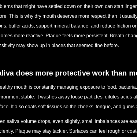
blems that might have settled down on their own can start linge
ore. This is why dry mouth deserves more respect than it usually g
ris, buffer acids, support mineral balance, and reduce friction 
omes more reactive. Plaque feels more persistent. Breath chang
sitivity may show up in places that seemed fine before.
liva does more protective work than mo
ealthy mouth is constantly managing exposure to food, bacteria,
ironment stable. It washes away loose particles, dilutes acids af
face. It also coats soft tissues so the cheeks, tongue, and gums a
n saliva volume drops, even slightly, small imbalances are eas
iciently. Plaque may stay tackier. Surfaces can feel rough or c