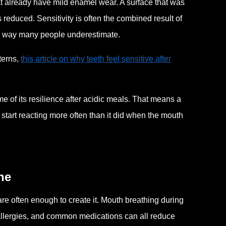
at already have mild enamel wear. A surface that was
 reduced. Sensitivity is often the combined result of
a way many people underestimate.
terns,
this article on why teeth feel sensitive after
 of its resilience after acidic meals. That means a
start reacting more often than it did when the mouth
ne
e often enough to create it. Mouth breathing during
l allergies, and common medications can all reduce