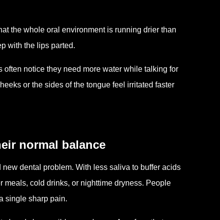
hat the whole oral environment is running drier than
 with the lips parted.
ften notice they need more water while talking for
eeks or the sides of the tongue feel irritated faster
heir normal balance
new dental problem. With less saliva to buffer acids
 meals, cold drinks, or nighttime dryness. People
a single sharp pain.