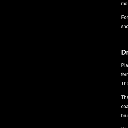
mor
For
sho
Dr
Pla
fer
The
Tha
coa
bru