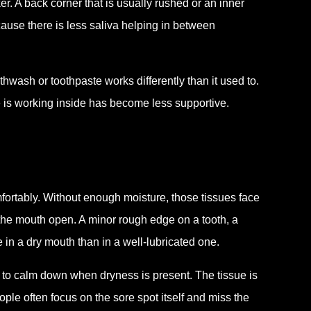
. A back corner that is usually rushed or an inner
cause there is less saliva helping in between
wash or toothpaste works differently than it used to.
 is working inside has become less supportive.
fortably. Without enough moisture, those tissues face
 the mouth open. A minor rough edge on a tooth, a
e in a dry mouth than in a well-lubricated one.
r to calm down when dryness is present. The tissue is
eople often focus on the sore spot itself and miss the