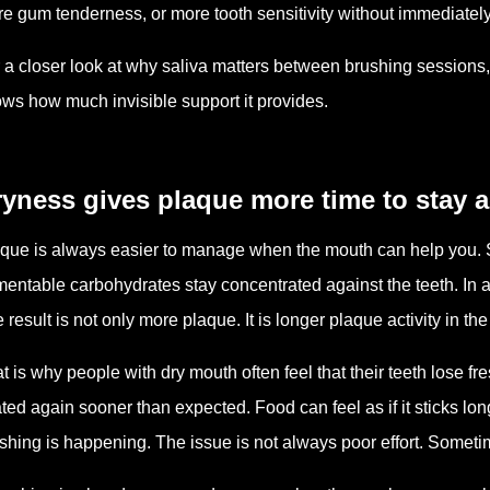
e gum tenderness, or more tooth sensitivity without immediately
 a closer look at why saliva matters between brushing sessions
ws how much invisible support it provides.
yness gives plaque more time to stay a
que is always easier to manage when the mouth can help you. 
mentable carbohydrates stay concentrated against the teeth. In 
 result is not only more plaque. It is longer plaque activity in th
t is why people with dry mouth often feel that their teeth lose 
ted again sooner than expected. Food can feel as if it sticks lon
shing is happening. The issue is not always poor effort. Somet