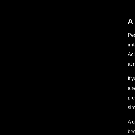
A
Peo
irr
Aci
at 
If 
alr
pre
sim
A q
bec