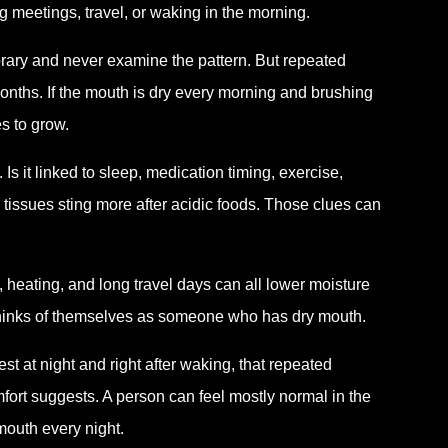
ng meetings, travel, or waking in the morning.
porary and never examine the pattern. But repeated
months. If the mouth is dry every morning and brushing
s to grow.
 it linked to sleep, medication timing, exercise,
 tissues sting more after acidic foods. Those clues can
, heating, and long travel days can all lower moisture
 thinks of themselves as someone who has dry mouth.
est at night and right after waking, that repeated
rt suggests. A person can feel mostly normal in the
mouth every night.