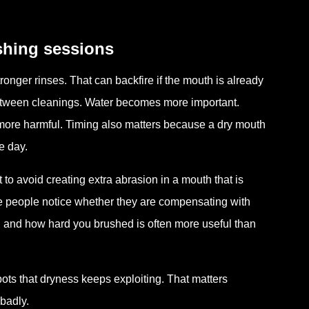
shing sessions
onger rinses. That can backfire if the mouth is already
between cleanings. Water becomes more important.
ore harmful. Timing also matters because a dry mouth
e day.
 to avoid creating extra abrasion in a mouth that is
e people notice whether they are compensating with
and how hard you brushed is often more useful than
ots that dryness keeps exploiting. That matters
badly.