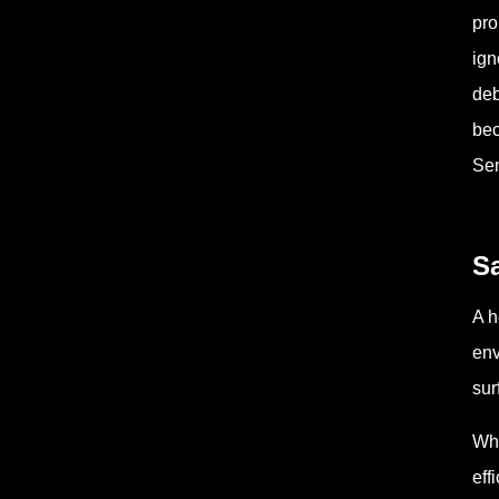
pro
ign
deb
bec
Sen
Sa
A h
env
sur
Whe
eff