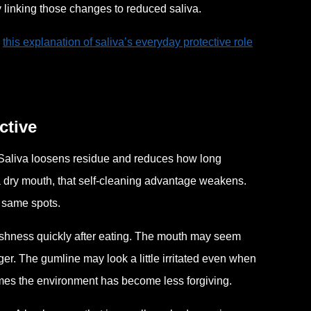
 linking those changes to reduced saliva.
,
this explanation of saliva’s everyday protective role
ctive
Saliva loosens residue and reduces how long
a dry mouth, that self-cleaning advantage weakens.
e same spots.
freshness quickly after eating. The mouth may seem
ger. The gumline may look a little irritated even when
imes the environment has become less forgiving.