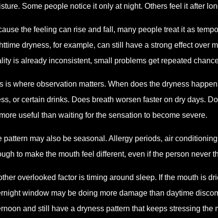
sture. Some people notice it only at night. Others feel it after lo
ause the feeling can rise and fall, many people treat it as tem
httime dryness, for example, can still have a strong effect over 
lity is already inconsistent, small problems get repeated chance
s is where observation matters. When does the dryness happen. Is
ess, or certain drinks. Does breath worsen faster on dry days. Do
more useful than waiting for the sensation to become severe.
 pattern may also be seasonal. Allergy periods, air conditioning
ugh to make the mouth feel different, even if the person never
ther overlooked factor is timing around sleep. If the mouth is dri
rnight window may be doing more damage than daytime discomfo
ernoon and still have a dryness pattern that keeps stressing the 