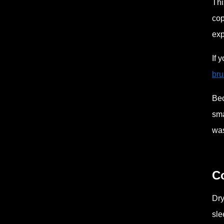
Thi
cop
exp
If 
bru
Bec
sma
was
C
Dry
sle