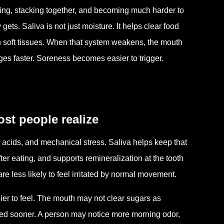
ring, stacking together, and becoming much harder to
ets. Saliva is not just moisture. It helps clear food
on soft tissues. When that system weakens, the mouth
es faster. Soreness becomes easier to trigger.
st people realize
 acids, and mechanical stress. Saliva helps keep that
ter eating, and supports remineralization at the tooth
re less likely to feel irritated by normal movement.
ier to feel. The mouth may not clear sugars as
oated sooner. A person may notice more morning odor,