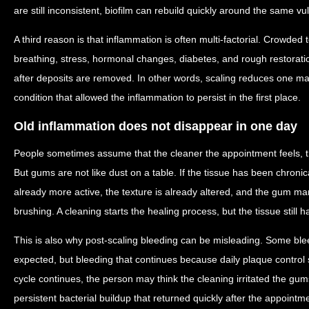
are still inconsistent, biofilm can rebuild quickly around the same v
A third reason is that inflammation is often multi-factorial. Crowde
breathing, stress, hormonal changes, diabetes, and rough restorati
after deposits are removed. In other words, scaling reduces one maj
condition that allowed the inflammation to persist in the first place.
Old inflammation does not disappear in one day
People sometimes assume that the cleaner the appointment feels, th
But gums are not like dust on a table. If the tissue has been chronic
already more active, the texture is already altered, and the gum ma
brushing. A cleaning starts the healing process, but the tissue still ha
This is also why post-scaling bleeding can be misleading. Some blee
expected, but bleeding that continues because daily plaque control st
cycle continues, the person may think the cleaning irritated the gums
persistent bacterial buildup that returned quickly after the appointm