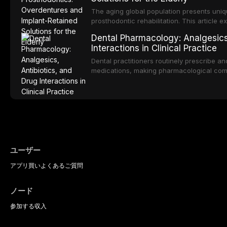
produced by gram-negative anaerobic bac
diagnostic and management protocols for d
The aging global population presents uniq
prosthodontic rehabilitation. This article
implant-retained overdentures as a transfo
Dental Pharmacology: Analgesics,
edentulous elderly patients, compares va
Interactions in Clinical Practice
configurations, and discusses clinical cons
population including bone quality, medica
Dental practitioners routinely prescribe a
protocols.
medications, making pharmacological com
effective patient care. This article provi
analgesics, antibiotics, and clinically signi
everyday dental practice, with emphasis 
the management of medically complex pati
ユーザー
アプリ
買い
よくあるご質問
ノード
参加する
収入