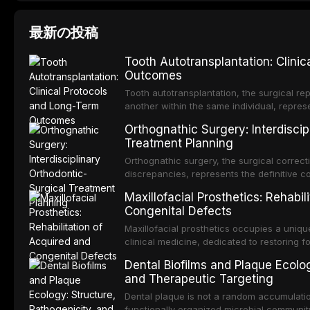
最新の投稿
Tooth Autotransplantation: Clini
Outcomes
Tooth autotransplantation, the surgical rep
another within the same individual, repres
elegant solutions in restorative dentistry. 
Orthognathic Surgery: Interdiscip
osseointegration of a titanium fixture, an 
Treatment Planning
Orthognathic surgery, the surgical correcti
discrepancies, represents the definitive 
and maxillofacial surgery. These procedur
Maxillofacial Prosthetics: Rehabil
aesthetic enhancement but for the restorat
Congenital Defects
p
Maxillofacial prosthetics occupies a unique
clinical medicine, dedicated to restoring f
acquired or congenital defects of the hea
Dental Biofilms and Plaque Ecolog
present some of the most challenging rehabi
and Therapeutic Targeting
Dental plaque is not a random accumulation
functionally organized microbial communit