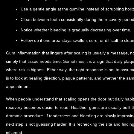
Use a gentle angle at the gumline instead of scrubbing horiz
Clean between teeth consistently during the recovery period
Notice whether bleeding is gradually decreasing over time.
Follow up if one area stays swollen, sore, or difficult to clean
Gum inflammation that lingers after scaling is usually a message, 
simply that tissue needs time. Sometimes it is a sign that daily plaqu
where risk is highest. Either way, the right response is not to assum
is to look at healing direction, plaque patterns, and whether the same 
appointment.
When people understand that scaling opens the door but daily habi
recovery becomes easier to read. Healthier gums are usually built 
dramatic procedure. If tenderness and bleeding are slowly improving,
next step is not guessing harder. It is rechecking the site and finding
inflamed.