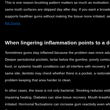
This is one reason brushing pattern matters as much as motivation.
same tooth surfaces are skipped day after day. If you want a broade
supports healthier gums without making the tissue more irritated, 
the Gums
.
When lingering inflammation points to a 
Sometimes gums stay inflamed because the problem was more adva
Deeper periodontal pockets, tartar below the gumline, poorly conto
food, or systemic health conditions can all interfere with recovery. 
same site, dentists may check whether there is a pocket, a restorati
problem keeping that area harder to clean.
In other cases, the issue is not only bacterial. Smoking reduces visi
impairing healing. Diabetes can slow tissue recovery. Mouth breat
irritated. Hormonal fluctuations can increase gum reactivity even w