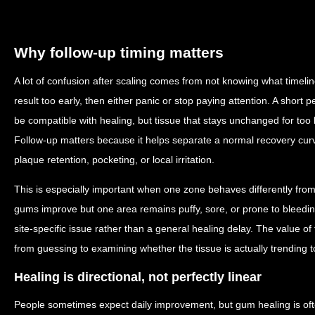
Why follow-up timing matters
A lot of confusion after scaling comes from not knowing what timelin
result too early, then either panic or stop paying attention. A short p
be compatible with healing, but tissue that stays unchanged for too
Follow-up matters because it helps separate a normal recovery curve
plaque retention, pocketing, or local irritation.
This is especially important when one zone behaves differently from 
gums improve but one area remains puffy, sore, or prone to bleedin
site-specific issue rather than a general healing delay. The value of 
from guessing to examining whether the tissue is actually trending 
Healing is directional, not perfectly linear
People sometimes expect daily improvement, but gum healing is oft