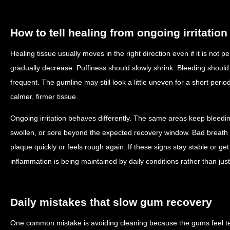
How to tell healing from ongoing irritation
Healing tissue usually moves in the right direction even if it is not
gradually decrease. Puffiness should slowly shrink. Bleeding shoul
frequent. The gumline may still look a little uneven for a short peri
calmer, firmer tissue.
Ongoing irritation behaves differently. The same areas keep bleedi
swollen, or sore beyond the expected recovery window. Bad breath
plaque quickly or feels rough again. If these signs stay stable or get 
inflammation is being maintained by daily conditions rather than jus
Daily mistakes that slow gum recovery
One common mistake is avoiding cleaning because the gums feel tend