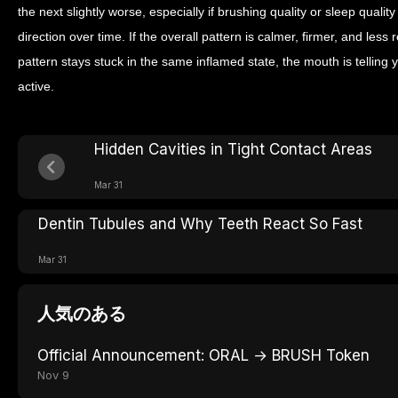
the next slightly worse, especially if brushing quality or sleep quali
direction over time. If the overall pattern is calmer, firmer, and less r
pattern stays stuck in the same inflamed state, the mouth is telling yo
active.
Hidden Cavities in Tight Contact Areas
Mar 31
Dentin Tubules and Why Teeth React So Fast
Mar 31
人気のある
Official Announcement: ORAL → BRUSH Token
Nov 9