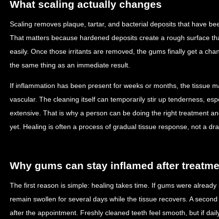
What scaling actually changes
Scaling removes plaque, tartar, and bacterial deposits that have be
That matters because hardened deposits create a rough surface tha
easily. Once those irritants are removed, the gums finally get a cha
the same thing as an immediate result.
If inflammation has been present for weeks or months, the tissue ma
vascular. The cleaning itself can temporarily stir up tenderness, esp
extensive. That is why a person can be doing the right treatment and s
yet. Healing is often a process of gradual tissue response, not a dra
Why gums can stay inflamed after treatme
The first reason is simple: healing takes time. If gums were already 
remain swollen for several days while the tissue recovers. A second
after the appointment. Freshly cleaned teeth feel smooth, but if da