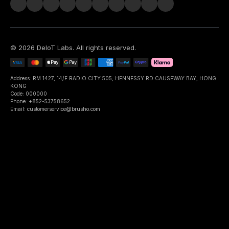
©
2026
DeIoT Labs
. All rights reserved.
Address: RM 1427, 14/F RADIO CITY 505, HENNESSY RD CAUSEWAY BAY, HONG
KONG
Code: 000000
Phone: +852-53758652
Email: customerservice@brusho.com