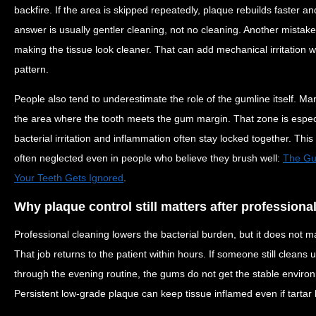
backfire. If the area is skipped repeatedly, plaque rebuilds faster 
answer is usually gentler cleaning, not no cleaning. Another mistake
making the tissue look cleaner. That can add mechanical irritation w
pattern.
People also tend to underestimate the role of the gumline itself. Man
the area where the tooth meets the gum margin. That zone is especi
bacterial irritation and inflammation often stay locked together. This 
often neglected even in people who believe they brush well:
The Gum
Your Teeth Gets Ignored
.
Why plaque control still matters after professiona
Professional cleaning lowers the bacterial burden, but it does not m
That job returns to the patient within hours. If someone still clean
through the evening routine, the gums do not get the stable environ
Persistent low-grade plaque can keep tissue inflamed even if tarta