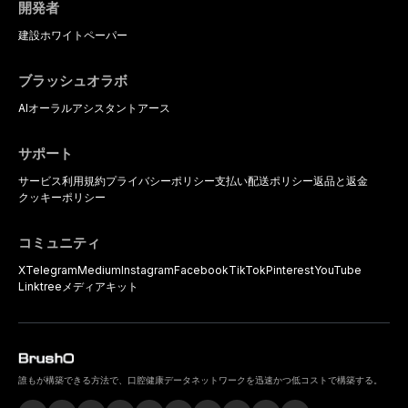
開発者
建設
ホワイトペーパー
ブラッシュオラボ
AIオーラルアシスタント
アース
サポート
サービス利用規約
プライバシーポリシー
支払い
配送ポリシー
返品と返金
クッキーポリシー
コミュニティ
X
Telegram
Medium
Instagram
Facebook
TikTok
Pinterest
YouTube
Linktree
メディアキット
誰もが構築できる方法で、口腔健康データネットワークを迅速かつ低コストで構築する。