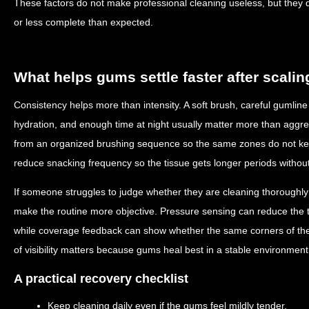
These factors do not make professional cleaning useless, but they 
or less complete than expected.
What helps gums settle faster after scalin
Consistency helps more than intensity. A soft brush, careful gumline 
hydration, and enough time at night usually matter more than aggr
from an organized brushing sequence so the same zones do not kee
reduce snacking frequency so the tissue gets longer periods without
If someone struggles to judge whether they are cleaning thoroughly
make the routine more objective. Pressure sensing can reduce the 
while coverage feedback can show whether the same corners of the
of visibility matters because gums heal best in a stable environment
A practical recovery checklist
Keep cleaning daily even if the gums feel mildly tender.