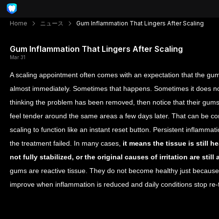
Home
ニュース
Gum Inflammation That Lingers After Scaling
Gum Inflammation That Lingers After Scaling
Mar 31
A scaling appointment often comes with an expectation that the gums 
almost immediately. Sometimes that happens. Sometimes it does not
thinking the problem has been removed, then notice that their gums s
feel tender around the same areas a few days later. That can be con
scaling to function like an instant reset button. Persistent inflamma
the treatment failed. In many cases,
it means the tissue is still 
not fully stabilized, or the original causes of irritation are st
gums are reactive tissue. They do not become healthy just becau
improve when inflammation is reduced and daily conditions stop re-