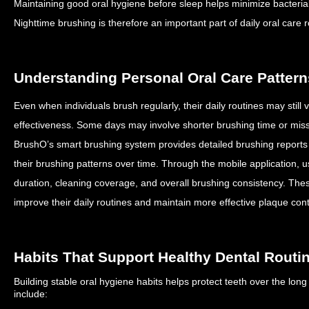
Maintaining good oral hygiene before sleep helps minimize bacterial a
Nighttime brushing is therefore an important part of daily oral care r
Understanding Personal Oral Care Pattern
Even when individuals brush regularly, their daily routines may still
effectiveness.
Some days may involve shorter brushing time or mis
BrushO’s smart brushing system provides detailed brushing reports
their brushing patterns over time.
Through the mobile application, 
duration, cleaning coverage, and overall brushing consistency.
Thes
improve their daily routines and maintain more effective plaque cont
Habits That Support Healthy Dental Routi
Building stable oral hygiene habits helps protect teeth over the lon
include: