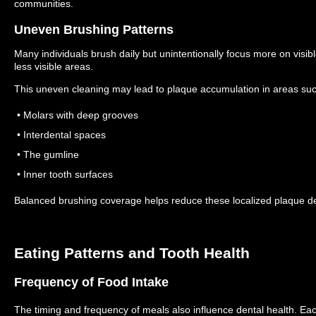
communities.
Uneven Brushing Patterns
Many individuals brush daily but unintentionally focus more on visibl
less visible areas.
This uneven cleaning may lead to plaque accumulation in areas suc
• Molars with deep grooves
• Interdental spaces
• The gumline
• Inner tooth surfaces
Balanced brushing coverage helps reduce these localized plaque de
Eating Patterns and Tooth Health
Frequency of Food Intake
The timing and frequency of meals also influence dental health.
Eac