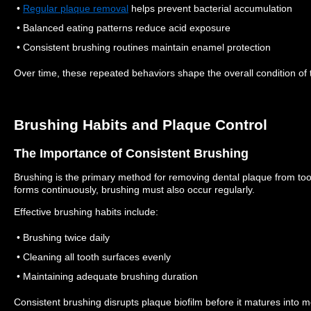
•
Regular plaque removal
helps prevent bacterial accumulation
• Balanced eating patterns reduce acid exposure
• Consistent brushing routines maintain enamel protection
Over time, these repeated behaviors shape the overall condition of 
Brushing Habits and Plaque Control
The Importance of Consistent Brushing
Brushing is the primary method for removing dental plaque from to
forms continuously, brushing must also occur regularly.
Effective brushing habits include:
• Brushing twice daily
• Cleaning all tooth surfaces evenly
• Maintaining adequate brushing duration
Consistent brushing disrupts plaque biofilm before it matures into m