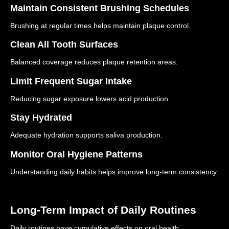
Maintain Consistent Brushing Schedules
Brushing at regular times helps maintain plaque control.
Clean All Tooth Surfaces
Balanced coverage reduces plaque retention areas.
Limit Frequent Sugar Intake
Reducing sugar exposure lowers acid production.
Stay Hydrated
Adequate hydration supports saliva production.
Monitor Oral Hygiene Patterns
Understanding daily habits helps improve long-term consistency.
Long-Term Impact of Daily Routines
Daily routines have cumulative effects on oral health.