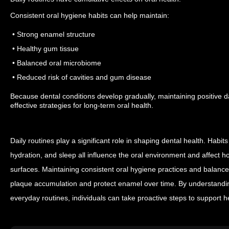
Consistent oral hygiene habits can help maintain:
• Strong enamel structure
• Healthy gum tissue
• Balanced oral microbiome
• Reduced risk of cavities and gum disease
Because dental conditions develop gradually, maintaining positive da
effective strategies for long-term oral health.
Daily routines play a significant role in shaping dental health. Habits
hydration, and sleep all influence the oral environment and affect ho
surfaces.
Maintaining consistent oral hygiene practices and balanced 
plaque accumulation and protect enamel over time. By understandin
everyday routines, individuals can take proactive steps to support h