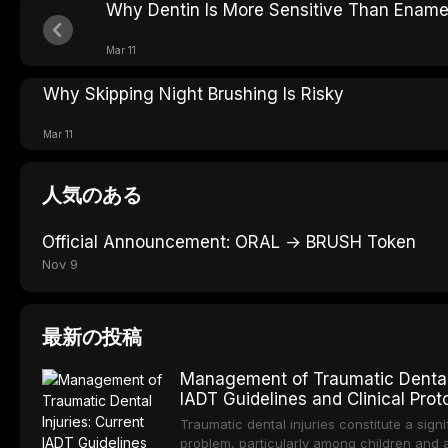
Why Dentin Is More Sensitive Than Ename
Mar 11
Why Skipping Night Brushing Is Risky
Mar 11
人気のある
Official Announcement: ORAL → BRUSH Token
Nov 9
最新の投稿
Management of Traumatic Dental I
IADT Guidelines and Clinical Prot
Traumatic dental injuries constitute a signi
problem, particularly among children and 