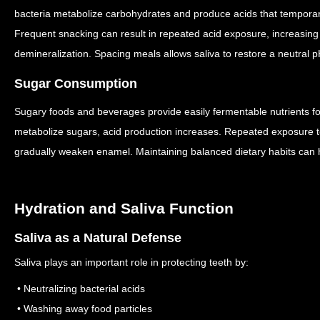
bacteria metabolize carbohydrates and produce acids that temporari
Frequent snacking can result in repeated acid exposure, increasing
demineralization.
Spacing meals allows saliva to restore a neutral 
Sugar Consumption
Sugary foods and beverages provide easily fermentable nutrients fo
metabolize sugars, acid production increases.
Repeated exposure to
gradually weaken enamel.
Maintaining balanced dietary habits can 
Hydration and Saliva Function
Saliva as a Natural Defense
Saliva plays an important role in protecting teeth by:
• Neutralizing bacterial acids
• Washing away food particles