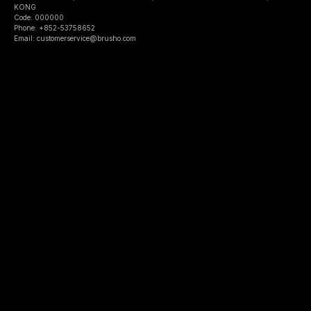
KONG
Code: 000000
Phone: +852-53758652
Email: customerservice@brusho.com