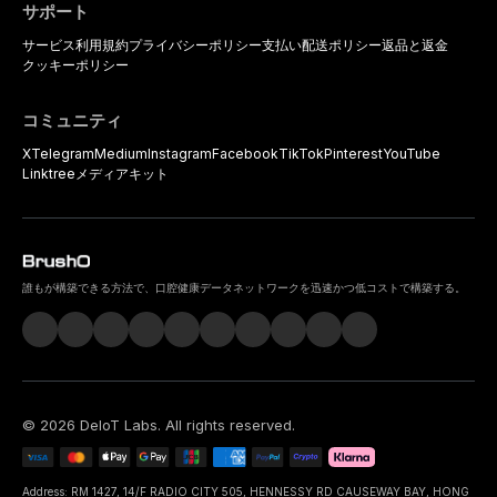
サポート
サービス利用規約
プライバシーポリシー
支払い
配送ポリシー
返品と返金
クッキーポリシー
コミュニティ
X
Telegram
Medium
Instagram
Facebook
TikTok
Pinterest
YouTube
Linktree
メディアキット
誰もが構築できる方法で、口腔健康データネットワークを迅速かつ低コストで構築する。
©
2026
DeIoT Labs
. All rights reserved.
Address: RM 1427, 14/F RADIO CITY 505, HENNESSY RD CAUSEWAY BAY, HONG