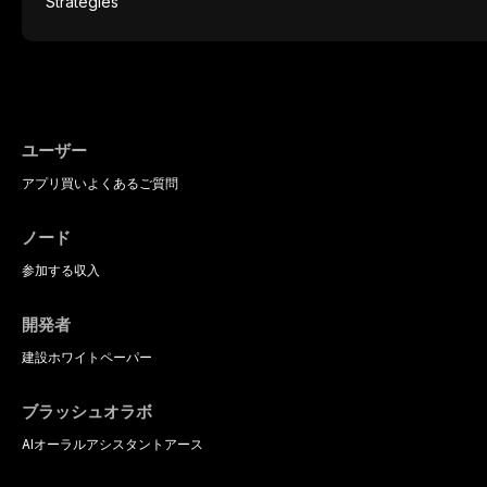
protocols, and long-term performance dat
postmenopausal women, BMS presents a si
therapeutic challenge in clinical practice. 
understanding of its multifactorial etiolo
diagnostic criteria, and the pharmacologica
psychological management strategies avail
practitioners.
ユーザー
アプリ
買い
よくあるご質問
ノード
参加する
収入
開発者
建設
ホワイトペーパー
ブラッシュオラボ
AIオーラルアシスタント
アース