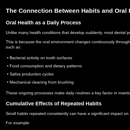
The Connection Between Habits and Oral 
Oral Health as a Daily Process
Unlike many health conditions that develop suddenly, most dental p
This is because the oral environment changes continuously througho
such as:
• Bacterial activity on tooth surfaces
• Food consumption and dietary patterns
• Saliva production cycles
• Mechanical cleaning from brushing
These ongoing processes make daily routines a key factor in maintai
Cumulative Effects of Repeated Habits
Small habits repeated consistently can have a significant impact on
For example: