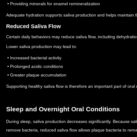
• Providing minerals for enamel remineralization
Adequate hydration supports saliva production and helps maintain t
Reduced Saliva Flow
Certain daily behaviors may reduce saliva flow, including dehydration
Lower saliva production may lead to:
• Increased bacterial activity
• Prolonged acidic conditions
• Greater plaque accumulation
Supporting healthy saliva flow is therefore an important part of oral 
Sleep and Overnight Oral Conditions
During sleep, saliva production decreases significantly.
Because sali
remove bacteria, reduced saliva flow allows plaque bacteria to rema