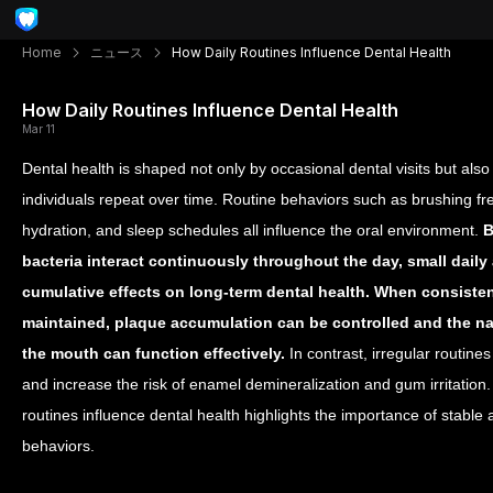
Home
ニュース
How Daily Routines Influence Dental Health
How Daily Routines Influence Dental Health
Mar 11
Dental health is shaped not only by occasional dental visits but also 
individuals repeat over time. Routine behaviors such as brushing fr
hydration, and sleep schedules all influence the oral environment.
B
bacteria interact continuously throughout the day, small daily
cumulative effects on long-term dental health.
When consistent
maintained, plaque accumulation can be controlled and the na
the mouth can function effectively.
In contrast, irregular routine
and increase the risk of enamel demineralization and gum irritation
routines influence dental health highlights the importance of stable
behaviors.