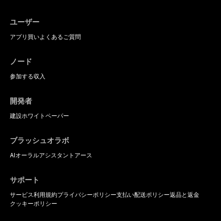
ユーザー
アプリ
買い
よくあるご質問
ノード
参加する
収入
開発者
建設
ホワイトペーパー
ブラッシュオラボ
AIオーラルアシスタント
アース
サポート
サービス利用規約
プライバシーポリシー
支払い
配送ポリシー
返品と返金
クッキーポリシー