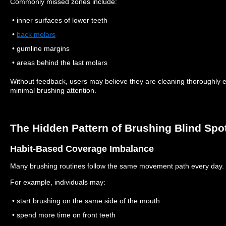
Commonly missed zones include:
• inner surfaces of lower teeth
•
back molars
• gumline margins
• areas behind the last molars
Without feedback, users may believe they are cleaning thoroughly 
minimal brushing attention.
The Hidden Pattern of Brushing Blind Spo
Habit-Based Coverage Imbalance
Many brushing routines follow the same movement path every day.
For example, individuals may:
• start brushing on the same side of the mouth
• spend more time on front teeth