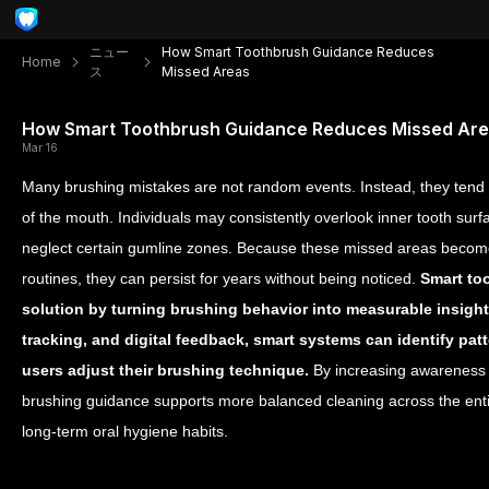
ニュー
How Smart Toothbrush Guidance Reduces
Home
ス
Missed Areas
How Smart Toothbrush Guidance Reduces Missed Ar
Mar 16
Many brushing mistakes are not random events. Instead, they tend 
of the mouth. Individuals may consistently overlook inner tooth surf
neglect certain gumline zones. Because these missed areas becom
routines, they can persist for years without being noticed.
Smart too
solution by turning brushing behavior into measurable insigh
tracking, and digital feedback, smart systems can identify pa
users adjust their brushing technique.
By increasing awareness 
brushing guidance supports more balanced cleaning across the en
long-term oral hygiene habits.