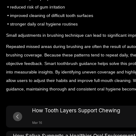
• reduced risk of gum irritation
• improved cleaning of difficult tooth surfaces
• stronger daily oral hygiene routines
Small adjustments in brushing technique can lead to significant im
Repeated missed areas during brushing are often the result of auto
brushing coverage. Because these patterns tend to repeat daily, th
objective feedback.
Smart toothbrush guidance helps solve this pro
into measurable insights. By identifying uneven coverage and highl
allow users to adjust their habits and improve full-mouth cleaning.
guidance, maintaining thorough and consistent oral hygiene becom
How Tooth Layers Support Chewing
Mar 16
How Saliva Supports a Healthier Oral Environment