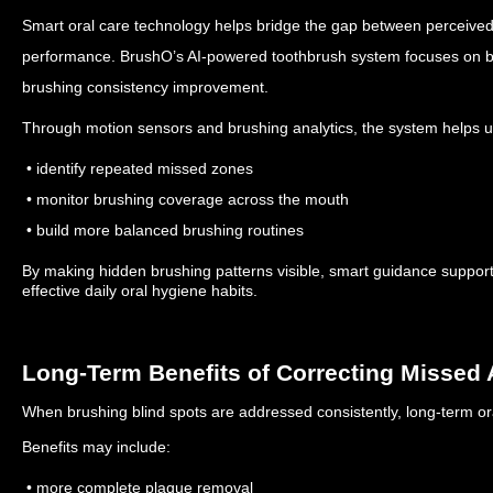
Smart oral care technology helps bridge the gap between perceived
performance.
BrushO’s AI-powered toothbrush system focuses on be
brushing consistency improvement.
Through motion sensors and brushing analytics, the system helps u
• identify repeated missed zones
• monitor brushing coverage across the mouth
• build more balanced brushing routines
By making hidden brushing patterns visible, smart guidance support
effective daily oral hygiene habits.
Long-Term Benefits of Correcting Missed 
When brushing blind spots are addressed consistently, long-term or
Benefits may include:
• more complete plaque removal