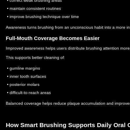
• correct weak brushing areas
• maintain consistent routines
• improve brushing technique over time
Awareness turns brushing from an unconscious habit into a more inte
Full-Mouth Coverage Becomes Easier
Improved awareness helps users distribute brushing attention more
This supports better cleaning of:
• gumline margins
• inner tooth surfaces
• posterior molars
• difficult-to-reach areas
Balanced coverage helps reduce plaque accumulation and improves 
How Smart Brushing Supports Daily Oral 