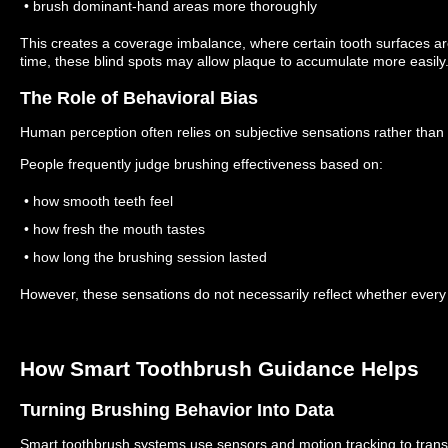
• brush dominant-hand areas more thoroughly
This creates a coverage imbalance, where certain tooth surfaces a
time, these blind spots may allow plaque to accumulate more easily
The Role of Behavioral Bias
Human perception often relies on subjective sensations rather tha
People frequently judge brushing effectiveness based on:
• how smooth teeth feel
• how fresh the mouth tastes
• how long the brushing session lasted
However, these sensations do not necessarily reflect whether every 
How Smart Toothbrush Guidance Helps
Turning Brushing Behavior Into Data
Smart toothbrush systems use sensors and motion tracking to trans