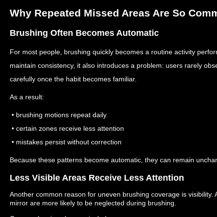
Why Repeated Missed Areas Are So Com
Brushing Often Becomes Automatic
For most people, brushing quickly becomes a routine activity perfo
maintain consistency, it also introduces a problem: users rarely ob
carefully once the habit becomes familiar.
As a result:
• brushing motions repeat daily
• certain zones receive less attention
• mistakes persist without correction
Because these patterns become automatic, they can remain unchan
Less Visible Areas Receive Less Attention
Another common reason for uneven brushing coverage is visibility.
mirror are more likely to be neglected during brushing.