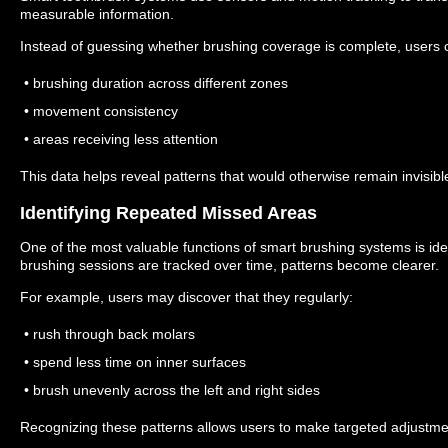
measurable information.
Instead of guessing whether brushing coverage is complete, users 
• brushing duration across different zones
• movement consistency
• areas receiving less attention
This data helps reveal patterns that would otherwise remain invisibl
Identifying Repeated Missed Areas
One of the most valuable functions of smart brushing systems is id
brushing sessions are tracked over time, patterns become clearer.
For example, users may discover that they regularly:
• rush through back molars
• spend less time on inner surfaces
• brush unevenly across the left and right sides
Recognizing these patterns allows users to make targeted adjustme