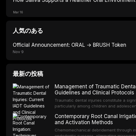
Mar 16
人気のある
Official Announcement: ORAL → BRUSH Token
Nov 9
最新の投稿
Management of Traumatic Dental 
Guidelines and Clinical Protocols
Traumatic dental injuries constitute a sign
particularly among children and adolescen
individuals experiencing a dental trauma b
Contemporary Root Canal Irrigatio
Association of Dental Traumatology perio
and Activation Methods
guidelines for the management of these inj
current IADT recommendations, covering cr
Chemomechanical debridement through irri
root fractures, and avulsion, and discu
endodontic success, eliminating microorga