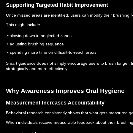
Supporting Targeted Habit Improvement
Once missed areas are identified, users can modify their brushing 
This might include:
• slowing down in neglected zones
• adjusting brushing sequence
• spending more time on difficult-to-reach areas
Smart guidance does not simply encourage users to brush longer. I
strategically and more effectively.
Why Awareness Improves Oral Hygiene
Measurement Increases Accountability
Behavioral research consistently shows that what gets measured g
When individuals receive measurable feedback about their brushing h