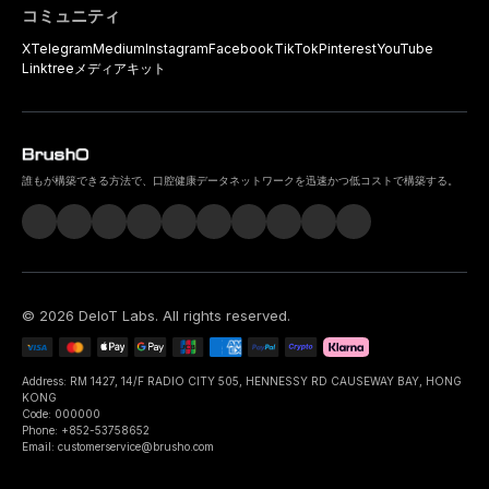
コミュニティ
X
Telegram
Medium
Instagram
Facebook
TikTok
Pinterest
YouTube
Linktree
メディアキット
誰もが構築できる方法で、口腔健康データネットワークを迅速かつ低コストで構築する。
©
2026
DeIoT Labs
. All rights reserved.
Address: RM 1427, 14/F RADIO CITY 505, HENNESSY RD CAUSEWAY BAY, HONG
KONG
Code: 000000
Phone: +852-53758652
Email: customerservice@brusho.com