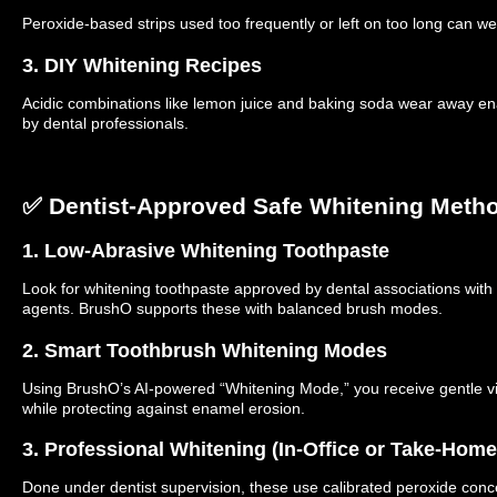
Peroxide-based strips used too frequently or left on too long can w
3. DIY Whitening Recipes
Acidic combinations like lemon juice and baking soda wear away 
by dental professionals.
✅ Dentist-Approved Safe Whitening Meth
1. Low-Abrasive Whitening Toothpaste
Look for whitening toothpaste approved by dental associations with 
agents. BrushO supports these with balanced brush modes.
2. Smart Toothbrush Whitening Modes
Using BrushO’s AI-powered “Whitening Mode,” you receive gentle vib
while protecting against enamel erosion.
3. Professional Whitening (In-Office or Take-Home
Done under dentist supervision, these use calibrated peroxide conce