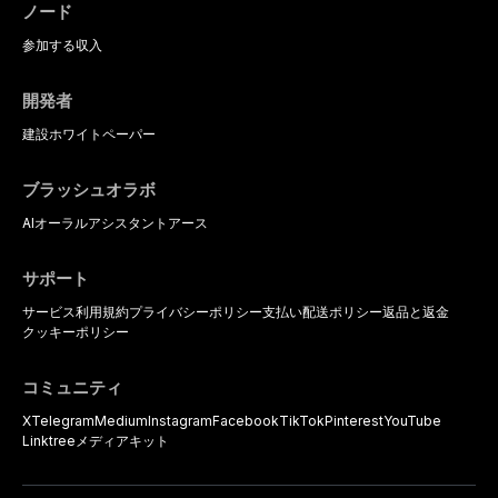
ノード
参加する
収入
開発者
建設
ホワイトペーパー
ブラッシュオラボ
AIオーラルアシスタント
アース
サポート
サービス利用規約
プライバシーポリシー
支払い
配送ポリシー
返品と返金
クッキーポリシー
コミュニティ
X
Telegram
Medium
Instagram
Facebook
TikTok
Pinterest
YouTube
Linktree
メディアキット