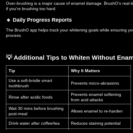
Over-brushing is a major cause of enamel damage. BrushO’s real-t
if you’re brushing too hard.
🔹 Daily Progress Reports
The BrushO app helps track your whitening goals while ensuring yo
process.
💡 Additional Tips to Whiten Without Ena
Tip
Why It Matters
Use a soft-bristle smart
Prevents micro-abrasions
toothbrush
Prevents enamel softening
Rinse after acidic foods
from acid attacks
Wait 30 mins before brushing
Allows enamel to re-harden
post-meal
Drink water after coffee/tea
Reduces staining potential
Strengthens enamel during