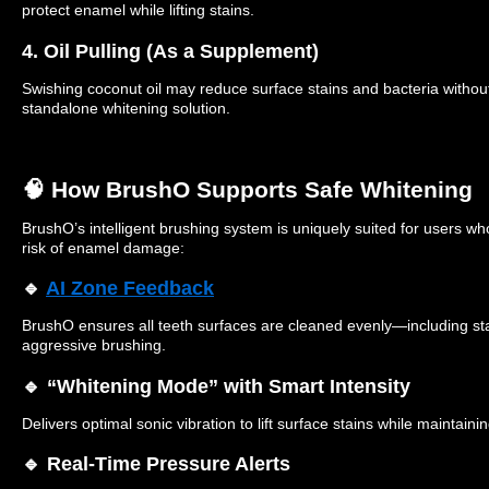
protect enamel while lifting stains.
4. Oil Pulling (As a Supplement)
Swishing coconut oil may reduce surface stains and bacteria withou
standalone whitening solution.
🧠 How BrushO Supports Safe Whitening
BrushO’s intelligent brushing system is uniquely suited for users who
risk of enamel damage:
🔹
AI Zone Feedback
BrushO ensures all teeth surfaces are cleaned evenly—including s
aggressive brushing.
🔹 “Whitening Mode” with Smart Intensity
Delivers optimal sonic vibration to lift surface stains while maintaini
🔹 Real-Time Pressure Alerts