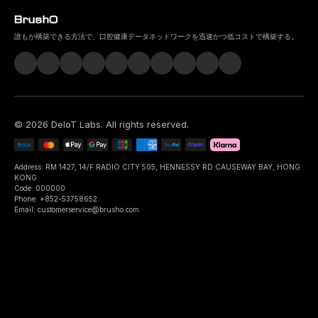
誰もが構築できる方法で、口腔健康データネットワークを迅速かつ低コストで構築する。
©
2026
DeIoT Labs
. All rights reserved.
Address: RM 1427, 14/F RADIO CITY 505, HENNESSY RD CAUSEWAY BAY, HONG
KONG
Code: 000000
Phone: +852-53758652
Email: customerservice@brusho.com