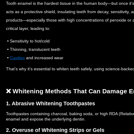
Tooth enamel is the hardest tissue in the human body—but once it’
acts as a protective shield, insulating teeth from decay, sensitivity,
products—especially those with high concentrations of peroxide or 
critical layer, leading to:
• Sensitivity to hot/cold
• Thinning, translucent teeth
•
Cavities
and increased wear
That’s why it’s essential to whiten teeth safely, using science-bac
❌ Whitening Methods That Can Damage 
1. Abrasive Whitening Toothpastes
Toothpastes
containing
charcoal, baking soda, or high RDA (Relative
enamel and expose the
underlying dentin
.
2. Overuse of Whitening Strips or Gels