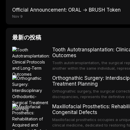
Official Announcement: ORAL → BRUSH Token
Nov 9
最新の投稿
Tooth Autotransplantation: Clini
Outcomes
Tooth autotransplantation, the surgical rep
another within the same individual, repres
elegant solutions in restorative dentistry. 
Orthognathic Surgery: Interdiscip
osseointegration of a titanium fixture, an 
Treatment Planning
Orthognathic surgery, the surgical correcti
discrepancies, represents the definitive 
and maxillofacial surgery. These procedur
Maxillofacial Prosthetics: Rehabil
aesthetic enhancement but for the restorat
Congenital Defects
p
Maxillofacial prosthetics occupies a unique
clinical medicine, dedicated to restoring f