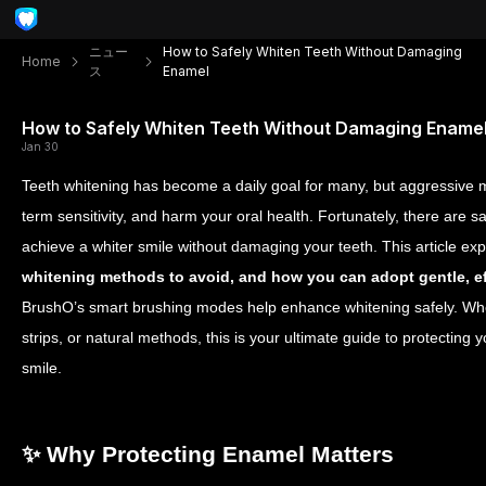
ニュー
How to Safely Whiten Teeth Without Damaging
Home
ス
Enamel
How to Safely Whiten Teeth Without Damaging Ename
Jan 30
Teeth whitening has become a daily goal for many, but aggressive
term sensitivity, and harm your oral health. Fortunately, there are
achieve a whiter smile without damaging your teeth. This article ex
whitening methods to avoid, and how you can adopt gentle, e
BrushO’s smart brushing modes help enhance whitening safely. Whe
strips, or natural methods, this is your ultimate guide to protecting
smile.
✨ Why Protecting Enamel Matters