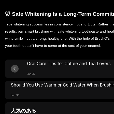
Use fluoride toothpaste
whitening routines
🦷 Safe Whitening Is a Long-Term Commi
True whitening success lies in consistency, not shortcuts. Rather th
results, pair smart brushing with safe whitening toothpaste and healt
white smile—but a strong, healthy one.
With the help of BrushO’s in
your teeth doesn’t have to come at the cost of your enamel.
Oral Care Tips for Coffee and Tea Lovers
Jan 30
Should You Use Warm or Cold Water When Brushi
Jan 30
人気のある