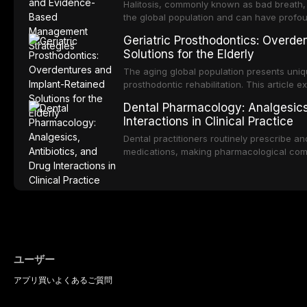
management of the most common OPMDs en
Halitosis, commonly known as bad breath, a
the global population and can have profo
consequences. This comprehensive review e
Geriatric Prosthodontics: Overde
of oral malodor, with emphasis on the role
Solutions for the Elderly
produced by gram-negative anaerobic bac
diagnostic and management protocols for d
The aging global population presents uniq
prosthodontic rehabilitation. This article
implant-retained overdentures as a transfo
Dental Pharmacology: Analgesics,
edentulous elderly patients, compares va
Interactions in Clinical Practice
configurations, and discusses clinical cons
population including bone quality, medica
Dental practitioners routinely prescribe a
protocols.
medications, making pharmacological com
effective patient care. This article provi
analgesics, antibiotics, and clinically signi
everyday dental practice, with emphasis 
the management of medically complex pati
ユーザー
アプリ
買い
よくあるご質問