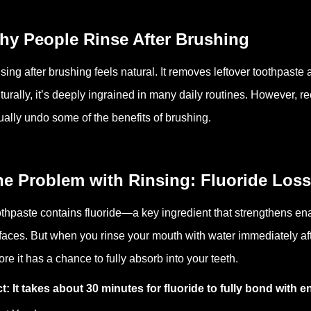
hy People Rinse After Brushing
sing after brushing feels natural. It removes leftover toothpaste
turally, it’s deeply ingrained in many daily routines. However, r
ually undo some of the benefits of brushing.
he Problem with Rinsing: Fluoride Loss
thpaste contains fluoride—a key ingredient that strengthens e
faces. But when you rinse your mouth with water immediately aft
ore it has a chance to fully absorb into your teeth.
t: It takes about 30 minutes for fluoride to fully bond with