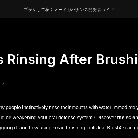
ブラシして稼ぐ
ノード
ガバナンス
開発者
ガイド
s Rinsing After Brush
 14
y people instinctively rinse their mouths with water immediately
ld be weakening your oral defense system? Discover
the scie
pping it
, and how using smart brushing tools like BrushO can gu