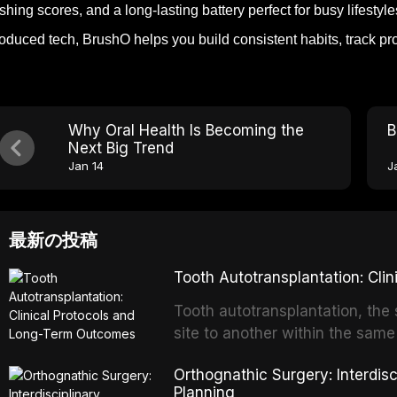
shing scores, and a long-lasting battery perfect for busy lifest
roduced tech, BrushO helps you build consistent habits, track p
Why Oral Health Is Becoming the
B
Next Big Trend
Jan 14
J
最新の投稿
Tooth Autotransplantation: Cl
Tooth autotransplantation, the 
site to another within the same
biologically elegant solutions in
Orthognathic Surgery: Interdis
implants, which rely on osseoint
Planning