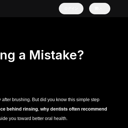
ログイン
買い
ing a Mistake?
 after brushing. But did you know this simple step
nce behind rinsing
,
why dentists often recommend
ide you toward better oral health.