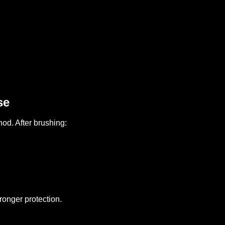
se
od. After brushing:
ronger protection.