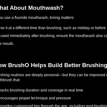
hat About Mouthwash?
you use a fluoride mouthwash, timing matters:
se it at a different time than brushing, such as midday or before
f used immediately after brushing, ensure the mouthwash also con
r mouth.
ow BrushO Helps Build Better Brushing
shing routines are deeply personal—but they can be improved w
thbrush that:
racks brushing duration and coverage in real time
ncourages proper technique and pressure
rovides customized tips through the app, including post-brushi