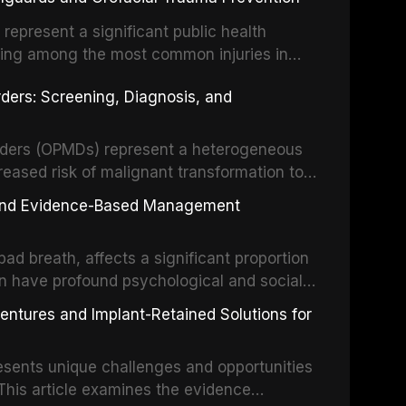
 illumination, and biomaterials. When
s represent a significant public health
eing among the most common injuries in
his article examines the evidence supporting
rders: Screening, Diagnosis, and
as the gold standard for orofacial
 techniques, and discusses the broader role
orts medicine.
orders (OPMDs) represent a heterogeneous
reased risk of malignant transformation to
Early detection through systematic
s, and Evidence-Based Management
illance can significantly improve patient
he clinical features, diagnostic workup, and
d breath, affects a significant proportion
f the most common OPMDs encountered in
an have profound psychological and social
ive review explores the multifactorial
dentures and Implant-Retained Solutions for
mphasis on the role of volatile sulfur
egative anaerobic bacteria, and provides
esents unique challenges and opportunities
 management protocols for dental
. This article examines the evidence