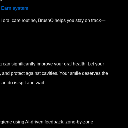
 Earn system
all oral care routine, BrushO helps you stay on track—
g can significantly improve your oral health. Let your
 and protect against cavities.
Your smile deserves the
can do is spit and wait.
ygiene using AI-driven feedback, zone-by-zone