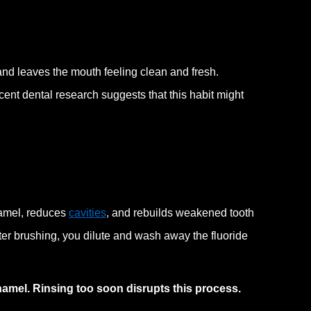
 and leaves the mouth feeling clean and fresh.
ecent dental research suggests that this habit might
namel, reduces
cavities
, and rebuilds weakened tooth
er brushing, you dilute and wash away the fluoride
 enamel. Rinsing too soon disrupts this process.