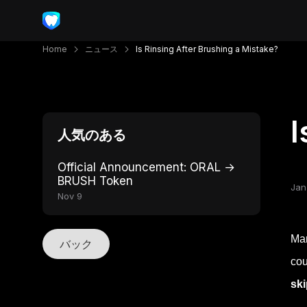
Home
ニュース
Is Rinsing After Brushing a Mistake?
I
人気のある
Official Announcement: ORAL →
BRUSH Token
Jan
Nov 9
Man
バック
cou
ski