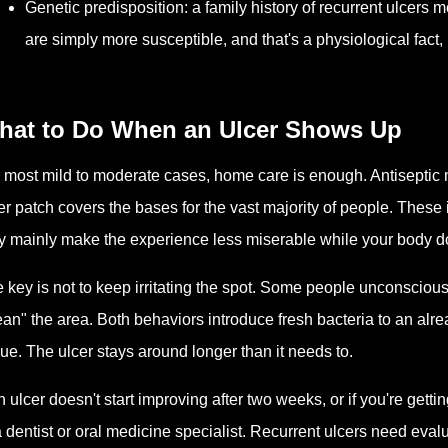
Genetic predisposition: a family history of recurrent ulcers 
are simply more susceptible, and that's a physiological fact, no
hat to Do When an Ulcer Shows Up
 most mild to moderate cases, home care is enough. Antiseptic 
er patch covers the bases for the vast majority of people. Thes
y mainly make the experience less miserable while your body do
 key is not to keep irritating the spot. Some people unconsciously
ean" the area. Both behaviors introduce fresh bacteria to an alr
sue. The ulcer stays around longer than it needs to.
an ulcer doesn't start improving after two weeks, or if you're getti
a dentist or oral medicine specialist. Recurrent ulcers need evalu