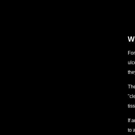
W
For
ulc
the
The
"cl
tis
If 
to 