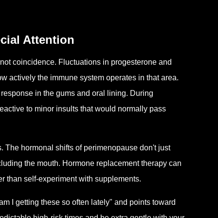
al Attention
s not coincidence. Fluctuations in progesterone and
ow actively the immune system operates in that area.
response in the gums and oral lining. During
active to minor insults that would normally pass
. The hormonal shifts of perimenopause don't just
ncluding the mouth. Hormone replacement therapy can
her than self-experiment with supplements.
 I getting these so often lately" and points toward
dictable high-risk times and be extra gentle with your