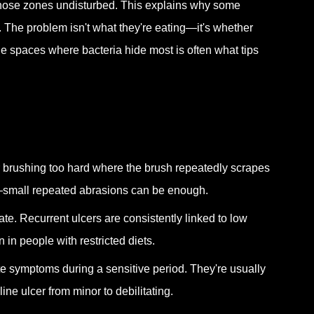
 those zones undisturbed. This explains why some
. The problem isn't what they're eating—it's whether
he spaces where bacteria hide most is often what tips
, or brushing too hard where the brush repeatedly scrapes
c—small repeated abrasions can be enough.
late. Recurrent ulcers are consistently linked to low
n in people with restricted diets.
te symptoms during a sensitive period. They're usually
ine ulcer from minor to debilitating.