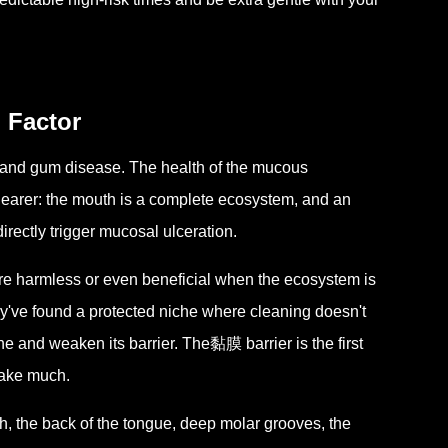
 Factor
s and gum disease. The health of the mucous
clearer: the mouth is a complete ecosystem, and an
ectly trigger mucosal ulceration.
re harmless or even beneficial when the ecosystem is
've found a protected niche where cleaning doesn't
 and weaken its barrier. The黏膜 barrier is the first
 take much.
th, the back of the tongue, deep molar grooves, the