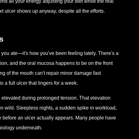
d all your energy adjusting your diet while the real
t ulcer shows up anyway, despite all the efforts.
s
 you ate—it's how you've been feeling lately. There's a
tion, and the oral mucosa happens to be on the front
ing of the mouth can't repair minor damage fast
 a full ulcer that lingers for a week.
 elevated during prolonged tension. That elevation
un wild. Sleepless nights, a sudden spike in workload,
e before an ulcer actually appears. Many people have
 biology underneath.