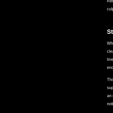
Red
cul
S
Whe
cle
lin
eno
Thi
sup
an 
not