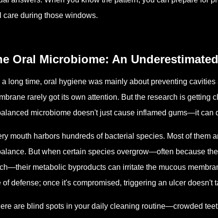
l care during those windows.
he Oral Microbiome: An Underestimated
 a long time, oral hygiene was mainly about preventing cavitie
brane rarely got its own attention. But the research is getting 
alanced microbiome doesn't just cause inflamed gums—it can dir
ry mouth harbors hundreds of bacterial species. Most of them a
balance. But when certain species overgrow—often because they
ch—their metabolic byproducts can irritate the mucous membrane
e of defense; once it's compromised, triggering an ulcer doesn't
there are blind spots in your daily cleaning routine—crowded tee