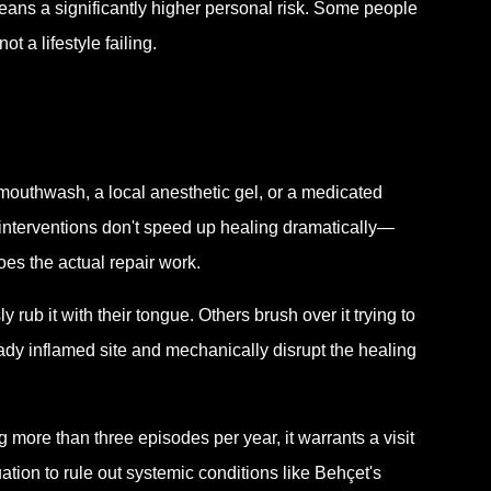
means a significantly higher personal risk. Some people
t a lifestyle failing.
mouthwash, a local anesthetic gel, or a medicated
e interventions don't speed up healing dramatically—
es the actual repair work.
 rub it with their tongue. Others brush over it trying to
eady inflamed site and mechanically disrupt the healing
ng more than three episodes per year, it warrants a visit
ation to rule out systemic conditions like Behçet's