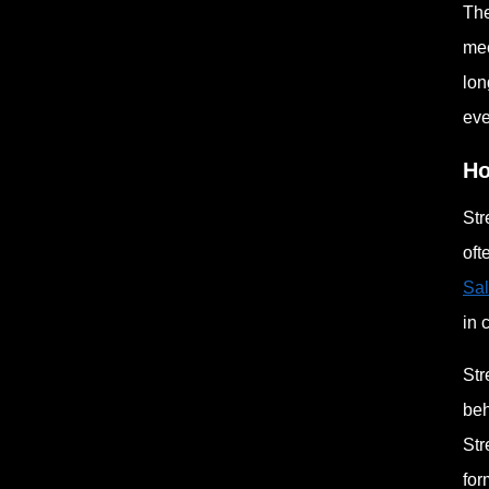
The
mec
lon
eve
Ho
Str
oft
Sal
in 
Str
beh
Str
for