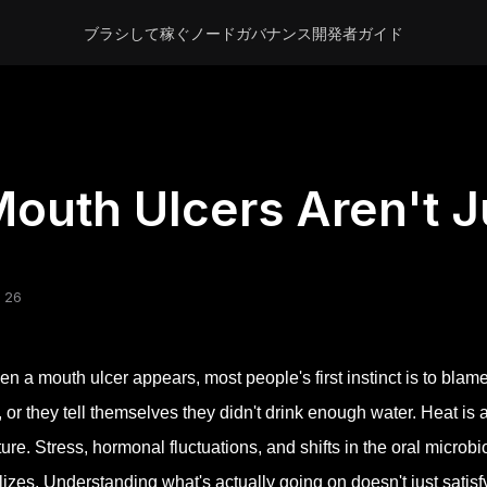
ブラシして稼ぐ
ノード
ガバナンス
開発者
ガイド
outh Ulcers Aren't J
 26
n a mouth ulcer appears, most people's first instinct is to blam
, or they tell themselves they didn't drink enough water. Heat is 
ture. Stress, hormonal fluctuations, and shifts in the oral micr
lizes. Understanding what's actually going on doesn't just satisf