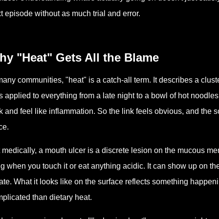
t episode without as much trial and error.
hy "Heat" Gets All the Blame
many communities, "heat" is a catch-all term. It describes a clust
s applied to everything from a late night to a bowl of hot noodles
k and feel like inflammation. So the link feels obvious, and the 
ce.
 medically, a mouth ulcer is a discrete lesion on the mucous me
ng when you touch it or eat anything acidic. It can show up on the 
ate. What it looks like on the surface reflects something happ
plicated than dietary heat.