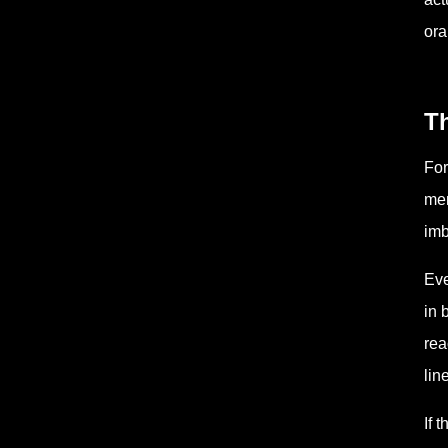
ora
T
For
mem
imb
Eve
in 
rea
lin
If 