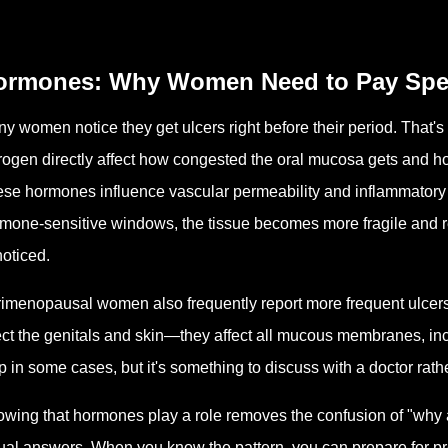
ormones: Why Women Need to Pay Speci
y women notice they get ulcers right before their period. That'
rogen directly affect how congested the oral mucosa gets and h
se hormones influence vascular permeability and inflammatory 
mone-sensitive windows, the tissue becomes more fragile and re
oticed.
imenopausal women also frequently report more frequent ulcers
ect the genitals and skin—they affect all mucous membranes, i
p in some cases, but it's something to discuss with a doctor rat
wing that hormones play a role removes the confusion of "why am
ual answers. When you know the pattern, you can prepare for pre