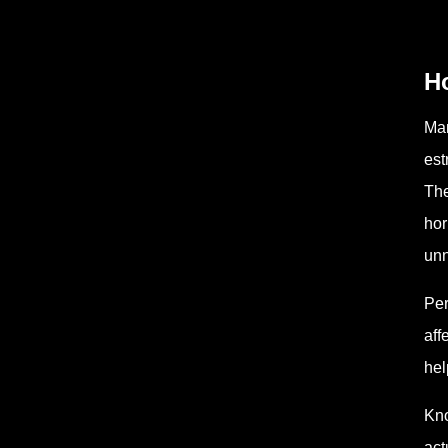
H
Man
est
The
hor
unn
Per
aff
hel
Kno
act