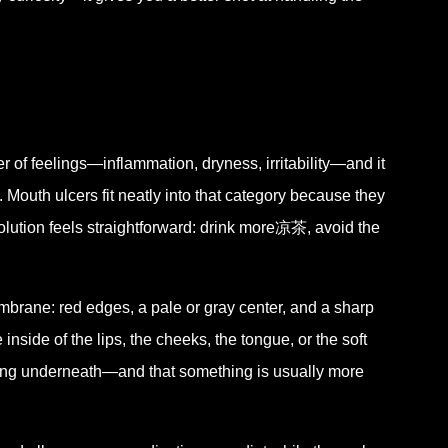
er of feelings—inflammation, dryness, irritability—and it
. Mouth ulcers fit neatly into that category because they
solution feels straightforward: drink more凉茶, avoid the
mbrane: red edges, a pale or gray center, and a sharp
inside of the lips, the cheeks, the tongue, or the soft
ening underneath—and that something is usually more