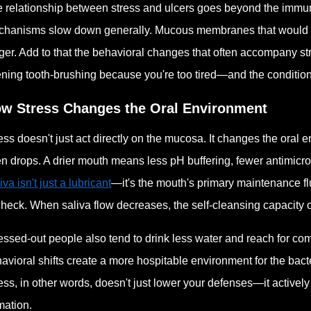
 relationship between stress and ulcers goes beyond the immun
hanisms slow down generally. Mucous membranes that would no
ger. Add to that the behavioral changes that often accompany st
ning tooth-brushing because you're too tired—and the condition
w Stress Changes the Oral Environment
ess doesn't just act directly on the mucosa. It changes the oral
en drops. A drier mouth means less pH buffering, fewer antimicro
iva isn't just a lubricant
—it's the mouth's primary maintenance f
check. When saliva flow decreases, the self-cleansing capacity o
essed-out people also tend to drink less water and reach for comf
avioral shifts create a more hospitable environment for the ba
ess, in other words, doesn't just lower your defenses—it activel
mation.