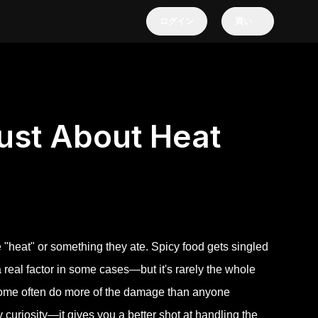
ログイン
買い
ust About Heat
e "heat" or something they ate. Spicy food gets singled
a real factor in some cases—but it's rarely the whole
obiome often do more of the damage than anyone
y curiosity—it gives you a better shot at handling the