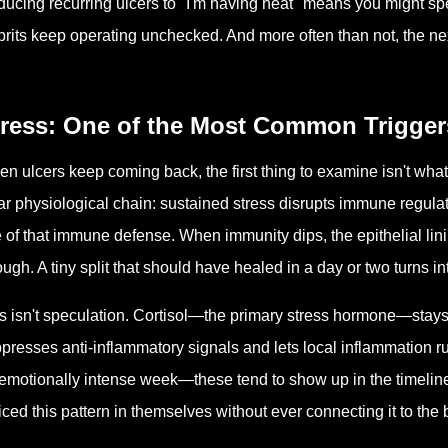
ucing recurring ulcers to "I'm having heat" means you might spen
prits keep operating unchecked. And more often than not, the nex
tress: One of the Most Common Trigger
n ulcers keep coming back, the first thing to examine isn't what
ar physiological chain: sustained stress disrupts immune regula
e of that immune defense. When immunity dips, the epithelial lin
ugh. A tiny split that should have healed in a day or two turns into
s isn't speculation. Cortisol—the primary stress hormone—stays
presses anti-inflammatory signals and lets local inflammation r
emotionally intense week—these tend to show up in the timelin
iced this pattern in themselves without ever connecting it to the