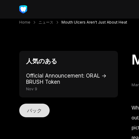
Home
ニュース
Mouth Ulcers Aren't Just About Heat
M
人気のある
Official Announcement: ORAL →
BRUSH Token
Mar
Nov 9
Whe
バック
out
pic
rea