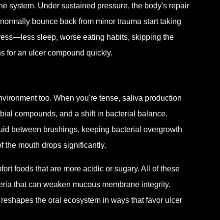
e system. Under sustained pressure, the body's repair
rmally bounce back from minor trauma start taking
ress—less sleep, worse eating habits, skipping the
s for an ulcer compound quickly.
 environment too. When you're tense, saliva production
bial compounds, and a shift in bacterial balance.
luid between brushings, keeping bacterial overgrowth
f the mouth drops significantly.
ort foods that are more acidic or sugary. All of these
cteria that can weaken mucous membrane integrity.
y reshapes the oral ecosystem in ways that favor ulcer