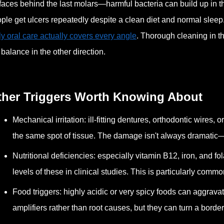
faces behind the last molars—harmful bacteria can build up in
ple get ulcers repeatedly despite a clean diet and normal sleep
ly oral care actually covers every angle
. Thorough cleaning in t
 balance in the other direction.
ther Triggers Worth Knowing About
Mechanical irritation: ill-fitting dentures, orthodontic wires
the same spot of tissue. The damage isn't always dramati
Nutritional deficiencies: especially vitamin B12, iron, and fo
levels of these in clinical studies. This is particularly commo
Food triggers: highly acidic or very spicy foods can aggrava
amplifiers rather than root causes, but they can turn a borderl