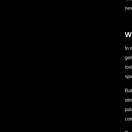
nex
W
In 
get
loo
spi
But
sti
pal
com