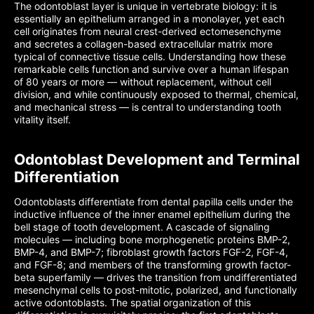
The odontoblast layer is unique in vertebrate biology: it is
essentially an epithelium arranged in a monolayer, yet each
cell originates from neural crest-derived ectomesenchyme
and secretes a collagen-based extracellular matrix more
typical of connective tissue cells. Understanding how these
remarkable cells function and survive over a human lifespan
of 80 years or more — without replacement, without cell
division, and while continuously exposed to thermal, chemical,
and mechanical stress — is central to understanding tooth
vitality itself.
Odontoblast Development and Terminal
Differentiation
Odontoblasts differentiate from dental papilla cells under the
inductive influence of the inner enamel epithelium during the
bell stage of tooth development. A cascade of signaling
molecules — including bone morphogenetic proteins BMP-2,
BMP-4, and BMP-7; fibroblast growth factors FGF-2, FGF-4,
and FGF-8; and members of the transforming growth factor-
beta superfamily — drives the transition from undifferentiated
mesenchymal cells to post-mitotic, polarized, and functionally
active odontoblasts. The spatial organization of this