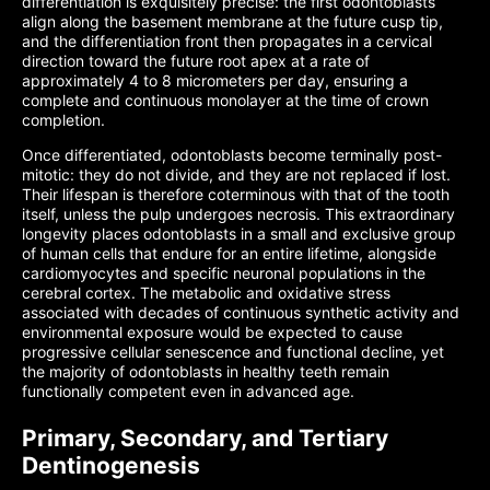
differentiation is exquisitely precise: the first odontoblasts
align along the basement membrane at the future cusp tip,
and the differentiation front then propagates in a cervical
direction toward the future root apex at a rate of
approximately 4 to 8 micrometers per day, ensuring a
complete and continuous monolayer at the time of crown
completion.
Once differentiated, odontoblasts become terminally post-
mitotic: they do not divide, and they are not replaced if lost.
Their lifespan is therefore coterminous with that of the tooth
itself, unless the pulp undergoes necrosis. This extraordinary
longevity places odontoblasts in a small and exclusive group
of human cells that endure for an entire lifetime, alongside
cardiomyocytes and specific neuronal populations in the
cerebral cortex. The metabolic and oxidative stress
associated with decades of continuous synthetic activity and
environmental exposure would be expected to cause
progressive cellular senescence and functional decline, yet
the majority of odontoblasts in healthy teeth remain
functionally competent even in advanced age.
Primary, Secondary, and Tertiary
Dentinogenesis