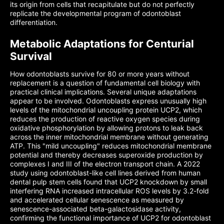
its origin from cells that recapitulate but do not perfectly
replicate the developmental program of odontoblast
differentiation.
Metabolic Adaptations for Centurial
Survival
How odontoblasts survive for 80 or more years without
replacement is a question of fundamental cell biology with
practical clinical implications. Several unique adaptations
appear to be involved. Odontoblasts express unusually high
levels of the mitochondrial uncoupling protein UCP2, which
reduces the production of reactive oxygen species during
oxidative phosphorylation by allowing protons to leak back
across the inner mitochondrial membrane without generating
ATP. This "mild uncoupling" reduces mitochondrial membrane
potential and thereby decreases superoxide production by
complexes I and III of the electron transport chain. A 2022
study using odontoblast-like cell lines derived from human
dental pulp stem cells found that UCP2 knockdown by small
interfering RNA increased intracellular ROS levels by 3.2-fold
and accelerated cellular senescence as measured by
senescence-associated beta-galactosidase activity,
confirming the functional importance of UCP2 for odontoblast