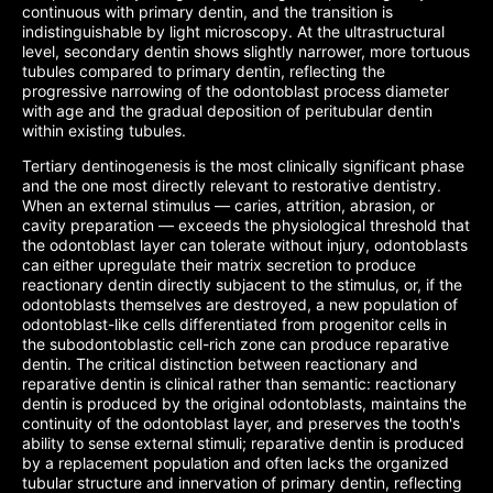
continuous with primary dentin, and the transition is
indistinguishable by light microscopy. At the ultrastructural
level, secondary dentin shows slightly narrower, more tortuous
tubules compared to primary dentin, reflecting the
progressive narrowing of the odontoblast process diameter
with age and the gradual deposition of peritubular dentin
within existing tubules.
Tertiary dentinogenesis is the most clinically significant phase
and the one most directly relevant to restorative dentistry.
When an external stimulus — caries, attrition, abrasion, or
cavity preparation — exceeds the physiological threshold that
the odontoblast layer can tolerate without injury, odontoblasts
can either upregulate their matrix secretion to produce
reactionary dentin directly subjacent to the stimulus, or, if the
odontoblasts themselves are destroyed, a new population of
odontoblast-like cells differentiated from progenitor cells in
the subodontoblastic cell-rich zone can produce reparative
dentin. The critical distinction between reactionary and
reparative dentin is clinical rather than semantic: reactionary
dentin is produced by the original odontoblasts, maintains the
continuity of the odontoblast layer, and preserves the tooth's
ability to sense external stimuli; reparative dentin is produced
by a replacement population and often lacks the organized
tubular structure and innervation of primary dentin, reflecting