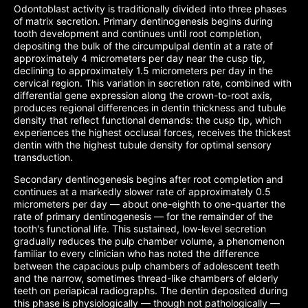
Odontoblast activity is traditionally divided into three phases
of matrix secretion. Primary dentinogenesis begins during
tooth development and continues until root completion,
depositing the bulk of the circumpulpal dentin at a rate of
approximately 4 micrometers per day near the cusp tip,
declining to approximately 1.5 micrometers per day in the
cervical region. This variation in secretion rate, combined with
differential gene expression along the crown-to-root axis,
produces regional differences in dentin thickness and tubule
density that reflect functional demands: the cusp tip, which
experiences the highest occlusal forces, receives the thickest
dentin with the highest tubule density for optimal sensory
transduction.
Secondary dentinogenesis begins after root completion and
continues at a markedly slower rate of approximately 0.5
micrometers per day — about one-eighth to one-quarter the
rate of primary dentinogenesis — for the remainder of the
tooth's functional life. This sustained, low-level secretion
gradually reduces the pulp chamber volume, a phenomenon
familiar to every clinician who has noted the difference
between the capacious pulp chambers of adolescent teeth
and the narrow, sometimes thread-like chambers of elderly
teeth on periapical radiographs. The dentin deposited during
this phase is physiologically — though not pathologically —