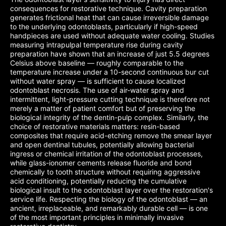
consequences for restorative technique. Cavity preparation
generates frictional heat that can cause irreversible damage
to the underlying odontoblasts, particularly if high-speed
handpieces are used without adequate water cooling. Studies
measuring intrapulpal temperature rise during cavity
preparation have shown that an increase of just 5.5 degrees
Celsius above baseline — roughly comparable to the
temperature increase under a 10-second continuous bur cut
without water spray — is sufficient to cause localized
odontoblast necrosis. The use of air-water spray and
intermittent, light-pressure cutting technique is therefore not
merely a matter of patient comfort but of preserving the
biological integrity of the dentin-pulp complex. Similarly, the
choice of restorative materials matters: resin-based
composites that require acid-etching remove the smear layer
and open dentinal tubules, potentially allowing bacterial
ingress or chemical irritation of the odontoblast processes,
while glass-ionomer cements release fluoride and bond
chemically to tooth structure without requiring aggressive
acid conditioning, potentially reducing the cumulative
biological insult to the odontoblast layer over the restoration's
service life. Respecting the biology of the odontoblast — an
ancient, irreplaceable, and remarkably durable cell — is one
of the most important principles in minimally invasive