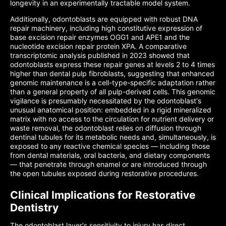
longevity in an experimentally tractable model system.
Additionally, odontoblasts are equipped with robust DNA
repair machinery, including high constitutive expression of
base excision repair enzymes OGG1 and APE1 and the
nucleotide excision repair protein XPA. A comparative
transcriptomic analysis published in 2023 showed that
odontoblasts express these repair genes at levels 2 to 4 times
higher than dental pulp fibroblasts, suggesting that enhanced
genomic maintenance is a cell-type-specific adaptation rather
than a general property of all pulp-derived cells. This genomic
vigilance is presumably necessitated by the odontoblast's
unusual anatomical position: embedded in a rigid mineralized
matrix with no access to the circulation for nutrient delivery or
waste removal, the odontoblast relies on diffusion through
dentinal tubules for its metabolic needs and, simultaneously, is
exposed to any reactive chemical species — including those
from dental materials, oral bacteria, and dietary components
— that penetrate through enamel or are introduced through
the open tubules exposed during restorative procedures.
Clinical Implications for Restorative
Dentistry
The odontoblast layer's sensitivity to injury has direct