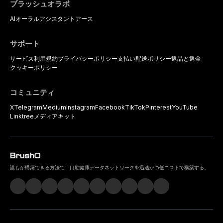
ブラッシュオラボ
AIオーラルアシスタント
アース
サポート
サービス利用規約
プライバシーポリシー
支払い
配送ポリシー
返品と返金
クッキーポリシー
コミュニティ
X
Telegram
Medium
Instagram
Facebook
TikTok
Pinterest
YouTube
Linktree
メディアキット
誰もが構築できる方法で、口腔健康データネットワークを迅速かつ低コストで構築する。