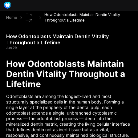
ニュ
How Odontoblasts Maintain Dentin Vitality
Home
ース
Throughout a Lifetime
How Odontoblasts Maintain Dentin Vitality
Throughout a Lifetime
Jun 29
How Odontoblasts Maintain
Dentin Vitality Throughout a
Lifetime
Odontoblasts are among the longest-lived and most
structurally specialized cells in the human body. Forming a
single layer at the periphery of the dental pulp, each
odontoblast extends a single, unbranched cytoplasmic
process — the odontoblast process — deep into the
mineralized dentin matrix, creating the living cellular interface
that defines dentin not as inert tissue but as a vital,
responsive, and continuously maintained biological structure.