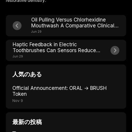
restorative dentistry.
Oil Pulling Versus Chlorhexidine
Mouthwash A Comparative Clinical
Review
Jun 29
Haptic Feedback in Electric
Toothbrushes Can Sensors Reduce
Over-Brushing Damage
Jun 29
人気のある
Official Announcement: ORAL → BRUSH
Token
Nov 9
最新の投稿