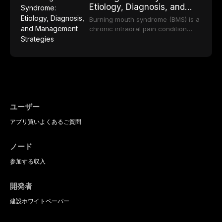
regarding patient satisfaction,
Etiology, Diagnosis, and
etiology of dental fear and anxiety,
durable, and biocompatible options.
abutment tooth survival, and the
Management Strategies
describes validated assessment
From traditional feldspathic
Burning mouth syndrome (BMS) is a
impact on oral health-related
tools, and provides an evidence-
porcelain to modern high-
chronic intraoral pain condition
quality of life.
based framework for behavioral
translucency zirconia, each
characterized by a persistent
interventions, communication
ceramic class presents distinct
burning sensation in the absence
strategies, and pharmacological
indications, advantages, and
of identifiable mucosal pathology.
approaches including nitrous oxide
limitations. This article traces the
Affecting predominantly
sedation, oral sedation, and
development of dental ceramics,
postmenopausal women, BMS
intravenous conscious sedation.
compares material properties
presents a significant diagnostic
across glass-based,
and therapeutic challenge in
polycrystalline, and resin-matrix
clinical practice. This article
ユーザー
ceramic categories, and discusses
reviews current understanding of
clinical selection criteria, bonding
アプリ
買い
よくあるご質問
its multifactorial etiology, evidence-
protocols, and long-term
based diagnostic criteria, and the
performance data.
pharmacological, topical, and
ノード
psychological management
strategies available to dental
参加する
収入
practitioners.
開発者
建設
ホワイトペーパー