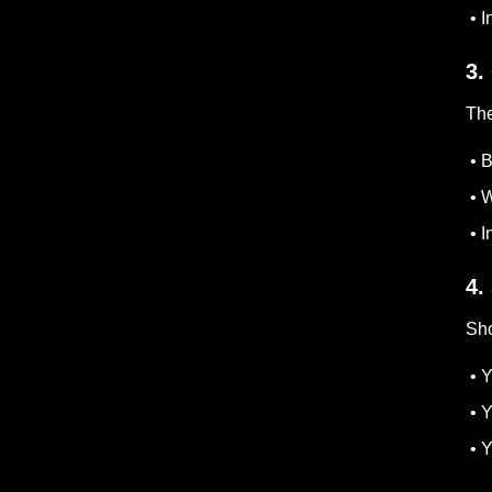
• I
3.
The
• B
• W
• I
4.
Sho
• Y
• Y
• Y