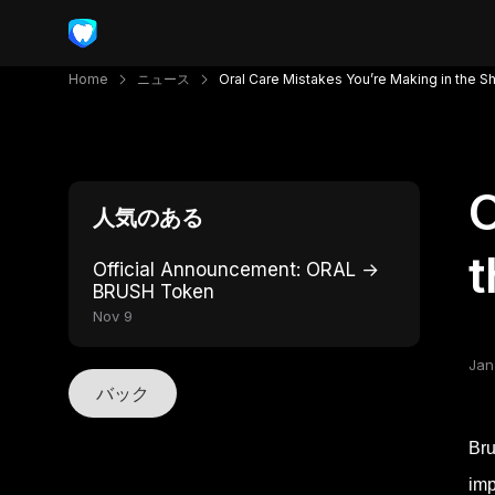
Home
ニュース
Oral Care Mistakes You’re Making in the 
O
人気のある
Official Announcement: ORAL →
BRUSH Token
Nov 9
Jan
バック
Bru
imp