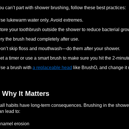
you can’t part with shower brushing, follow these best practices:
se lukewarm water only. Avoid extremes.
tore your toothbrush outside the shower to reduce bacterial gro
ry the brush head completely after use.
on’t skip floss and mouthwash—do them after your shower.
et a timer or use a smart brush to make sure you hit the 2-minut
se a brush with
a replaceable head
like BrushO, and change it r
 Why It Matters
ll habits have long-term consequences. Brushing in the shower 
can lead to:
namel erosion