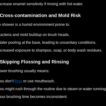
ncrease enamel sensitivity if rinsing with hot water.
 Cross-contamination and Mold Risk
 shower is a humid environment prone to:
acteria and mold buildup on brush heads.
ater pooling at the base, leading to unsanitary conditions.
ncreased exposure to shampoo, soap, or body wash residues.
 Skipping Flossing and Rinsing
wer brushing usually means:
ou don’t
floss
or use mouthwash.
ou might rush through the routine due to steam or water running
our brushing time becomes inconsistent.