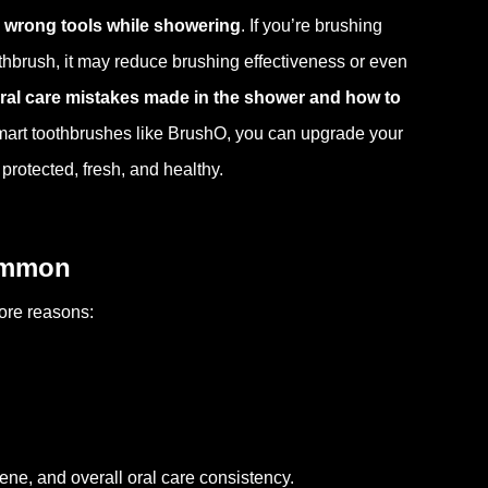
 wrong tools while showering
. If you’re brushing
oothbrush, it may reduce brushing effectiveness or even
al care mistakes made in the shower and how to
smart toothbrushes like BrushO, you can upgrade your
protected, fresh, and healthy.
Common
more reasons:
ne, and overall oral care consistency.