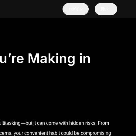
ログイン
買い
u’re Making in
ultitasking—but it can come with hidden risks. From
erns, your convenient habit could be compromising