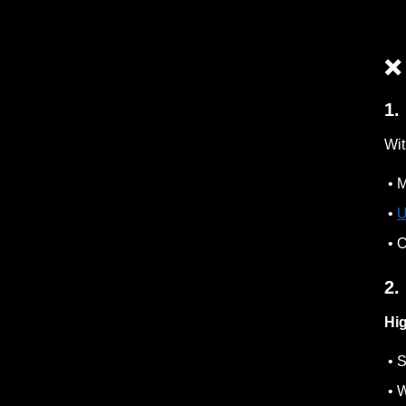
❌
1.
Wit
• M
•
U
• O
2.
Hi
• S
• W