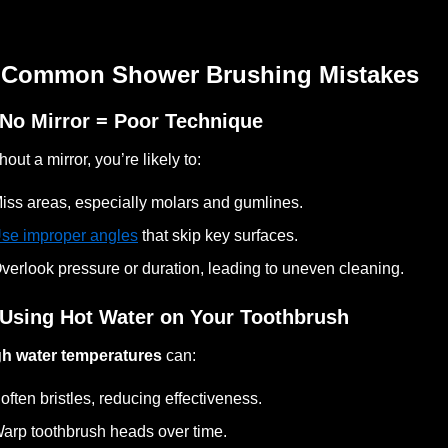
 Common Shower Brushing Mistakes
 No Mirror = Poor Technique
hout a mirror, you’re likely to:
iss areas, especially molars and gumlines.
se improper angles
that skip key surfaces.
verlook pressure or duration, leading to uneven cleaning.
 Using Hot Water on Your Toothbrush
gh water temperatures
can:
often bristles, reducing effectiveness.
arp toothbrush heads over time.