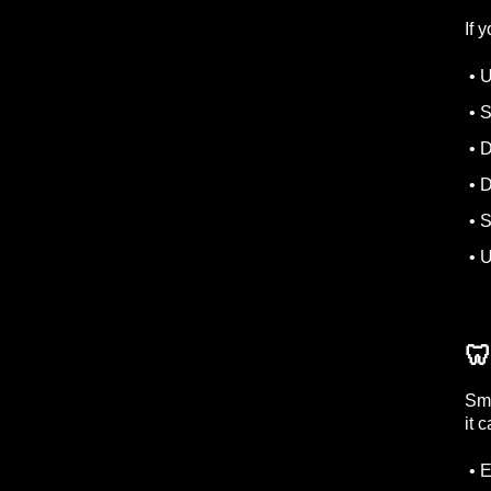
If 
• U
• S
• D
• D
• S
• U
🦷
Sma
it 
• E