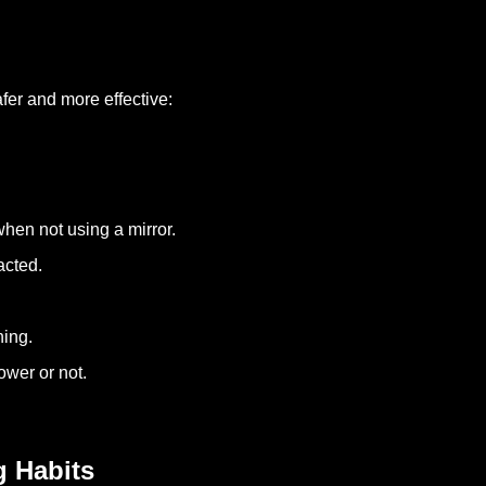
fer and more effective:
hen not using a mirror.
acted.
hing.
ower or not.
g Habits