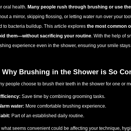
r oral health.
Many people rush through brushing or use the
hout a mirror, skipping flossing, or letting water run over your t
d to bacteria buildup. This article explores
the most common or
id them—without sacrificing your routine
.
With the help of 
shing experience even in the shower, ensuring your smile stays 
 Why Brushing in the Shower is So 
y people choose to brush their teeth in the shower for one or 
fficiency:
Save time by combining grooming tasks.
arm water:
More comfortable brushing experience.
abit:
Part of an established daily routine.
 what seems convenient could be affecting your technique, hygie