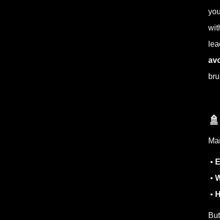
you
wit
lea
avo
bru

Man
•
E
•
W
•
H
But