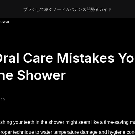
ブラシして稼ぐ
ノード
ガバナンス
開発者
ガイド
Shower
ral Care Mistakes Yo
the Shower
 19
shing your teeth in the shower might seem like a time-saving m
roper technique to water temperature damage and hygiene conc