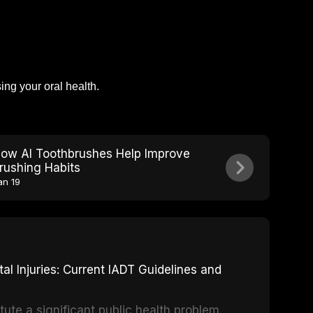
ng your oral health.
ow AI Toothbrushes Help Improve
rushing Habits
an 19
 Injuries: Current IADT Guidelines and
tute a significant public health problem,