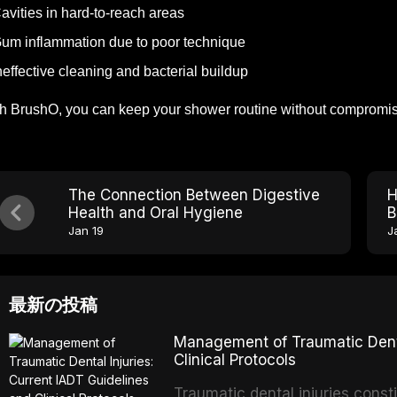
avities in hard-to-reach areas
um inflammation due to poor technique
neffective cleaning and bacterial buildup
h BrushO, you can keep your shower routine without compromisi
The Connection Between Digestive
H
Health and Oral Hygiene
B
Jan 19
J
最新の投稿
Management of Traumatic Dental
Clinical Protocols
Traumatic dental injuries consti