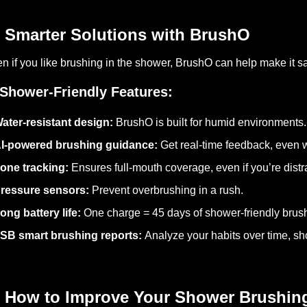
 Smarter Solutions with BrushO
n if you like brushing in the shower, BrushO can help make it sa
Shower-Friendly Features:
ater-resistant design:
BrushO is built for humid environments.
I-powered brushing guidance:
Get real-time feedback, even w
one tracking:
Ensures full-mouth coverage, even if you’re distr
ressure sensors:
Prevent overbrushing in a rush.
ong battery life:
One charge = 45 days of shower-friendly brus
SB smart brushing reports:
Analyze your habits over time, sh
 How to Improve Your Shower Brushin