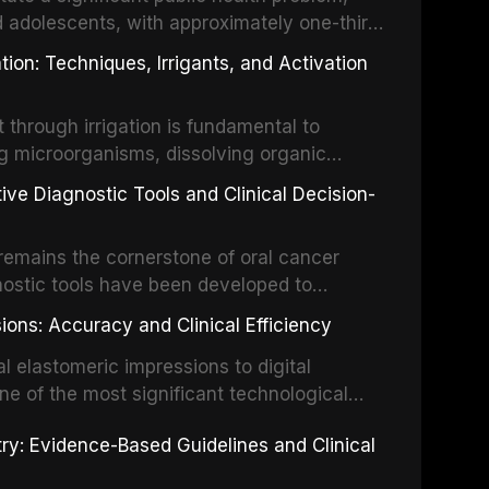
d adolescents, with approximately one-third
dental trauma before adulthood. The
ion: Techniques, Irrigants, and Activation
ental Traumatology periodically updates
the management of these injuries. This
hrough irrigation is fundamental to
nt IADT recommendations, covering crown
g microorganisms, dissolving organic
ot fractures, and avulsion, and discusses
 layer from the complex root canal system.
s, splinting techniques, follow-up
ive Diagnostic Tools and Clinical Decision-
ry irrigation protocols, compares the
ing long-term prognosis.
um hypochlorite, EDTA, chlorhexidine, and
remains the cornerstone of oral cancer
activation techniques including passive
nostic tools have been developed to
vation, laser-activated irrigation, and
ially malignant disorders and early
ions: Accuracy and Clinical Efficiency
tes the evidence supporting toluidine blue
ices, chemiluminescence, brush biopsy,
l elastomeric impressions to digital
ncts to visual and tactile examination,
ne of the most significant technological
specificity, and provides a practical
 This article compares the accuracy, clinical
stry: Evidence-Based Guidelines and Clinical
e tools into clinical practice while
 and cost-effectiveness of digital versus
cessary patient anxiety.
ues across various clinical applications