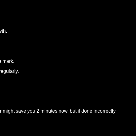
wth.
e mark.
egularly.
might save you 2 minutes now, but if done incorrectly,