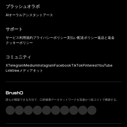
ブラッシュオラボ
AIオーラルアシスタント
アース
サポート
サービス利用規約
プライバシーポリシー
支払い
配送ポリシー
返品と返金
クッキーポリシー
コミュニティ
X
Telegram
Medium
Instagram
Facebook
TikTok
Pinterest
YouTube
Linktree
メディアキット
誰もが構築できる方法で、口腔健康データネットワークを迅速かつ低コストで構築する。