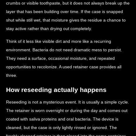
crumbs or visible toothpaste, but it does not always break up the
layer that has been building over time. If the case is snapped
shut while still wet, that moisture gives the residue a chance to
stay active rather than drying out completely.
Think of it less like visible dirt and more like a recurring
environment. Bacteria do not need dramatic mess to persist.
They need a surface, occasional moisture, and repeated
opportunities to recolonize. A used retainer case provides all
three.
How reseeding actually happens
Reseeding is not a mysterious event. It is usually a simple cycle.
The retainer is worn overnight or during the day and comes out
coated with saliva proteins and oral bacteria. The device is
cleaned, but the case is only lightly rinsed or ignored. The
freshly cleaned retainer is then placed into the same container,