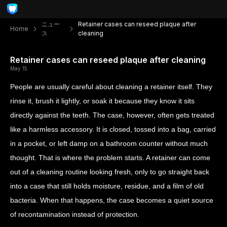
ニュー
Retainer cases can reseed plaque after
Home
ス
cleaning
Retainer cases can reseed plaque after cleaning
May 15
People are usually careful about cleaning a retainer itself. They
rinse it, brush it lightly, or soak it because they know it sits
directly against the teeth. The case, however, often gets treated
like a harmless accessory. It is closed, tossed into a bag, carried
in a pocket, or left damp on a bathroom counter without much
thought. That is where the problem starts. A retainer can come
out of a cleaning routine looking fresh, only to go straight back
into a case that still holds moisture, residue, and a film of old
bacteria. When that happens, the case becomes a quiet source
of recontamination instead of protection.