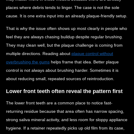
places where debris tends to linger. The case is not the sole
cause. It is one extra input into an already plaque-friendly setup.
That is why the issue often shows up most clearly in people who
feel they are always chasing buildup despite regular brushing.
They may clean well, but the plaque challenge is coming from
multiple directions. Reading about
plaque control without
overbrushing the gums
helps frame that idea. Better plaque
control is not always about brushing harder. Sometimes it is
about reducing small, repeated sources of reintroduction.
Lower front teeth often reveal the pattern first
The lower front teeth are a common place to notice fast-
returning residue because that area often has narrow spacing,
strong saliva mineral activity, and less room for sloppy appliance
hygiene. If a retainer repeatedly picks up old film from its case,