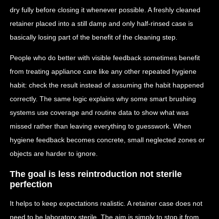
dry fully before closing it whenever possible. A freshly cleaned
retainer placed into a still damp and only half-rinsed case is
basically losing part of the benefit of the cleaning step.
People who do better with visible feedback sometimes benefit
from treating appliance care like any other repeated hygiene
habit: check the result instead of assuming the habit happened
correctly. The same logic explains why some smart brushing
systems use coverage and routine data to show what was
missed rather than leaving everything to guesswork. When
hygiene feedback becomes concrete, small neglected zones or
objects are harder to ignore.
The goal is less reintroduction not sterile
perfection
It helps to keep expectations realistic. A retainer case does not
need to be laboratory sterile. The aim is simply to stop it from