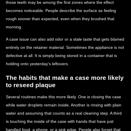
those teeth may be among the first zones where the effect
becomes noticeable. People describe the surface as feeling
rough sooner than expected, even when they brushed that
morning.
A case issue can also add odor or a stale taste that gets blamed
entirely on the retainer material. Sometimes the appliance is not
defective at all. It is simply being stored in a container that is
holding onto yesterday's leftovers.
The habits that make a case more likely
to reseed plaque
Several routines make this more likely. One is closing the case
while water droplets remain inside. Another is rinsing with plain
water and assuming that counts as a real cleaning step. A third
is touching the inside of the case with hands that have just
handled food, a phone, or a sink edge. People also forget that