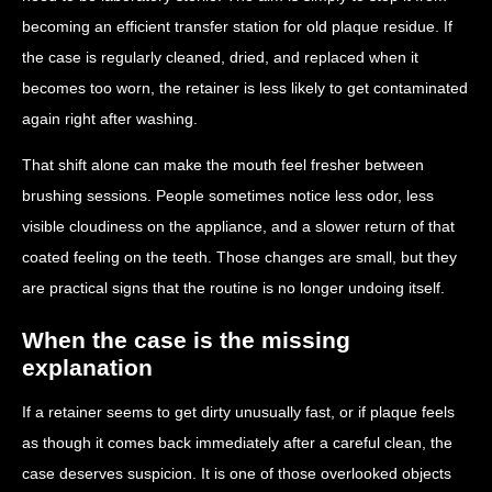
becoming an efficient transfer station for old plaque residue. If
the case is regularly cleaned, dried, and replaced when it
becomes too worn, the retainer is less likely to get contaminated
again right after washing.
That shift alone can make the mouth feel fresher between
brushing sessions. People sometimes notice less odor, less
visible cloudiness on the appliance, and a slower return of that
coated feeling on the teeth. Those changes are small, but they
are practical signs that the routine is no longer undoing itself.
When the case is the missing
explanation
If a retainer seems to get dirty unusually fast, or if plaque feels
as though it comes back immediately after a careful clean, the
case deserves suspicion. It is one of those overlooked objects