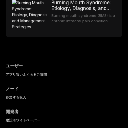
long-term clinical outcomes
Burning Mouth Syndrome:
reviews the epidemiology and
offering increasingly esthetic,
regarding patient satisfaction,
Etiology, Diagnosis, and
etiology of dental fear and anxiety,
durable, and biocompatible options.
abutment tooth survival, and the
Management Strategies
describes validated assessment
From traditional feldspathic
Burning mouth syndrome (BMS) is a
impact on oral health-related
tools, and provides an evidence-
porcelain to modern high-
chronic intraoral pain condition
quality of life.
based framework for behavioral
translucency zirconia, each
characterized by a persistent
interventions, communication
ceramic class presents distinct
burning sensation in the absence
strategies, and pharmacological
indications, advantages, and
of identifiable mucosal pathology.
approaches including nitrous oxide
limitations. This article traces the
Affecting predominantly
sedation, oral sedation, and
development of dental ceramics,
postmenopausal women, BMS
intravenous conscious sedation.
compares material properties
presents a significant diagnostic
across glass-based,
and therapeutic challenge in
polycrystalline, and resin-matrix
clinical practice. This article
ユーザー
ceramic categories, and discusses
reviews current understanding of
clinical selection criteria, bonding
アプリ
買い
よくあるご質問
its multifactorial etiology, evidence-
protocols, and long-term
based diagnostic criteria, and the
performance data.
pharmacological, topical, and
ノード
psychological management
strategies available to dental
参加する
収入
practitioners.
開発者
建設
ホワイトペーパー