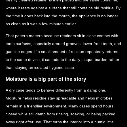
where it rests against a surface that still contains old residue. By
the time it goes back into the mouth, the appliance is no longer
as clean as it was a few minutes earlier.
That pattern matters because retainers sit in close contact with
tooth surfaces, especially around grooves, lower front teeth, and
gumline edges. If a small amount of residue repeatedly returns
to the same device, it can add to the daily plaque burden rather
than staying an isolated hygiene issue.
Moisture is a big part of the story
A dry case tends to behave differently from a damp one.
Moisture helps residue stay spreadable and helps microbes
remain in a friendlier environment. Many cases spend hours
closed while still damp from rinsing, soaking, or being packed
away right after use. That turns the interior into a humid little