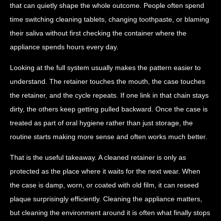
that can quietly shape the whole outcome. People often spend
time switching cleaning tablets, changing toothpaste, or blaming
their saliva without first checking the container where the
appliance spends hours every day.
Looking at the full system usually makes the pattern easier to
understand. The retainer touches the mouth, the case touches
the retainer, and the cycle repeats. If one link in that chain stays
dirty, the others keep getting pulled backward. Once the case is
treated as part of oral hygiene rather than just storage, the
routine starts making more sense and often works much better.
That is the useful takeaway. A cleaned retainer is only as
protected as the place where it waits for the next wear. When
the case is damp, worn, or coated with old film, it can reseed
plaque surprisingly efficiently. Cleaning the appliance matters,
but cleaning the environment around it is often what finally stops