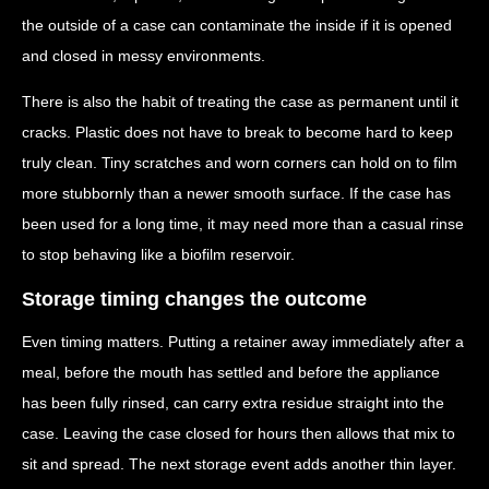
the outside of a case can contaminate the inside if it is opened
and closed in messy environments.
There is also the habit of treating the case as permanent until it
cracks. Plastic does not have to break to become hard to keep
truly clean. Tiny scratches and worn corners can hold on to film
more stubbornly than a newer smooth surface. If the case has
been used for a long time, it may need more than a casual rinse
to stop behaving like a biofilm reservoir.
Storage timing changes the outcome
Even timing matters. Putting a retainer away immediately after a
meal, before the mouth has settled and before the appliance
has been fully rinsed, can carry extra residue straight into the
case. Leaving the case closed for hours then allows that mix to
sit and spread. The next storage event adds another thin layer.