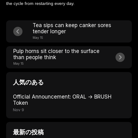
the cycle from restarting every day.
Tea sips can keep canker sores
tender longer
May 15
Pulp horns sit closer to the surface
than people think
May 15
人気のある
Official Announcement: ORAL → BRUSH
Token
Nov 9
最新の投稿