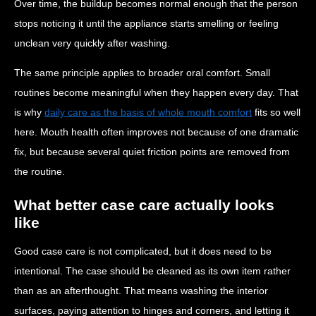
Over time, the buildup becomes normal enough that the person
stops noticing it until the appliance starts smelling or feeling
unclean very quickly after washing.
The same principle applies to broader oral comfort. Small
routines become meaningful when they happen every day. That
is why
daily care as the basis of whole mouth comfort
fits so well
here. Mouth health often improves not because of one dramatic
fix, but because several quiet friction points are removed from
the routine.
What better case care actually looks
like
Good case care is not complicated, but it does need to be
intentional. The case should be cleaned as its own item rather
than as an afterthought. That means washing the interior
surfaces, paying attention to hinges and corners, and letting it