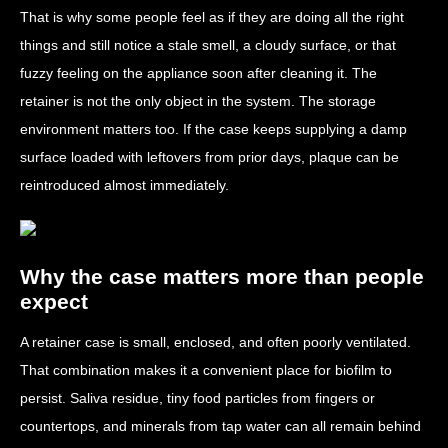
That is why some people feel as if they are doing all the right
things and still notice a stale smell, a cloudy surface, or that
fuzzy feeling on the appliance soon after cleaning it. The
retainer is not the only object in the system. The storage
environment matters too. If the case keeps supplying a damp
surface loaded with leftovers from prior days, plaque can be
reintroduced almost immediately.
Why the case matters more than people
expect
A retainer case is small, enclosed, and often poorly ventilated.
That combination makes it a convenient place for biofilm to
persist. Saliva residue, tiny food particles from fingers or
countertops, and minerals from tap water can all remain behind