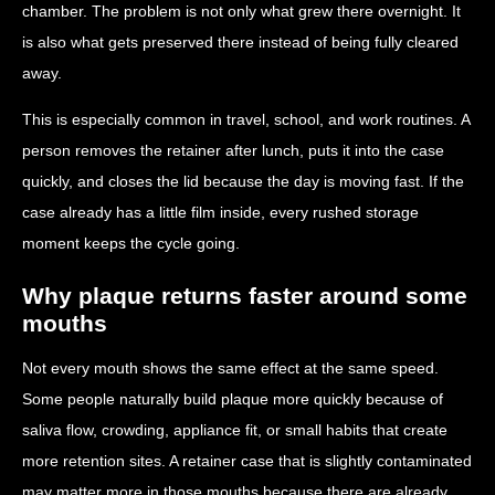
chamber. The problem is not only what grew there overnight. It
is also what gets preserved there instead of being fully cleared
away.
This is especially common in travel, school, and work routines. A
person removes the retainer after lunch, puts it into the case
quickly, and closes the lid because the day is moving fast. If the
case already has a little film inside, every rushed storage
moment keeps the cycle going.
Why plaque returns faster around some
mouths
Not every mouth shows the same effect at the same speed.
Some people naturally build plaque more quickly because of
saliva flow, crowding, appliance fit, or small habits that create
more retention sites. A retainer case that is slightly contaminated
may matter more in those mouths because there are already