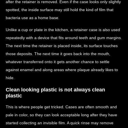
after the retainer is removed. Even if the case looks only slightly
spotted, the inside surface may still hold the kind of film that
bacteria use as a home base.
Unlike a cup or plate in the kitchen, a retainer case is also used
repeatedly with a device that fits around teeth and gum margins.
The next time the retainer is placed inside, its surface touches
those deposits. The next time it goes back into the mouth,
whatever transferred onto it gets another chance to settle
against enamel and along areas where plaque already likes to
hide.
Clean looking plastic is not always clean
plastic
This is where people get tricked. Cases are often smooth and
pale in color, so they can look acceptable long after they have
started collecting an invisible film. A quick rinse may remove