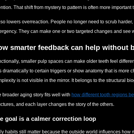
ention. That shift from mystery to pattern is often more importan
also lowers overreaction. People no longer need to scrub harder, 
rgency. They can make one or two targeted changes and see whe
ow smarter feedback can help without
ctionally, smaller pulp spaces can make older teeth feel differ
s dramatically to certain triggers or show anatomy that is more ch
plexity is not visible in the mirror. It belongs to the structural bi
 broader aging story fits well with
how different tooth regions beg
uctures, and each layer changes the story of the others.
e goal is a calmer correction loop
ly habits still matter because the outside world influences how 