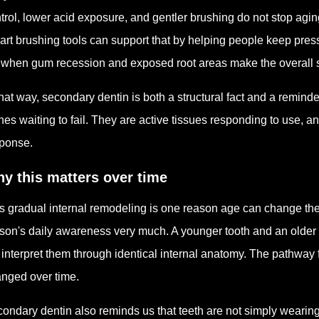
trol, lower acid exposure, and gentler brushing do not stop agi
rt brushing tools can support that by helping people keep press
e when gum recession and exposed root areas make the overall s
that way, secondary dentin is both a structural fact and a reminde
nes waiting to fail. They are active tissues responding to use, an
ponse.
y this matters over time
s gradual internal remodeling is one reason age can change the
son's daily awareness very much. A younger tooth and an older t
 interpret them through identical internal anatomy. The pathway 
nged over time.
ondary dentin also reminds us that teeth are not simply wearin