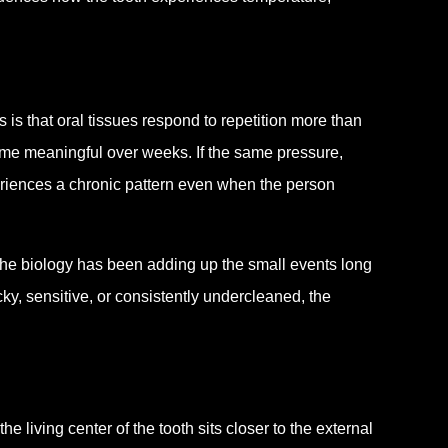
s that oral tissues respond to repetition more than
ome meaningful over weeks. If the same pressure,
eriences a chronic pattern even when the person
he biology has been adding up the small events long
ky, sensitive, or consistently undercleaned, the
 living center of the tooth sits closer to the external