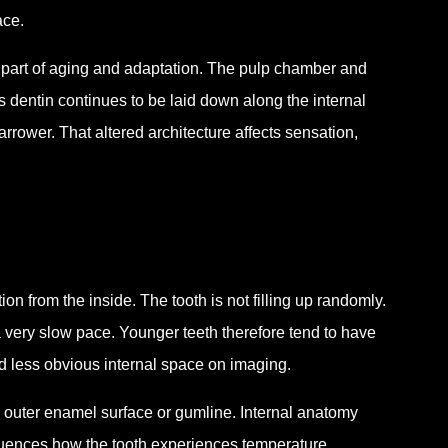
ace.
l part of aging and adaptation. The pulp chamber and
As dentin continues to be laid down along the internal
rower. That altered architecture affects sensation,
on from the inside. The tooth is not filling up randomly.
 a very slow pace. Younger teeth therefore tend to have
d less obvious internal space on imaging.
e outer enamel surface or gumline. Internal anatomy
nfluences how the tooth experiences temperature,