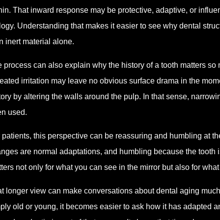
hin. That inward response may be protective, adaptive, or influenc
logy. Understanding that makes it easier to see why dental struct
n inert material alone.
 process can also explain why the history of a tooth matters so
eated irritation may leave no obvious surface drama in the momen
tory by altering the walls around the pulp. In that sense, narro
n used.
 patients, this perspective can be reassuring and humbling at 
nges are normal adaptations, and humbling because the tooth i
ters not only for what you can see in the mirror but also for what
t longer view can make conversations about dental aging much m
ply old or young, it becomes easier to ask how it has adapted and