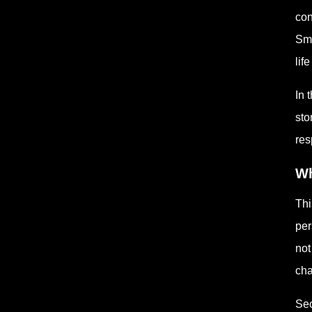
con
Sma
lif
In 
sto
res
Wh
Thi
per
not
cha
Sec