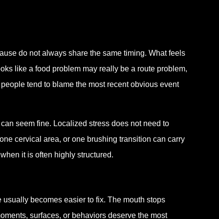
ause do not always share the same timing. What feels
oks like a food problem may really be a route problem,
 people tend to blame the most recent obvious event
h can seem fine. Localized stress does not need to
ne cervical area, or one brushing transition can carry
en it is often highly structured.
e usually becomes easier to fix. The mouth stops
h moments, surfaces, or behaviors deserve the most