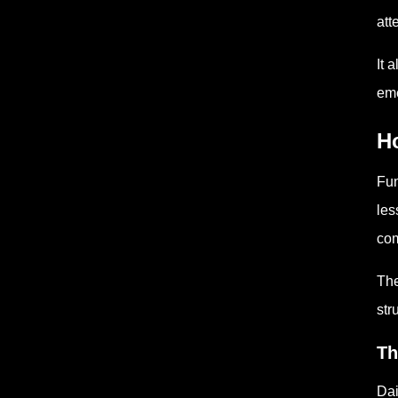
att
It 
eme
H
Fun
les
com
The
str
Th
Dai