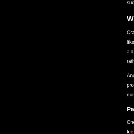
sud
W
Ora
lik
a d
rat
Ano
pro
mos
Pa
Onc
fee