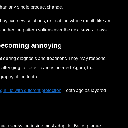
t than any single product change.
buy five new solutions, or treat the whole mouth like an
ther the pattern softens over the next several days.
 becoming annoying
ent during diagnosis and treatment. They may respond
allenging to trace if care is needed. Again, that
ography of the tooth.
in life with different protection
. Teeth age as layered
much stress the inside must adapt to. Better plaque