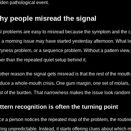
den pathological event.
hy people misread the signal
l problems are easy to misread because the symptom and the c
e a morning issue may have started yesterday afternoon. What lo
ryness problem, or a sequence problem. Without a pattern view,
her than the repeated quiet setup behind it.
ther reason the signal gets misread is that the rest of the mout
duce a whole-mouth crisis. One gum margin, one set of molars, o
t of the burden. That narrowness makes the issue look random wh
ttern recognition is often the turning point
e a person notices the repeated map of the problem, the routin
ling unpredictable. Instead, it starts offering clues about whic