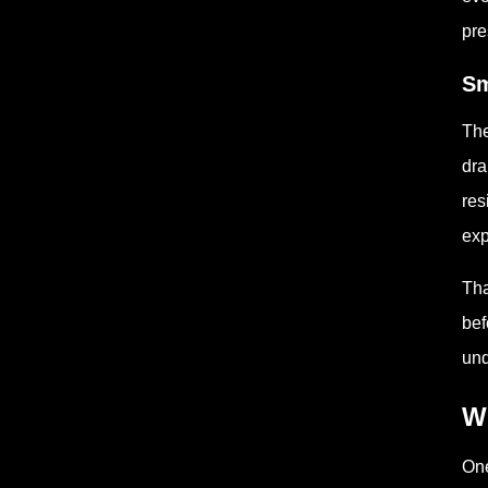
pre
Sm
The
dra
res
exp
Tha
bef
und
W
One