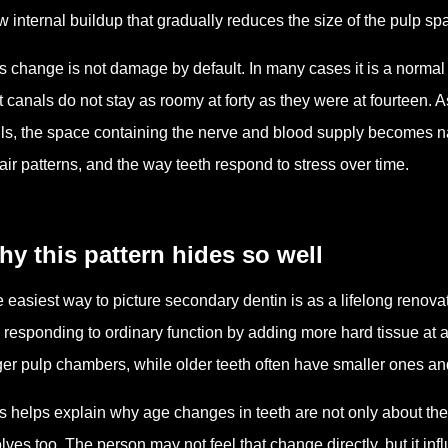
w internal buildup that gradually reduces the size of the pulp sp
s change is not damage by default. In many cases it is a norma
t canals do not stay as roomy at forty as they were at fourteen. 
ls, the space containing the nerve and blood supply becomes nar
air patterns, and the way teeth respond to stress over time.
y this pattern hides so well
 easiest way to picture secondary dentin is as a lifelong renovati
is responding to ordinary function by adding more hard tissue at
ger pulp chambers, while older teeth often have smaller ones an
s helps explain why age changes in teeth are not only about th
lves too. The person may not feel that change directly, but it i