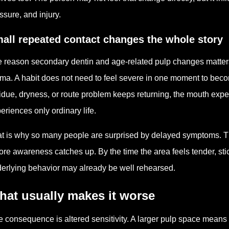
ssure, and injury.
all repeated contact changes the whole story
 reason secondary dentin and age-related pulp changes matters i
ma. A habit does not need to feel severe in one moment to bec
idue, dryness, or route problem keeps returning, the mouth exp
eriences only ordinary life.
t is why so many people are surprised by delayed symptoms. T
ore awareness catches up. By the time the area feels tender, stic
erlying behavior may already be well rehearsed.
hat usually makes it worse
 consequence is altered sensitivity. A larger pulp space means the