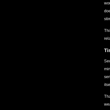
wor
doe
sti
Thi
rel
Ti
Sec
min
sen
its
Tha
wea