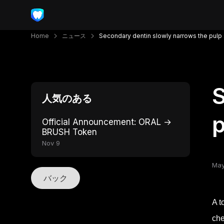
Home
ニュース
Secondary dentin slowly narrows the pulp
S
人気のある
p
Official Announcement: ORAL →
BRUSH Token
Nov 9
May
バック
A t
che