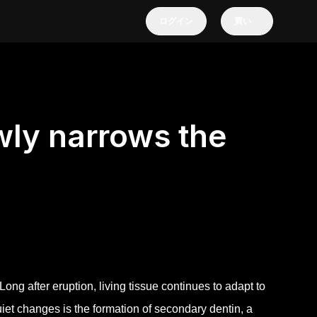
ログイン
買い
wly narrows the
. Long after eruption, living tissue continues to adapt to
iet changes is the formation of secondary dentin, a