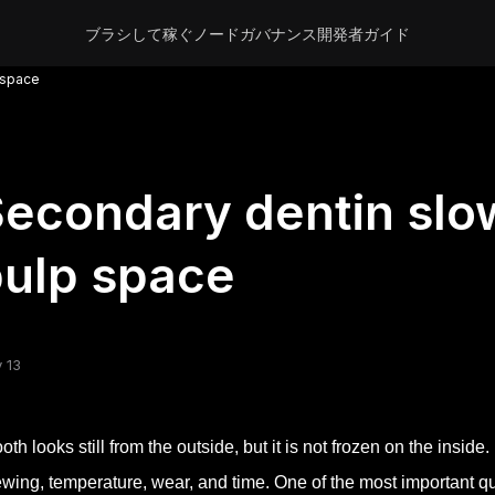
ブラシして稼ぐ
ノード
ガバナンス
開発者
ガイド
 space
econdary dentin slo
ulp space
 13
ooth looks still from the outside, but it is not frozen on the inside
wing, temperature, wear, and time. One of the most important qu