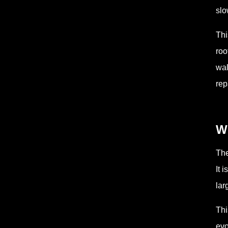
slo
Thi
roo
wal
rep
Wh
The
It 
lar
Thi
evo