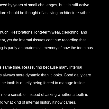
ed by years of small challenges, but it is still active
ure should be thought of as living architecture rather
 much. Restorations, long-term wear, clenching, and
t, yet the internal tissues continue recording that
wing is partly an anatomical memory of how the tooth has
the same time. Reassuring because many internal
s always more dynamic than it looks. Good daily care
 the tooth is quietly being forced to manage inside.
ore sensible. Instead of asking whether a tooth is
 what kind of internal history it now carries.