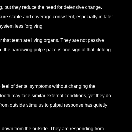
ng, but they reduce the need for defensive change.
ure stable and coverage consistent, especially in later
ystem less forgiving.
r that teeth are living organs. They are not passive
d the narrowing pulp space is one sign of that lifelong
 feel of dental symptoms without changing the
ooth may face similar external conditions, yet they do
from outside stimulus to pulpal response has quietly
g down from the outside. They are responding from