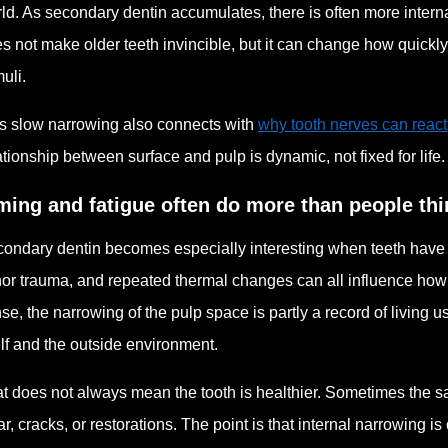
ld. As secondary dentin accumulates, there is often more intern
s not make older teeth invincible, but it can change how quickly
muli.
s slow narrowing also connects with
why tooth nerves can reac
ationship between surface and pulp is dynamic, not fixed for life.
ming and fatigue often do more than people thi
ondary dentin becomes especially interesting when teeth have face
or trauma, and repeated thermal changes can all influence how t
se, the narrowing of the pulp space is partly a record of living u
elf and the outside environment.
t does not always mean the tooth is healthier. Sometimes the sa
r, cracks, or restorations. The point is that internal narrowing is