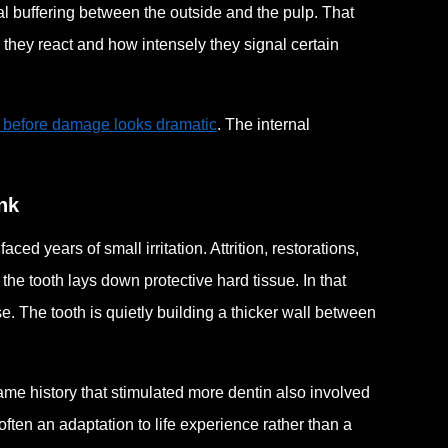
al buffering between the outside and the pulp. That
 they react and how intensely they signal certain
t before damage looks dramatic
. The internal
nk
d years of small irritation. Attrition, restorations,
he tooth lays down protective hard tissue. In that
se. The tooth is quietly building a thicker wall between
me history that stimulated more dentin also involved
 often an adaptation to life experience rather than a