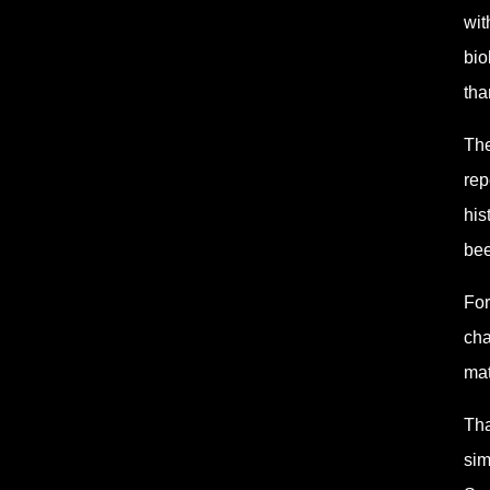
wit
bio
tha
The
rep
his
bee
For
cha
mat
Tha
sim