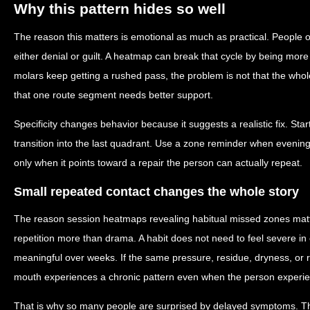
Why this pattern hides so well
The reason this matters is emotional as much as practical. People o
either denial or guilt. A heatmap can break that cycle by being more s
molars keep getting a rushed pass, the problem is not that the whole
that one route segment needs better support.
Specificity changes behavior because it suggests a realistic fix. Sta
transition into the last quadrant. Use a zone reminder when evening 
only when it points toward a repair the person can actually repeat.
Small repeated contact changes the whole story
The reason session heatmaps revealing habitual missed zones matter
repetition more than drama. A habit does not need to feel severe 
meaningful over weeks. If the same pressure, residue, dryness, or 
mouth experiences a chronic pattern even when the person experienc
That is why so many people are surprised by delayed symptoms. T