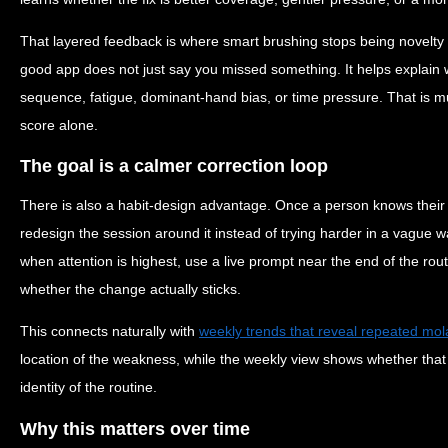
That layered feedback is where smart brushing stops being novelty
good app does not just say you missed something. It helps explain 
sequence, fatigue, dominant-hand bias, or time pressure. That is 
score alone.
The goal is a calmer correction loop
There is also a habit-design advantage. Once a person knows their
redesign the session around it instead of trying harder in a vague 
when attention is highest, use a live prompt near the end of the rout
whether the change actually sticks.
This connects naturally with
weekly trends that reveal repeated mol
location of the weakness, while the weekly view shows whether that 
identity of the routine.
Why this matters over time