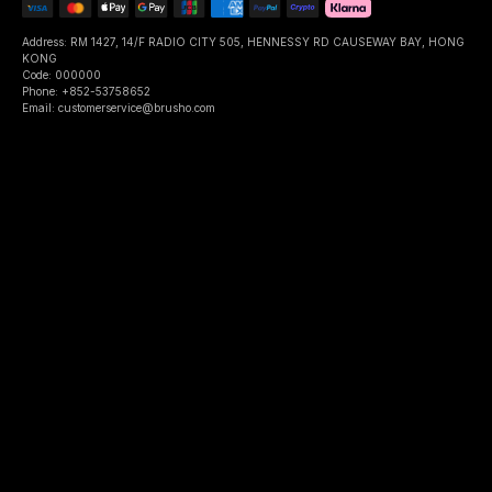
Address: RM 1427, 14/F RADIO CITY 505, HENNESSY RD CAUSEWAY BAY, HONG
KONG
Code: 000000
Phone: +852-53758652
Email: customerservice@brusho.com