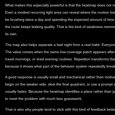
What makes this especially powerful is that the heatmap does not n
Even a modest recurring light area can reveal where the routine los
be brushing twice a day and spending the expected amount of time ov
the route keeps leaking quality. That is the kind of weakness memor
its own.
The map also helps separate a bad night from a real habit. Everyo
The value comes when the same low-coverage patch appears after s
travel mornings, or tired evening routines. Repetition transforms the 
because it shows what part of the behavior system repeatedly breaks
A good response is usually small and mechanical rather than motiva
begin on the weaker side, slow the final quadrant, or use a prompt a
usually fades. Because the heatmap identifies a place rather than ju
to meet the problem with much less guesswork.
That is also why people tend to stick with this kind of feedback better 