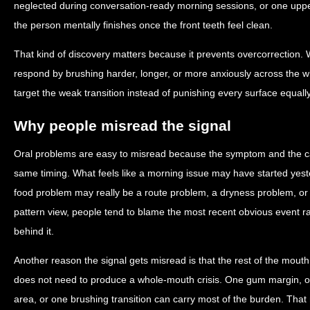
neglected during conversation-ready morning sessions, or one upp
the person mentally finishes once the front teeth feel clean.
That kind of discovery matters because it prevents overcorrection.
respond by brushing harder, longer, or more anxiously across the 
target the weak transition instead of punishing every surface equally
Why people misread the signal
Oral problems are easy to misread because the symptom and the c
same timing. What feels like a morning issue may have started yest
food problem may really be a route problem, a dryness problem, o
pattern view, people tend to blame the most recent obvious event r
behind it.
Another reason the signal gets misread is that the rest of the mout
does not need to produce a whole-mouth crisis. One gum margin, on
area, or one brushing transition can carry most of the burden. Tha