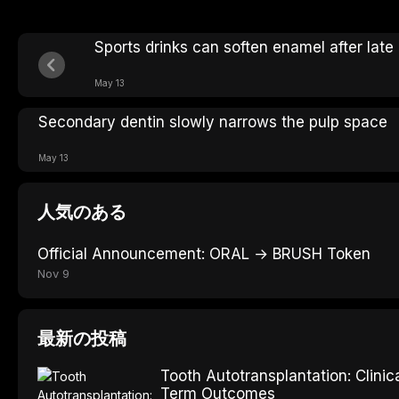
Sports drinks can soften enamel after late
May 13
Secondary dentin slowly narrows the pulp space
May 13
人気のある
Official Announcement: ORAL → BRUSH Token
Nov 9
最新の投稿
Tooth Autotransplantation: Clinic
Term Outcomes