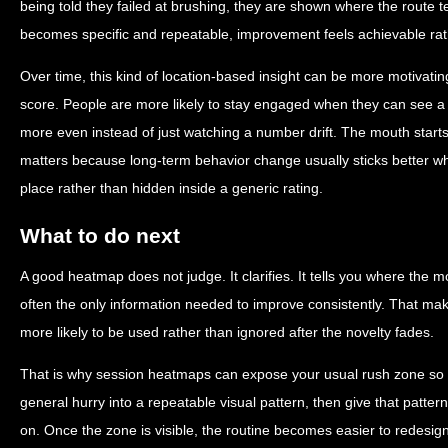
being told they failed at brushing, they are shown where the route 
becomes specific and repeatable, improvement feels achievable rat
Over time, this kind of location-based insight can be more motivat
score. People are more likely to stay engaged when they can see 
more even instead of just watching a number drift. The mouth starts
matters because long-term behavior change usually sticks better whe
place rather than hidden inside a generic rating.
What to do next
A good heatmap does not judge. It clarifies. It tells you where the mo
often the only information needed to improve consistently. That make
more likely to be used rather than ignored after the novelty fades.
That is why session heatmaps can expose your usual rush zone so ef
general hurry into a repeatable visual pattern, then give that patter
on. Once the zone is visible, the routine becomes easier to redesig