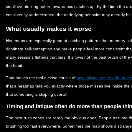
small events long before awareness catches up. By the time the area 
consistently undercleaned, the underlying behavior may already be 
What usually makes it worse
Heatmaps are especially good at catching patterns that memory hid
dominate self-perception and make people feel more consistent than 
many sessions flattens that bias. It shows not the best brush of th
the habit.
That makes the tool a close cousin of
how missed zones add up ac
that a heatmap tells you exactly where those misses live inside the 
that something is slipping overall.
Timing and fatigue often do more than people thi
The best rush zones are rarely the obvious ones. People assume th
brushing too fast everywhere. Sometimes the map shows a stranger 