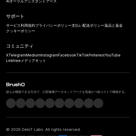
AIオーラルアシスタント
アース
サポート
サービス利用規約
プライバシーポリシー
支払い
配送ポリシー
返品と返金
クッキーポリシー
コミュニティ
X
Telegram
Medium
Instagram
Facebook
TikTok
Pinterest
YouTube
Linktree
メディアキット
誰もが構築できる方法で、口腔健康データネットワークを迅速かつ低コストで構築する。
©
2026
DeIoT Labs
. All rights reserved.