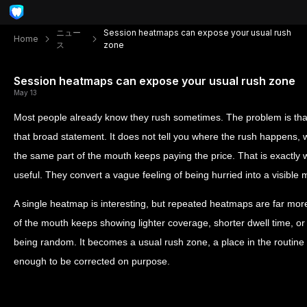
ニュー
Session heatmaps can expose your usual rush
Home
ス
zone
Session heatmaps can expose your usual rush zone
May 13
Most people already know they rush sometimes. The problem is that
that broad statement. It does not tell you where the rush happens, w
the same part of the mouth keeps paying the price. That is exact
useful. They convert a vague feeling of being hurried into a visible 
A single heatmap is interesting, but repeated heatmaps are far mo
of the mouth keeps showing lighter coverage, shorter dwell time, or 
being random. It becomes a usual rush zone, a place in the routine w
enough to be corrected on purpose.