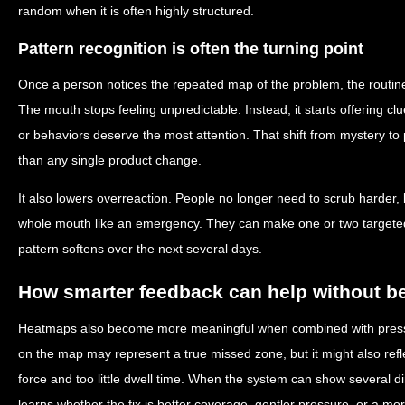
random when it is often highly structured.
Pattern recognition is often the turning point
Once a person notices the repeated map of the problem, the routine
The mouth stops feeling unpredictable. Instead, it starts offering 
or behaviors deserve the most attention. That shift from mystery to 
than any single product change.
It also lowers overreaction. People no longer need to scrub harder, b
whole mouth like an emergency. They can make one or two target
pattern softens over the next several days.
How smarter feedback can help without 
Heatmaps also become more meaningful when combined with pressur
on the map may represent a true missed zone, but it might also ref
force and too little dwell time. When the system can show several 
learns whether the fix is better coverage, gentler pressure, or a mor