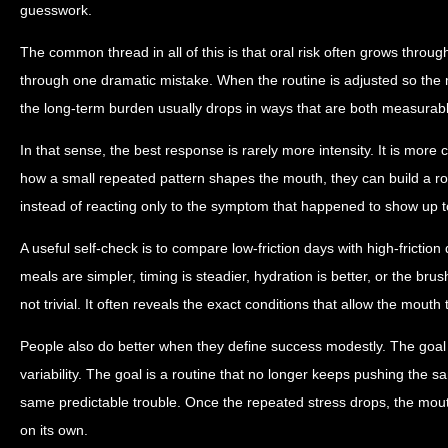
guesswork.
The common thread in all of this is that oral risk often grows throug
through one dramatic mistake. When the routine is adjusted so the m
the long-term burden usually drops in ways that are both measurabl
In that sense, the best response is rarely more intensity. It is more
how a small repeated pattern shapes the mouth, they can build a ro
instead of reacting only to the symptom that happened to show up t
A useful self-check is to compare low-friction days with high-friction
meals are simpler, timing is steadier, hydration is better, or the brus
not trivial. It often reveals the exact conditions that allow the mouth 
People also do better when they define success modestly. The goal 
variability. The goal is a routine that no longer keeps pushing the s
same predictable trouble. Once the repeated stress drops, the mou
on its own.