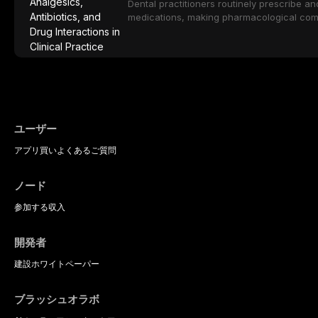
considerations specific to the geriatric po
Dental practitioners routinely prescribe a
medical comorbidities, and maintenance p
medications, making pharmacological com
effective patient care. This article provi
analgesics, antibiotics, and clinically sign
to everyday dental practice, with emphas
prescribing and the management of medica
ユーザー
アプリ
買い
よくあるご質問
ノード
参加する
収入
開発者
建設
ホワイトペーパー
ブラッシュオラボ