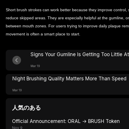
Short brush strokes can work better because they improve control, 
reduce skipped areas. They are especially helpful at the gumline, o
between mouth zones. For users trying to improve daily plaque rem
movement is often a smart place to start.
Signs Your Gumline Is Getting Too Little A
Mar 19
Night Brushing Quality Matters More Than Speed
Mar 19
人気のある
Official Announcement: ORAL → BRUSH Token
Nov 9