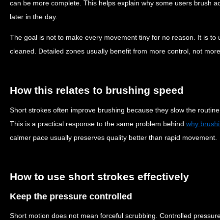
can be more complete. This helps explain why some users brush acti
later in the day.
The goal is not to make every movement tiny for no reason. It is to u
cleaned. Detailed zones usually benefit from more control, not mor
How this relates to brushing speed
Short strokes often improve brushing because they slow the routine sl
This is a practical response to the same problem behind
why brushi
calmer pace usually preserves quality better than rapid movement.
How to use short strokes effectively
Keep the pressure controlled
Short motion does not mean forceful scrubbing. Controlled pressure 