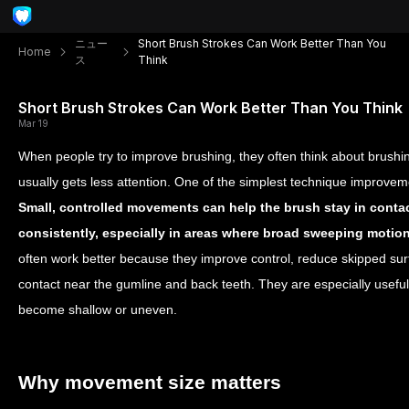
ニュー
Short Brush Strokes Can Work Better Than You
Home
ス
Think
Short Brush Strokes Can Work Better Than You Think
Mar 19
When people try to improve brushing, they often think about brushi
usually gets less attention. One of the simplest technique improvem
Small, controlled movements can help the brush stay in contac
consistently, especially in areas where broad sweeping motion
often work better because they improve control, reduce skipped sur
contact near the gumline and back teeth. They are especially usef
become shallow or uneven.
Why movement size matters