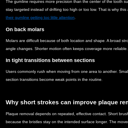
The gumline requires more precision than the center of the tooth 
stay targeted instead of drifting too high or too low. That is why th
their gumline getting too little attention
.
On back molars
Molars are difficult because of both location and shape. A broad stro
angle changes. Shorter motion often keeps coverage more reliable.
In tight transitions between sections
Users commonly rush when moving from one area to another. Small
section transitions become weak points in the routine.
Why short strokes can improve plaque re
Plaque removal depends on repeated, effective contact. Short brush
because the bristles stay on the intended surface longer. The movem