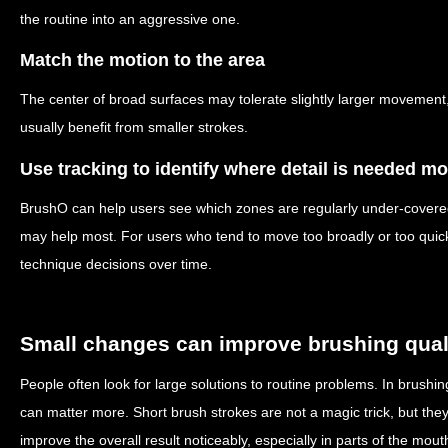
the routine into an aggressive one.
Match the motion to the area
The center of broad surfaces may tolerate slightly larger movemen
usually benefit from smaller strokes.
Use tracking to identify where detail is needed mo
BrushO can help users see which zones are regularly under-covere
may help most. For users who tend to move too broadly or too quickl
technique decisions over time.
Small changes can improve brushing qual
People often look for large solutions to routine problems. In brush
can matter more. Short brush strokes are not a magic trick, but the
improve the overall result noticeably, especially in parts of the mout