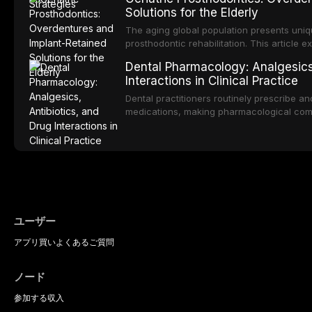
of oral malodor, with emphasis on the role
Solutions for the Elderly
produced by gram-negative anaerobic bac
diagnostic and management protocols for d
The aging global population presents uniq
prosthodontic rehabilitation. This article
implant-retained overdentures as a transfo
Dental Pharmacology: Analgesics,
edentulous elderly patients, compares va
Interactions in Clinical Practice
configurations, and discusses clinical cons
population including bone quality, medica
Dental practitioners routinely prescribe a
protocols.
medications, making pharmacological com
effective patient care. This article provi
analgesics, antibiotics, and clinically signi
everyday dental practice, with emphasis 
the management of medically complex pati
ユーザー
アプリ
買い
よくあるご質問
ノード
参加する
収入