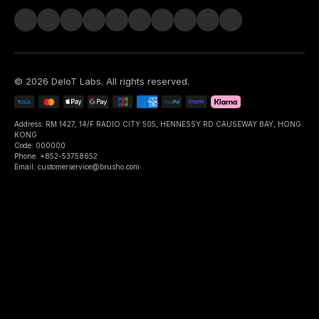
©
2026
DeIoT Labs
. All rights reserved.
Address: RM 1427, 14/F RADIO CITY 505, HENNESSY RD CAUSEWAY BAY, HONG
KONG
Code: 000000
Phone: +852-53758652
Email: customerservice@brusho.com