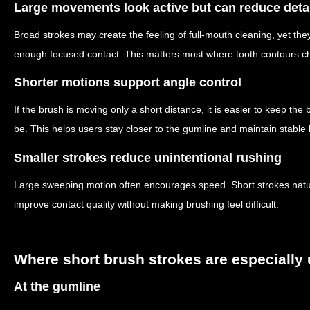
Large movements look active but can reduce deta
Broad strokes may create the feeling of full-mouth cleaning, yet the
enough focused contact. This matters most where tooth contours ch
Shorter motions support angle control
If the brush is moving only a short distance, it is easier to keep the
be. This helps users stay closer to the gumline and maintain stabl
Smaller strokes reduce unintentional rushing
Large sweeping motion often encourages speed. Short strokes natur
improve contact quality without making brushing feel difficult.
Where short brush strokes are especially 
At the gumline