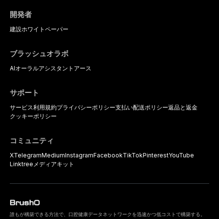
開発者
建設
ホワイトペーパー
ブラッシュオラボ
AIオーラルアシスタント
アース
サポート
サービス利用規約
プライバシーポリシー
支払い
配送ポリシー
返品と返金
クッキーポリシー
コミュニティ
X
Telegram
Medium
Instagram
Facebook
TikTok
Pinterest
YouTube
Linktree
メディアキット
誰もが構築できる方法で、口腔健康データネットワークを迅速かつ低コストで構築する。