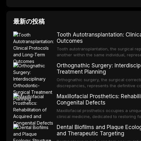
最新の投稿
Tooth Autotransplantation: Clini
Outcomes
Tooth autotransplantation, the surgical rep
another within the same individual, repres
elegant solutions in restorative dentistry. 
Orthognathic Surgery: Interdiscip
osseointegration of a titanium fixture, an 
Treatment Planning
Orthognathic surgery, the surgical correcti
discrepancies, represents the definitive 
and maxillofacial surgery. These procedur
Maxillofacial Prosthetics: Rehabil
aesthetic enhancement but for the restorat
Congenital Defects
p
Maxillofacial prosthetics occupies a unique
clinical medicine, dedicated to restoring f
acquired or congenital defects of the hea
Dental Biofilms and Plaque Ecolog
present some of the most challenging rehabi
and Therapeutic Targeting