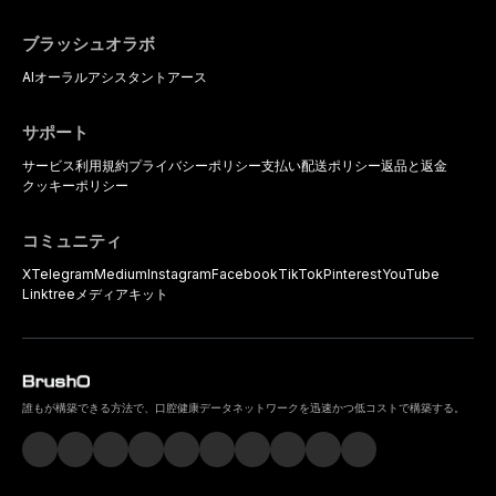
ブラッシュオラボ
AIオーラルアシスタント
アース
サポート
サービス利用規約
プライバシーポリシー
支払い
配送ポリシー
返品と返金
クッキーポリシー
コミュニティ
X
Telegram
Medium
Instagram
Facebook
TikTok
Pinterest
YouTube
Linktree
メディアキット
誰もが構築できる方法で、口腔健康データネットワークを迅速かつ低コストで構築する。