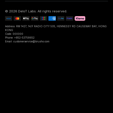
©
2026
DeIoT Labs
. All rights reserved.
Address: RM 1427, 14/F RADIO CITY 505, HENNESSY RD CAUSEWAY BAY, HONG
KONG
Code: 000000
Phone: +852-53758652
Email: customerservice@brusho.com