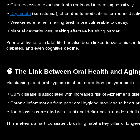
• Gum recession, exposing tooth roots and increasing sensitivity.
•
Dry mouth
(xerostomia), often due to medications or reduced sali
• Weakened enamel, making teeth more vulnerable to decay.
• Manual dexterity loss, making effective brushing harder.
Poor oral hygiene in later life has also been linked to systemic cond
diabetes, and even cognitive decline.
🧠 The Link Between Oral Health and Agin
Maintaining good oral hygiene is about more than just your smile—i
• Gum disease is associated with increased risk of Alzheimer’s dis
• Chronic inflammation from poor oral hygiene may lead to heart p
• Tooth loss is correlated with nutritional deficiencies in older adults
This makes a smart, consistent brushing habit a key pillar of longev