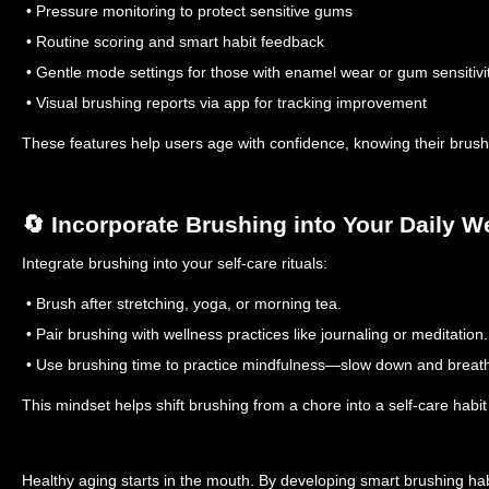
• Pressure monitoring to protect sensitive gums
• Routine scoring and smart habit feedback
• Gentle mode settings for those with enamel wear or gum sensitivi
• Visual brushing reports via app for tracking improvement
These features help users age with confidence, knowing their brushi
🔄 Incorporate Brushing into Your Daily W
Integrate brushing into your self-care rituals:
• Brush after stretching, yoga, or morning tea.
• Pair brushing with wellness practices like journaling or meditation.
• Use brushing time to practice mindfulness—slow down and breat
This mindset helps shift brushing from a chore into a self-care habit
Healthy aging starts in the mouth. By developing smart brushing habi