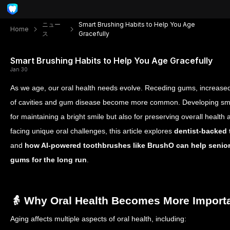
ニュー
Smart Brushing Habits to Help You Age
Home
ス
Gracefully
Smart Brushing Habits to Help You Age Gracefully
Jan 30
As we age, our oral health needs evolve. Receding gums, increased s
of cavities and gum disease become more common. Developing smart
for maintaining a bright smile but also for preserving overall health
facing unique oral challenges, this article explores
dentist-backed 
and
how AI-powered toothbrushes like BrushO can help seniors
gums for the long run
.
👵 Why Oral Health Becomes More Import
Aging affects multiple aspects of oral health, including: