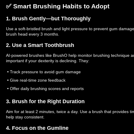
✅ Smart Brushing Habits to Adopt
1. Brush Gently—but Thoroughly
Use a soft-bristled brush and light pressure to prevent gum damag
brush head every 3 months.
2. Use a Smart Toothbrush
AI-powered brushes like BrushO help monitor brushing technique an
important if your dexterity is declining. They:
• Track pressure to avoid gum damage
• Give real-time zone feedback
• Offer daily brushing scores and reports
3. Brush for the Right Duration
Aim for at least 2 minutes, twice a day. Use a brush that provides ti
help stay consistent.
4. Focus on the Gumline