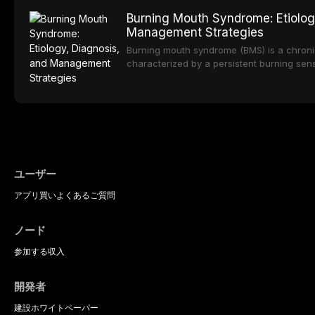
oral sedation, and intravenous conscious 
options. From traditional feldspathic porc
Burning Mouth Syndrome: Etiolog
zirconia, each ceramic class presents dist
Management Strategies
limitations. This article traces the devel
material properties across glass-based, po
Burning mouth syndrome (BMS) is a chronic
ceramic categories, and discusses clinical
characterized by a persistent burning sens
protocols, and long-term performance dat
mucosal pathology. Affecting predomina
presents a significant diagnostic and thera
This article reviews current understanding o
evidence-based diagnostic criteria, and t
psychological management strategies availa
ユーザー
アプリ
買い
よくあるご質問
ノード
参加する
収入
開発者
建設
ホワイトペーパー