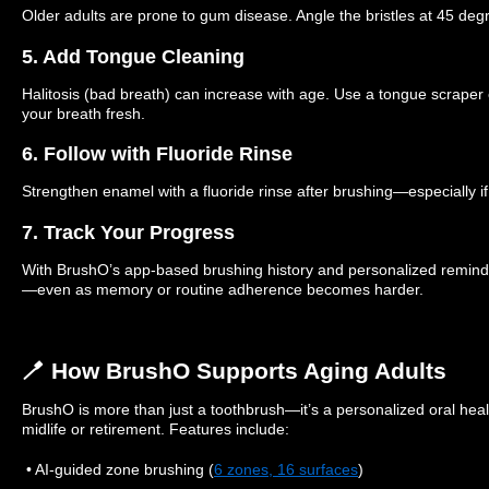
Older adults are prone to gum disease. Angle the bristles at 45 deg
5. Add Tongue Cleaning
Halitosis (bad breath) can increase with age. Use a tongue scraper
your breath fresh.
6. Follow with Fluoride Rinse
Strengthen enamel with a fluoride rinse after brushing—especially i
7. Track Your Progress
With BrushO’s app-based brushing history and personalized reminder
—even as memory or routine adherence becomes harder.
🪥 How BrushO Supports Aging Adults
BrushO is more than just a toothbrush—it’s a personalized oral healt
midlife or retirement. Features include:
• AI-guided zone brushing (
6 zones, 16 surfaces
)