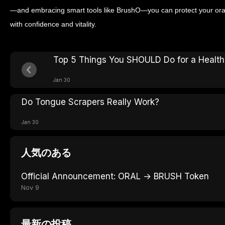
—and embracing smart tools like BrushO—you can protect your oral
with confidence and vitality.
Top 5 Things You SHOULD Do for a Health
Jan 30
Do Tongue Scrapers Really Work?
Jan 30
人気のある
Official Announcement: ORAL → BRUSH Token
Nov 9
最新の投稿