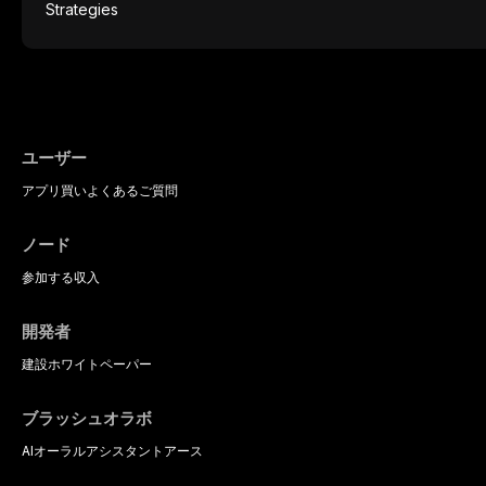
protocols, and long-term performance dat
mucosal pathology. Affecting predomina
presents a significant diagnostic and thera
This article reviews current understanding o
evidence-based diagnostic criteria, and t
psychological management strategies availa
ユーザー
アプリ
買い
よくあるご質問
ノード
参加する
収入
開発者
建設
ホワイトペーパー
ブラッシュオラボ
AIオーラルアシスタント
アース