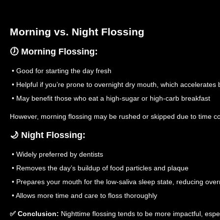
Morning vs. Night Flossing
🕖 Morning Flossing:
• Good for starting the day fresh
• Helpful if you’re prone to overnight dry mouth, which accelerates ba
• May benefit those who eat a high-sugar or high-carb breakfast
However, morning flossing may be rushed or skipped due to time co
🌙 Night Flossing:
• Widely preferred by dentists
• Removes the day’s buildup of food particles and plaque
• Prepares your mouth for the low-saliva sleep state, reducing over
• Allows more time and care to floss thoroughly
✅ Conclusion:
Nighttime flossing tends to be more impactful, espe