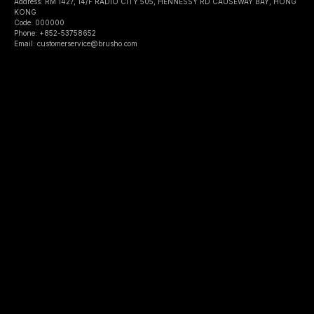
Address: RM 1427, 14/F RADIO CITY 505, HENNESSY RD CAUSEWAY BAY, HONG
KONG
Code: 000000
Phone: +852-53758652
Email: customerservice@brusho.com