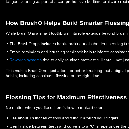
tongue cleaning as part of a comprehensive bedtime oral care routi
How BrushO Helps Build Smarter Flossing
While BrushO is a smart toothbrush, its role extends beyond brushi
• The BrushO app includes habit-tracking tools that let users log fl
• Smart reminders and brushing feedback help reinforce consisten
•
Rewards systems
tied to daily routines motivate full care—not jus
This makes BrushO not just a tool for better brushing, but a digital pa
habits, including consistent flossing at the right time.
Flossing Tips for Maximum Effectiveness
No matter when you floss, here’s how to make it count:
• Use about 18 inches of floss and wind it around your fingers
• Gently slide between teeth and curve into a “C” shape under the 