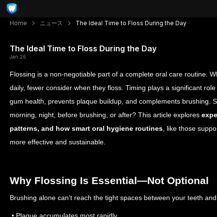
Home
ニュース
The Ideal Time to Floss During the Day
The Ideal Time to Floss During the Day
Jan 26
Flossing is a non-negotiable part of a complete oral care routine. 
daily, fewer consider when they floss. Timing plays a significant role
gum health, prevents plaque buildup, and complements brushing.
S
morning, night, before brushing, or after? This article explores
expe
patterns, and how smart oral hygiene routines
, like those supp
more effective and sustainable.
Why Flossing Is Essential—Not Optional
Brushing alone can’t reach the tight spaces between your teeth and
• Plaque accumulates most rapidly