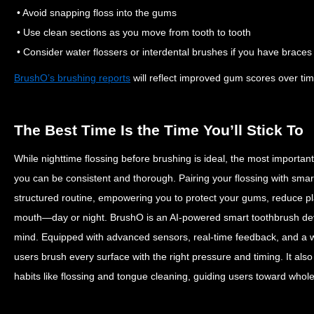
• Avoid snapping floss into the gums
• Use clean sections as you move from tooth to tooth
• Consider water flossers or interdental brushes if you have braces 
BrushO’s brushing reports
will reflect improved gum scores over tim
The Best Time Is the Time You’ll Stick To
While nighttime flossing before brushing is ideal, the most important
you can be consistent and thorough.
Pairing your flossing with sma
structured routine, empowering you to protect your gums, reduce pl
mouth—day or night.
BrushO is an AI-powered smart toothbrush dev
mind. Equipped with advanced sensors, real-time feedback, and a 
users brush every surface with the right pressure and timing. It als
habits like flossing and tongue cleaning, guiding users toward whol