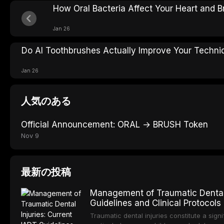
How Oral Bacteria Affect Your Heart and B
Jan 26
Do AI Toothbrushes Actually Improve Your Techni
Jan 26
人気のある
Official Announcement: ORAL → BRUSH Token
Nov 9
最新の投稿
Management of Traumatic Dental 
Guidelines and Clinical Protocols
Traumatic dental injuries constitute a sign