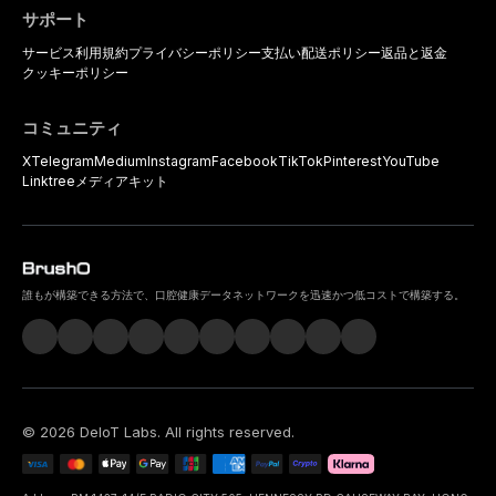
サポート
サービス利用規約
プライバシーポリシー
支払い
配送ポリシー
返品と返金
クッキーポリシー
コミュニティ
X
Telegram
Medium
Instagram
Facebook
TikTok
Pinterest
YouTube
Linktree
メディアキット
誰もが構築できる方法で、口腔健康データネットワークを迅速かつ低コストで構築する。
©
2026
DeIoT Labs
. All rights reserved.