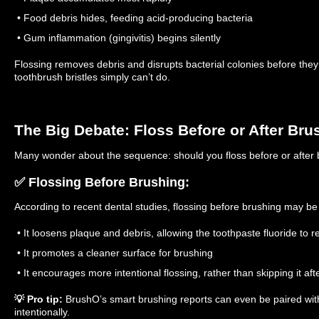
• Food debris hides, feeding acid-producing bacteria
• Gum inflammation (gingivitis) begins silently
Flossing removes debris and disrupts bacterial colonies before the
toothbrush bristles simply can’t do.
The Big Debate: Floss Before or After Bru
Many wonder about the sequence: should you floss before or after
✅ Flossing Before Brushing:
According to recent dental studies, flossing before brushing may b
• It loosens plaque and debris, allowing the toothpaste fluoride to 
• It promotes a cleaner surface for brushing
• It encourages more intentional flossing, rather than skipping it aft
💡 Pro tip:
BrushO’s smart brushing reports can even be paired with 
intentionally.