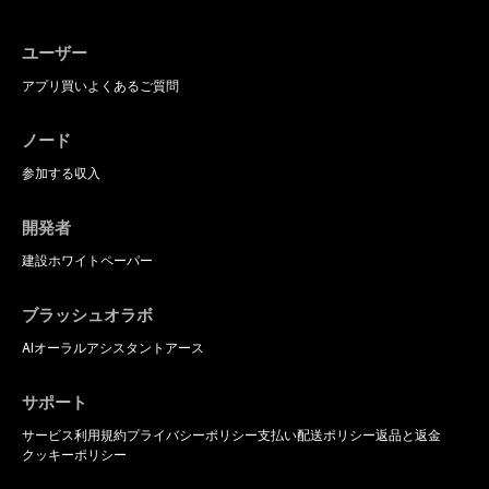
ユーザー
アプリ
買い
よくあるご質問
ノード
参加する
収入
開発者
建設
ホワイトペーパー
ブラッシュオラボ
AIオーラルアシスタント
アース
サポート
サービス利用規約
プライバシーポリシー
支払い
配送ポリシー
返品と返金
クッキーポリシー