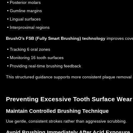
• Posterior molars
• Gumline margins
• Lingual surfaces
• Interproximal regions
BrushO’s FSB (Fully Smart Brushing) technology
improves cove
• Tracking 6 oral zones
• Monitoring 16 tooth surfaces
• Providing real-time brushing feedback
This structured guidance supports more consistent plaque removal a
Preventing Excessive Tooth Surface Wear
Maintain Controlled Brushing Technique
Use gentle, consistent strokes rather than aggressive scrubbing.
Avoid Brushing Immediately After Acid Exposure