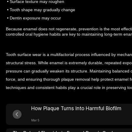
• Surface texture may roughen
• Tooth shape may gradually change
• Dentin exposure may occur
Because enamel does not regenerate, prevention is the most effect
controlled oral hygiene habits are key to maintaining long-term enam
Tooth surface wear is a multifactorial process influenced by mechani
structural stress. While enamel is extremely durable, repeated exp
pressure can gradually weaken its structure.
Maintaining balanced or
force, and ensuring thorough plaque removal help protect enamel f
techniques and consistent habits play a crucial role in preserving to
How Plaque Turns Into Harmful Biofilm
Mar 5