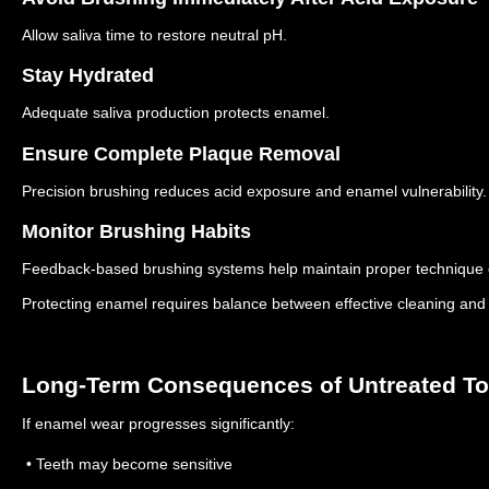
Allow saliva time to restore neutral pH.
Stay Hydrated
Adequate saliva production protects enamel.
Ensure Complete Plaque Removal
Precision brushing reduces acid exposure and enamel vulnerability.
Monitor Brushing Habits
Feedback-based brushing systems help maintain proper technique 
Protecting enamel requires balance between effective cleaning and 
Long-Term Consequences of Untreated T
If enamel wear progresses significantly:
• Teeth may become sensitive