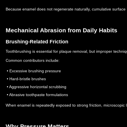
Because enamel does not regenerate naturally, cumulative surfac
Mechanical Abrasion from Daily Habits
Brushing-Related Friction
Toothbrushing is essential for plaque removal, but improper techni
Common contributors include:
• Excessive brushing pressure
• Hard-bristle brushes
• Aggressive horizontal scrubbing
• Abrasive toothpaste formulations
When enamel is repeatedly exposed to strong friction, microscopic
Why Pressure Matters