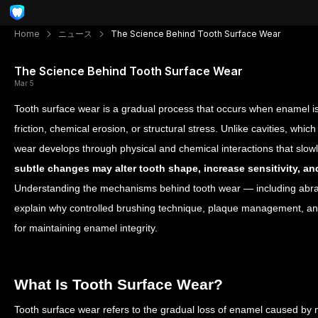
Home
ニュース
The Science Behind Tooth Surface Wear
The Science Behind Tooth Surface Wear
Mar 5
Tooth surface wear is a gradual process that occurs when enamel i
friction, chemical erosion, or structural stress. Unlike cavities, which 
wear develops through physical and chemical interactions that sl
subtle changes may alter tooth shape, increase sensitivity, 
Understanding the mechanisms behind tooth wear — including abrasi
explain why controlled brushing technique, plaque management, and
for maintaining enamel integrity.
What Is Tooth Surface Wear?
Tooth surface wear refers to the gradual loss of enamel caused by 