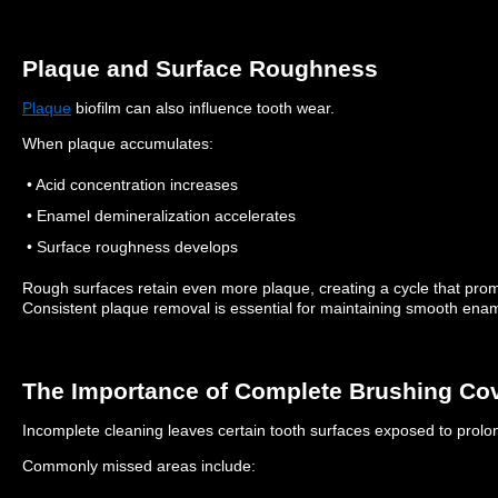
Plaque and Surface Roughness
Plaque
biofilm can also influence tooth wear.
When plaque accumulates:
• Acid concentration increases
• Enamel demineralization accelerates
• Surface roughness develops
Rough surfaces retain even more plaque, creating a cycle that pr
Consistent plaque removal is essential for maintaining smooth enam
The Importance of Complete Brushing Co
Incomplete cleaning leaves certain tooth surfaces exposed to prolon
Commonly missed areas include: