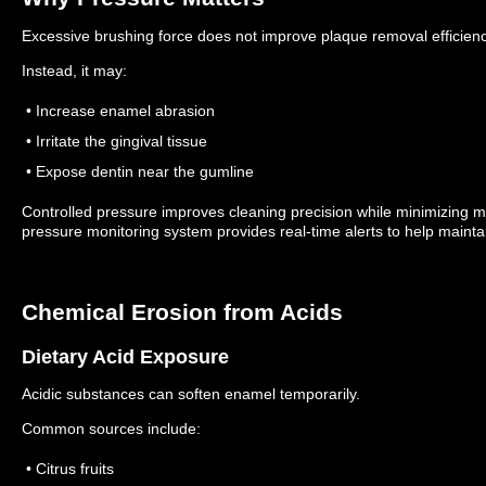
Excessive brushing force does not improve plaque removal efficienc
Instead, it may:
• Increase enamel abrasion
• Irritate the gingival tissue
• Expose dentin near the gumline
Controlled pressure improves cleaning precision while minimizing
pressure monitoring system provides real-time alerts to help mainta
Chemical Erosion from Acids
Dietary Acid Exposure
Acidic substances can soften enamel temporarily.
Common sources include:
• Citrus fruits