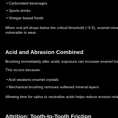
• Carbonated beverages
• Sports drinks
• Vinegar-based foods
When oral pH drops below the critical threshold (~5.5), enamel min
vulnerable to wear.
Acid and Abrasion Combined
Brushing immediately after acidic exposure can increase enamel lo
This occurs because:
• Acid weakens enamel crystals
• Mechanical brushing removes softened mineral layers
Allowing time for saliva to neutralize acids helps reduce erosion-rel
Attrition: Tooth-to-Tooth Friction