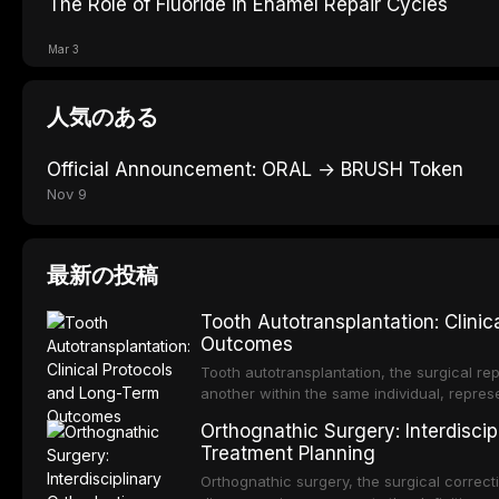
The Role of Fluoride in Enamel Repair Cycles
Mar 3
人気のある
Official Announcement: ORAL → BRUSH Token
Nov 9
最新の投稿
Tooth Autotransplantation: Clini
Outcomes
Tooth autotransplantation, the surgical rep
another within the same individual, repres
elegant solutions in restorative dentistry. 
Orthognathic Surgery: Interdiscip
osseointegration of a titanium fixture, an 
Treatment Planning
Orthognathic surgery, the surgical correcti