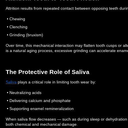
Attrition results from repeated contact between opposing teeth duri
• Chewing
• Clenching
• Grinding (bruxism)
Over time, this mechanical interaction may flatten tooth cusps or al
is a natural aging process, excessive grinding can accelerate ename
The Protective Role of Saliva
Saliva
plays a critical role in limiting tooth wear by:
• Neutralizing acids
• Delivering calcium and phosphate
• Supporting enamel remineralization
When saliva flow decreases — such as during sleep or dehydratio
both chemical and mechanical damage.