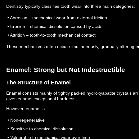
Dentistry typically classifies tooth wear into three main categories:
• Abrasion – mechanical wear from external friction
• Erosion – chemical dissolution caused by acids
• Attrition – tooth-to-tooth mechanical contact
These mechanisms often occur simultaneously, gradually altering e
Enamel: Strong but Not Indestructible
The Structure of Enamel
Enamel consists mainly of tightly packed hydroxyapatite crystals ar
gives enamel exceptional hardness.
However, enamel is:
• Non-regenerative
• Sensitive to chemical dissolution
• Vulnerable to mechanical wear over time