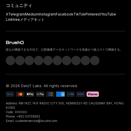
コミュニティ
X
Telegram
Medium
Instagram
Facebook
TikTok
Pinterest
YouTube
Linktree
メディアキット
誰もが構築できる方法で、口腔健康データネットワークを迅速かつ低コストで構築する。
©
2026
DeIoT Labs
. All rights reserved.
Address: RM 1427, 14/F RADIO CITY 505, HENNESSY RD CAUSEWAY BAY, HONG
KONG
Code: 000000
Phone: +852-53758652
Email: customerservice@brusho.com