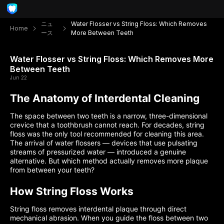
ニュ
Water Flosser vs String Floss: Which Removes
Home
ース
More Between Teeth
Water Flosser vs String Floss: Which Removes More
Between Teeth
Jun 22
The Anatomy of Interdental Cleaning
The space between two teeth is a narrow, three-dimensional
crevice that a toothbrush cannot reach. For decades, string
floss was the only tool recommended for cleaning this area.
The arrival of water flossers — devices that use pulsating
streams of pressurized water — introduced a genuine
alternative. But which method actually removes more plaque
from between your teeth?
How String Floss Works
String floss removes interdental plaque through direct
mechanical abrasion. When you guide the floss between two