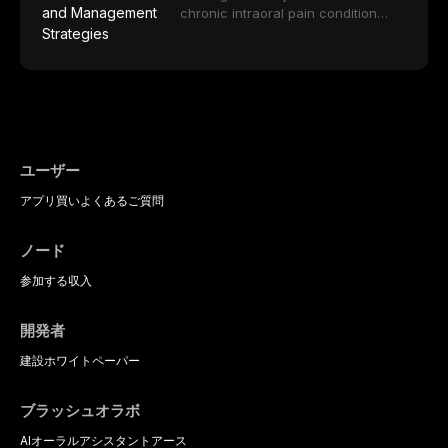
impact on oral health-related
tools, and provides an evidence-
porcelain to modern high-
chronic intraoral pain condition
quality of life.
based framework for behavioral
translucency zirconia, each
characterized by a persistent
interventions, communication
ceramic class presents distinct
burning sensation in the absence
strategies, and pharmacological
indications, advantages, and
of identifiable mucosal pathology.
approaches including nitrous oxide
limitations. This article traces the
Affecting predominantly
sedation, oral sedation, and
development of dental ceramics,
postmenopausal women, BMS
intravenous conscious sedation.
compares material properties
presents a significant diagnostic
across glass-based,
and therapeutic challenge in
polycrystalline, and resin-matrix
clinical practice. This article
ユーザー
ceramic categories, and discusses
reviews current understanding of
clinical selection criteria, bonding
アプリ
買い
よくあるご質問
its multifactorial etiology, evidence-
protocols, and long-term
based diagnostic criteria, and the
performance data.
pharmacological, topical, and
ノード
psychological management
strategies available to dental
参加する
収入
practitioners.
開発者
建設
ホワイトペーパー
ブラッシュオラボ
AIオーラルアシスタント
アース