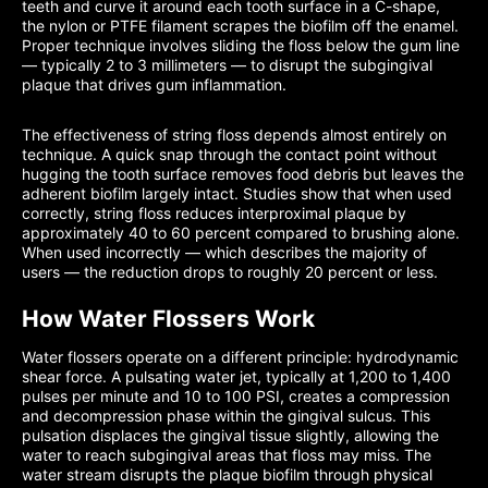
teeth and curve it around each tooth surface in a C-shape,
the nylon or PTFE filament scrapes the biofilm off the enamel.
Proper technique involves sliding the floss below the gum line
— typically 2 to 3 millimeters — to disrupt the subgingival
plaque that drives gum inflammation.
The effectiveness of string floss depends almost entirely on
technique. A quick snap through the contact point without
hugging the tooth surface removes food debris but leaves the
adherent biofilm largely intact. Studies show that when used
correctly, string floss reduces interproximal plaque by
approximately 40 to 60 percent compared to brushing alone.
When used incorrectly — which describes the majority of
users — the reduction drops to roughly 20 percent or less.
How Water Flossers Work
Water flossers operate on a different principle: hydrodynamic
shear force. A pulsating water jet, typically at 1,200 to 1,400
pulses per minute and 10 to 100 PSI, creates a compression
and decompression phase within the gingival sulcus. This
pulsation displaces the gingival tissue slightly, allowing the
water to reach subgingival areas that floss may miss. The
water stream disrupts the plaque biofilm through physical