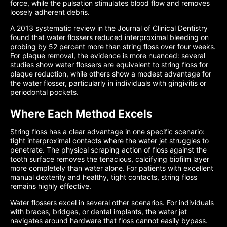
force, while the pulsation stimulates blood flow and removes
loosely adherent debris.
A 2013 systematic review in the Journal of Clinical Dentistry
found that water flossers reduced interproximal bleeding on
probing by 52 percent more than string floss over four weeks.
For plaque removal, the evidence is more nuanced: several
studies show water flossers are equivalent to string floss for
plaque reduction, while others show a modest advantage for
the water flosser, particularly in individuals with gingivitis or
periodontal pockets.
Where Each Method Excels
String floss has a clear advantage in one specific scenario:
tight interproximal contacts where the water jet struggles to
penetrate. The physical scraping action of floss against the
tooth surface removes the tenacious, calcifying biofilm layer
more completely than water alone. For patients with excellent
manual dexterity and healthy, tight contacts, string floss
remains highly effective.
Water flossers excel in several other scenarios. For individuals
with braces, bridges, or dental implants, the water jet
navigates around hardware that floss cannot easily bypass.