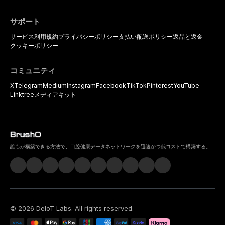
サポート
サービス利用規約
プライバシーポリシー
支払い
配送ポリシー
返品と返金
クッキーポリシー
コミュニティ
X
Telegram
Medium
Instagram
Facebook
TikTok
Pinterest
YouTube
Linktree
メディアキット
誰もが構築できる方法で、口腔健康データネットワークを迅速かつ低コストで構築する。
©
2026
DeIoT Labs
. All rights reserved.