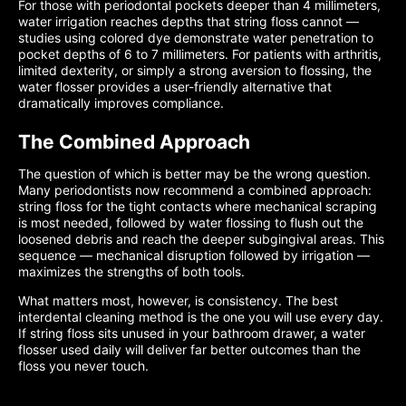
For those with periodontal pockets deeper than 4 millimeters,
water irrigation reaches depths that string floss cannot —
studies using colored dye demonstrate water penetration to
pocket depths of 6 to 7 millimeters. For patients with arthritis,
limited dexterity, or simply a strong aversion to flossing, the
water flosser provides a user-friendly alternative that
dramatically improves compliance.
The Combined Approach
The question of which is better may be the wrong question.
Many periodontists now recommend a combined approach:
string floss for the tight contacts where mechanical scraping
is most needed, followed by water flossing to flush out the
loosened debris and reach the deeper subgingival areas. This
sequence — mechanical disruption followed by irrigation —
maximizes the strengths of both tools.
What matters most, however, is consistency. The best
interdental cleaning method is the one you will use every day.
If string floss sits unused in your bathroom drawer, a water
flosser used daily will deliver far better outcomes than the
floss you never touch.