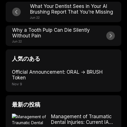
What Your Dentist Sees in Your AI
Brushing Report That You're Missing
Jun 22
Why a Tooth Pulp Can Die Silently
Without Pain
Jun 22
人気のある
Official Announcement: ORAL → BRUSH
Token
Nov 9
最新の投稿
Management of Traumatic
Dental Injuries: Current IADT