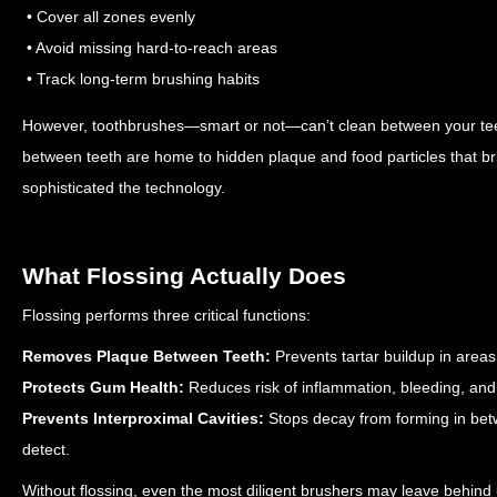
• Cover all zones evenly
• Avoid missing hard-to-reach areas
• Track long-term brushing habits
However, toothbrushes—smart or not—can’t clean between your teet
between teeth are home to hidden plaque and food particles that bri
sophisticated the technology.
What Flossing Actually Does
Flossing performs three critical functions:
Removes Plaque Between Teeth:
Prevents tartar buildup in area
Protects Gum Health:
Reduces risk of inflammation, bleeding, and
Prevents Interproximal Cavities:
Stops decay from forming in bet
detect.
Without flossing, even the most diligent brushers may leave behind