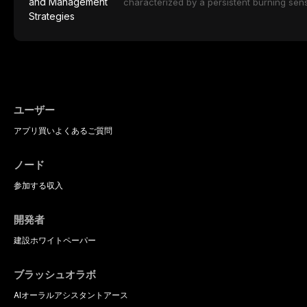
ceramic categories, and discusses clinical
characterized by a persistent burning sens
protocols, and long-term performance dat
mucosal pathology. Affecting predomina
presents a significant diagnostic and thera
This article reviews current understanding o
evidence-based diagnostic criteria, and t
psychological management strategies availa
ユーザー
アプリ
買い
よくあるご質問
ノード
参加する
収入
開発者
建設
ホワイトペーパー
ブラッシュオラボ
AIオーラルアシスタント
アース