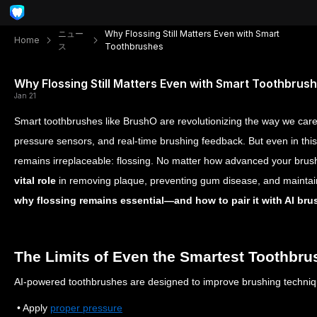
ニュー
Why Flossing Still Matters Even with Smart
Home
ス
Toothbrushes
Why Flossing Still Matters Even with Smart Toothbrus
Jan 21
Smart toothbrushes like BrushO are revolutionizing the way we care
pressure sensors, and real-time brushing feedback. But even in thi
remains irreplaceable: flossing. No matter how advanced your brush
vital role
in removing plaque, preventing gum disease, and maintaini
why flossing remains essential—and how to pair it with AI brus
The Limits of Even the Smartest Toothbru
AI-powered toothbrushes are designed to improve brushing techniq
• Apply
proper pressure