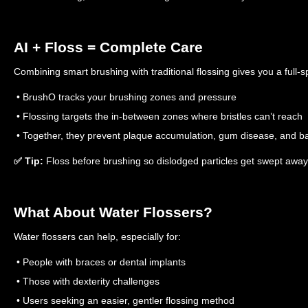
AI + Floss = Complete Care
Combining smart brushing with traditional flossing gives you a full-s
• BrushO tracks your brushing zones and pressure
• Flossing targets the in-between zones where bristles can’t reach
• Together, they prevent plaque accumulation, gum disease, and b
✅ Tip:
Floss before brushing so dislodged particles get swept away 
What About Water Flossers?
Water flossers can help, especially for:
• People with braces or dental implants
• Those with dexterity challenges
• Users seeking an easier, gentler flossing method