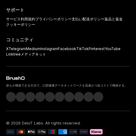
サポート
サービス利用規約
プライバシーポリシー
支払い
配送ポリシー
返品と返金
クッキーポリシー
コミュニティ
X
Telegram
Medium
Instagram
Facebook
TikTok
Pinterest
YouTube
Linktree
メディアキット
誰もが構築できる方法で、口腔健康データネットワークを迅速かつ低コストで構築する。
©
2026
DeIoT Labs
. All rights reserved.