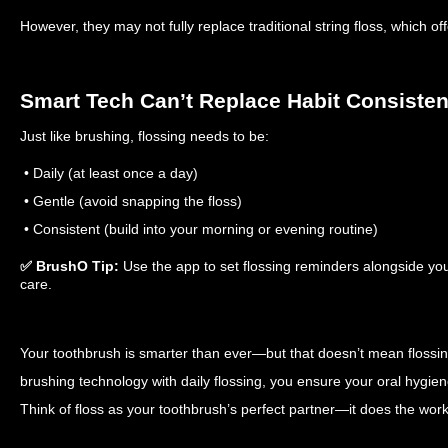
However, they may not fully replace traditional string floss, which 
Smart Tech Can’t Replace Habit Consiste
Just like brushing, flossing needs to be:
• Daily (at least once a day)
• Gentle (avoid snapping the floss)
• Consistent (build into your morning or evening routine)
✅ BrushO Tip:
Use the app to set flossing reminders alongside you
care.
Your toothbrush is smarter than ever—but that doesn’t mean flossin
brushing technology with daily flossing, you ensure your oral hygie
Think of floss as your toothbrush’s perfect partner—it does the work 