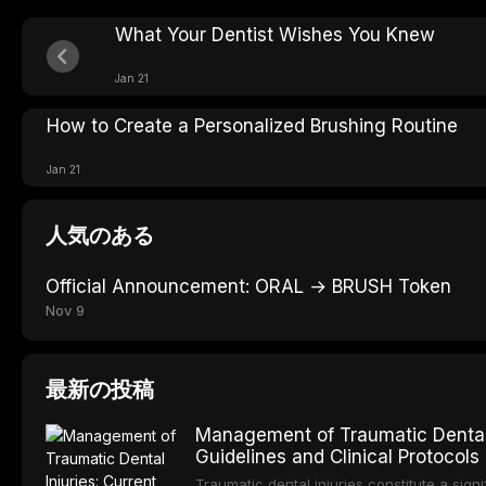
What Your Dentist Wishes You Knew
Jan 21
How to Create a Personalized Brushing Routine
Jan 21
人気のある
Official Announcement: ORAL → BRUSH Token
Nov 9
最新の投稿
Management of Traumatic Dental 
Guidelines and Clinical Protocols
Traumatic dental injuries constitute a sign