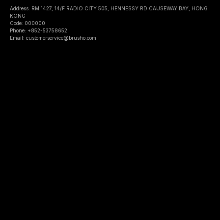
Address: RM 1427, 14/F RADIO CITY 505, HENNESSY RD CAUSEWAY BAY, HONG
KONG
Code: 000000
Phone: +852-53758652
Email: customerservice@brusho.com