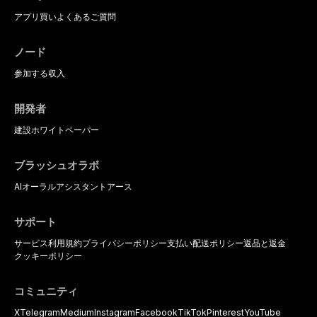
アプリ
買い
よくあるご質問
ノード
参加する
収入
開発者
建設
ホワイトペーパー
ブラッシュオラボ
AIオーラルアシスタント
アース
サポート
サービス利用規約
プライバシーポリシー
支払い
配送ポリシー
返品と返金
クッキーポリシー
コミュニティ
X
Telegram
Medium
Instagram
Facebook
TikTok
Pinterest
YouTube