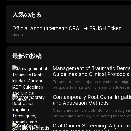
人気のある
Official Announcement: ORAL → BRUSH Token
Nov 9
最新の投稿
Management of Traumatic Dental 
Guidelines and Clinical Protocols
Traumatic dental injuries constitute a sign
particularly among children and adolescen
individuals experiencing a dental trauma b
Contemporary Root Canal Irrigatio
Association of Dental Traumatology perio
and Activation Methods
guidelines for the management of these inj
current IADT recommendations, covering cr
Chemomechanical debridement through irri
root fractures, and avulsion, and discu
endodontic success, eliminating microorga
protocols, splinting techniques, follow-up
and removing the smear layer from the com
Oral Cancer Screening: Adjunctiv
long-term prognosis.
reviews contemporary irrigation protocols