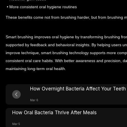
• More consistent oral hygiene routines
These benefits come not from brushing harder, but from brushing mo
Smart brushing improves oral hygiene by transforming brushing from
supported by feedback and behavioral insights. By helping users un
improve technique, smart brushing technology supports more comp
consistent oral care habits.
With better awareness and precision, da
maintaining long-term oral health.
How Overnight Bacteria Affect Your Teeth
Mar 6
How Oral Bacteria Thrive After Meals
Mar 5