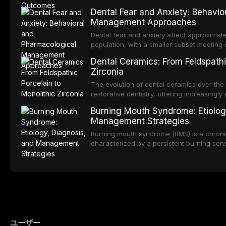
into routine dental practice.
popularity of implant-supported restoratio
Dental Fear and Anxiety: Behavio
substantial patient population. This articl
Management Approaches
of RPD design, including Kennedy classifi
considerations, and component selection, 
Dental fear and anxiety affect approximate
outcomes regarding patient satisfaction, a
population, with a smaller subset meeting c
impact on oral health-related quality of life
conditions lead to avoidance of dental care
Dental Ceramics: From Feldspathi
reduced quality of life. This article revie
Zirconia
dental fear and anxiety, describes valida
an evidence-based framework for behavio
The evolution of dental ceramics over th
strategies, and pharmacological approache
restorative dentistry, offering increasingl
oral sedation, and intravenous conscious 
options. From traditional feldspathic porc
Burning Mouth Syndrome: Etiolog
zirconia, each ceramic class presents dist
Management Strategies
limitations. This article traces the devel
material properties across glass-based, po
Burning mouth syndrome (BMS) is a chronic
ceramic categories, and discusses clinical
characterized by a persistent burning sens
protocols, and long-term performance dat
mucosal pathology. Affecting predomina
presents a significant diagnostic and thera
This article reviews current understanding o
evidence-based diagnostic criteria, and t
psychological management strategies availa
ユーザー