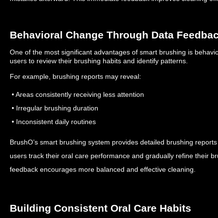
Behavioral Change Through Data Feedba
One of the most significant advantages of smart brushing is behav
users to review their brushing habits and identify patterns.
For example, brushing reports may reveal:
• Areas consistently receiving less attention
• Irregular brushing duration
• Inconsistent daily routines
BrushO’s smart brushing system provides detailed brushing reports t
users track their oral care performance and gradually refine their b
feedback encourages more balanced and effective cleaning.
Building Consistent Oral Care Habits