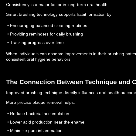
Consistency is a major factor in long-term oral health.
Smart brushing technology supports habit formation by:
• Encouraging balanced cleaning routines
• Providing reminders for daily brushing
• Tracking progress over time
When individuals can observe improvements in their brushing pattern
consistent oral hygiene behaviors.
The Connection Between Technique and O
Improved brushing technique directly influences oral health outcom
More precise plaque removal helps:
• Reduce bacterial accumulation
• Lower acid production near the enamel
• Minimize gum inflammation