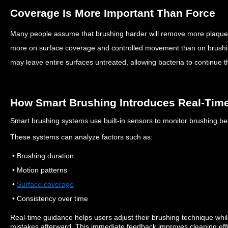
Coverage Is More Important Than Force
Many people assume that brushing harder will remove more plaqu
more on surface coverage and controlled movement than on brush
may leave entire surfaces untreated, allowing bacteria to continue th
How Smart Brushing Introduces Real-Tim
Smart brushing systems use built-in sensors to monitor brushing be
These systems can analyze factors such as:
• Brushing duration
• Motion patterns
•
Surface coverage
• Consistency over time
Real-time guidance helps users adjust their brushing technique whil
mistakes afterward.
This immediate feedback improves cleaning effi