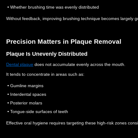
• Whether brushing time was evenly distributed
Without feedback, improving brushing technique becomes largely 
Precision Matters in Plaque Removal
Plaque Is Unevenly Distributed
Dental plaque
does not accumulate evenly across the mouth.
It tends to concentrate in areas such as:
• Gumline margins
• Interdental spaces
• Posterior molars
• Tongue-side surfaces of teeth
Effective oral hygiene requires targeting these high-risk zones consi