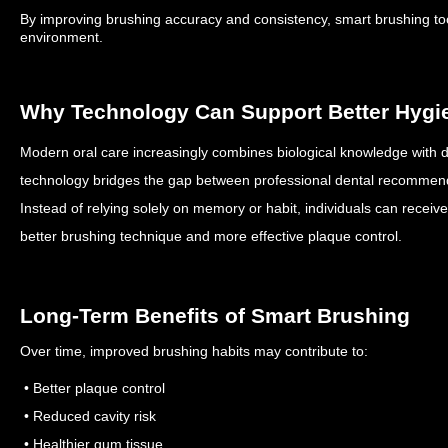
By improving brushing accuracy and consistency, smart brushing tool
environment.
Why Technology Can Support Better Hygi
Modern oral care increasingly combines biological knowledge with d
technology bridges the gap between professional dental recommen
Instead of relying solely on memory or habit, individuals can receiv
better brushing technique and more effective plaque control.
Long-Term Benefits of Smart Brushing
Over time, improved brushing habits may contribute to:
• Better plaque control
• Reduced cavity risk
• Healthier gum tissue