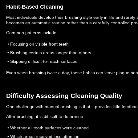
Habit-Based Cleaning
Most individuals develop their brushing style early in life and rarely ad
becomes an automatic routine rather than a carefully controlled pro
Common patterns include:
• Focusing on visible front teeth
• Brushing certain areas longer than others
• Skipping difficult-to-reach surfaces
Even when brushing twice a day, these habits can leave plaque beh
Difficulty Assessing Cleaning Quality
One challenge with manual brushing is that it provides little feedbac
After brushing, it is difficult to determine:
• Whether all tooth surfaces were cleaned
• Which areas received less attention