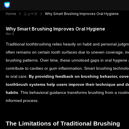
Home
ニュース
Why Smart Brushing Improves Oral Hygiene
Why Smart Brushing Improves Oral Hygiene
Mar 6
Traditional toothbrushing relies heavily on habit and personal judg
often remains on certain tooth surfaces due to uneven coverage, inc
brushing patterns. Over time, these unnoticed gaps in oral hygiene
contribute to cavities or gum inflammation.
Smart brushing technolo
to oral care.
By providing feedback on brushing behavior, cove
toothbrush systems help users improve their technique and d
habits
. This behavioral guidance transforms brushing from a routin
informed process.
The Limitations of Traditional Brushing