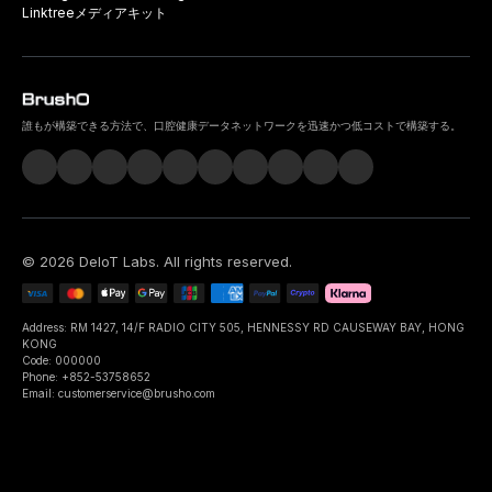
Linktree
メディアキット
誰もが構築できる方法で、口腔健康データネットワークを迅速かつ低コストで構築する。
©
2026
DeIoT Labs
. All rights reserved.
Address: RM 1427, 14/F RADIO CITY 505, HENNESSY RD CAUSEWAY BAY, HONG
KONG
Code: 000000
Phone: +852-53758652
Email: customerservice@brusho.com