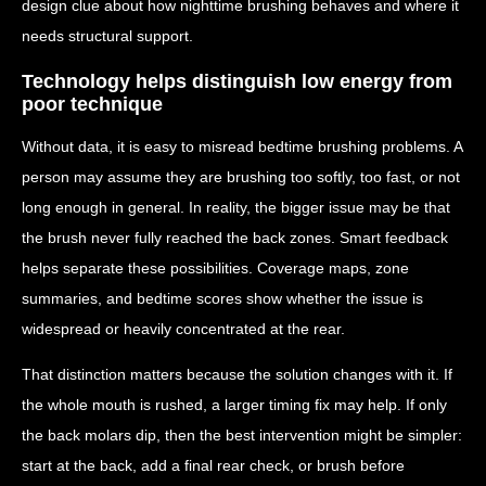
design clue about how nighttime brushing behaves and where it
needs structural support.
Technology helps distinguish low energy from
poor technique
Without data, it is easy to misread bedtime brushing problems. A
person may assume they are brushing too softly, too fast, or not
long enough in general. In reality, the bigger issue may be that
the brush never fully reached the back zones. Smart feedback
helps separate these possibilities. Coverage maps, zone
summaries, and bedtime scores show whether the issue is
widespread or heavily concentrated at the rear.
That distinction matters because the solution changes with it. If
the whole mouth is rushed, a larger timing fix may help. If only
the back molars dip, then the best intervention might be simpler:
start at the back, add a final rear check, or brush before