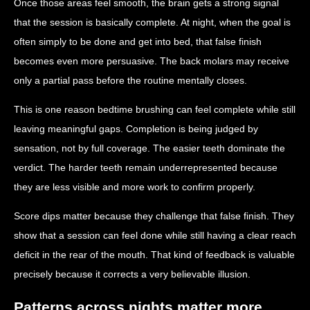
Once those areas feel smooth, the brain gets a strong signal
that the session is basically complete. At night, when the goal is
often simply to be done and get into bed, that false finish
becomes even more persuasive. The back molars may receive
only a partial pass before the routine mentally closes.
This is one reason bedtime brushing can feel complete while still
leaving meaningful gaps. Completion is being judged by
sensation, not by full coverage. The easier teeth dominate the
verdict. The harder teeth remain underrepresented because
they are less visible and more work to confirm properly.
Score dips matter because they challenge that false finish. They
show that a session can feel done while still having a clear reach
deficit in the rear of the mouth. That kind of feedback is valuable
precisely because it corrects a very believable illusion.
Patterns across nights matter more