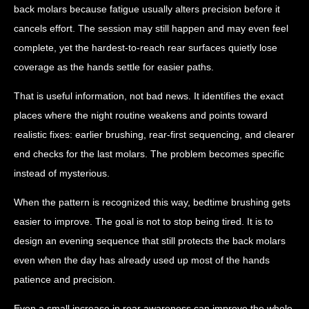
back molars because fatigue usually alters precision before it
cancels effort. The session may still happen and may even feel
complete, yet the hardest-to-reach rear surfaces quietly lose
coverage as the hands settle for easier paths.
That is useful information, not bad news. It identifies the exact
places where the night routine weakens and points toward
realistic fixes: earlier brushing, rear-first sequencing, and clearer
end checks for the last molars. The problem becomes specific
instead of mysterious.
When the pattern is recognized this way, bedtime brushing gets
easier to improve. The goal is not to stop being tired. It is to
design an evening sequence that still protects the back molars
even when the day has already used up most of the hands
patience and precision.
Even a small increase in rear awareness can improve the whole