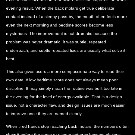
evening result. When the back molars get true deliberate
contact instead of a sleepy pass-by, the mouth often feels more
even the next morning and bedtime scores become less
mysterious. The improvement is not dramatic because the
problem was never dramatic. It was subtle, repeated
underreach, and subtle repeated fixes are usually what solve it
best.
This also gives users a more compassionate way to read their
own data. A low bedtime score does not always mean poor
discipline. It may simply mean the routine was built too late in
the evening for the level of energy available. That is a design
issue, not a character flaw, and design issues are much easier
to improve once they are named clearly.
When tired hands stop reaching back molars, the numbers often
show it before the gums or plaque patterns become obvious.