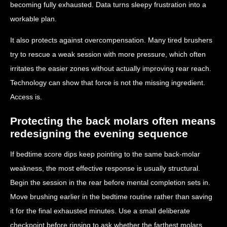
becoming fully exhausted. Data turns sleepy frustration into a
workable plan.
It also protects against overcompensation. Many tired brushers
try to rescue a weak session with more pressure, which often
irritates the easier zones without actually improving rear reach.
Technology can show that force is not the missing ingredient.
Access is.
Protecting the back molars often means
redesigning the evening sequence
If bedtime score dips keep pointing to the same back-molar
weakness, the most effective response is usually structural.
Begin the session in the rear before mental completion sets in.
Move brushing earlier in the bedtime routine rather than saving
it for the final exhausted minutes. Use a small deliberate
checkpoint before rinsing to ask whether the farthest molars