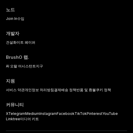
protocols, and long-term
based diagnostic criteria, and the
performance data.
pharmacological, topical, and
노드
psychological management
strategies available to dental
Join In
수입
practitioners.
개발자
건설
화이트 페이퍼
BrushO 랩.
AI 오랄 어시스턴트
지구
지원
서비스 약관
개인정보 처리방침
결제
배송 정책
반품 및 환불
쿠키 정책
커뮤니티
X
Telegram
Medium
Instagram
Facebook
TikTok
Pinterest
YouTube
Linktree
미디어 키트