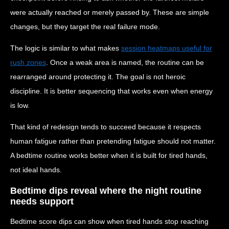
were actually reached or merely passed by. These are simple
changes, but they target the real failure mode.
The logic is similar to what makes
session heatmaps useful for
rush zones
. Once a weak area is named, the routine can be
rearranged around protecting it. The goal is not heroic
discipline. It is better sequencing that works even when energy
is low.
That kind of redesign tends to succeed because it respects
human fatigue rather than pretending fatigue should not matter.
A bedtime routine works better when it is built for tired hands,
not ideal hands.
Bedtime dips reveal where the night routine
needs support
Bedtime score dips can show when tired hands stop reaching