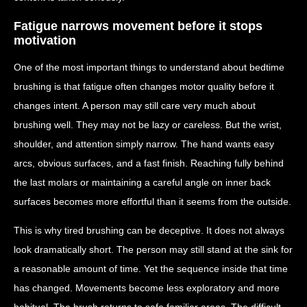
Fatigue narrows movement before it stops
motivation
One of the most important things to understand about bedtime
brushing is that fatigue often changes motor quality before it
changes intent. A person may still care very much about
brushing well. They may not be lazy or careless. But the wrist,
shoulder, and attention simply narrow. The hand wants easy
arcs, obvious surfaces, and a fast finish. Reaching fully behind
the last molars or maintaining a careful angle on inner back
surfaces becomes more effortful than it seems from the outside.
This is why tired brushing can be deceptive. It does not always
look dramatically short. The person may still stand at the sink for
a reasonable amount of time. Yet the sequence inside that time
has changed. Movements become less exploratory and more
habitual. The brush returns to safe familiar areas. The difficult