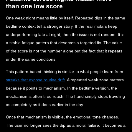
than one low score
One weak night means little by itself. Repeated dips in the same
bedtime context tell a stronger story. If the rear molars keep
underperforming late at night, then the issue is not random. It is
a stable fatigue pattern that deserves a targeted fix. The value
of the score is not the number alone but the fact that it repeats
under the same conditions.
This pattern-based thinking is similar to what people learn from
streaks that expose routine drift
. A repeated weak zone matters
because it points to mechanism. In the bedtime version, the
mechanism is often tired reach. The hand simply stops traveling
as completely as it does earlier in the day.
Once that mechanism is visible, the emotional tone changes.
The user no longer sees the dip as a moral failure. It becomes a