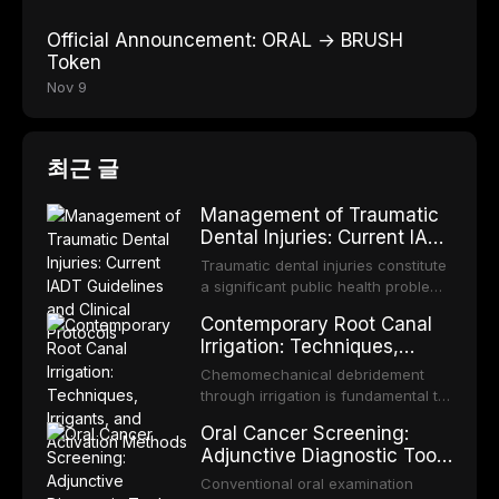
Official Announcement: ORAL → BRUSH
Token
Nov 9
최근 글
Management of Traumatic
Dental Injuries: Current IADT
Guidelines and Clinical
Traumatic dental injuries constitute
Protocols
a significant public health problem,
particularly among children and
Contemporary Root Canal
adolescents, with approximately
Irrigation: Techniques,
one-third of individuals
Irrigants, and Activation
experiencing a dental trauma
Chemomechanical debridement
Methods
before adulthood. The International
through irrigation is fundamental to
Association of Dental Traumatology
endodontic success, eliminating
Oral Cancer Screening:
periodically updates evidence-
microorganisms, dissolving organic
Adjunctive Diagnostic Tools
based guidelines for the
tissue, and removing the smear
and Clinical Decision-
management of these injuries. This
layer from the complex root canal
Conventional oral examination
article synthesizes the current IADT