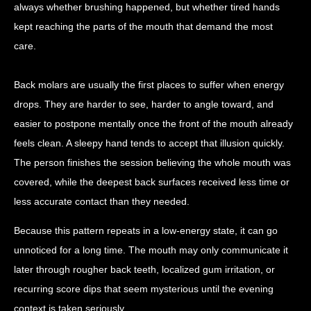
always whether brushing happened, but whether tired hands
kept reaching the parts of the mouth that demand the most
care.
Back molars are usually the first places to suffer when energy
drops. They are harder to see, harder to angle toward, and
easier to postpone mentally once the front of the mouth already
feels clean. A sleepy hand tends to accept that illusion quickly.
The person finishes the session believing the whole mouth was
covered, while the deepest back surfaces received less time or
less accurate contact than they needed.
Because this pattern repeats in a low-energy state, it can go
unnoticed for a long time. The mouth may only communicate it
later through rougher back teeth, localized gum irritation, or
recurring score dips that seem mysterious until the evening
context is taken seriously.