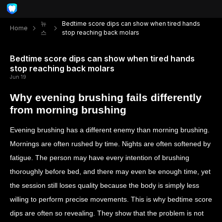
뉴
Bedtime score dips can show when tired hands
Home
스
stop reaching back molars
Bedtime score dips can show when tired hands
stop reaching back molars
Jun 19
Why evening brushing fails differently
from morning brushing
Evening brushing has a different enemy than morning brushing.
Mornings are often rushed by time. Nights are often softened by
fatigue. The person may have every intention of brushing
thoroughly before bed, and there may even be enough time, yet
the session still loses quality because the body is simply less
willing to perform precise movements. This is why bedtime score
dips are often so revealing. They show that the problem is not