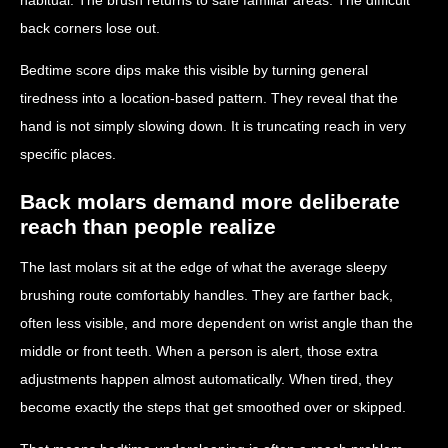
back corners lose out.
Bedtime score dips make this visible by turning general
tiredness into a location-based pattern. They reveal that the
hand is not simply slowing down. It is truncating reach in very
specific places.
Back molars demand more deliberate
reach than people realize
The last molars sit at the edge of what the average sleepy
brushing route comfortably handles. They are farther back,
often less visible, and more dependent on wrist angle than the
middle or front teeth. When a person is alert, those extra
adjustments happen almost automatically. When tired, they
become exactly the steps that get smoothed over or skipped.