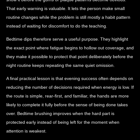
That early warning is valuable. It lets the person make small
routine changes while the problem is still mostly a habit pattern
instead of waiting for discomfort to do the teaching.
Bedtime dips therefore serve a useful purpose. They highlight
the exact point where fatigue begins to hollow out coverage, and
they make it possible to protect that point deliberately before the
night routine keeps repeating the same quiet omission.
A final practical lesson is that evening success often depends on
reducing the number of decisions required when energy is low. If
the route is simple, rear-first, and familiar, the hands are more
likely to complete it fully before the sense of being done takes
over. Bedtime brushing improves when the hard part is
protected early instead of being left for the moment when
attention is weakest.