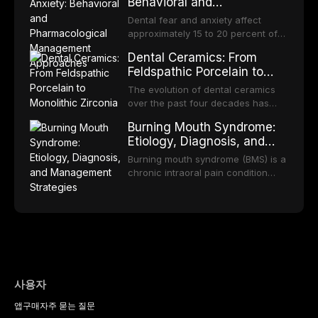
bodies regarding prophylaxis for
Behavioral and
increase quit rates. This article
increasing popularity of implant-
infective endocarditis and
Pharmacological
reviews the current evidence base
supported restorations, RPDs
Dental fear and anxiety affect
prosthetic joint infections, and
for smoking cessation interventions
Management Approaches
continue to serve a substantial
approximately 15 to 20 percent of
discusses clinical decision-making
in dental settings, outlines the 5As
patient population. This article
the adult population, with a smaller
in the context of
framework, and discusses the
Dental Ceramics: From
examines the fundamental
subset meeting criteria for specific
immunosuppression, cardiac
integration of pharmacotherapy,
Feldspathic Porcelain to
principles of RPD design, including
phobia. These conditions lead to
devices, and other special patient
behavioral counseling, and referral
Monolithic Zirconia
Kennedy classification,
avoidance of dental care,
The evolution of dental ceramics
populations.
pathways into routine dental
biomechanical considerations, and
deterioration of oral health, and
over the past four decades has
practice.
component selection, and reviews
reduced quality of life. This article
transformed restorative dentistry,
long-term clinical outcomes
Burning Mouth Syndrome:
reviews the epidemiology and
offering increasingly esthetic,
regarding patient satisfaction,
Etiology, Diagnosis, and
etiology of dental fear and anxiety,
durable, and biocompatible options.
abutment tooth survival, and the
Management Strategies
describes validated assessment
From traditional feldspathic
Burning mouth syndrome (BMS) is a
impact on oral health-related
tools, and provides an evidence-
porcelain to modern high-
chronic intraoral pain condition
quality of life.
based framework for behavioral
translucency zirconia, each
characterized by a persistent
interventions, communication
ceramic class presents distinct
burning sensation in the absence
strategies, and pharmacological
indications, advantages, and
of identifiable mucosal pathology.
approaches including nitrous oxide
limitations. This article traces the
Affecting predominantly
sedation, oral sedation, and
development of dental ceramics,
postmenopausal women, BMS
intravenous conscious sedation.
compares material properties
presents a significant diagnostic
across glass-based,
and therapeutic challenge in
polycrystalline, and resin-matrix
clinical practice. This article
사용자
ceramic categories, and discusses
reviews current understanding of
clinical selection criteria, bonding
앱
구매
자주 묻는 질문
its multifactorial etiology, evidence-