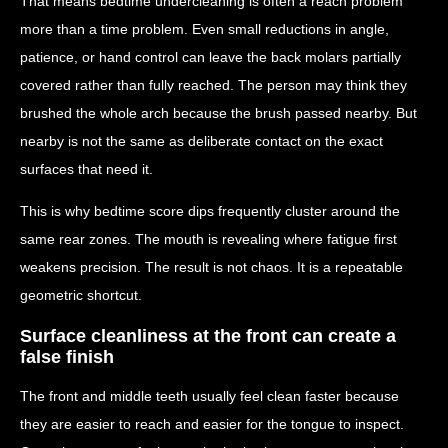
That means bedtime undercleaning is often a reach problem
more than a time problem. Even small reductions in angle,
patience, or hand control can leave the back molars partially
covered rather than fully reached. The person may think they
brushed the whole arch because the brush passed nearby. But
nearby is not the same as deliberate contact on the exact
surfaces that need it.
This is why bedtime score dips frequently cluster around the
same rear zones. The mouth is revealing where fatigue first
weakens precision. The result is not chaos. It is a repeatable
geometric shortcut.
Surface cleanliness at the front can create a
false finish
The front and middle teeth usually feel clean faster because
they are easier to reach and easier for the tongue to inspect.