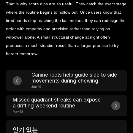
That is why score dips are so useful. They catch the exact stage
where the routine begins to hollow out. Once users know that
tired hands stop reaching the last molars, they can redesign the
order with empathy and precision rather than relying on
willpower alone. A small structural change at night often
produces a much steadier result than a larger promise to try
harder tomorrow.
Canine roots help guide side to side
movements during chewing
Jun 19
Missed quadrant streaks can expose
a drifting weekend routine
May 18
인기 있는