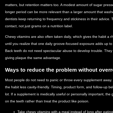
matters, but retention matters too. A modest amount of sugar pressed
longer period can be more relevant than a larger amount that washe
dentists keep returning to frequency and stickiness in their advice.
contact, not just grams on a nutrition label.
Chewy vitamins are also often taken daily, which gives the habit 
until you realize that one daily groove-focused exposure adds up t
Back teeth do not need spectacular abuse to develop trouble. They 
giving plaque the same advantage.
Ways to reduce the problem without overr
Most people do not need to panic or throw every supplement away.
the habit less cavity-friendly. Timing, product form, and follow-up
lot. If a supplement is medically useful or personally important, the 
on the teeth rather than treat the product like poison.
Take chewy vitamins with a meal instead of long after eating