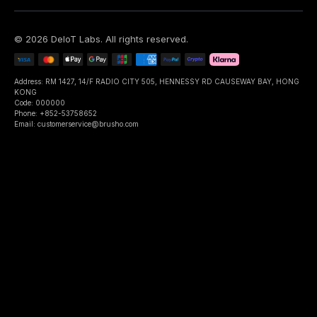
©
2026
DeIoT Labs
. All rights reserved.
Address: RM 1427, 14/F RADIO CITY 505, HENNESSY RD CAUSEWAY BAY, HONG
KONG
Code: 000000
Phone: +852-53758652
Email: customerservice@brusho.com