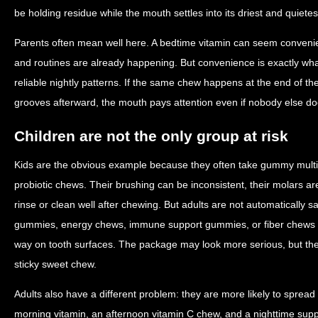
be holding residue while the mouth settles into its driest and quietes
Parents often mean well here. A bedtime vitamin can seem conveni
and routines are already happening. But convenience is exactly wha
reliable nightly patterns. If the same chew happens at the end of t
grooves afterward, the mouth pays attention even if nobody else do
Children are not the only group at risk
Kids are the obvious example because they often take gummy multiv
probiotic chews. Their brushing can be inconsistent, their molars a
rinse or clean well after chewing. But adults are not automatically s
gummies, energy chews, immune support gummies, or fiber chews 
way on tooth surfaces. The package may look more serious, but the 
sticky sweet chew.
Adults also have a different problem: they are more likely to sprea
morning vitamin, an afternoon vitamin C chew, and a nighttime 