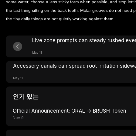
some water, choose a less sticky form when possible, and stop le
the last thing sitting on the back teeth. Molar grooves do not need 
the tiny daily things are not quietly working against them.
Live zone prompts can steady rushed eve
May 11
Accessory canals can spread root irritation sidew
May 11
인기 있는
Official Announcement: ORAL → BRUSH Token
Nov 9