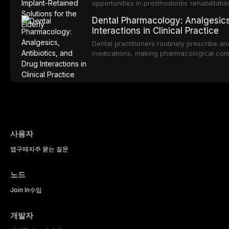
practitioners.
opportunities in prosthodontic rehabilitatio
evidence supporting implant-retained over
Dental Pharmacology: Analgesics,
treatment option for edentulous elderly pa
Interactions in Clinical Practice
attachment systems and implant configurat
considerations specific to the geriatric po
Dental practitioners routinely prescribe a
medical comorbidities, and maintenance p
medications, making pharmacological com
effective patient care. This article provi
analgesics, antibiotics, and clinically sign
to everyday dental practice, with emphas
prescribing and the management of medica
사용자
앱
구매
자주 묻는 질문
노드
Join In
수입
개발자