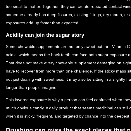
too small to matter. Together, they can create repeated contact win
someone already has deep fissures, existing fillings, dry mouth, or a
exposures add up faster than expected.
Acidity can join the sugar story
Some chewable supplements are not only sweet but tart. Vitamin C 
acidic, which means the back teeth can face both sugar exposure a
That does not make every chewable supplement damaging on sight
have to recover from more than one challenge. If the sticky mass sit
not just dealing with sweetness. It may also be sitting in a slightly
longer than people imagine.
This layered exposure is why a person can feel confused when they
much obvious candy. A daily product that seems medicinal can still cr
when it is sticky, frequent, and targeted by chance into the deepest 
Brushing can miss the exact places that 