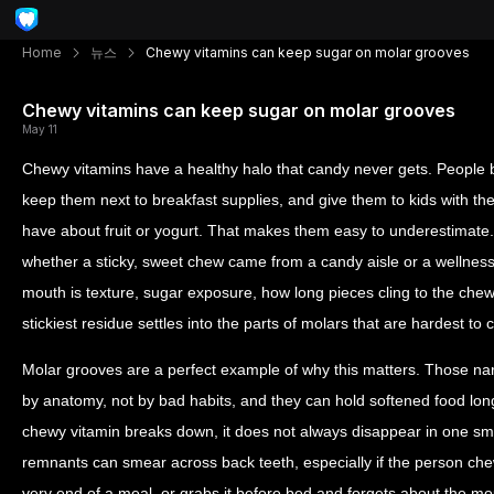
Home
뉴스
Chewy vitamins can keep sugar on molar grooves
Chewy vitamins can keep sugar on molar grooves
May 11
Chewy vitamins have a healthy halo that candy never gets. People
keep them next to breakfast supplies, and give them to kids with t
have about fruit or yogurt. That makes them easy to underestimate.
whether a sticky, sweet chew came from a candy aisle or a wellness
mouth is texture, sugar exposure, how long pieces cling to the che
stickiest residue settles into the parts of molars that are hardest to c
Molar grooves are a perfect example of why this matters. Those nar
by anatomy, not by bad habits, and they can hold softened food lon
chewy vitamin breaks down, it does not always disappear in one sm
remnants can smear across back teeth, especially if the person chew
very end of a meal, or grabs it before bed and forgets about the m