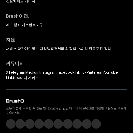
건설
화이트 페이퍼
BrushO 랩.
AI 오랄 어시스턴트
지구
지원
서비스 약관
개인정보 처리방침
결제
배송 정책
반품 및 환불
쿠키 정책
커뮤니티
X
Telegram
Medium
Instagram
Facebook
TikTok
Pinterest
YouTube
Linktree
미디어 키트
모두가 쉽게 구축할 수 있는 방식으로 구강 건강 데이터 네트워크를 저렴한 비용으로 빠르게
구축하세요.