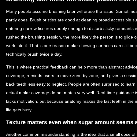
Many people assume brushing later will erase the issue. Sometimes 
partly does. Brush bristles are good at cleaning broad accessible su
entering narrow fissures deeply enough to disturb sticky remnants 
rushed the brushing session, the more likely the person is to glide 
work into it. That is one reason molar chewing surfaces can still b
technically brush twice a day.
This is where practical feedback can help more than abstract advice
coverage, reminds users to move zone by zone, and gives a sessio
back teeth less easy to neglect. People are often surprised to learn 
actual molar coverage do not match very well. Real-time guidance
lacks motivation, but because anatomy makes the last teeth in the
life gets busy.
Texture matters even when sugar amount seems 
Another common misunderstanding is the idea that a small dose of 