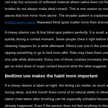
can trap tiny amounts of softened material where saliva does not fl
bristles do not always make ideal contact. This is one reason so m
places that look minor from above. The broader pattern is explained
bristles rarely reach
. Repeated blind spots matter more than dramati
A chewy vitamin can fit that blind-spot pattern perfectly. It is small, 
quickly during a rushed moment. Some people chew it right before
cleaning happens for a while afterward. Others use one in the eveni
sipping something or go to bed soon after. Kids may chew them une
one side while distracted. Every one of those routines increases th
get an extra dose of sugar contact beyond what the label suggests.
Bedtime use makes the habit more important
If a chewy vitamin is taken at night, the timing can matter as much a
during sleep, and the mouth loses some of its natural ability to dilute
sweet chew taken after brushing can be especially unhelpful because
already happened. Even if the person does not feel anything on the 