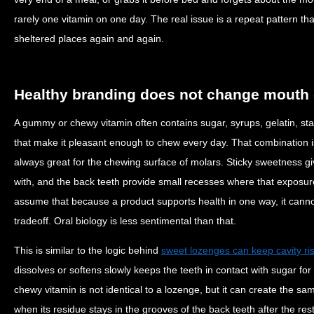
rarely one vitamin on one day. The real issue is a repeat pattern th
sheltered places again and again.
Healthy branding does not change mouth
A gummy or chewy vitamin often contains sugar, syrups, gelatin, sta
that make it pleasant enough to chew every day. That combination i
always great for the chewing surface of molars. Sticky sweetness g
with, and the back teeth provide small recesses where that exposure
assume that because a product supports health in one way, it cannot
tradeoff. Oral biology is less sentimental than that.
This is similar to the logic behind
sweet lozenges can keep cavity ris
dissolves or softens slowly keeps the teeth in contact with sugar for
chewy vitamin is not identical to a lozenge, but it can create the s
when its residue stays in the grooves of the back teeth after the rest 