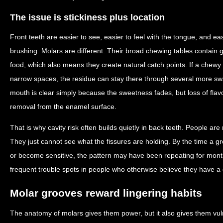
The issue is stickiness plus location
Front teeth are easier to see, easier to feel with the tongue, and ea
brushing. Molars are different. Their broad chewing tables contain g
food, which also means they create natural catch points. If a chewy
narrow spaces, the residue can stay there through several more sw
mouth is clear simply because the sweetness fades, but loss of flav
removal from the enamel surface.
That is why cavity risk often builds quietly in back teeth. People ar
They just cannot see what the fissures are holding. By the time a gro
or become sensitive, the pattern may have been repeating for month
frequent trouble spots in people who otherwise believe they have a 
Molar grooves reward lingering habits
The anatomy of molars gives them power, but it also gives them vuln