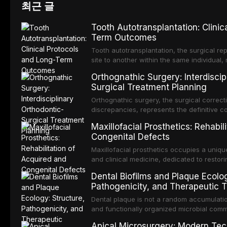
최근 글
Tooth Autotransplantation: Clinic
Term Outcomes
Tooth autotransplantation, the surgical re
site to another within the same individual,
biologically elegant solutions in restorative
Orthognathic Surgery: Interdiscip
implants, which rely on osseointegration of
Surgical Treatment Planning
autotransplanted
Orthognathic surgery, the surgical correcti
discrepancies, represents the definitive 
oral and maxillofacial surgery. These pro
Maxillofacial Prosthetics: Rehabil
for aesthetic enhancement but for the rest
Congenital Defects
airway p
Maxillofacial prosthetics occupies a unique
and clinical medicine, dedicated to restor
patients with acquired or congenital defe
Dental Biofilms and Plaque Ecolog
These patients present some of the most ch
Pathogenicity, and Therapeutic T
scenarios in all
Dental plaque is not a random accumulation
and functionally organized microbial comm
adheres to tooth surfaces and oral epithel
Apical Microsurgery: Modern Tec