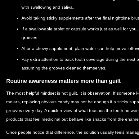
with swallowing and saliva.
Avoid taking sticky supplements after the final nighttime bru
If a swallowable tablet or capsule works just as well for you
grooves.
After a chewy supplement, plain water can help move leftove
Pay extra attention to back tooth coverage during the next 
assuming the grooves cleaned themselves.
Routine awareness matters more than guilt
The most helpful mindset is not guilt. It is observation. If someone k
molars, replacing obvious candy may not be enough if a sticky supple
grooves every day. A quick review of what touches the teeth betwee
products that feel medicinal but behave like snacks from the enamel
Once people notice that difference, the solution usually feels mana