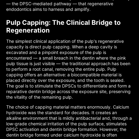
— the DPSC-mediated pathway — that regenerative
endodontics aims to harness and amplify.
Pulp Capping: The Clinical Bridge to
Regeneration
The simplest clinical application of the pulp's regenerative
capacity is direct pulp capping. When a deep cavity is
excavated and a pinpoint exposure of the pulp is
encountered — a small breach in the dentin where the pink
pulp tissue is just visible — the traditional approach has been
to perform a root canal, removing the entire pulp. Pulp
capping offers an alternative: a biocompatible material is
placed directly over the exposure, and the tooth is sealed.
The goal is to stimulate the DPSCs to differentiate and form a
reparative dentin bridge across the exposure site, preserving
the vitality of the remaining pulp.
The choice of capping material matters enormously. Calcium
hydroxide was the standard for decades. It creates an
alkaline environment that is mildly antibacterial and, through a
low-grade chemical irritation of the pulp surface, stimulates
DPSC activation and dentin bridge formation. However, the
dentin bridge formed under calcium hydroxide is often