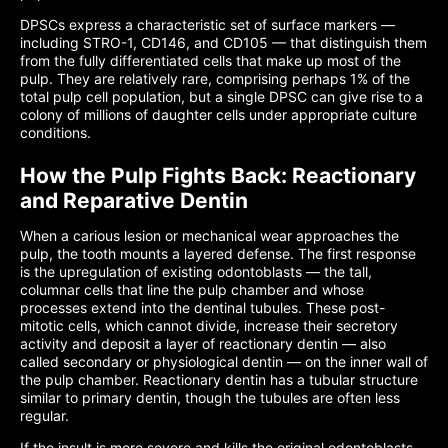
DPSCs express a characteristic set of surface markers —
including STRO-1, CD146, and CD105 — that distinguish them
from the fully differentiated cells that make up most of the
pulp. They are relatively rare, comprising perhaps 1% of the
total pulp cell population, but a single DPSC can give rise to a
colony of millions of daughter cells under appropriate culture
conditions.
How the Pulp Fights Back: Reactionary
and Reparative Dentin
When a carious lesion or mechanical wear approaches the
pulp, the tooth mounts a layered defense. The first response
is the upregulation of existing odontoblasts — the tall,
columnar cells that line the pulp chamber and whose
processes extend into the dentinal tubules. These post-
mitotic cells, which cannot divide, increase their secretory
activity and deposit a layer of reactionary dentin — also
called secondary or physiological dentin — on the inner wall of
the pulp chamber. Reactionary dentin has a tubular structure
similar to primary dentin, though the tubules are often less
regular.
If the insult is more severe and kills the original odontoblasts