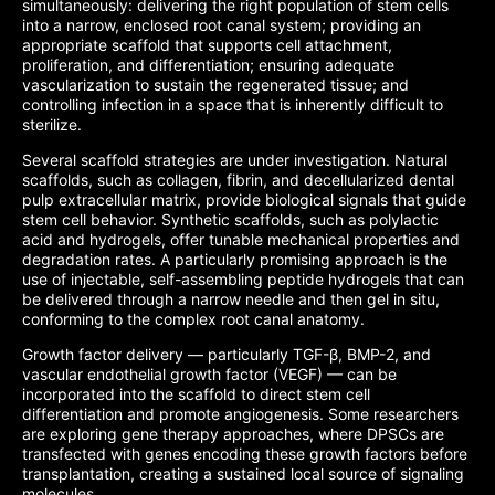
simultaneously: delivering the right population of stem cells
into a narrow, enclosed root canal system; providing an
appropriate scaffold that supports cell attachment,
proliferation, and differentiation; ensuring adequate
vascularization to sustain the regenerated tissue; and
controlling infection in a space that is inherently difficult to
sterilize.
Several scaffold strategies are under investigation. Natural
scaffolds, such as collagen, fibrin, and decellularized dental
pulp extracellular matrix, provide biological signals that guide
stem cell behavior. Synthetic scaffolds, such as polylactic
acid and hydrogels, offer tunable mechanical properties and
degradation rates. A particularly promising approach is the
use of injectable, self-assembling peptide hydrogels that can
be delivered through a narrow needle and then gel in situ,
conforming to the complex root canal anatomy.
Growth factor delivery — particularly TGF-β, BMP-2, and
vascular endothelial growth factor (VEGF) — can be
incorporated into the scaffold to direct stem cell
differentiation and promote angiogenesis. Some researchers
are exploring gene therapy approaches, where DPSCs are
transfected with genes encoding these growth factors before
transplantation, creating a sustained local source of signaling
molecules.