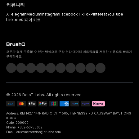
커뮤니티
X
Telegram
Medium
Instagram
Facebook
TikTok
Pinterest
YouTube
Linktree
미디어 키트
모두가 쉽게 구축할 수 있는 방식으로 구강 건강 데이터 네트워크를 저렴한 비용으로 빠르게
구축하세요.
©
2026
DeIoT Labs
. All rights reserved.
Address: RM 1427, 14/F RADIO CITY 505, HENNESSY RD CAUSEWAY BAY, HONG
KONG
Code: 000000
Phone: +852-53758652
Email: customerservice@brusho.com