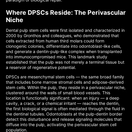
Where DPSCs Reside: The Perivascular
Niche
Dental pulp stem cells were first isolated and characterized in
2000 by Gronthos and colleagues, who demonstrated that
cells extracted from human third molars could form
clonogenic colonies, differentiate into odontoblast-like cells,
and generate a dentin-pulp-like complex when transplanted
into immunocompromised mice. This landmark study
established that the pulp was not merely a terminal tissue but
a reservoir of regenerative potential.
DPSCs are mesenchymal stem cells — the same broad family
that includes bone marrow stromal cells and adipose-derived
stem cells. Within the pulp, they reside in a perivascular niche,
clustered around the walls of small blood vessels. This
location is functionally significant: when an injury — a deep
cavity, a crack, or a chemical irritant — reaches the dentin,
the first biological signal is often mediated through the fluid in
the dentinal tubules. Odontoblasts at the pulp-dentin border
detect this disturbance and release signaling molecules that
diffuse into the pulp, activating the perivascular stem cell
population.