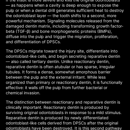
— as happens when a cavity is deep enough to expose the
pulp or when a dental drill generates sufficient heat to destroy
the odontoblast layer — the tooth shifts to a second, more
powerful mechanism. Signaling molecules released from the
damaged dentin matrix, including transforming growth factor-
beta (TGF-β) and bone morphogenetic proteins (BMPs),
diffuse into the pulp and trigger the migration, proliferation,
and differentiation of DPSCs.
The DPSCs migrate toward the injury site, differentiate into
odontoblast-like cells, and begin secreting reparative dentin
— also called tertiary dentin. Unlike reactionary dentin,
reparative dentin is often atubular or has sparse, irregular
tubules. It forms a dense, somewhat amorphous barrier
between the pulp and the external irritant. While less
organized than primary or reactionary dentin, it is functionally
effective: it walls off the pulp from further bacterial or
chemical invasion.
The distinction between reactionary and reparative dentin is
clinically important. Reactionary dentin is produced by
surviving original odontoblasts in response to a mild stimulus.
Reparative dentin is produced by newly differentiated
odontoblast-like cells derived from DPSCs after the original
odontoblasts have been destroyed. It is this second pathway