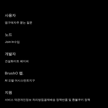
postmenopausal women, BMS
intravenous conscious sedation.
compares material properties
presents a significant diagnostic
across glass-based,
and therapeutic challenge in
polycrystalline, and resin-matrix
clinical practice. This article
사용자
ceramic categories, and discusses
reviews current understanding of
clinical selection criteria, bonding
앱
구매
자주 묻는 질문
its multifactorial etiology, evidence-
protocols, and long-term
based diagnostic criteria, and the
performance data.
pharmacological, topical, and
노드
psychological management
strategies available to dental
Join In
수입
practitioners.
개발자
건설
화이트 페이퍼
BrushO 랩.
AI 오랄 어시스턴트
지구
지원
서비스 약관
개인정보 처리방침
결제
배송 정책
반품 및 환불
쿠키 정책