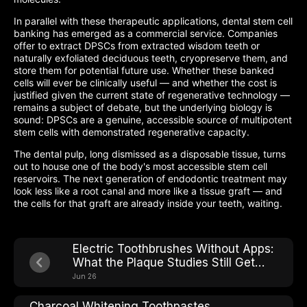
In parallel with these therapeutic applications, dental stem cell
banking has emerged as a commercial service. Companies
offer to extract DPSCs from extracted wisdom teeth or
naturally exfoliated deciduous teeth, cryopreserve them, and
store them for potential future use. Whether these banked
cells will ever be clinically useful — and whether the cost is
justified given the current state of regenerative technology —
remains a subject of debate, but the underlying biology is
sound: DPSCs are a genuine, accessible source of multipotent
stem cells with demonstrated regenerative capacity.
The dental pulp, long dismissed as a disposable tissue, turns
out to house one of the body's most accessible stem cell
reservoirs. The next generation of endodontic treatment may
look less like a root canal and more like a tissue graft — and
the cells for that graft are already inside your teeth, waiting.
Electric Toothbrushes Without Apps:
What the Plaque Studies Still Get
Right
Jun 26
Charcoal Whitening Toothpastes