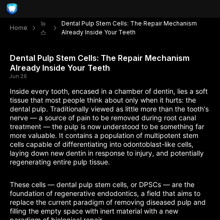
뉴
Dental Pulp Stem Cells: The Repair Mechanism
Home
스
Already Inside Your Teeth
Dental Pulp Stem Cells: The Repair Mechanism
Already Inside Your Teeth
Jun 26
Inside every tooth, encased in a chamber of dentin, lies a soft
tissue that most people think about only when it hurts: the
dental pulp. Traditionally viewed as little more than the tooth's
nerve — a source of pain to be removed during root canal
treatment — the pulp is now understood to be something far
more valuable. It contains a population of multipotent stem
cells capable of differentiating into odontoblast-like cells,
laying down new dentin in response to injury, and potentially
regenerating entire pulp tissue.
These cells — dental pulp stem cells, or DPSCs — are the
foundation of regenerative endodontics, a field that aims to
replace the current paradigm of removing diseased pulp and
filling the empty space with inert material with a new
paradigm of biological repair.