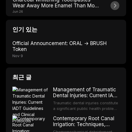
Wear Away More Enamel Than Most
People Realize
Jun 26
인기 있는
Official Announcement: ORAL → BRUSH
Token
Nov 9
최근 글
Management of Traumatic
Dental Injuries: Current IADT
Guidelines and Clinical
Traumatic dental injuries constitute
Protocols
a significant public health problem,
particularly among children and
Contemporary Root Canal
adolescents, with approximately
Irrigation: Techniques,
one-third of individuals
Irrigants, and Activation
experiencing a dental trauma
Chemomechanical debridement