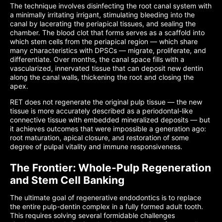
The technique involves disinfecting the root canal system with
a minimally irritating irrigant, stimulating bleeding into the
canal by lacerating the periapical tissues, and sealing the
chamber. The blood clot that forms serves as a scaffold into
which stem cells from the periapical region — which share
many characteristics with DPSCs — migrate, proliferate, and
differentiate. Over months, the canal space fills with a
vascularized, innervated tissue that can deposit new dentin
along the canal walls, thickening the root and closing the
apex.
RET does not regenerate the original pulp tissue — the new
tissue is more accurately described as a periodontal-like
connective tissue with embedded mineralized deposits — but
it achieves outcomes that were impossible a generation ago:
root maturation, apical closure, and restoration of some
degree of pulpal vitality and immune responsiveness.
The Frontier: Whole-Pulp Regeneration
and Stem Cell Banking
The ultimate goal of regenerative endodontics is to replace
the entire pulp-dentin complex in a fully formed adult tooth.
This requires solving several formidable challenges