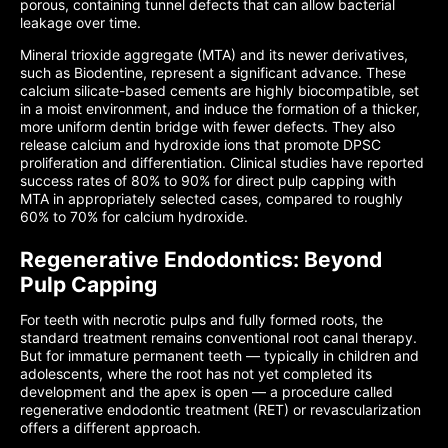
porous, containing tunnel defects that can allow bacterial
leakage over time.
Mineral trioxide aggregate (MTA) and its newer derivatives,
such as Biodentine, represent a significant advance. These
calcium silicate-based cements are highly biocompatible, set
in a moist environment, and induce the formation of a thicker,
more uniform dentin bridge with fewer defects. They also
release calcium and hydroxide ions that promote DPSC
proliferation and differentiation. Clinical studies have reported
success rates of 80% to 90% for direct pulp capping with
MTA in appropriately selected cases, compared to roughly
60% to 70% for calcium hydroxide.
Regenerative Endodontics: Beyond
Pulp Capping
For teeth with necrotic pulps and fully formed roots, the
standard treatment remains conventional root canal therapy.
But for immature permanent teeth — typically in children and
adolescents, where the root has not yet completed its
development and the apex is open — a procedure called
regenerative endodontic treatment (RET) or revascularization
offers a different approach.