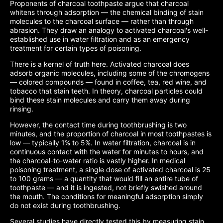
Proponents of charcoal toothpaste argue that charcoal
whitens through adsorption — the chemical binding of stain
molecules to the charcoal surface — rather than through
abrasion. They draw an analogy to activated charcoal's well-
established use in water filtration and as an emergency
treatment for certain types of poisoning.
There is a kernel of truth here. Activated charcoal does
adsorb organic molecules, including some of the chromogens
— colored compounds — found in coffee, tea, red wine, and
tobacco that stain teeth. In theory, charcoal particles could
bind these stain molecules and carry them away during
rinsing.
However, the contact time during toothbrushing is two
minutes, and the proportion of charcoal in most toothpastes is
low — typically 1% to 5%. In water filtration, charcoal is in
continuous contact with the water for minutes to hours, and
the charcoal-to-water ratio is vastly higher. In medical
poisoning treatment, a single dose of activated charcoal is 25
to 100 grams — a quantity that would fill an entire tube of
toothpaste — and it is ingested, not briefly swished around
the mouth. The conditions for meaningful adsorption simply
do not exist during toothbrushing.
Several studies have directly tested this by measuring stain