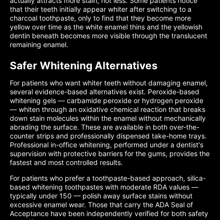
actually attracts more stain, not less. Some patients notice
that their teeth initially appear whiter after switching to a
charcoal toothpaste, only to find that they become more
yellow over time as the white enamel thins and the yellowish
dentin beneath becomes more visible through the translucent
remaining enamel.
Safer Whitening Alternatives
For patients who want whiter teeth without damaging enamel,
several evidence-based alternatives exist. Peroxide-based
whitening gels — carbamide peroxide or hydrogen peroxide
— whiten through an oxidative chemical reaction that breaks
down stain molecules within the enamel without mechanically
abrading the surface. These are available in both over-the-
counter strips and professionally dispensed take-home trays.
Professional in-office whitening, performed under a dentist's
supervision with protective barriers for the gums, provides the
fastest and most controlled results.
For patients who prefer a toothpaste-based approach, silica-
based whitening toothpastes with moderate RDA values —
typically under 150 — polish away surface stains without
excessive enamel wear. Those that carry the ADA Seal of
Acceptance have been independently verified for both safety