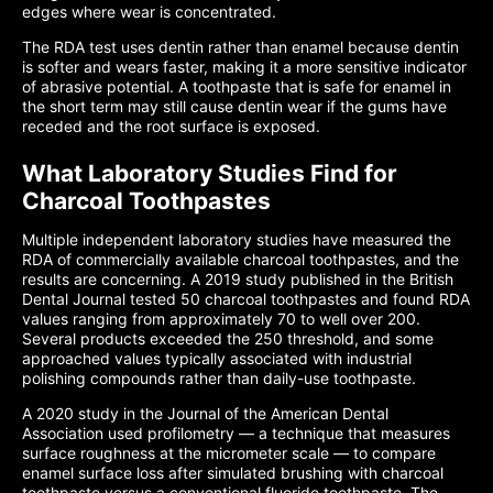
edges where wear is concentrated.
The RDA test uses dentin rather than enamel because dentin
is softer and wears faster, making it a more sensitive indicator
of abrasive potential. A toothpaste that is safe for enamel in
the short term may still cause dentin wear if the gums have
receded and the root surface is exposed.
What Laboratory Studies Find for
Charcoal Toothpastes
Multiple independent laboratory studies have measured the
RDA of commercially available charcoal toothpastes, and the
results are concerning. A 2019 study published in the British
Dental Journal tested 50 charcoal toothpastes and found RDA
values ranging from approximately 70 to well over 200.
Several products exceeded the 250 threshold, and some
approached values typically associated with industrial
polishing compounds rather than daily-use toothpaste.
A 2020 study in the Journal of the American Dental
Association used profilometry — a technique that measures
surface roughness at the micrometer scale — to compare
enamel surface loss after simulated brushing with charcoal
toothpaste versus a conventional fluoride toothpaste. The