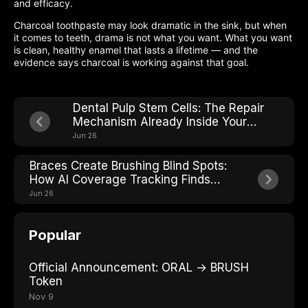
and efficacy.
Charcoal toothpaste may look dramatic in the sink, but when
it comes to teeth, drama is not what you want. What you want
is clean, healthy enamel that lasts a lifetime — and the
evidence says charcoal is working against that goal.
Dental Pulp Stem Cells: The Repair
Mechanism Already Inside Your
Teeth
Jun 26
Braces Create Brushing Blind Spots:
How AI Coverage Tracking Finds
Every One
Jun 26
Popular
Official Announcement: ORAL → BRUSH
Token
Nov 9