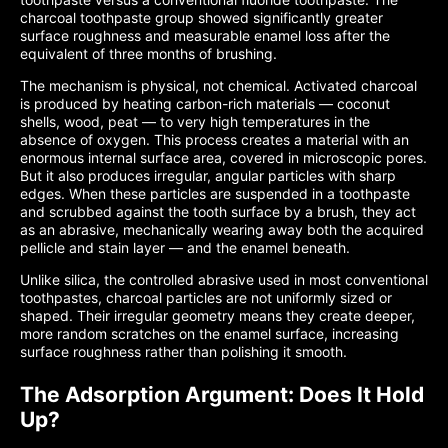
charcoal toothpaste group showed significantly greater
surface roughness and measurable enamel loss after the
equivalent of three months of brushing.
The mechanism is physical, not chemical. Activated charcoal
is produced by heating carbon-rich materials — coconut
shells, wood, peat — to very high temperatures in the
absence of oxygen. This process creates a material with an
enormous internal surface area, covered in microscopic pores.
But it also produces irregular, angular particles with sharp
edges. When these particles are suspended in a toothpaste
and scrubbed against the tooth surface by a brush, they act
as an abrasive, mechanically wearing away both the acquired
pellicle and stain layer — and the enamel beneath.
Unlike silica, the controlled abrasive used in most conventional
toothpastes, charcoal particles are not uniformly sized or
shaped. Their irregular geometry means they create deeper,
more random scratches on the enamel surface, increasing
surface roughness rather than polishing it smooth.
The Adsorption Argument: Does It Hold
Up?