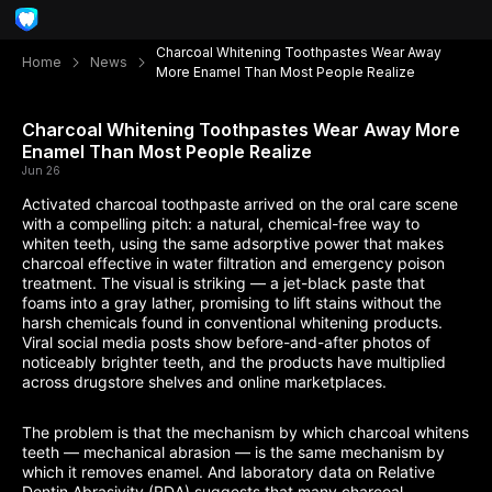
Charcoal Whitening Toothpastes Wear Away
Home
News
More Enamel Than Most People Realize
Charcoal Whitening Toothpastes Wear Away More
Enamel Than Most People Realize
Jun 26
Activated charcoal toothpaste arrived on the oral care scene
with a compelling pitch: a natural, chemical-free way to
whiten teeth, using the same adsorptive power that makes
charcoal effective in water filtration and emergency poison
treatment. The visual is striking — a jet-black paste that
foams into a gray lather, promising to lift stains without the
harsh chemicals found in conventional whitening products.
Viral social media posts show before-and-after photos of
noticeably brighter teeth, and the products have multiplied
across drugstore shelves and online marketplaces.
The problem is that the mechanism by which charcoal whitens
teeth — mechanical abrasion — is the same mechanism by
which it removes enamel. And laboratory data on Relative
Dentin Abrasivity (RDA) suggests that many charcoal