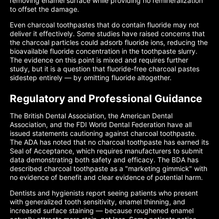
removing enamel surface while providing no remineralization
to offset the damage.
Even charcoal toothpastes that do contain fluoride may not
deliver it effectively. Some studies have raised concerns that
the charcoal particles could adsorb fluoride ions, reducing the
bioavailable fluoride concentration in the toothpaste slurry.
The evidence on this point is mixed and requires further
study, but it is a question that fluoride-free charcoal pastes
sidestep entirely — by omitting fluoride altogether.
Regulatory and Professional Guidance
The British Dental Association, the American Dental
Association, and the FDI World Dental Federation have all
issued statements cautioning against charcoal toothpaste.
The ADA has noted that no charcoal toothpaste has earned its
Seal of Acceptance, which requires manufacturers to submit
data demonstrating both safety and efficacy. The BDA has
described charcoal toothpaste as a "marketing gimmick" with
no evidence of benefit and clear evidence of potential harm.
Dentists and hygienists report seeing patients who present
with generalized tooth sensitivity, enamel thinning, and
increased surface staining — because roughened enamel