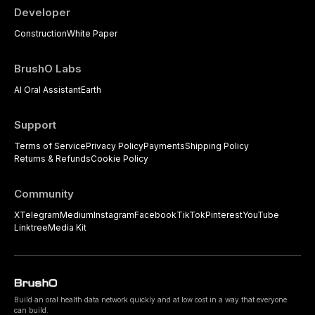
Developer
Construction
White Paper
BrushO Labs
AI Oral Assistant
Earth
Support
Terms of Service
Privacy Policy
Payments
Shipping Policy
Returns & Refunds
Cookie Policy
Community
X
Telegram
Medium
Instagram
Facebook
TikTok
Pinterest
YouTube
Linktree
Media Kit
Build an oral health data network quickly and at low cost in a way that everyone
can build.