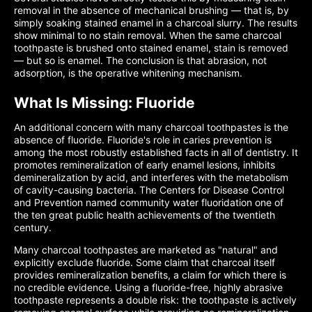
removal in the absence of mechanical brushing — that is, by
simply soaking stained enamel in a charcoal slurry. The results
show minimal to no stain removal. When the same charcoal
toothpaste is brushed onto stained enamel, stain is removed
— but so is enamel. The conclusion is that abrasion, not
adsorption, is the operative whitening mechanism.
What Is Missing: Fluoride
An additional concern with many charcoal toothpastes is the
absence of fluoride. Fluoride's role in caries prevention is
among the most robustly established facts in all of dentistry. It
promotes remineralization of early enamel lesions, inhibits
demineralization by acid, and interferes with the metabolism
of cavity-causing bacteria. The Centers for Disease Control
and Prevention named community water fluoridation one of
the ten great public health achievements of the twentieth
century.
Many charcoal toothpastes are marketed as "natural" and
explicitly exclude fluoride. Some claim that charcoal itself
provides remineralization benefits, a claim for which there is
no credible evidence. Using a fluoride-free, highly abrasive
toothpaste represents a double risk: the toothpaste is actively