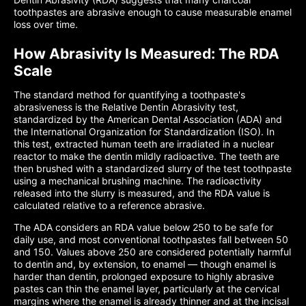
toothpastes are abrasive enough to cause measurable enamel
loss over time.
How Abrasivity Is Measured: The RDA
Scale
The standard method for quantifying a toothpaste's
abrasiveness is the Relative Dentin Abrasivity test,
standardized by the American Dental Association (ADA) and
the International Organization for Standardization (ISO). In
this test, extracted human teeth are irradiated in a nuclear
reactor to make the dentin mildly radioactive. The teeth are
then brushed with a standardized slurry of the test toothpaste
using a mechanical brushing machine. The radioactivity
released into the slurry is measured, and the RDA value is
calculated relative to a reference abrasive.
The ADA considers an RDA value below 250 to be safe for
daily use, and most conventional toothpastes fall between 50
and 150. Values above 250 are considered potentially harmful
to dentin and, by extension, to enamel — though enamel is
harder than dentin, prolonged exposure to highly abrasive
pastes can thin the enamel layer, particularly at the cervical
margins where the enamel is already thinner and at the incisal