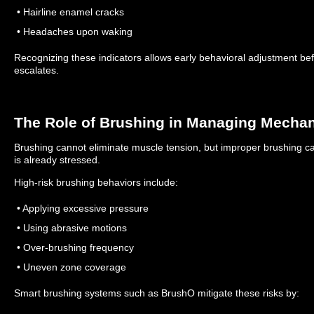
• Hairline enamel cracks
• Headaches upon waking
Recognizing these indicators allows early behavioral adjustment be
escalates.
The Role of Brushing in Managing Mechan
Brushing cannot eliminate muscle tension, but improper brushing 
is already stressed.
High-risk brushing behaviors include:
• Applying excessive pressure
• Using abrasive motions
• Over-brushing frequency
• Uneven zone coverage
Smart brushing systems such as BrushO mitigate these risks by: