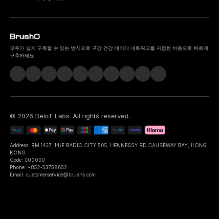
모두가 쉽게 구축할 수 있는 방식으로 구강 건강 데이터 네트워크를 저렴한 비용으로 빠르게
구축하세요.
©
2026
DeIoT Labs
. All rights reserved.
Address: RM 1427, 14/F RADIO CITY 505, HENNESSY RD CAUSEWAY BAY, HONG
KONG
Code: 000000
Phone: +852-53758652
Email: customerservice@brusho.com