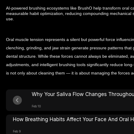
AI-powered brushing ecosystems like BrushO help transform oral car
measurable habit optimization, reducing compounding mechanical st
use.
Oral muscle tension represents a silent but powerful force influenci
clenching, grinding, and jaw strain generate pressure patterns tha
dental structure. While these forces cannot always be eliminated, 
adjustments, and intelligent brushing tools significantly reduce long
is not only about cleaning them — it is about managing the forces a
Why Your Saliva Flow Changes Throughou
Feb 10
How Breathing Habits Affect Your Face And Oral H
Feb 9