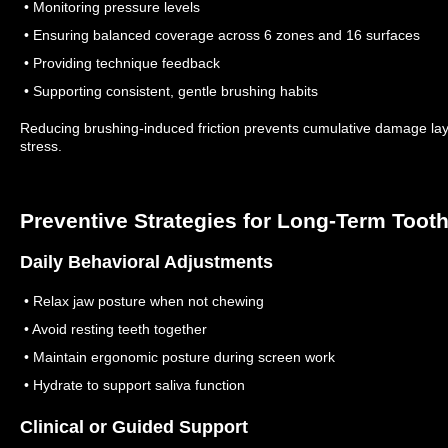
• Monitoring pressure levels
• Ensuring balanced coverage across 6 zones and 16 surfaces
• Providing technique feedback
• Supporting consistent, gentle brushing habits
Reducing brushing-induced friction prevents cumulative damage lay
stress.
Preventive Strategies for Long-Term Tooth
Daily Behavioral Adjustments
• Relax jaw posture when not chewing
• Avoid resting teeth together
• Maintain ergonomic posture during screen work
• Hydrate to support saliva function
Clinical or Guided Support