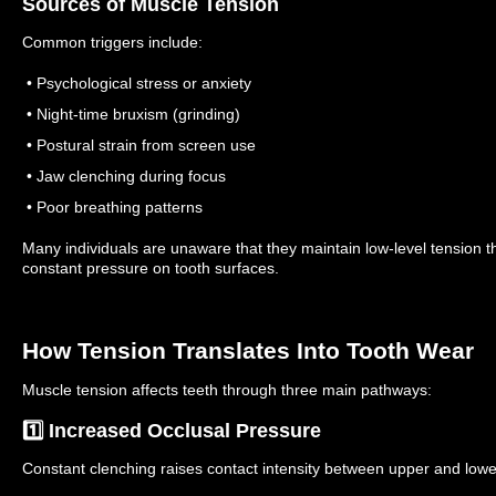
Sources of Muscle Tension
Common triggers include:
• Psychological stress or anxiety
• Night-time bruxism (grinding)
• Postural strain from screen use
• Jaw clenching during focus
• Poor breathing patterns
Many individuals are unaware that they maintain low-level tension t
constant pressure on tooth surfaces.
How Tension Translates Into Tooth Wear
Muscle tension affects teeth through three main pathways:
1️⃣ Increased Occlusal Pressure
Constant clenching raises contact intensity between upper and lower