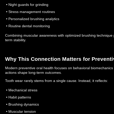
• Night guards for grinding
• Stress management routines
• Personalized brushing analytics
• Routine dental monitoring
Combining muscular awareness with optimized brushing technique
term stability.
Why This Connection Matters for Preventi
Modern preventive oral health focuses on behavioral biomechanics
actions shape long-term outcomes.
Tooth wear rarely stems from a single cause. Instead, it reflects:
• Mechanical stress
• Habit patterns
• Brushing dynamics
• Muscular tension