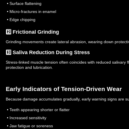
• Surface flattening
• Micro-fractures in enamel
• Edge chipping
2️⃣ Frictional Grinding
Grinding movements create lateral abrasion, wearing down protecti
3️⃣ Saliva Reduction During Stress
Stress-linked muscle tension often coincides with reduced salivary
protection and lubrication.
Early Indicators of Tension-Driven Wear
Because damage accumulates gradually, early warning signs are su
• Teeth appearing shorter or flatter
• Increased sensitivity
• Jaw fatigue or soreness