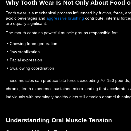
Why Tooth Wear Is Not Only About Food o
Tooth wear is a mechanical process influenced by friction, force, a
acidic beverages and
aggressive brushing
contribute, internal forc
are equally significant.
The mouth contains powerful muscle groups responsible for:
• Chewing force generation
• Jaw stabilization
• Facial expression
• Swallowing coordination
These muscles can produce bite forces exceeding 70–150 pounds
chronic, teeth experience sustained micro-loading that accelerates
individuals with seemingly healthy diets still develop enamel thinnin
Understanding Oral Muscle Tension