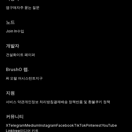
앱
구매
자주 묻는 질문
노드
Join In
수입
개발자
건설
화이트 페이퍼
BrushO 랩.
AI 오랄 어시스턴트
지구
지원
서비스 약관
개인정보 처리방침
결제
배송 정책
반품 및 환불
쿠키 정책
커뮤니티
X
Telegram
Medium
Instagram
Facebook
TikTok
Pinterest
YouTube
Linktree
미디어 키트