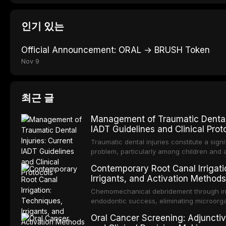
인기 있는
Official Announcement: ORAL → BRUSH Token
Nov 9
최근 글
Management of Traumatic Dental I
IADT Guidelines and Clinical Prot
Traumatic dental injuries constitute a signi
problem, particularly among children and 
approximately one-third of individuals exp
Contemporary Root Canal Irrigati
before adulthood. The International Associ
Irrigants, and Activation Methods
Traumatology periodically updates eviden
management of these injuries. This article
Chemomechanical debridement through irri
IADT recommendations, covering crown frac
endodontic success, eliminating microorga
root fractures, and avulsion, and discu
tissue, and removing the smear layer from
Oral Cancer Screening: Adjunctiv
protocols, splinting techniques, follow-up
system. This article reviews contemporary i