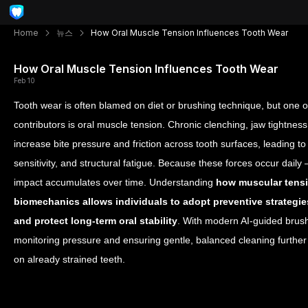
Home
뉴스
How Oral Muscle Tension Influences Tooth Wear
How Oral Muscle Tension Influences Tooth Wear
Feb 10
Tooth wear is often blamed on diet or brushing technique, but one 
contributors is oral muscle tension. Chronic clenching, jaw tightness,
increase bite pressure and friction across tooth surfaces, leading t
sensitivity, and structural fatigue. Because these forces occur dail
impact accumulates over time. Understanding
how muscular tensio
biomechanics allows individuals to adopt preventive strategies
and protect long-term oral stability
. With modern AI-guided brus
monitoring pressure and ensuring gentle, balanced cleaning furth
on already strained teeth.