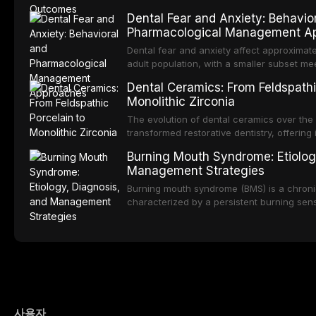
integration of pharmacotherapy, behaviora
Despite the increasing popularity of impla
Dental Fear and Anxiety: Behavio
pathways into routine dental practice.
RPDs continue to serve a substantial patien
Pharmacological Management A
examines the fundamental principles of RP
Kennedy classification, biomechanical con
Dental fear and anxiety affect approximate
component selection, and reviews long-te
adult population, with a smaller subset meet
regarding patient satisfaction, abutment to
phobia. These conditions lead to avoidanc
Dental Ceramics: From Feldspathi
impact on oral health-related quality of life
deterioration of oral health, and reduced qua
Monolithic Zirconia
reviews the epidemiology and etiology of d
describes validated assessment tools, an
The evolution of dental ceramics over the
based framework for behavioral intervent
transformed restorative dentistry, offering 
strategies, and pharmacological approache
durable, and biocompatible options. From t
Burning Mouth Syndrome: Etiolog
sedation, oral sedation, and intravenous 
porcelain to modern high-translucency zi
Management Strategies
presents distinct indications, advantages, a
traces the development of dental ceramic
Burning mouth syndrome (BMS) is a chronic
properties across glass-based, polycrystal
characterized by a persistent burning sen
ceramic categories, and discusses clinical
identifiable mucosal pathology. Affecting 
protocols, and long-term performance dat
postmenopausal women, BMS presents a si
therapeutic challenge in clinical practice. 
understanding of its multifactorial etiolo
diagnostic criteria, and the pharmacologica
psychological management strategies avail
practitioners.
사용자