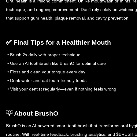
Oral health is a lifelong commitment. Unlike mouthwash or mints, rea
technique, and ongoing improvement. Don’t rely solely on whitenin
that support gum health, plaque removal, and cavity prevention.
✅ Final Tips for a Healthier Mouth
• Brush 2x daily with proper technique
• Use an AI toothbrush like BrushO for optimal care
• Floss and clean your tongue every day
• Drink water and eat tooth-friendly foods
• Visit your dentist regularly—even if nothing feels wrong
💡 About BrushO
BrushO is an AI-powered smart toothbrush that transforms oral hygi
routine. With real-time feedback, brushing analytics, and $BRUSH