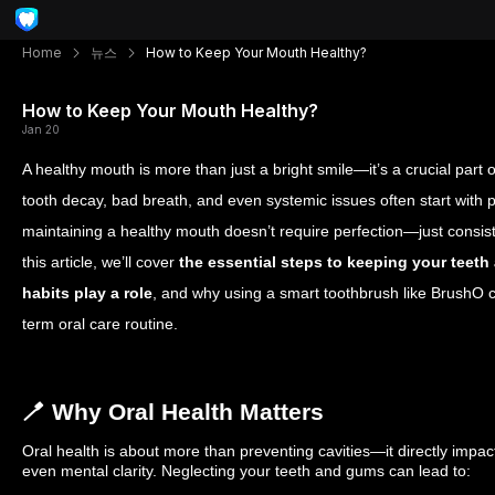
Home
뉴스
How to Keep Your Mouth Healthy?
How to Keep Your Mouth Healthy?
Jan 20
A healthy mouth is more than just a bright smile—it’s a crucial part 
tooth decay, bad breath, and even systemic issues often start with p
maintaining a healthy mouth doesn’t require perfection—just consist
this article, we’ll cover
the essential steps to keeping your teet
habits play a role
, and why using a smart toothbrush like BrushO c
term oral care routine.
🪥 Why Oral Health Matters
Oral health is about more than preventing cavities—it directly impac
even mental clarity. Neglecting your teeth and gums can lead to: