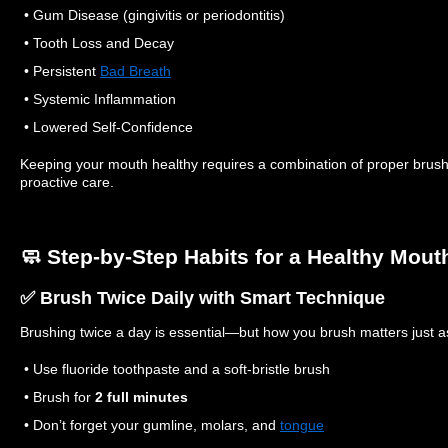
• Gum Disease (gingivitis or periodontitis)
• Tooth Loss and Decay
• Persistent
Bad Breath
• Systemic Inflammation
• Lowered Self-Confidence
Keeping your mouth healthy requires a combination of proper brushi
proactive care.
🧼 Step-by-Step Habits for a Healthy Mout
✅ Brush Twice Daily with Smart Technique
Brushing twice a day is essential—but how you brush matters just 
• Use fluoride toothpaste and a soft-bristle brush
• Brush for
2 full minutes
• Don’t forget your gumline, molars, and
tongue