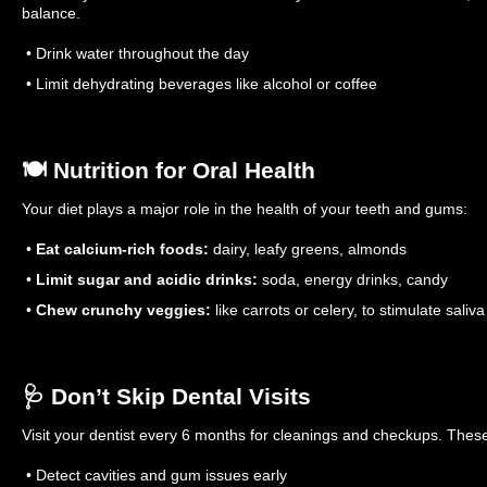
balance.
• Drink water throughout the day
• Limit dehydrating beverages like alcohol or coffee
🍽️ Nutrition for Oral Health
Your diet plays a major role in the health of your teeth and gums:
•
Eat calcium-rich foods:
dairy, leafy greens, almonds
•
Limit sugar and acidic drinks:
soda, energy drinks, candy
•
Chew crunchy veggies:
like carrots or celery, to stimulate saliva
🩺 Don’t Skip Dental Visits
Visit your dentist every 6 months for cleanings and checkups. These 
• Detect cavities and gum issues early