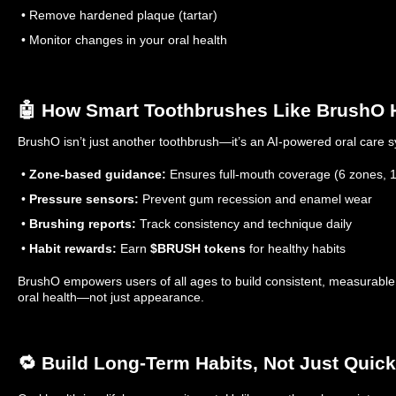
• Remove hardened plaque (tartar)
• Monitor changes in your oral health
🤖 How Smart Toothbrushes Like BrushO 
BrushO isn’t just another toothbrush—it’s an AI-powered oral care 
•
Zone-based guidance:
Ensures full-mouth coverage (6 zones, 1
•
Pressure sensors:
Prevent gum recession and enamel wear
•
Brushing reports:
Track consistency and technique daily
•
Habit rewards:
Earn
$BRUSH tokens
for healthy habits
BrushO empowers users of all ages to build consistent, measurable 
oral health—not just appearance.
🔁 Build Long-Term Habits, Not Just Quick