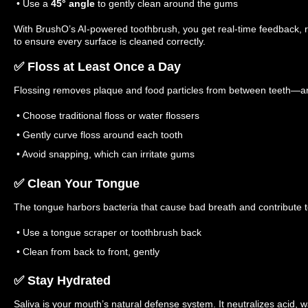
• Use a
45° angle
to gently clean around the gums
With BrushO’s AI-powered toothbrush, you get real-time feedback,
to ensure every surface is cleaned correctly.
✅ Floss at Least Once a Day
Flossing removes plaque and food particles from between teeth—ar
• Choose traditional floss or water flossers
• Gently curve floss around each tooth
• Avoid snapping, which can irritate gums
✅ Clean Your Tongue
The tongue harbors bacteria that cause bad breath and contribute t
• Use a tongue scraper or toothbrush back
• Clean from back to front, gently
✅ Stay Hydrated
Saliva is your mouth’s natural defense system. It neutralizes acid,