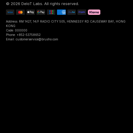
©
2026
DeIoT Labs
. All rights reserved.
Address: RM 1427, 14/F RADIO CITY 505, HENNESSY RD CAUSEWAY BAY, HONG
KONG
Code: 000000
Phone: +852-53758652
Email: customerservice@brusho.com