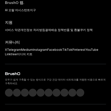
BrushO 랩.
AI 오랄 어시스턴트
지구
지원
서비스 약관
개인정보 처리방침
결제
배송 정책
반품 및 환불
쿠키 정책
커뮤니티
X
Telegram
Medium
Instagram
Facebook
TikTok
Pinterest
YouTube
Linktree
미디어 키트
모두가 쉽게 구축할 수 있는 방식으로 구강 건강 데이터 네트워크를 저렴한 비용으로 빠르게
구축하세요.