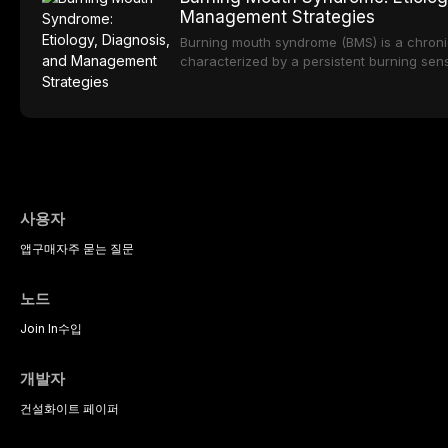
zirconia, each ceramic class presents dist
Management Strategies
limitations. This article traces the devel
material properties across glass-based, po
Burning mouth syndrome (BMS) is a chronic
ceramic categories, and discusses clinical
characterized by a persistent burning sens
protocols, and long-term performance dat
mucosal pathology. Affecting predomina
presents a significant diagnostic and thera
This article reviews current understanding o
evidence-based diagnostic criteria, and t
psychological management strategies availa
사용자
앱
구매
자주 묻는 질문
노드
Join In
수입
개발자
건설
화이트 페이퍼