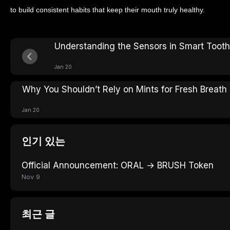
to build consistent habits that keep their mouth truly healthy.
Understanding the Sensors in Smart Toot
Jan 20
Why You Shouldn’t Rely on Mints for Fresh Breath
Jan 20
인기 있는
Official Announcement: ORAL → BRUSH Token
Nov 9
최근 글