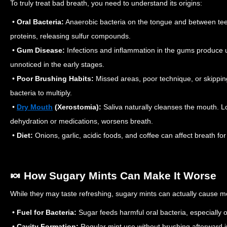
To truly treat bad breath, you need to understand its origins:
•
Oral Bacteria:
Anaerobic bacteria on the tongue and between tee
proteins, releasing sulfur compounds.
•
Gum Disease:
Infections and inflammation in the gums produce 
unnoticed in the early stages.
•
Poor Brushing Habits:
Missed areas, poor technique, or skippin
bacteria to multiply.
•
Dry Mouth
(Xerostomia):
Saliva naturally cleanses the mouth. L
dehydration or medications, worsens breath.
•
Diet:
Onions, garlic, acidic foods, and coffee can affect breath fo
🍬 How Sugary Mints Can Make It Worse
While they may taste refreshing, sugary mints can actually cause 
•
Fuel for Bacteria:
Sugar feeds harmful oral bacteria, especially
•
Cavity Formation:
Regular mint use without brushing afterward i