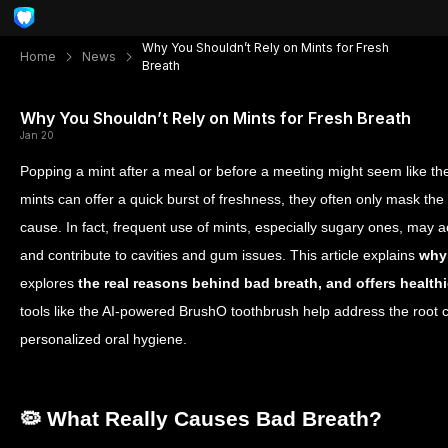
Why You Shouldn’t Rely on Mints for Fresh
Home
News
Breath
Why You Shouldn’t Rely on Mints for Fresh Breath
Jan 20
Popping a mint after a meal or before a meeting might seem like the 
mints can offer a quick burst of freshness, they often only mask th
cause. In fact, frequent use of mints, especially sugary ones, may 
and contribute to cavities and gum issues. This article explains
why 
explores
the real reasons behind bad breath, and offers healthie
tools like the AI-powered BrushO toothbrush help address the root c
personalized oral hygiene.
🦠 What Really Causes Bad Breath?