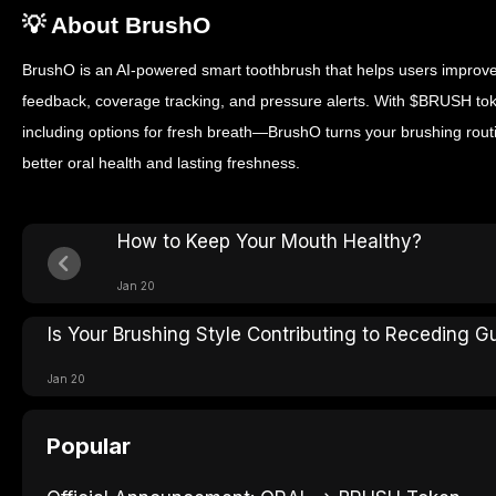
💡 About BrushO
BrushO is an AI-powered smart toothbrush that helps users improve
feedback, coverage tracking, and pressure alerts. With $BRUSH 
including options for fresh breath—BrushO turns your brushing routin
better oral health and lasting freshness.
How to Keep Your Mouth Healthy?
Jan 20
Is Your Brushing Style Contributing to Receding 
Jan 20
Popular