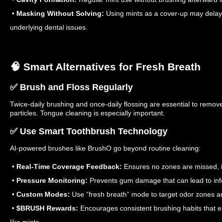
•
Masking Without Solving:
Using mints as a cover-up may delay
underlying dental issues.
🧠 Smart Alternatives for Fresh Breath
✅ Brush and Floss Regularly
Twice-daily brushing and once-daily flossing are essential to remo
particles. Tongue cleaning is especially important.
✅ Use Smart Toothbrush Technology
AI-powered brushes like BrushO go beyond routine cleaning:
•
Real-Time Coverage Feedback:
Ensures no zones are missed, i
•
Pressure Monitoring:
Prevents gum damage that can lead to inf
•
Custom Modes:
Use “fresh breath” mode to target odor zones a
•
$BRUSH Rewards:
Encourages consistent brushing habits that e