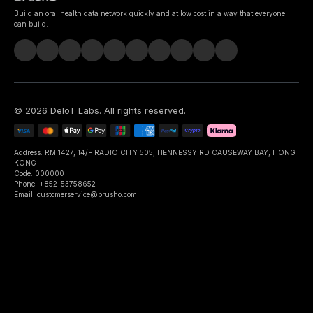
Build an oral health data network quickly and at low cost in a way that everyone
can build.
©
2026
DeIoT Labs
. All rights reserved.
Address: RM 1427, 14/F RADIO CITY 505, HENNESSY RD CAUSEWAY BAY, HONG
KONG
Code: 000000
Phone: +852-53758652
Email: customerservice@brusho.com