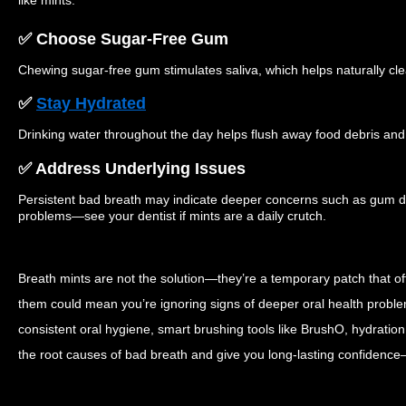
like mints.
✅ Choose Sugar-Free Gum
Chewing sugar-free gum stimulates saliva, which helps naturally cl
✅
Stay Hydrated
Drinking water throughout the day helps flush away food debris and 
✅ Address Underlying Issues
Persistent bad breath may indicate deeper concerns such as gum dis
problems—see your dentist if mints are a daily crutch.
Breath mints are not the solution—they’re a temporary patch that 
them could mean you’re ignoring signs of deeper oral health proble
consistent oral hygiene, smart brushing tools like BrushO, hydration
the root causes of bad breath and give you long-lasting confidence