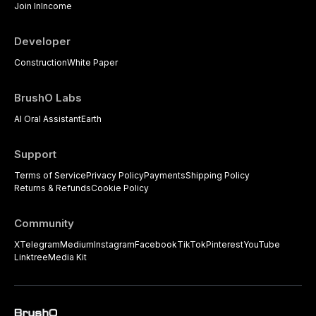
Join In
Income
Developer
Construction
White Paper
BrushO Labs
AI Oral Assistant
Earth
Support
Terms of Service
Privacy Policy
Payments
Shipping Policy
Returns & Refunds
Cookie Policy
Community
X
Telegram
Medium
Instagram
Facebook
TikTok
Pinterest
YouTube
Linktree
Media Kit