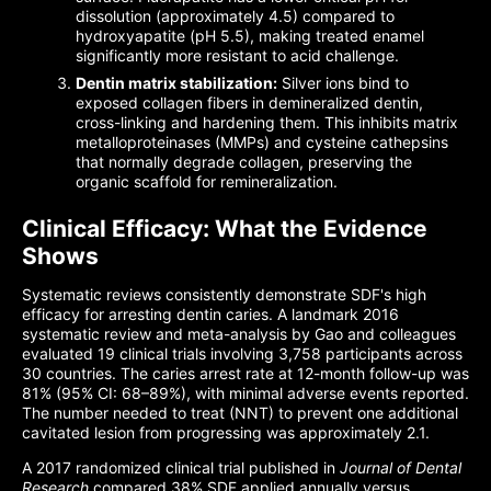
dissolution (approximately 4.5) compared to
hydroxyapatite (pH 5.5), making treated enamel
significantly more resistant to acid challenge.
Dentin matrix stabilization:
Silver ions bind to
exposed collagen fibers in demineralized dentin,
cross-linking and hardening them. This inhibits matrix
metalloproteinases (MMPs) and cysteine cathepsins
that normally degrade collagen, preserving the
organic scaffold for remineralization.
Clinical Efficacy: What the Evidence
Shows
Systematic reviews consistently demonstrate SDF's high
efficacy for arresting dentin caries. A landmark 2016
systematic review and meta-analysis by Gao and colleagues
evaluated 19 clinical trials involving 3,758 participants across
30 countries. The caries arrest rate at 12-month follow-up was
81% (95% CI: 68–89%), with minimal adverse events reported.
The number needed to treat (NNT) to prevent one additional
cavitated lesion from progressing was approximately 2.1.
A 2017 randomized clinical trial published in
Journal of Dental
Research
compared 38% SDF applied annually versus