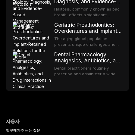
Diagnosis, and Evidence-
reviews fabrication techniques,
transformation to oral squamous
Based Management
and discusses the broader role of
cell carcinoma. Early detection
Halitosis, commonly known as bad
the dental professional in sports
Strategies
through systematic screening and
breath, affects a significant
medicine.
appropriate surveillance can
proportion of the global population
Geriatric Prosthodontics:
significantly improve patient
and can have profound
Overdentures and Implant-
outcomes. This review covers the
psychological and social
Retained Solutions for the
clinical features, diagnostic
consequences. This
The aging global population
workup, and evidence-based
Elderly
comprehensive review explores the
presents unique challenges and
management of the most common
multifactorial etiology of oral
opportunities in prosthodontic
OPMDs encountered in dental
Dental Pharmacology:
malodor, with emphasis on the role
rehabilitation. This article examines
practice.
Analgesics, Antibiotics, and
of volatile sulfur compounds
the evidence supporting implant-
Drug Interactions in Clinical
produced by gram-negative
retained overdentures as a
Dental practitioners routinely
anaerobic bacteria, and provides
Practice
transformative treatment option for
prescribe and administer a wide
evidence-based diagnostic and
edentulous elderly patients,
range of medications, making
management protocols for dental
compares various attachment
pharmacological competence
practitioners.
systems and implant
essential for safe and effective
configurations, and discusses
patient care. This article provides a
clinical considerations specific to
comprehensive overview of
the geriatric population including
analgesics, antibiotics, and
bone quality, medical comorbidities,
clinically significant drug
and maintenance protocols.
interactions relevant to everyday
사용자
dental practice, with emphasis on
앱
구매
자주 묻는 질문
evidence-based prescribing and