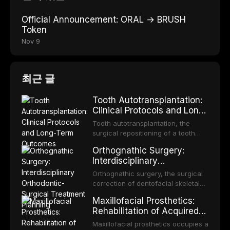
Official Announcement: ORAL → BRUSH
Token
Nov 9
최근 글
Tooth Autotransplantation:
Clinical Protocols and Long-
Term Outcomes
Tooth autotransplantation, the
surgical repositioning of a tooth
from one site to another within the
Orthognathic Surgery:
same individual, represents one of
Interdisciplinary
the most biologically elegant
Orthodontic-Surgical
solutions in restorative dentistry.
Orthognathic surgery, the surgical
Treatment Planning
Unlike dental implants, which rely
correction of dentofacial skeletal
on osseointegration of a titanium
discrepancies, represents the
Maxillofacial Prosthetics:
fixture, an autotransplanted
definitive convergence of
Rehabilitation of Acquired
orthodontics and oral and
and Congenital Defects
maxillofacial surgery. These
Maxillofacial prosthetics occupies a