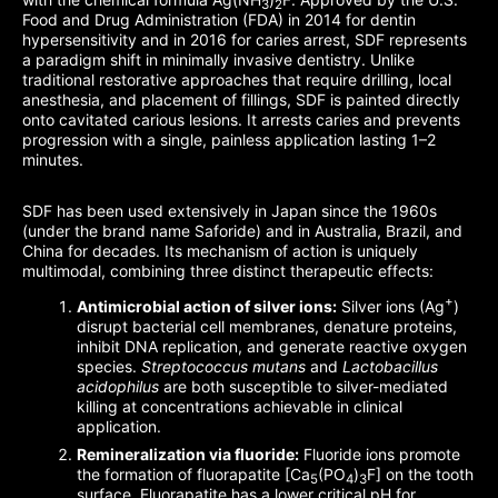
3
2
Food and Drug Administration (FDA) in 2014 for dentin
hypersensitivity and in 2016 for caries arrest, SDF represents
a paradigm shift in minimally invasive dentistry. Unlike
traditional restorative approaches that require drilling, local
anesthesia, and placement of fillings, SDF is painted directly
onto cavitated carious lesions. It arrests caries and prevents
progression with a single, painless application lasting 1–2
minutes.
SDF has been used extensively in Japan since the 1960s
(under the brand name Saforide) and in Australia, Brazil, and
China for decades. Its mechanism of action is uniquely
multimodal, combining three distinct therapeutic effects:
+
Antimicrobial action of silver ions:
Silver ions (Ag
)
disrupt bacterial cell membranes, denature proteins,
inhibit DNA replication, and generate reactive oxygen
species.
Streptococcus mutans
and
Lactobacillus
acidophilus
are both susceptible to silver-mediated
killing at concentrations achievable in clinical
application.
Remineralization via fluoride:
Fluoride ions promote
the formation of fluorapatite [Ca
(PO
)
F] on the tooth
5
4
3
surface. Fluorapatite has a lower critical pH for