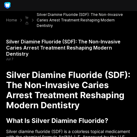
Silver Diamine Fluoride (SDF): The Non-Invasive
뉴
Home
Caries Arrest Treatment Reshaping Modern
스
Dentistry
Silver Diamine Fluoride (SDF): The Non-Invasive
Caries Arrest Treatment Reshaping Modern
Dentistry
Jul 7
Silver Diamine Fluoride (SDF):
The Non-Invasive Caries
Arrest Treatment Reshaping
Modern Dentistry
What Is Silver Diamine Fluoride?
Silver diamine fluoride (SDF) is a colorless topical medicament
with the chemical formula Ag(NH
)
F. Approved by the U.S.