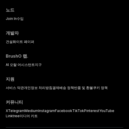
the management of medically
complex patients.
노드
Join In
수입
개발자
건설
화이트 페이퍼
BrushO 랩.
AI 오랄 어시스턴트
지구
지원
서비스 약관
개인정보 처리방침
결제
배송 정책
반품 및 환불
쿠키 정책
커뮤니티
X
Telegram
Medium
Instagram
Facebook
TikTok
Pinterest
YouTube
Linktree
미디어 키트