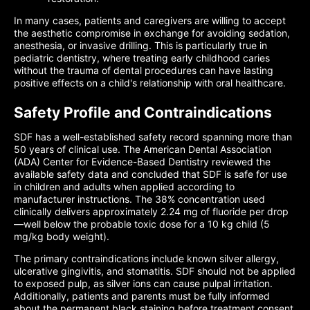
In many cases, patients and caregivers are willing to accept
the aesthetic compromise in exchange for avoiding sedation,
anesthesia, or invasive drilling. This is particularly true in
pediatric dentistry, where treating early childhood caries
without the trauma of dental procedures can have lasting
positive effects on a child's relationship with oral healthcare.
Safety Profile and Contraindications
SDF has a well-established safety record spanning more than
50 years of clinical use. The American Dental Association
(ADA) Center for Evidence-Based Dentistry reviewed the
available safety data and concluded that SDF is safe for use
in children and adults when applied according to
manufacturer instructions. The 38% concentration used
clinically delivers approximately 2.24 mg of fluoride per drop
—well below the probable toxic dose for a 10 kg child (5
mg/kg body weight).
The primary contraindications include known silver allergy,
ulcerative gingivitis, and stomatitis. SDF should not be applied
to exposed pulp, as silver ions can cause pulpal irritation.
Additionally, patients and parents must be fully informed
about the permanent black staining before treatment consent