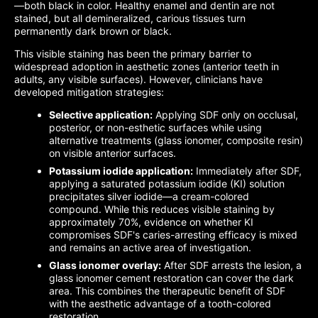
—both black in color. Healthy enamel and dentin are not
stained, but all demineralized, carious tissues turn
permanently dark brown or black.
This visible staining has been the primary barrier to
widespread adoption in aesthetic zones (anterior teeth in
adults, any visible surfaces). However, clinicians have
developed mitigation strategies:
Selective application:
Applying SDF only on occlusal,
posterior, or non-esthetic surfaces while using
alternative treatments (glass ionomer, composite resin)
on visible anterior surfaces.
Potassium iodide application:
Immediately after SDF,
applying a saturated potassium iodide (KI) solution
precipitates silver iodide—a cream-colored
compound. While this reduces visible staining by
approximately 70%, evidence on whether KI
compromises SDF's caries-arresting efficacy is mixed
and remains an active area of investigation.
Glass ionomer overlay:
After SDF arrests the lesion, a
glass ionomer cement restoration can cover the dark
area. This combines the therapeutic benefit of SDF
with the aesthetic advantage of a tooth-colored
restoration.