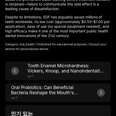
is obtained—failure to communicate this side effect is a
leading cause of dissatisfaction.
Despite its limitations, SDF has arguably saved millions of
teeth worldwide. Its low cost (approximately $0.50–$1.00 per
application), ease of use (no special equipment needed), and
high efficacy make it one of the most important public health
dental innovations of the 21st century.
Category: oral_health | Published for educational purposes. Consult your
dentist for personalized advice.
Tooth Enamel Microhardness:
Vickers, Knoop, and Nanoindentation
Explained
Jul 7
Oral Probiotics: Can Beneficial
Bacteria Reshape the Mouth's
Microbial Ecosystem?
Jul 7
인기 있는