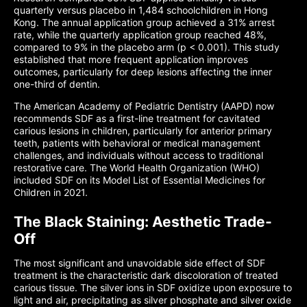
quarterly versus placebo in 1,484 schoolchildren in Hong
Kong. The annual application group achieved a 31% arrest
rate, while the quarterly application group reached 48%,
compared to 9% in the placebo arm (p < 0.001). This study
established that more frequent application improves
outcomes, particularly for deep lesions affecting the inner
one-third of dentin.
The American Academy of Pediatric Dentistry (AAPD) now
recommends SDF as a first-line treatment for cavitated
carious lesions in children, particularly for anterior primary
teeth, patients with behavioral or medical management
challenges, and individuals without access to traditional
restorative care. The World Health Organization (WHO)
included SDF on its Model List of Essential Medicines for
Children in 2021.
The Black Staining: Aesthetic Trade-
Off
The most significant and unavoidable side effect of SDF
treatment is the characteristic dark discoloration of treated
carious tissue. The silver ions in SDF oxidize upon exposure to
light and air, precipitating as silver phosphate and silver oxide