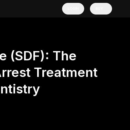
LOGIN
BUY
de (SDF): The
rrest Treatment
tistry