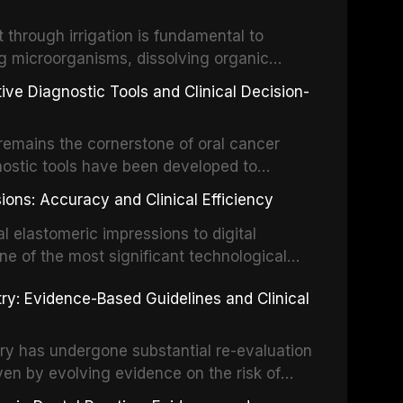
the management of these injuries. This
hrough irrigation is fundamental to
nt IADT recommendations, covering crown
g microorganisms, dissolving organic
ot fractures, and avulsion, and discusses
 layer from the complex root canal system.
s, splinting techniques, follow-up
ive Diagnostic Tools and Clinical Decision-
ry irrigation protocols, compares the
ing long-term prognosis.
um hypochlorite, EDTA, chlorhexidine, and
remains the cornerstone of oral cancer
activation techniques including passive
nostic tools have been developed to
vation, laser-activated irrigation, and
ially malignant disorders and early
ions: Accuracy and Clinical Efficiency
tes the evidence supporting toluidine blue
ices, chemiluminescence, brush biopsy,
l elastomeric impressions to digital
ncts to visual and tactile examination,
ne of the most significant technological
specificity, and provides a practical
 This article compares the accuracy, clinical
stry: Evidence-Based Guidelines and Clinical
e tools into clinical practice while
 and cost-effectiveness of digital versus
cessary patient anxiety.
ues across various clinical applications
partial dentures, and implant-supported
stry has undergone substantial re-evaluation
 systematic reviews and clinical studies.
ven by evolving evidence on the risk of
g concerns about antimicrobial resistance,