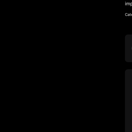
imp
Cat