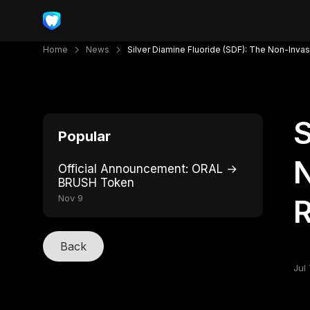
Home
News
Silver Diamine Fluoride (SDF): The Non-Inva
S
Popular
N
Official Announcement: ORAL →
BRUSH Token
Nov 9
R
Back
Jul 