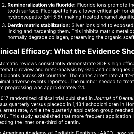
Remineralization via fluoride:
Fluoride ions promote the
tooth surface. Fluorapatite has a lower critical pH for
hydroxyapatite (pH 5.5), making treated enamel signific
Dentin matrix stabilization:
Silver ions bind to exposed 
linking and hardening them. This inhibits matrix metall
normally degrade collagen, preserving the organic scaff
linical Efficacy: What the Evidence S
tematic reviews consistently demonstrate SDF's high effica
tematic review and meta-analysis by Gao and colleagues eva
ticipants across 30 countries. The caries arrest rate at 
imal adverse events reported. The number needed to treat 
m progressing was approximately 2.1.
017 randomized clinical trial published in
Journal of Denta
sus quarterly versus placebo in 1,484 schoolchildren in H
 arrest rate, while the quarterly application group reach
01). This study established that more frequent application
ecting the inner one-third of dentin.
e American Academy of Pediatric Dentistry (AAPD) now rec