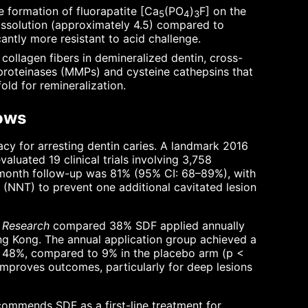
 formation of fluorapatite [Ca
(PO
)
F] on the
5
4
3
 dissolution (approximately 4.5) compared to
antly more resistant to acid challenge.
collagen fibers in demineralized dentin, cross-
oproteinases (MMPs) and cysteine cathepsins that
old for remineralization.
hows
cy for arresting dentin caries. A landmark 2016
luated 19 clinical trials involving 3,758
12-month follow-up was 81% (95% CI: 68–89%), with
(NNT) to prevent one additional cavitated lesion
l Research
compared 38% SDF applied annually
ong Kong. The annual application group achieved a
ed 48%, compared to 9% in the placebo arm (p <
 improves outcomes, particularly for deep lesions
ommends SDF as a first-line treatment for