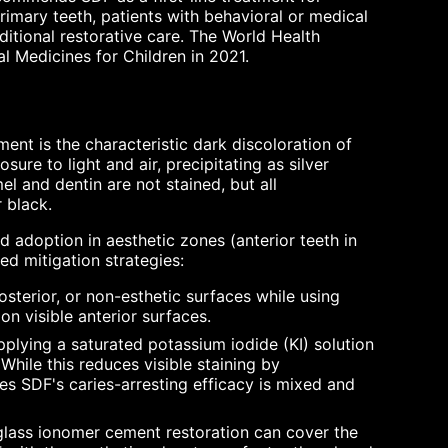
 primary teeth, patients with behavioral or medical
itional restorative care. The World Health
l Medicines for Children in 2021.
ent is the characteristic dark discoloration of
sure to light and air, precipitating as silver
l and dentin are not stained, but all
 black.
d adoption in aesthetic zones (anterior teeth in
ed mitigation strategies:
sterior, or non-esthetic surfaces while using
on visible anterior surfaces.
plying a saturated potassium iodide (KI) solution
hile this reduces visible staining by
 SDF's caries-arresting efficacy is mixed and
 glass ionomer cement restoration can cover the