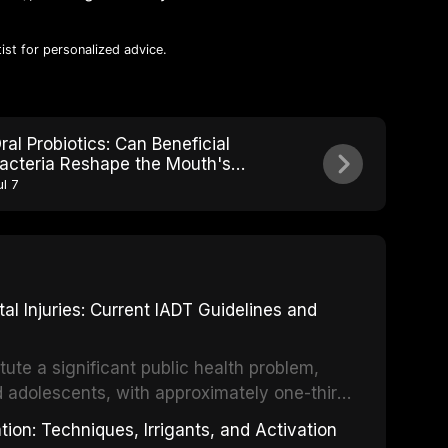
ist for personalized advice.
ral Probiotics: Can Beneficial
acteria Reshape the Mouth's
icrobial Ecosystem?
ul 7
 Injuries: Current IADT Guidelines and
tute a significant public health problem,
d adolescents, with approximately one-third
dental trauma before adulthood. The
ion: Techniques, Irrigants, and Activation
ental Traumatology periodically updates