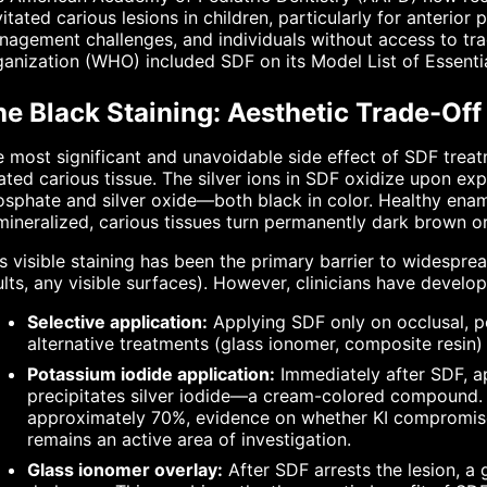
itated carious lesions in children, particularly for anterior
agement challenges, and individuals without access to trad
anization (WHO) included SDF on its Model List of Essentia
e Black Staining: Aesthetic Trade-Off
 most significant and unavoidable side effect of SDF treatm
ated carious tissue. The silver ions in SDF oxidize upon expo
sphate and silver oxide—both black in color. Healthy ename
ineralized, carious tissues turn permanently dark brown or
s visible staining has been the primary barrier to widesprea
lts, any visible surfaces). However, clinicians have develop
Selective application:
Applying SDF only on occlusal, po
alternative treatments (glass ionomer, composite resin) 
Potassium iodide application:
Immediately after SDF, ap
precipitates silver iodide—a cream-colored compound. W
approximately 70%, evidence on whether KI compromises
remains an active area of investigation.
Glass ionomer overlay:
After SDF arrests the lesion, a