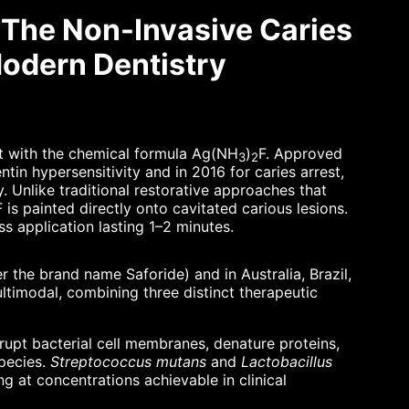
: The Non-Invasive Caries
odern Dentistry
nt with the chemical formula Ag(NH
)
F. Approved
3
2
tin hypersensitivity and in 2016 for caries arrest,
. Unlike traditional restorative approaches that
F is painted directly onto cavitated carious lesions.
ss application lasting 1–2 minutes.
 the brand name Saforide) and in Australia, Brazil,
ltimodal, combining three distinct therapeutic
srupt bacterial cell membranes, denature proteins,
species.
Streptococcus mutans
and
Lactobacillus
ng at concentrations achievable in clinical