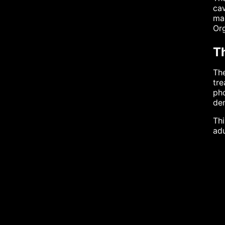
cav
man
Org
Th
The
tre
pho
dem
Thi
adu