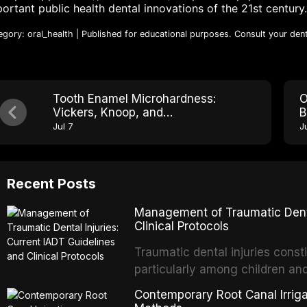
ortant public health dental innovations of the 21st century.
egory: oral_health | Published for educational purposes. Consult your dent
Tooth Enamel Microhardness:
O
Vickers, Knoop, and
B
Nanoindentation Explained
M
Jul 7
J
Recent Posts
Management of Traumatic Dental
Clinical Protocols
Traumatic dental injuries consti
particularly among children an
of individuals experiencing a 
Contemporary Root Canal Irrigat
International Association of D