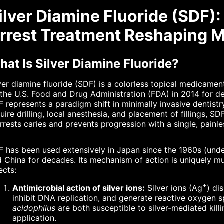
ilver Diamine Fluoride (SDF)
rrest Treatment Reshaping M
at Is Silver Diamine Fluoride?
ver diamine fluoride (SDF) is a colorless topical medicame
the U.S. Food and Drug Administration (FDA) in 2014 for den
 represents a paradigm shift in minimally invasive dentistry
uire drilling, local anesthesia, and placement of fillings, SD
arrests caries and prevents progression with a single, painle
 has been used extensively in Japan since the 1960s (under
 China for decades. Its mechanism of action is uniquely mu
ects:
+
Antimicrobial action of silver ions:
Silver ions (Ag
) di
inhibit DNA replication, and generate reactive oxygen 
acidophilus
are both susceptible to silver-mediated killi
application.