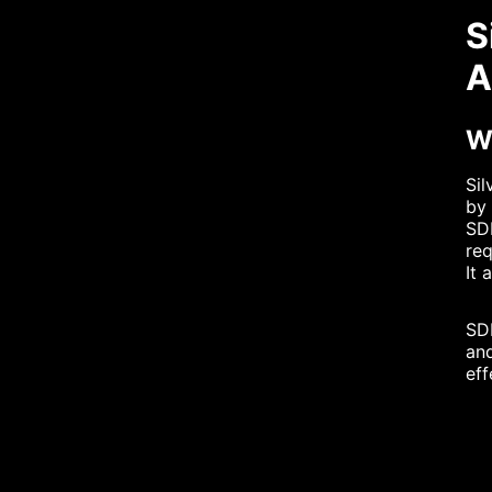
S
A
Wh
Sil
by 
SDF
req
It 
SDF
and
eff