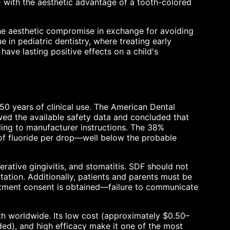
F with the aesthetic advantage of a tooth-colored
the aesthetic compromise in exchange for avoiding
rue in pediatric dentistry, where treating early
ave lasting positive effects on a child's
50 years of clinical use. The American Dental
ed the available safety data and concluded that
ding to manufacturer instructions. The 38%
 of fluoride per drop—well below the probable
erative gingivitis, and stomatitis. SDF should not
itation. Additionally, patients and parents must be
eatment consent is obtained—failure to communicate
eth worldwide. Its low cost (approximately $0.50–
ded), and high efficacy make it one of the most