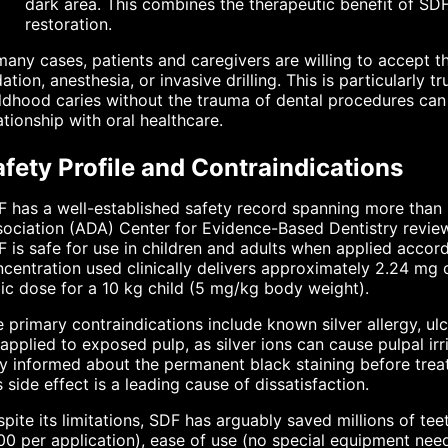
dark area. This combines the therapeutic benefit of SD
restoration.
many cases, patients and caregivers are willing to accept 
ation, anesthesia, or invasive drilling. This is particularly t
ldhood caries without the trauma of dental procedures can h
ationship with oral healthcare.
fety Profile and Contraindications
 has a well-established safety record spanning more than 
ociation (ADA) Center for Evidence-Based Dentistry review
 is safe for use in children and adults when applied accor
centration used clinically delivers approximately 2.24 mg
ic dose for a 10 kg child (5 mg/kg body weight).
 primary contraindications include known silver allergy, ulc
applied to exposed pulp, as silver ions can cause pulpal irr
ly informed about the permanent black staining before tr
s side effect is a leading cause of dissatisfaction.
pite its limitations, SDF has arguably saved millions of te
00 per application), ease of use (no special equipment nee