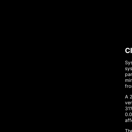
C
Sys
sys
par
min
fro
A 2
ver
31%
0.0
aff
Th