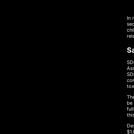
In 
sed
chi
rel
Sa
SDF
Ass
SDF
con
tox
The
be 
ful
thi
Des
$1.