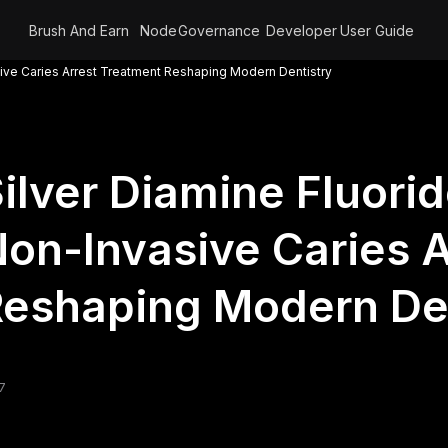
Brush And Earn
Node
Governance
Developer
User Guide
sive Caries Arrest Treatment Reshaping Modern Dentistry
ilver Diamine Fluori
on-Invasive Caries A
eshaping Modern Den
7