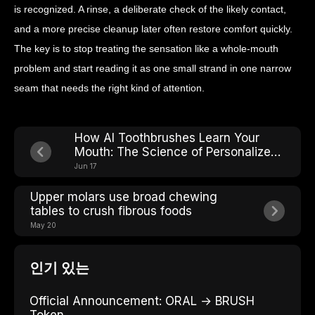
is recognized. A rinse, a deliberate check of the likely contact,
and a more precise cleanup later often restore comfort quickly.
The key is to stop treating the sensation like a whole-mouth
problem and start reading it as one small strand in one narrow
seam that needs the right kind of attention.
How AI Toothbrushes Learn Your
Mouth: The Science of Personalized
Cleaning Modes
Jun 17
Upper molars use broad chewing
tables to crush fibrous foods
May 20
인기 있는
Official Announcement: ORAL → BRUSH