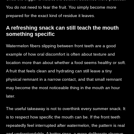
You do not need to fear the fruit. You simply become more
prepared for the exact kind of residue it leaves.
A refreshing snack can still teach the mouth
something specific
Watermelon fibers slipping between front teeth are a good
example of how oral discomfort is often about texture and
location more than about whether a food seems healthy or soft.
A fruit that feels clean and hydrating can still leave a tiny
physical remnant in a narrow contact, and that small remnant
may become the most noticeable thing in the mouth an hour
later.
The useful takeaway is not to overthink every summer snack. It
is to respect how specific the mouth can be. If the front teeth
repeatedly feel interrupted after watermelon, the pattern is real
and understandable. A better rinse, a more deliberate cleanup,