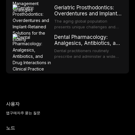
medicine.
appropriate surveillance can
proportion of the global population
Geriatric Prosthodontics:
significantly improve patient
and can have profound
Overdentures and Implant-
outcomes. This review covers the
psychological and social
Retained Solutions for the
clinical features, diagnostic
consequences. This
The aging global population
workup, and evidence-based
Elderly
comprehensive review explores the
presents unique challenges and
management of the most common
multifactorial etiology of oral
opportunities in prosthodontic
OPMDs encountered in dental
Dental Pharmacology:
malodor, with emphasis on the role
rehabilitation. This article examines
practice.
Analgesics, Antibiotics, and
of volatile sulfur compounds
the evidence supporting implant-
Drug Interactions in Clinical
produced by gram-negative
retained overdentures as a
Dental practitioners routinely
anaerobic bacteria, and provides
Practice
transformative treatment option for
prescribe and administer a wide
evidence-based diagnostic and
edentulous elderly patients,
range of medications, making
management protocols for dental
compares various attachment
pharmacological competence
practitioners.
systems and implant
essential for safe and effective
configurations, and discusses
patient care. This article provides a
clinical considerations specific to
comprehensive overview of
the geriatric population including
analgesics, antibiotics, and
bone quality, medical comorbidities,
clinically significant drug
and maintenance protocols.
interactions relevant to everyday
사용자
dental practice, with emphasis on
앱
구매
자주 묻는 질문
evidence-based prescribing and
the management of medically
complex patients.
노드