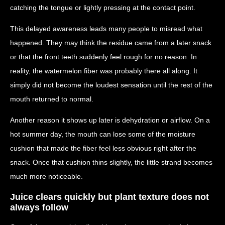
catching the tongue or lightly pressing at the contact point.
This delayed awareness leads many people to misread what
happened. They may think the residue came from a later snack
or that the front teeth suddenly feel rough for no reason. In
reality, the watermelon fiber was probably there all along. It
simply did not become the loudest sensation until the rest of the
mouth returned to normal.
Another reason it shows up later is dehydration or airflow. On a
hot summer day, the mouth can lose some of the moisture
cushion that made the fiber feel less obvious right after the
snack. Once that cushion thins slightly, the little strand becomes
much more noticeable.
Juice clears quickly but plant texture does not
always follow