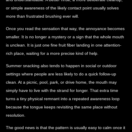
or simple awareness of the likely contact point usually solves
more than frustrated brushing ever will.
Once you read the sensation that way, the annoyance becomes
smaller. It is no longer a mystery or a sign that the whole mouth
is unclean. It is just one fine fruit fiber landing in one attention-
rich place, waiting for a more precise kind of help.
Summer snacking also tends to happen in social or outdoor
settings where people are less likely to do a quick follow-up
clean. At a picnic, pool, park, or drive home, the mouth may
simply have to live with the strand for longer. That extra time
turns a tiny physical remnant into a repeated awareness loop
because the tongue keeps revisiting the same place without
resolution.
The good news is that the pattern is usually easy to calm once it