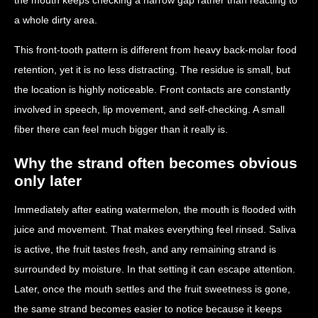
a whole dirty area.
This front-tooth pattern is different from heavy back-molar food
retention, yet it is no less distracting. The residue is small, but
the location is highly noticeable. Front contacts are constantly
involved in speech, lip movement, and self-checking. A small
fiber there can feel much bigger than it really is.
Why the strand often becomes obvious
only later
Immediately after eating watermelon, the mouth is flooded with
juice and movement. That makes everything feel rinsed. Saliva
is active, the fruit tastes fresh, and any remaining strand is
surrounded by moisture. In that setting it can escape attention.
Later, once the mouth settles and the fruit sweetness is gone,
the same strand becomes easier to notice because it keeps