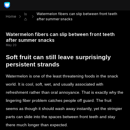
뉴
Watermelon fibers can slip between front teeth
Home
스
after summer snacks
Watermelon fibers can slip between front teeth
after summer snacks
May 20
Soft fruit can still leave surprisingly
persistent strands
Watermelon is one of the least threatening foods in the snack
world. It is cool, soft, wet, and usually associated with
refreshment rather than oral annoyance. That is exactly why the
lingering fiber problem catches people off guard. The fruit
seems as though it should wash away instantly, yet the stringier
parts can slide into the spaces between front teeth and stay
there much longer than expected.