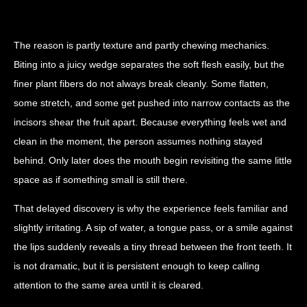
The reason is partly texture and partly chewing mechanics.
Biting into a juicy wedge separates the soft flesh easily, but the
finer plant fibers do not always break cleanly. Some flatten,
some stretch, and some get pushed into narrow contacts as the
incisors shear the fruit apart. Because everything feels wet and
clean in the moment, the person assumes nothing stayed
behind. Only later does the mouth begin revisiting the same little
space as if something small is still there.
That delayed discovery is why the experience feels familiar and
slightly irritating. A sip of water, a tongue pass, or a smile against
the lips suddenly reveals a tiny thread between the front teeth. It
is not dramatic, but it is persistent enough to keep calling
attention to the same area until it is cleared.