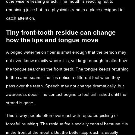
otherwise refreshing snack. The mouth is reacting not to
remaining juice but to a physical strand in a place designed to
catch attention.
Tiny front-tooth residue can change
how the lips and tongue move
A lodged watermelon fiber is small enough that the person may
not even know exactly where it is, yet large enough to alter how
the tongue searches the front teeth. The tongue keeps returning
to the same seam. The lips notice a different feel when they
pass over the teeth. Speech may not change dramatically, but
awareness does. The contact begins to feel unfinished until the
strand is gone.
This is why people often overreact with repeated picking or
forceful brushing. The residue feels socially central because it is
in the front of the mouth. But the better approach is usually