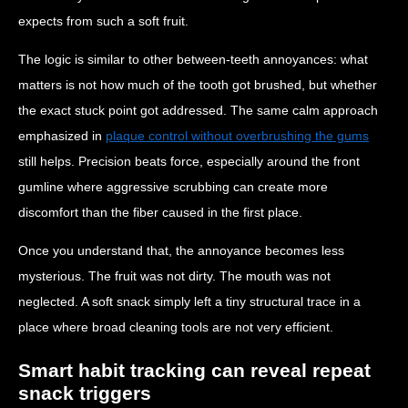
expects from such a soft fruit.
The logic is similar to other between-teeth annoyances: what
matters is not how much of the tooth got brushed, but whether
the exact stuck point got addressed. The same calm approach
emphasized in
plaque control without overbrushing the gums
still helps. Precision beats force, especially around the front
gumline where aggressive scrubbing can create more
discomfort than the fiber caused in the first place.
Once you understand that, the annoyance becomes less
mysterious. The fruit was not dirty. The mouth was not
neglected. A soft snack simply left a tiny structural trace in a
place where broad cleaning tools are not very efficient.
Smart habit tracking can reveal repeat
snack triggers