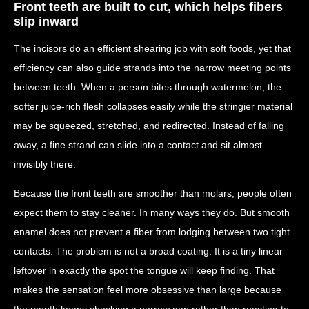
Front teeth are built to cut, which helps fibers
slip inward
The incisors do an efficient shearing job with soft foods, yet that
efficiency can also guide strands into the narrow meeting points
between teeth. When a person bites through watermelon, the
softer juice-rich flesh collapses easily while the stringier material
may be squeezed, stretched, and redirected. Instead of falling
away, a fine strand can slide into a contact and sit almost
invisibly there.
Because the front teeth are smoother than molars, people often
expect them to stay cleaner. In many ways they do. But smooth
enamel does not prevent a fiber from lodging between two tight
contacts. The problem is not a broad coating. It is a tiny linear
leftover in exactly the spot the tongue will keep finding. That
makes the sensation feel more obsessive than large because
the mouth keeps checking a narrow gap rather than reacting to