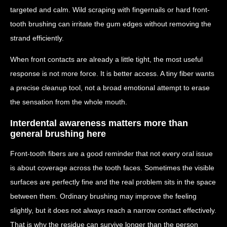
targeted and calm. Wild scraping with fingernails or hard front-
tooth brushing can irritate the gum edges without removing the
strand efficiently.
When front contacts are already a little tight, the most useful
response is not more force. It is better access. A tiny fiber wants
a precise cleanup tool, not a broad emotional attempt to erase
the sensation from the whole mouth.
Interdental awareness matters more than
general brushing here
Front-tooth fibers are a good reminder that not every oral issue
is about coverage across the tooth faces. Sometimes the visible
surfaces are perfectly fine and the real problem sits in the space
between them. Ordinary brushing may improve the feeling
slightly, but it does not always reach a narrow contact effectively.
That is why the residue can survive longer than the person