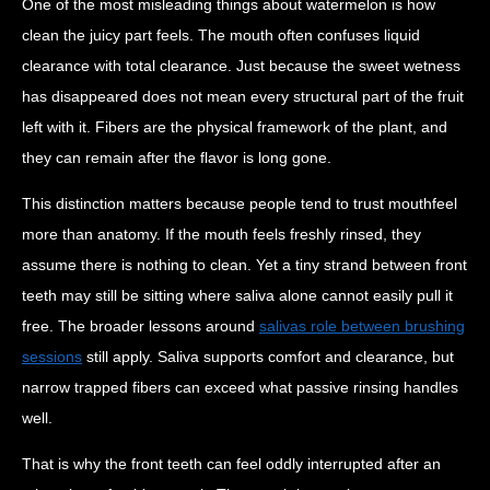
One of the most misleading things about watermelon is how
clean the juicy part feels. The mouth often confuses liquid
clearance with total clearance. Just because the sweet wetness
has disappeared does not mean every structural part of the fruit
left with it. Fibers are the physical framework of the plant, and
they can remain after the flavor is long gone.
This distinction matters because people tend to trust mouthfeel
more than anatomy. If the mouth feels freshly rinsed, they
assume there is nothing to clean. Yet a tiny strand between front
teeth may still be sitting where saliva alone cannot easily pull it
free. The broader lessons around
salivas role between brushing
sessions
still apply. Saliva supports comfort and clearance, but
narrow trapped fibers can exceed what passive rinsing handles
well.
That is why the front teeth can feel oddly interrupted after an