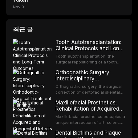
Token
Nov 9
최근 글
Tooth Autotransplantation:
Clinical Protocols and Long-
Term Outcomes
Tooth autotransplantation, the
surgical repositioning of a tooth
from one site to another within the
Orthognathic Surgery:
same individual, represents one of
Interdisciplinary
the most biologically elegant
Orthodontic-Surgical
solutions in restorative dentistry.
Orthognathic surgery, the surgical
Treatment Planning
Unlike dental implants, which rely
correction of dentofacial skeletal
on osseointegration of a titanium
discrepancies, represents the
Maxillofacial Prosthetics:
fixture, an autotransplanted
definitive convergence of
Rehabilitation of Acquired
orthodontics and oral and
and Congenital Defects
maxillofacial surgery. These
Maxillofacial prosthetics occupies a
procedures are indicated not
unique intersection of art, science,
merely for aesthetic enhancement
and clinical medicine, dedicated to
Dental Biofilms and Plaque
but for the restoration of functional
restoring form and function for