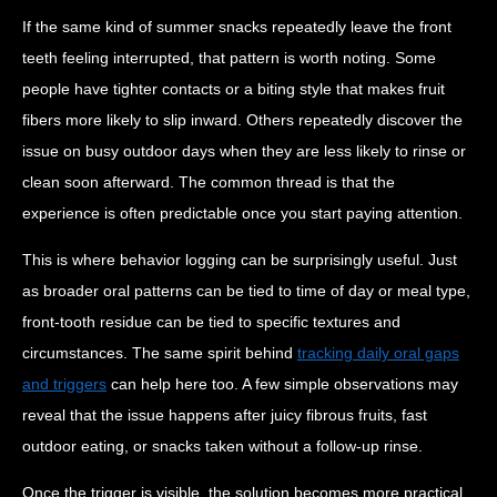
If the same kind of summer snacks repeatedly leave the front
teeth feeling interrupted, that pattern is worth noting. Some
people have tighter contacts or a biting style that makes fruit
fibers more likely to slip inward. Others repeatedly discover the
issue on busy outdoor days when they are less likely to rinse or
clean soon afterward. The common thread is that the
experience is often predictable once you start paying attention.
This is where behavior logging can be surprisingly useful. Just
as broader oral patterns can be tied to time of day or meal type,
front-tooth residue can be tied to specific textures and
circumstances. The same spirit behind
tracking daily oral gaps
and triggers
can help here too. A few simple observations may
reveal that the issue happens after juicy fibrous fruits, fast
outdoor eating, or snacks taken without a follow-up rinse.
Once the trigger is visible, the solution becomes more practical.