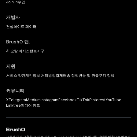
Join In
수입
개발자
건설
화이트 페이퍼
BrushO 랩.
AI 오랄 어시스턴트
지구
지원
서비스 약관
개인정보 처리방침
결제
배송 정책
반품 및 환불
쿠키 정책
커뮤니티
X
Telegram
Medium
Instagram
Facebook
TikTok
Pinterest
YouTube
Linktree
미디어 키트
모두가 쉽게 구축할 수 있는 방식으로 구강 건강 데이터 네트워크를 저렴한 비용으로 빠르게