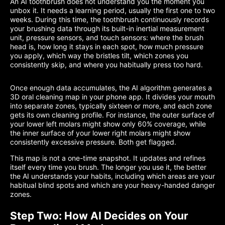
An AI toothbrush does not understand you the moment you
unbox it. It needs a learning period, usually the first one to two
weeks. During this time, the toothbrush continuously records
your brushing data through its built-in inertial measurement
unit, pressure sensors, and touch sensors: where the brush
head is, how long it stays in each spot, how much pressure
you apply, which way the bristles tilt, which zones you
consistently skip, and where you habitually press too hard.
Once enough data accumulates, the AI algorithm generates a
3D oral cleaning map in your phone app. It divides your mouth
into separate zones, typically sixteen or more, and each zone
gets its own cleaning profile. For instance, the outer surface of
your lower left molars might show only 60% coverage, while
the inner surface of your lower right molars might show
consistently excessive pressure. Both get flagged.
This map is not a one-time snapshot. It updates and refines
itself every time you brush. The longer you use it, the better
the AI understands your habits, including which areas are your
habitual blind spots and which are your heavy-handed danger
zones.
Step Two: How AI Decides on Your