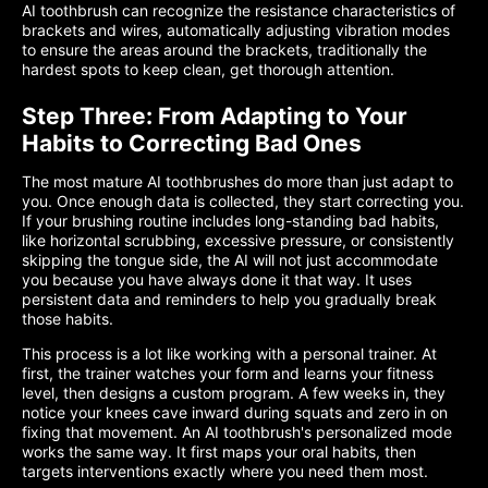
AI toothbrush can recognize the resistance characteristics of
brackets and wires, automatically adjusting vibration modes
to ensure the areas around the brackets, traditionally the
hardest spots to keep clean, get thorough attention.
Step Three: From Adapting to Your
Habits to Correcting Bad Ones
The most mature AI toothbrushes do more than just adapt to
you. Once enough data is collected, they start correcting you.
If your brushing routine includes long-standing bad habits,
like horizontal scrubbing, excessive pressure, or consistently
skipping the tongue side, the AI will not just accommodate
you because you have always done it that way. It uses
persistent data and reminders to help you gradually break
those habits.
This process is a lot like working with a personal trainer. At
first, the trainer watches your form and learns your fitness
level, then designs a custom program. A few weeks in, they
notice your knees cave inward during squats and zero in on
fixing that movement. An AI toothbrush's personalized mode
works the same way. It first maps your oral habits, then
targets interventions exactly where you need them most.