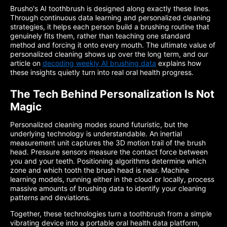
Brusho's AI toothbrush is designed along exactly these lines.
Through continuous data learning and personalized cleaning
strategies, it helps each person build a brushing routine that
genuinely fits them, rather than teaching one standard
method and forcing it onto every mouth. The ultimate value of
personalized cleaning shows up over the long term, and our
article on
decoding weekly AI brushing data
explains how
these insights quietly turn into real oral health progress.
The Tech Behind Personalization Is Not
Magic
Personalized cleaning modes sound futuristic, but the
underlying technology is understandable. An inertial
measurement unit captures the 3D motion trail of the brush
head. Pressure sensors measure the contact force between
you and your teeth. Positioning algorithms determine which
zone and which tooth the brush head is near. Machine
learning models, running either in the cloud or locally, process
massive amounts of brushing data to identify your cleaning
patterns and deviations.
Together, these technologies turn a toothbrush from a simple
vibrating device into a portable oral health data platform,