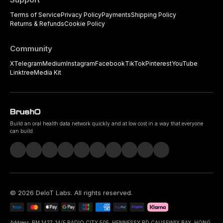
Terms of Service
Privacy Policy
Payments
Shipping Policy
Returns & Refunds
Cookie Policy
Community
X
Telegram
Medium
Instagram
Facebook
TikTok
Pinterest
YouTube
Linktree
Media Kit
Build an oral health data network quickly and at low cost in a way that everyone
can build.
©
2026
DeIoT Labs
. All rights reserved.
Address: RM 1427, 14/F RADIO CITY 505, HENNESSY RD CAUSEWAY BAY, HONG