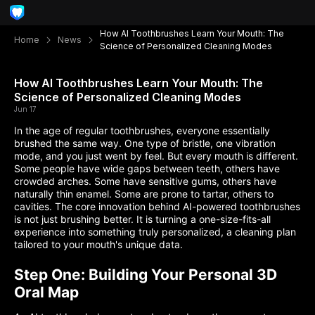
How AI Toothbrushes Learn Your Mouth: The
Home
News
Science of Personalized Cleaning Modes
How AI Toothbrushes Learn Your Mouth: The
Science of Personalized Cleaning Modes
Jun 17
In the age of regular toothbrushes, everyone essentially
brushed the same way. One type of bristle, one vibration
mode, and you just went by feel. But every mouth is different.
Some people have wide gaps between teeth, others have
crowded arches. Some have sensitive gums, others have
naturally thin enamel. Some are prone to tartar, others to
cavities. The core innovation behind AI-powered toothbrushes
is not just brushing better. It is turning a one-size-fits-all
experience into something truly personalized, a cleaning plan
tailored to your mouth's unique data.
Step One: Building Your Personal 3D
Oral Map