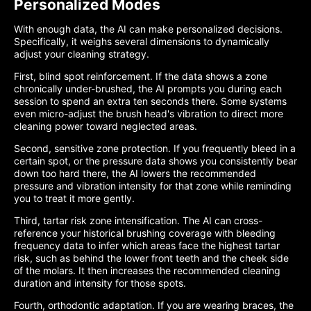
Personalized Modes
With enough data, the AI can make personalized decisions.
Specifically, it weighs several dimensions to dynamically
adjust your cleaning strategy.
First, blind spot reinforcement. If the data shows a zone
chronically under-brushed, the AI prompts you during each
session to spend an extra ten seconds there. Some systems
even micro-adjust the brush head's vibration to direct more
cleaning power toward neglected areas.
Second, sensitive zone protection. If you frequently bleed in a
certain spot, or the pressure data shows you consistently bear
down too hard there, the AI lowers the recommended
pressure and vibration intensity for that zone while reminding
you to treat it more gently.
Third, tartar risk zone intensification. The AI can cross-
reference your historical brushing coverage with bleeding
frequency data to infer which areas face the highest tartar
risk, such as behind the lower front teeth and the cheek side
of the molars. It then increases the recommended cleaning
duration and intensity for those spots.
Fourth, orthodontic adaptation. If you are wearing braces, the