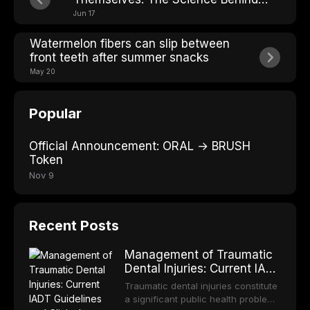
Losing Teeth
Jun 17
Watermelon fibers can slip between
front teeth after summer snacks
May 20
Popular
Official Announcement: ORAL → BRUSH
Token
Nov 9
Recent Posts
Management of Traumatic
Dental Injuries: Current IADT
Guidelines and Clinical
Traumatic dental injuries constitute
Protocols
a significant public health problem,