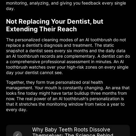
monitoring, analyzing, and giving you feedback every single
day.
Not Replacing Your Dentist, but
Extending Their Reach
The personalized cleaning modes of an AI toothbrush do not
replace a dentist's diagnosis and treatment. The static
snapshot a dentist sees every six months and the daily data
an AI toothbrush records are complementary. A dentist can do
a comprehensive professional assessment in minutes. An AI
toothbrush watches over your high-risk zones on every single
day your dentist cannot see.
Together, they form true personalized oral health
management. Your mouth is constantly changing. An area that
looks fine today might have tartar buildup three months from
now. The real power of an AI toothbrush's personalization is
that it stretches the monitoring window from twice a year to
every day.
Why Baby Teeth Roots Dissolve
Themselves: The Science Behind