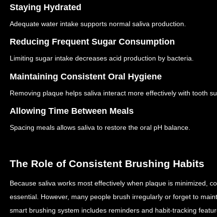
Staying Hydrated
Adequate water intake supports normal saliva production.
Reducing Frequent Sugar Consumption
Limiting sugar intake decreases acid production by bacteria.
Maintaining Consistent Oral Hygiene
Removing plaque helps saliva interact more effectively with tooth su
Allowing Time Between Meals
Spacing meals allows saliva to restore the oral pH balance.
The Role of Consistent Brushing Habits
Because saliva works most effectively when plaque is minimized, co
essential.
However, many people brush irregularly or forget to maint
smart brushing system includes reminders and habit-tracking featu