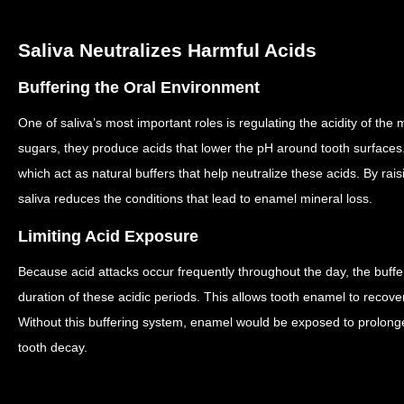
Saliva Neutralizes Harmful Acids
Buffering the Oral Environment
One of saliva’s most important roles is regulating the acidity of the
sugars, they produce acids that lower the pH around tooth surfaces
which act as natural buffers that help neutralize these acids.
By rais
saliva reduces the conditions that lead to enamel mineral loss.
Limiting Acid Exposure
Because acid attacks occur frequently throughout the day, the buffer
duration of these acidic periods.
This allows tooth enamel to recove
Without this buffering system, enamel would be exposed to prolonge
tooth decay.