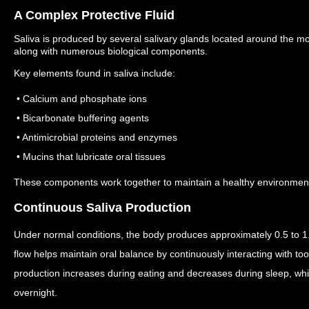
A Complex Protective Fluid
Saliva is produced by several salivary glands located around the m
along with numerous biological components.
Key elements found in saliva include:
• Calcium and phosphate ions
• Bicarbonate buffering agents
• Antimicrobial proteins and enzymes
• Mucins that lubricate oral tissues
These components work together to maintain a healthy environment f
Continuous Saliva Production
Under normal conditions, the body produces approximately 0.5 to 1.5
flow helps maintain oral balance by continuously interacting with to
production increases during eating and decreases during sleep, wh
overnight.