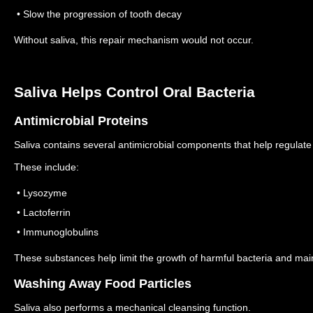
• Slow the progression of tooth decay
Without saliva, this repair mechanism would not occur.
Saliva Helps Control Oral Bacteria
Antimicrobial Proteins
Saliva contains several antimicrobial components that help regulate 
These include:
• Lysozyme
• Lactoferrin
• Immunoglobulins
These substances help limit the growth of harmful bacteria and mai
Washing Away Food Particles
Saliva also performs a mechanical cleansing function.