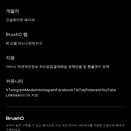
개발자
건설
화이트 페이퍼
BrushO 랩.
AI 오랄 어시스턴트
지구
지원
서비스 약관
개인정보 처리방침
결제
배송 정책
반품 및 환불
쿠키 정책
커뮤니티
X
Telegram
Medium
Instagram
Facebook
TikTok
Pinterest
YouTube
Linktree
미디어 키트
모두가 쉽게 구축할 수 있는 방식으로 구강 건강 데이터 네트워크를 저렴한 비용으로 빠르게
구축하세요.