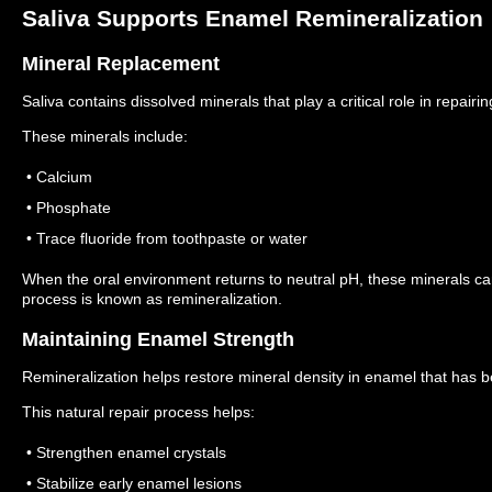
Saliva Supports Enamel Remineralization
Mineral Replacement
Saliva contains dissolved minerals that play a critical role in repai
These minerals include:
• Calcium
• Phosphate
• Trace fluoride from toothpaste or water
When the oral environment returns to neutral pH, these minerals 
process is known as remineralization.
Maintaining Enamel Strength
Remineralization helps restore mineral density in enamel that has b
This natural repair process helps:
• Strengthen enamel crystals
• Stabilize early enamel lesions