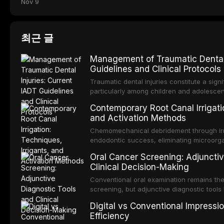
Nov 9
최근 글
Management of Traumatic Dental 
Guidelines and Clinical Protocols
Traumatic dental injuries constitute a sign
particularly among children and adolescen
individuals experiencing a dental trauma b
Contemporary Root Canal Irrigatio
Association of Dental Traumatology perio
and Activation Methods
guidelines for the management of these inj
current IADT recommendations, covering cr
Chemomechanical debridement through irri
root fractures, and avulsion, and discu
endodontic success, eliminating microorga
protocols, splinting techniques, follow-up
and removing the smear layer from the com
Oral Cancer Screening: Adjunctiv
long-term prognosis.
reviews contemporary irrigation protocols
Clinical Decision-Making
efficacy of sodium hypochlorite, EDTA, chl
evaluates activation techniques including p
Conventional oral examination remains the
activation, laser-activated irrigation, and
screening, but adjunctive diagnostic tool
detection of potentially malignant disorder
Digital vs Conventional Impressi
evaluates the evidence supporting toluidi
Efficiency
devices, chemiluminescence, brush biopsy