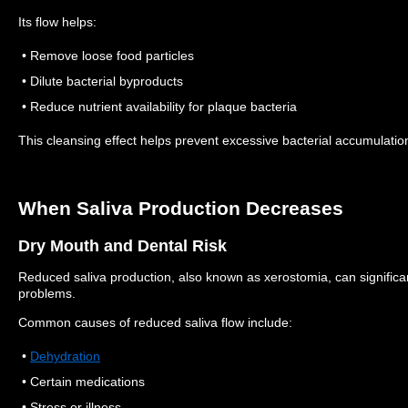
Its flow helps:
• Remove loose food particles
• Dilute bacterial byproducts
• Reduce nutrient availability for plaque bacteria
This cleansing effect helps prevent excessive bacterial accumulatio
When Saliva Production Decreases
Dry Mouth and Dental Risk
Reduced saliva production, also known as xerostomia, can significant
problems.
Common causes of reduced saliva flow include:
•
Dehydration
• Certain medications
• Stress or illness