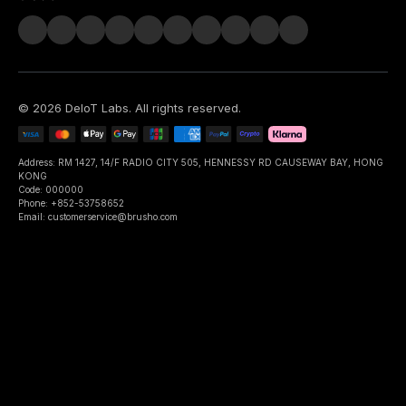
©
2026
DeIoT Labs
. All rights reserved.
Address: RM 1427, 14/F RADIO CITY 505, HENNESSY RD CAUSEWAY BAY, HONG
KONG
Code: 000000
Phone: +852-53758652
Email: customerservice@brusho.com