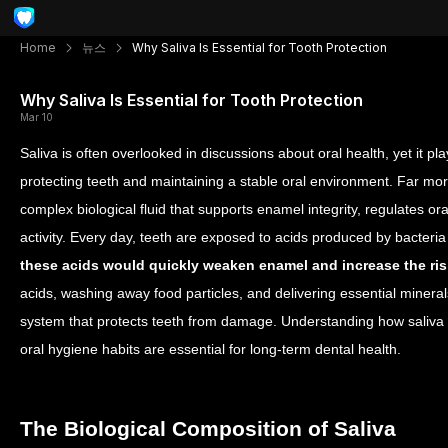
Home
뉴스
Why Saliva Is Essential for Tooth Protection
Why Saliva Is Essential for Tooth Protection
Mar 10
Saliva is often overlooked in discussions about oral health, yet it pl
protecting teeth and maintaining a stable oral environment. Far mor
complex biological fluid that supports enamel integrity, regulates ora
activity.
Every day, teeth are exposed to acids produced by bacteria
these acids would quickly weaken enamel and increase the ris
acids, washing away food particles, and delivering essential mineral
system that protects teeth from damage. Understanding how saliva 
oral hygiene habits are essential for long-term dental health.
The Biological Composition of Saliva