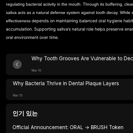
regulating bacterial activity in the mouth. Through its buffering, cle
saliva acts as a natural defense system against tooth decay.
While s
epends on maintaining balanced oral hygiene habi
effectiveness d
accumulation. Supporting saliva’s natural role helps preserve ena
oral environment over time.
Why Tooth Grooves Are Vulnerable to De
Mar 10
Why Bacteria Thrive in Dental Plaque Layers
Mar 10
인기 있는
Official Announcement: ORAL → BRUSH Token