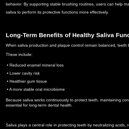
behavior.
By supporting stable brushing routines, users can help mai
saliva to perform its protective functions more effectively.
Long-Term Benefits of Healthy Saliva Fun
When saliva production and plaque control remain balanced, teeth be
These include:
• Reduced enamel mineral loss
• Lower cavity risk
• Healthier gum tissue
• A more stable oral microbiome
Because saliva works continuously to protect teeth, maintaining condi
essential for long-term dental health.
Saliva plays a central role in protecting teeth by neutralizing acids