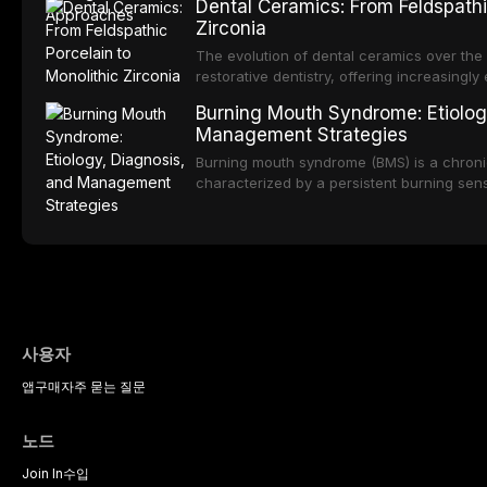
Dental Ceramics: From Feldspathi
reduced quality of life. This article revie
Zirconia
dental fear and anxiety, describes valida
an evidence-based framework for behavio
The evolution of dental ceramics over th
strategies, and pharmacological approache
restorative dentistry, offering increasingl
oral sedation, and intravenous conscious 
options. From traditional feldspathic porc
Burning Mouth Syndrome: Etiolog
zirconia, each ceramic class presents dist
Management Strategies
limitations. This article traces the devel
material properties across glass-based, po
Burning mouth syndrome (BMS) is a chronic
ceramic categories, and discusses clinical
characterized by a persistent burning sens
protocols, and long-term performance dat
mucosal pathology. Affecting predomina
presents a significant diagnostic and thera
This article reviews current understanding o
evidence-based diagnostic criteria, and t
psychological management strategies availa
사용자
앱
구매
자주 묻는 질문
노드
Join In
수입