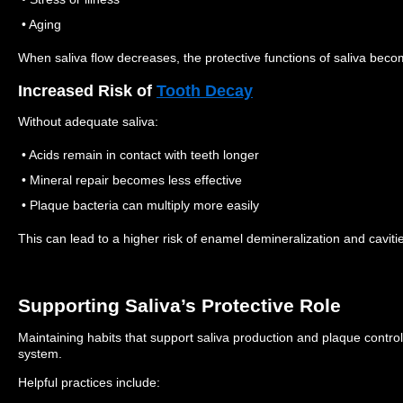
• Aging
When saliva flow decreases, the protective functions of saliva becom
Increased Risk of
Tooth Decay
Without adequate saliva:
• Acids remain in contact with teeth longer
• Mineral repair becomes less effective
• Plaque bacteria can multiply more easily
This can lead to a higher risk of enamel demineralization and caviti
Supporting Saliva’s Protective Role
Maintaining habits that support saliva production and plaque control
system.
Helpful practices include: